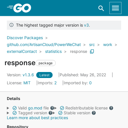
Skip to Main Content
The highest tagged major version is
v3
.
Discover Packages
github.com/ArtisanCloud/PowerWeChat
src
work
externalContact
statistics
response
response
package
Version:
v1.3.6
Published: May 26, 2022
Latest
License:
MIT
Imports:
2
Imported by:
0
Details
Valid
go.mod
file
Redistributable license
Tagged version
Stable version
Learn more about best practices
Repository