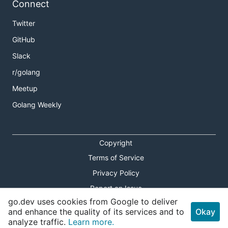
Connect
Twitter
GitHub
Slack
r/golang
Meetup
Golang Weekly
Copyright
Terms of Service
Privacy Policy
Report an Issue
go.dev uses cookies from Google to deliver
Theme Toggle
and enhance the quality of its services and to
Okay
analyze traffic.
Learn more.
Shortcuts Modal