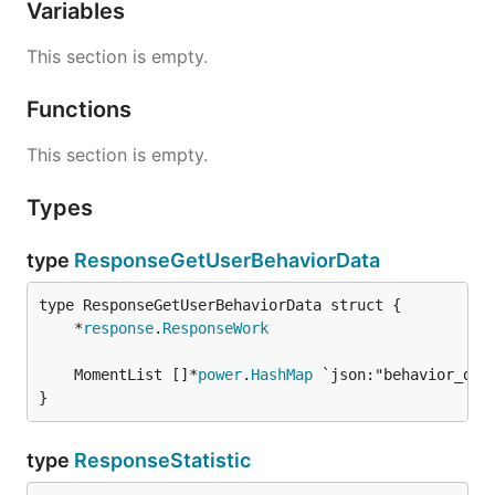
Variables
This section is empty.
Functions
This section is empty.
Types
type
ResponseGetUserBehaviorData
	*
response
.
ResponseWork
	MomentList []*
power
.
HashMap
}
type
ResponseStatistic