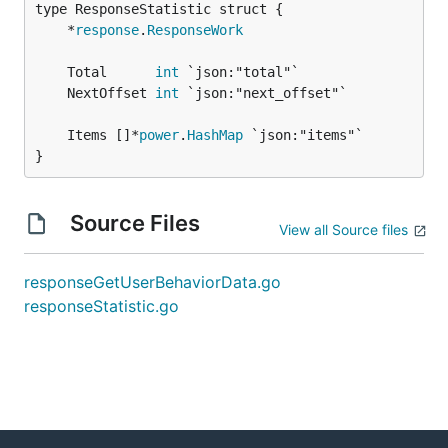
	*
response
.
ResponseWork
	Total      
int
	NextOffset 
int
	Items []*
power
.
HashMap
}
Source Files
View all Source files
responseGetUserBehaviorData.go
responseStatistic.go