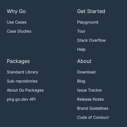
Why Go
Get Started
Use Cases
Playground
Case Studies
Tour
Stack Overflow
Help
Packages
About
Standard Library
Download
Sub-repositories
Blog
About Go Packages
Issue Tracker
pkg.go.dev API
Release Notes
Brand Guidelines
Code of Conduct