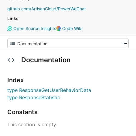
github.com/ArtisanCloud/PowerWeChat
Links
Open Source Insights
Code Wiki
Documentation
Index
type ResponseGetUserBehaviorData
type ResponseStatistic
Constants
This section is empty.