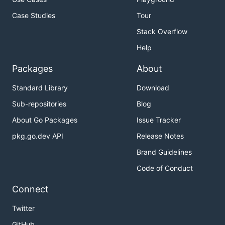
Case Studies
Tour
Stack Overflow
Help
Packages
About
Standard Library
Download
Sub-repositories
Blog
About Go Packages
Issue Tracker
pkg.go.dev API
Release Notes
Brand Guidelines
Code of Conduct
Connect
Twitter
GitHub