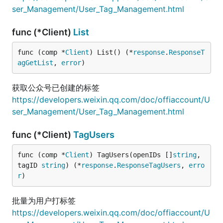
ser_Management/User_Tag_Management.html
func (*Client)
List
func (comp *
Client
) List() (*
response
.
ResponseT
agGetList
, 
error
)
获取公众号已创建的标签
https://developers.weixin.qq.com/doc/offiaccount/U
ser_Management/User_Tag_Management.html
func (*Client)
TagUsers
func (comp *
Client
) TagUsers(openIDs []
string
, 
tagID 
string
) (*
response
.
ResponseTagUsers
, 
erro
r
)
批量为用户打标签
https://developers.weixin.qq.com/doc/offiaccount/U