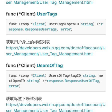
ser_Management/User_Tag_Management.html
func (*Client)
UserTags
func (comp *
Client
) UserTags(openID 
string
) (*
r
esponse
.
ResponseUserTags
, 
error
)
获取用户身上的标签列表
https://developers.weixin.qq.com/doc/offiaccount/U
ser_Management/User_Tag_Management.html
func (*Client)
UsersOfTag
func (comp *
Client
) UsersOfTag(tagID 
string
, ne
xtOpenID 
string
) (*
response
.
ResponseUserOfTag
, 
error
)
获取标签下粉丝列表
https://developers.weixin.qq.com/doc/offiaccount/U
ser_Management/User_Tag_Management.html