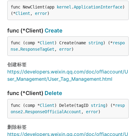
func NewClient(app 
kernel
.
ApplicationInterface
) 
(*
Client
, 
error
)
func (*Client)
Create
func (comp *
Client
) Create(name 
string
) (*
respo
nse
.
ResponseTagGet
, 
error
)
创建标签
https://developers.weixin.qq.com/doc/offiaccount/U
ser_Management/User_Tag_Management.html
func (*Client)
Delete
func (comp *
Client
) Delete(tagID 
string
) (*
resp
onse2
.
ResponseOfficialAccount
, 
error
)
删除标签
https://developers.weixin.qq.com/doc/offiaccount/U