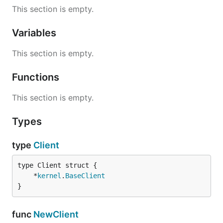
This section is empty.
Variables
This section is empty.
Functions
This section is empty.
Types
type
Client
	*
kernel
.
BaseClient
}
func
NewClient