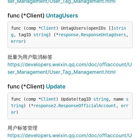
ser_Management/User_Tag_Management.html
func (*Client)
UntagUsers
func (comp *
Client
) UntagUsers(openIDs []
strin
g
, tagID 
string
) (*
response
.
ResponseUntagUsers
, 
error
)
批量为用户取消标签
https://developers.weixin.qq.com/doc/offiaccount/U
ser_Management/User_Tag_Management.html
func (*Client)
Update
func (comp *
Client
) Update(tagID 
string
, name 
s
tring
) (*
response2
.
ResponseOfficialAccount
, 
err
or
)
用户标签管理
https://developers.weixin.qq.com/doc/offiaccount/U