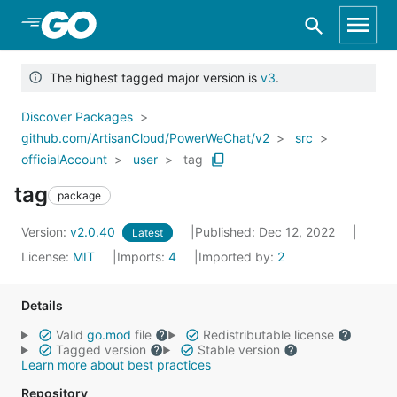
Skip to Main Content
The highest tagged major version is
v3
.
Discover Packages
github.com/ArtisanCloud/PowerWeChat/v2
src
officialAccount
user
tag
tag
package
Version:
v2.0.40
Published: Dec 12, 2022
Latest
License:
MIT
Imports:
4
Imported by:
2
Details
Valid
go.mod
file
Redistributable license
Tagged version
Stable version
Learn more about best practices
Repository