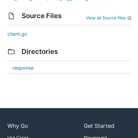
Source Files
View all Source files
client.go
Directories
response
Why Go
Get Started
Use Cases
Playground