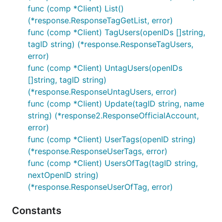
func (comp *Client) List()
(*response.ResponseTagGetList, error)
func (comp *Client) TagUsers(openIDs []string,
tagID string) (*response.ResponseTagUsers,
error)
func (comp *Client) UntagUsers(openIDs
[]string, tagID string)
(*response.ResponseUntagUsers, error)
func (comp *Client) Update(tagID string, name
string) (*response2.ResponseOfficialAccount,
error)
func (comp *Client) UserTags(openID string)
(*response.ResponseUserTags, error)
func (comp *Client) UsersOfTag(tagID string,
nextOpenID string)
(*response.ResponseUserOfTag, error)
Constants