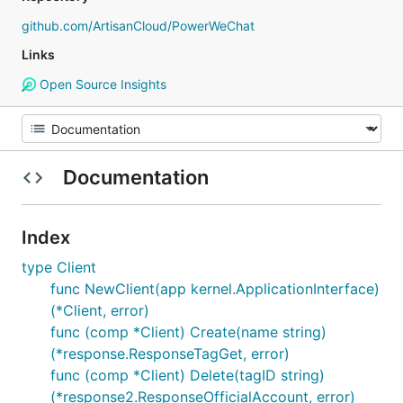
github.com/ArtisanCloud/PowerWeChat
Links
Open Source Insights
Documentation
Index
type Client
func NewClient(app kernel.ApplicationInterface)
(*Client, error)
func (comp *Client) Create(name string)
(*response.ResponseTagGet, error)
func (comp *Client) Delete(tagID string)
(*response2.ResponseOfficialAccount, error)