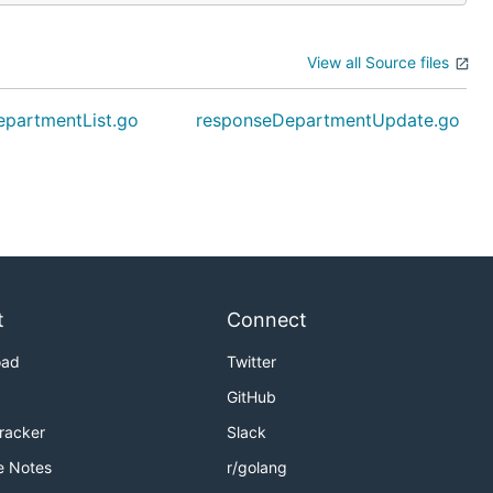
View all Source files
partmentList.go
responseDepartmentUpdate.go
t
Connect
oad
Twitter
GitHub
Tracker
Slack
e Notes
r/golang