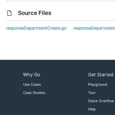
Source Files
responseDepartmentCreate.go
responseDepartment
Why Go
Get Started
Use Cases
Playground
Case Studies
Tour
Stack Overflow
Help