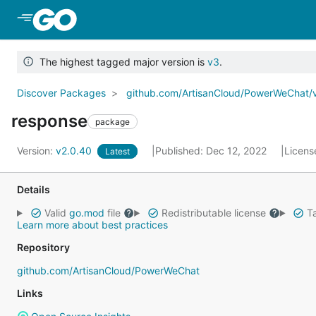
Skip to Main Content
The highest tagged major version is
v3
.
Discover Packages
github.com/ArtisanCloud/PowerWeChat/
response
package
Version:
v2.0.40
Published: Dec 12, 2022
Licens
Latest
Details
Valid
go.mod
file
Redistributable license
Ta
Learn more about best practices
Repository
github.com/ArtisanCloud/PowerWeChat
Links