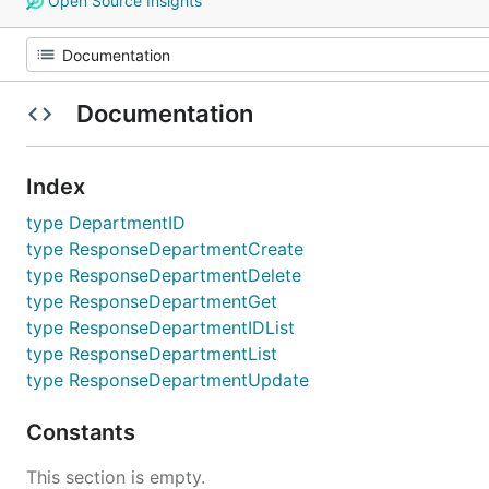
Open Source Insights
Documentation
Index
type DepartmentID
type ResponseDepartmentCreate
type ResponseDepartmentDelete
type ResponseDepartmentGet
type ResponseDepartmentIDList
type ResponseDepartmentList
type ResponseDepartmentUpdate
Constants
This section is empty.