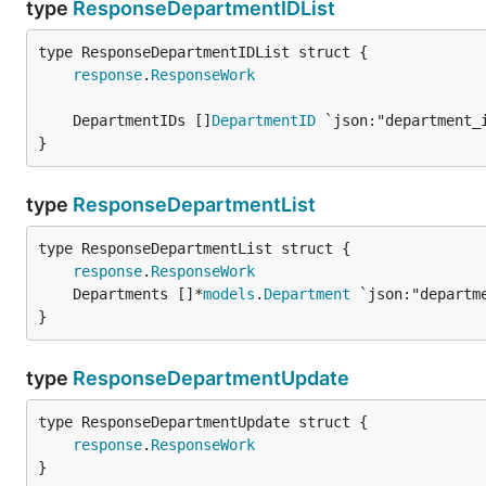
type
ResponseDepartmentIDList
response
.
ResponseWork
	DepartmentIDs []
DepartmentID
}
type
ResponseDepartmentList
response
.
ResponseWork
	Departments []*
models
.
Department
}
type
ResponseDepartmentUpdate
response
.
ResponseWork
}