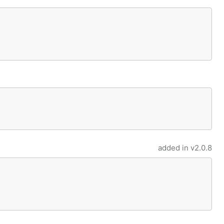
added in
v2.0.8