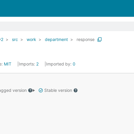
v2
src
work
department
response
e:
MIT
Imports:
2
Imported by:
0
gged version
Stable version