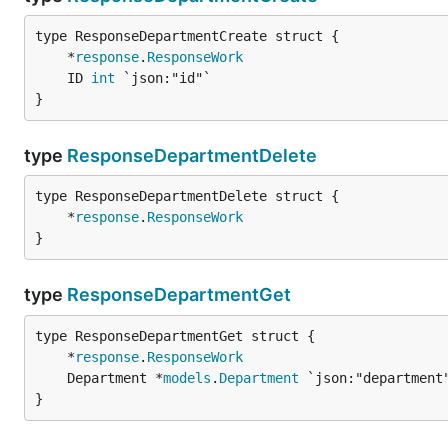
	*
response
.
ResponseWork
	ID 
int
}
type
ResponseDepartmentDelete
	*
response
.
ResponseWork
}
type
ResponseDepartmentGet
	*
response
.
ResponseWork
	Department *
models
.
Department
}