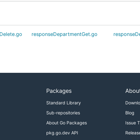
Delete.go
responseDepartmentGet.go
responseDe
Packages
Abou
Standard Library
Downl
Sub-repositories
Blog
About Go Packages
Issue 
pkg.go.dev API
Releas