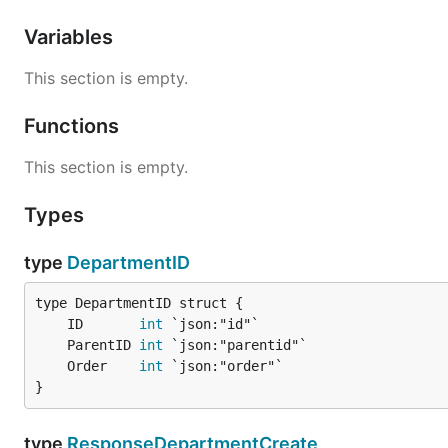
Variables
This section is empty.
Functions
This section is empty.
Types
type
DepartmentID
	ID       
int
	ParentID 
int
	Order    
int
}
type
ResponseDepartmentCreate