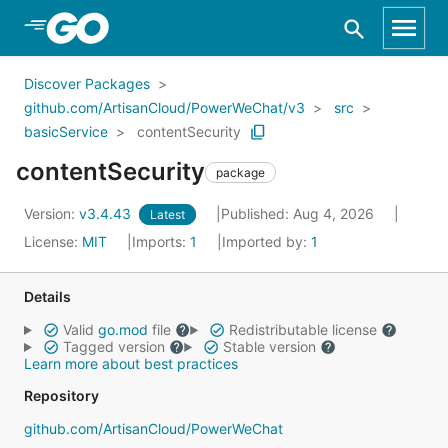
Skip to Main Content
Discover Packages
github.com/ArtisanCloud/PowerWeChat/v3
src
basicService
contentSecurity
contentSecurity
package
Version:
v3.4.43
Published: Aug 4, 2026
Latest
License:
MIT
Imports:
1
Imported by:
1
Details
Valid
go.mod
file
Redistributable license
Tagged version
Stable version
Learn more about best practices
Repository
github.com/ArtisanCloud/PowerWeChat