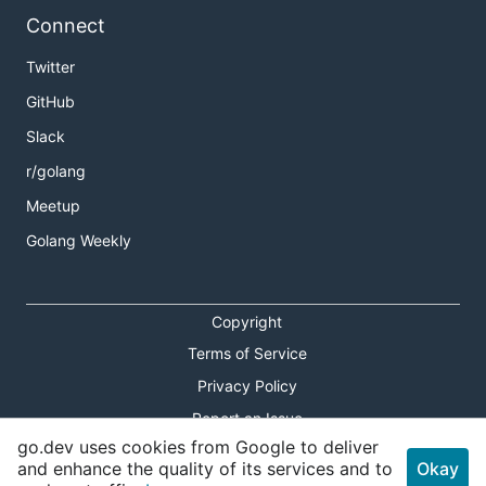
Connect
Twitter
GitHub
Slack
r/golang
Meetup
Golang Weekly
Copyright
Terms of Service
Privacy Policy
Report an Issue
go.dev uses cookies from Google to deliver
Theme Toggle
and enhance the quality of its services and to
Okay