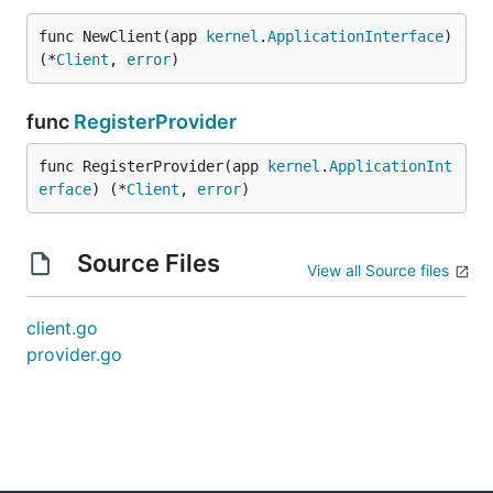
func NewClient(app 
kernel
.
ApplicationInterface
) 
(*
Client
, 
error
)
func
RegisterProvider
func RegisterProvider(app 
kernel
.
ApplicationInt
erface
) (*
Client
, 
error
)
Source Files
View all Source files
client.go
provider.go