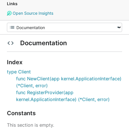
Links
Open Source Insights
Documentation
Index
type Client
func NewClient(app kernel.ApplicationInterface)
(*Client, error)
func RegisterProvider(app
kernel.ApplicationInterface) (*Client, error)
Constants
This section is empty.