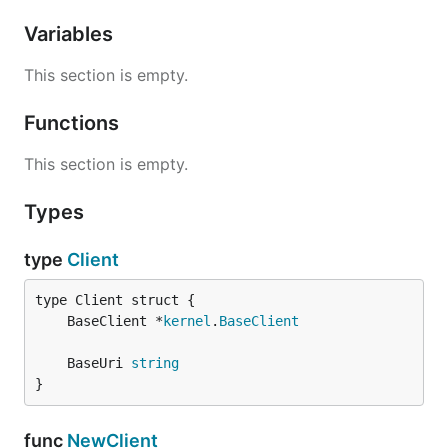
Variables
This section is empty.
Functions
This section is empty.
Types
type
Client
	BaseClient *
kernel
.
BaseClient
	BaseUri 
string
}
func
NewClient