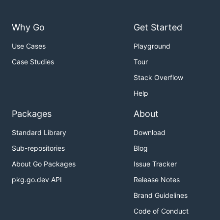
Why Go
Get Started
Use Cases
Playground
Case Studies
Tour
Stack Overflow
Help
Packages
About
Standard Library
Download
Sub-repositories
Blog
About Go Packages
Issue Tracker
pkg.go.dev API
Release Notes
Brand Guidelines
Code of Conduct