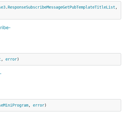
se3
.
ResponseSubscribeMessageGetPubTemplateTitleList
, 
ribe-
t
, 
error
)
-
seMiniProgram
, 
error
)