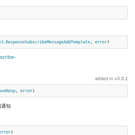
e3
.
ResponseSubscribeMessageAddTemplate
, 
error
)
scribe-
added in
v3.0.2
aseResp
, 
error
)
阅通知
error
)