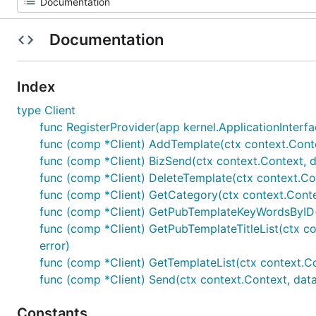
Documentation
Index
type Client
func RegisterProvider(app kernel.ApplicationInterfac
func (comp *Client) AddTemplate(ctx context.Conte
func (comp *Client) BizSend(ctx context.Context,
func (comp *Client) DeleteTemplate(ctx context.Co
func (comp *Client) GetCategory(ctx context.Con
func (comp *Client) GetPubTemplateKeyWordsByID(
func (comp *Client) GetPubTemplateTitleList(ctx con
error)
func (comp *Client) GetTemplateList(ctx context.
func (comp *Client) Send(ctx context.Context, da
Constants