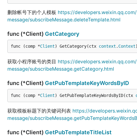
删除帐号下的个人模板
https://developers.weixin.qq.co
message/subscribeMessage.deleteTemplate.html
func (*Client)
GetCategory
func (comp *
Client
) GetCategory(ctx 
context
.
Context
获取小程序账号的类目
https://developers.weixin.qq.co
message/subscribeMessage.getCategory.html
func (*Client)
GetPubTemplateKeyWordsByID
func (comp *
Client
) GetPubTemplateKeyWordsByID(ctx 
获取模板标题下的关键词列表
https://developers.weixin.
message/subscribeMessage.getPubTemplateKeyWordsB
func (*Client)
GetPubTemplateTitleList