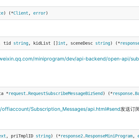
ce
) (*
Client
, 
error
)
, tid 
string
, kidList []
int
, sceneDesc 
string
) (*
respons
.weixin.qq.com/miniprogram/dev/api-backend/open-api/sub
ta *
request
.
RequestSubscribeMessageBizSend
) (*
response
.
B
c/offiaccount/Subscription_Messages/api.html#send
发送订
ext
, priTmplID 
string
) (*
response2
.
ResponseMiniProgram
, 