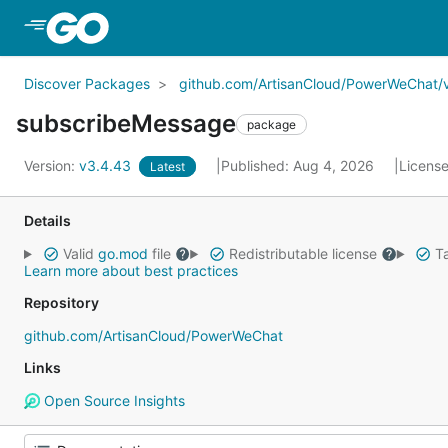
Skip to Main Content
Discover Packages
github.com/ArtisanCloud/PowerWeChat/
subscribeMessage
package
Version:
v3.4.43
Published: Aug 4, 2026
Licens
Latest
Details
Valid
go.mod
file
Redistributable license
Ta
Learn more about best practices
Repository
github.com/ArtisanCloud/PowerWeChat
Links
Open Source Insights