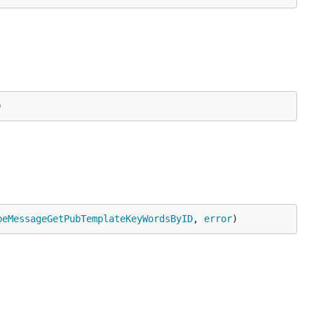
)
beMessageGetPubTemplateKeyWordsByID
, 
error
)