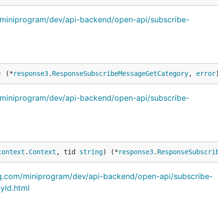
m/miniprogram/dev/api-backend/open-api/subscribe-
) (*
response3
.
ResponseSubscribeMessageGetCategory
, 
error
m/miniprogram/dev/api-backend/open-api/subscribe-
context
.
Context
, tid 
string
) (*
response3
.
ResponseSubscri
qq.com/miniprogram/dev/api-backend/open-api/subscribe-
yId.html