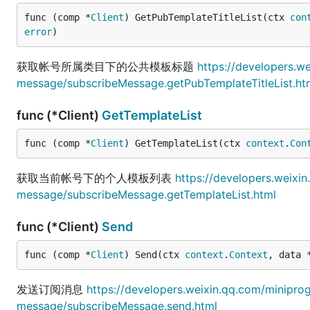
func (comp *
Client
) GetPubTemplateTitleList(ctx 
con
error
)
获取帐号所属类目下的公共模板标题
https://developers.w
message/subscribeMessage.getPubTemplateTitleList.ht
func (*Client)
GetTemplateList
func (comp *
Client
) GetTemplateList(ctx 
context
.
Con
获取当前帐号下的个人模板列表
https://developers.weixi
message/subscribeMessage.getTemplateList.html
func (*Client)
Send
func (comp *
Client
) Send(ctx 
context
.
Context
, data 
发送订阅消息
https://developers.weixin.qq.com/minipr
message/subscribeMessage.send.html