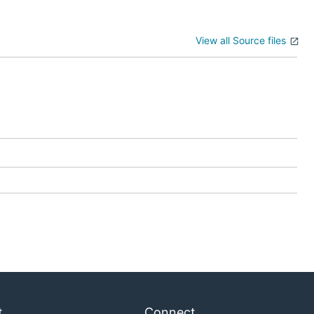
View all Source files
t
Connect