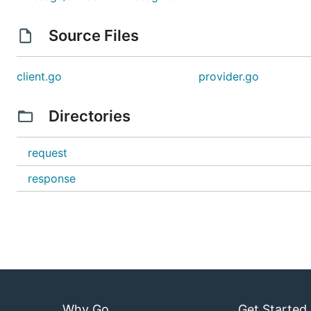
Source Files
client.go
provider.go
Directories
request
response
Why Go
Get Started