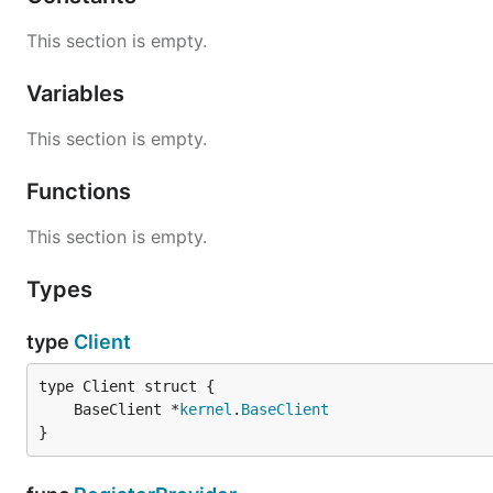
This section is empty.
Variables
This section is empty.
Functions
This section is empty.
Types
type
Client
	BaseClient *
kernel
.
BaseClient
}