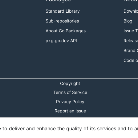
Standard Library
Downl
Sub-repositories
Blog
About Go Packages
Issue 
pkg.go.dev API
Releas
Brand 
Code o
Copyright
Terms of Service
Privacy Policy
Report an Issue
Theme Toggle
o deliver and enhance the quality of its services and to an
Shortcuts Modal