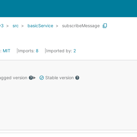
v3
src
basicService
subscribeMessage
e:
MIT
Imports:
8
Imported by:
2
gged version
Stable version