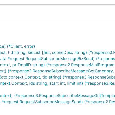
e) (*Client, error)
xt, tid string, kidList []int, sceneDesc string) (*respons
 data *request.RequestSubscribeMessageBizSend) (*respons
ntext, priTmplID string) (*response2.ResponseMiniProgram,
text) (*response3.ResponseSubscribeMessageGetCategory, 
ctx context.Context, tid string) (*response3.ResponseSu
text.Context, ids string, start int, limit int) (*response
Context) (*response3.ResponseSubscribeMessageGetTemplate
ta *request.RequestSubscribeMessageSend) (*response2.Re