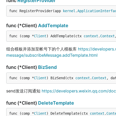
func
RegisterProvider
func RegisterProvider(app 
kernel
.
ApplicationInterfa
func (*Client)
AddTemplate
func (comp *
Client
) AddTemplate(ctx 
context
.
Context
组合模板并添加至帐号下的个人模板库
https://developers
message/subscribeMessage.addTemplate.html
func (*Client)
BizSend
func (comp *
Client
) BizSend(ctx 
context
.
Context
, da
send发送订阅通知
https://developers.weixin.qq.com/do
func (*Client)
DeleteTemplate
func (comp *
Client
) DeleteTemplate(ctx 
context
.
Cont