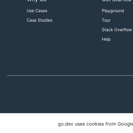
Use Cases
Playground
Case Studies
Tour
Stack Overflow
Help
go.dev uses cookies from Google t