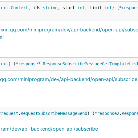
text
.
Context
, ids 
string
, start 
int
, limit 
int
) (*
respon
eixin.qq.com/miniprogram/dev/api-backend/open-api/subsc
ml
text
) (*
response3
.
ResponseSubscribeMessageGetTemplateLis
n.qq.com/miniprogram/dev/api-backend/open-api/subscribe
*
request
.
RequestSubscribeMessageSend
) (*
response2
.
Respon
ogram/dev/api-backend/open-api/subscribe-