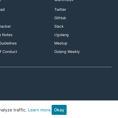
oad
Twitter
GitHub
Tracker
Slack
e Notes
r/golang
Guidelines
Meetup
f Conduct
Golang Weekly
alyze traffic.
Learn more.
Okay