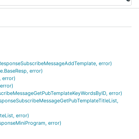
e3.ResponseSubscribeMessageAddTemplate, error)
e.BaseResp, error)
 error)
error)
bscribeMessageGetPubTemplateKeyWordsByID, error)
3.ResponseSubscribeMessageGetPubTemplateTitleList,
List, error)
sponseMiniProgram, error)