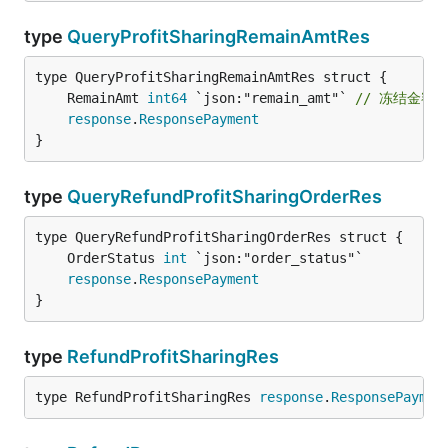
type
QueryProfitSharingRemainAmtRes
	RemainAmt 
int64
 `json:"remain_amt"` 
// 冻结金额
response
.
ResponsePayment
}
type
QueryRefundProfitSharingOrderRes
	OrderStatus 
int
response
.
ResponsePayment
}
type
RefundProfitSharingRes
type RefundProfitSharingRes 
response
.
ResponsePaymen