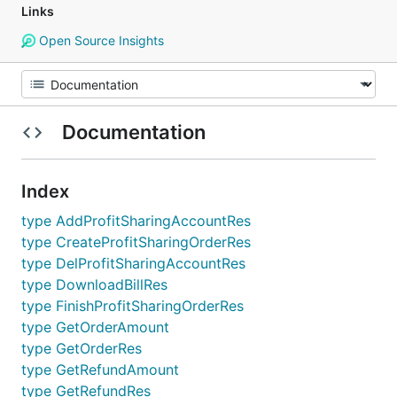
Links
Open Source Insights
Documentation
Index
type AddProfitSharingAccountRes
type CreateProfitSharingOrderRes
type DelProfitSharingAccountRes
type DownloadBillRes
type FinishProfitSharingOrderRes
type GetOrderAmount
type GetOrderRes
type GetRefundAmount
type GetRefundRes