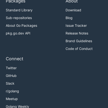
Packages
About
Standard Library
Download
Sub-repositories
Blog
About Go Packages
Issue Tracker
pkg.go.dev API
Release Notes
Brand Guidelines
Code of Conduct
Connect
Twitter
GitHub
Slack
r/golang
Meetup
Golang Weekly