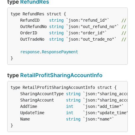
type
RefundRes
	RefundID    
string
 `json:"refund_id"`     
// B
	OutRefundNo 
string
 `json:"out_refund_no"` 
// 
	OrderID     
string
 `json:"order_id"`      
// B
	OutTradeNo  
string
 `json:"out_trade_no"`  
// 
response
.
ResponsePayment
}
type
RetailProfitSharingAccountInfo
	SharingAccountType 
string
 `json:"sharing_accoun
	SharingAccount     
string
 `json:"sharing_accoun
	AddTime            
int
    `json:"add_time"`    
	UpdateTime         
int
    `json:"update_time"` 
	Name               
string
 `json:"name"`        
}