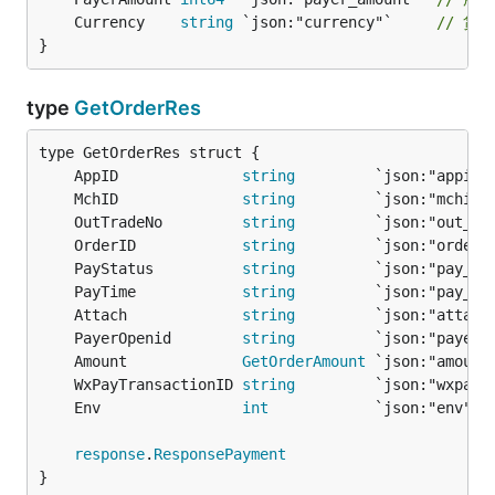
	Currency    
string
 `json:"currency"`     
// 货
}
type
GetOrderRes
	AppID              
string
         `json:"appid"
	MchID              
string
         `json:"mchid"
	OutTradeNo         
string
         `json:"out_tr
	OrderID            
string
         `json:"order_
	PayStatus          
string
         `json:"pay_st
	PayTime            
string
         `json:"pay_ti
	Attach             
string
         `json:"attach
	PayerOpenid        
string
         `json:"payer_
	Amount             
GetOrderAmount
 `json:"amount
	WxPayTransactionID 
string
         `json:"wxpay_
	Env                
int
            `json:"env"` 
response
.
ResponsePayment
}