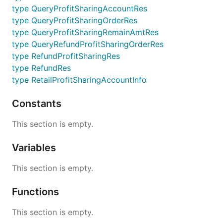
type QueryProfitSharingAccountRes
type QueryProfitSharingOrderRes
type QueryProfitSharingRemainAmtRes
type QueryRefundProfitSharingOrderRes
type RefundProfitSharingRes
type RefundRes
type RetailProfitSharingAccountInfo
Constants
This section is empty.
Variables
This section is empty.
Functions
This section is empty.