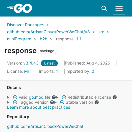
Skip to Main Content
Discover Packages
github.com/ArtisanCloud/PowerWeChat/v3
src
miniProgram
b2b
response
response
package
Version:
v3.4.43
Published: Aug 4, 2026
Latest
License:
MIT
Imports:
1
Imported by:
0
Details
Valid
go.mod
file
Redistributable license
Tagged version
Stable version
Learn more about best practices
Repository
github.com/ArtisanCloud/PowerWeChat