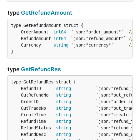
type
GetRefundAmount
	OrderAmount  
int64
  `json:"order_amount"`  
// 
	RefundAmount 
int64
  `json:"refund_amount"` 
// 
	Currency     
string
 `json:"currency"`      
// 
}
type
GetRefundRes
	RefundID      
string
          `json:"refund_id"
	OutRefundNo   
string
          `json:"out_refund
	OrderID       
string
          `json:"order_id"`
	OutTradeNo    
string
          `json:"out_trade_
	CreateTime    
string
          `json:"create_tim
	RefundTime    
string
          `json:"refund_tim
	RefundStatus  
string
          `json:"refund_sta
	RefundDesc    
string
          `json:"refund_des