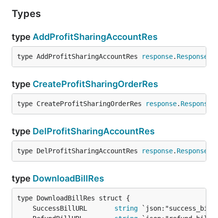
Types
type
AddProfitSharingAccountRes
type AddProfitSharingAccountRes 
response
.
ResponsePa
type
CreateProfitSharingOrderRes
type CreateProfitSharingOrderRes 
response
.
ResponseP
type
DelProfitSharingAccountRes
type DelProfitSharingAccountRes 
response
.
ResponsePa
type
DownloadBillRes
	SuccessBillURL       
string
 `json:"success_bill