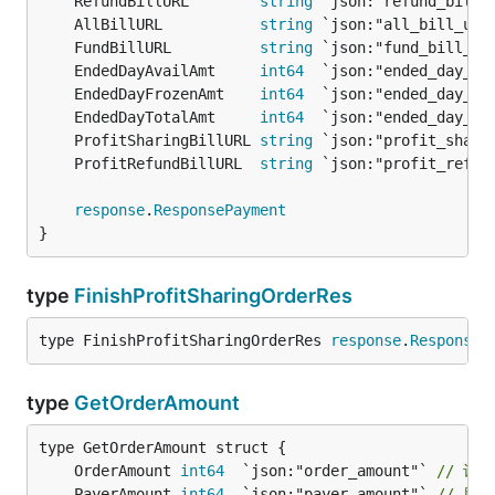
	RefundBillURL        
string
 `json:"refund_bill_
	AllBillURL           
string
 `json:"all_bill_url
	FundBillURL          
string
 `json:"fund_bill_ur
	EndedDayAvailAmt     
int64
  `json:"ended_day_av
	EndedDayFrozenAmt    
int64
  `json:"ended_day_fr
	EndedDayTotalAmt     
int64
  `json:"ended_day_to
	ProfitSharingBillURL 
string
 `json:"profit_shari
	ProfitRefundBillURL  
string
 `json:"profit_refun
response
.
ResponsePayment
}
type
FinishProfitSharingOrderRes
type FinishProfitSharingOrderRes 
response
.
ResponseP
type
GetOrderAmount
	OrderAmount 
int64
  `json:"order_amount"` 
// 订
	PayerAmount 
int64
  `json:"payer_amount"` 
// 用