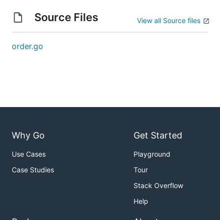
Source Files
View all Source files
order.go
Why Go
Get Started
Use Cases
Playground
Case Studies
Tour
Stack Overflow
Help