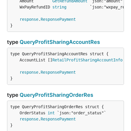
	Amount        
GetRefundAmount
 `json:"amount"`  
	WxPayRefundID 
string
          `json:"wxpay_refu
response
.
ResponsePayment
}
type
QueryProfitSharingAccountRes
	AccountList []
RetailProfitSharingAccountInfo
response
.
ResponsePayment
}
type
QueryProfitSharingOrderRes
	OrderStatus 
int
response
.
ResponsePayment
}