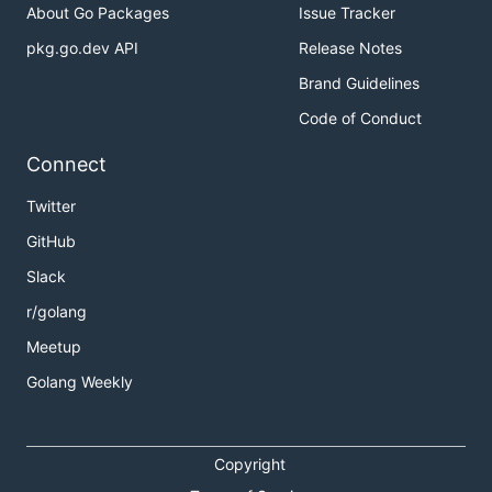
About Go Packages
Issue Tracker
pkg.go.dev API
Release Notes
Brand Guidelines
Code of Conduct
Connect
Twitter
GitHub
Slack
r/golang
Meetup
Golang Weekly
Copyright