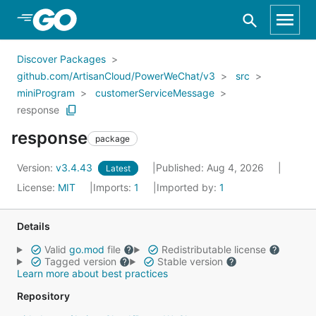
Skip to Main Content
Discover Packages
github.com/ArtisanCloud/PowerWeChat/v3
src
miniProgram
customerServiceMessage
response
response
package
Version:
v3.4.43
Published: Aug 4, 2026
Latest
License:
MIT
Imports:
1
Imported by:
1
Details
Valid
go.mod
file
Redistributable license
Tagged version
Stable version
Learn more about best practices
Repository