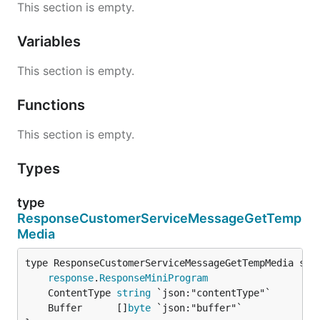
This section is empty.
Variables
This section is empty.
Functions
This section is empty.
Types
type
ResponseCustomerServiceMessageGetTemp
Media
response
.
ResponseMiniProgram
	ContentType 
string
	Buffer      []
byte