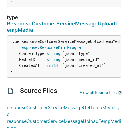
}
type
ResponseCustomerServiceMessageUploadT
empMedia
response
.
ResponseMiniProgram
	ContentType 
string
	MediaID     
string
	CreatedAt   
int64
}
Source Files
View all Source files
responseCustomerServiceMessageGetTempMedia.g
o
responseCustomerServiceMessageUploadTempMedi