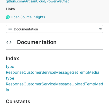
github.com/ArtisanCloud/PowerWeChat
Links
Open Source Insights
Documentation
Index
type
ResponseCustomerServiceMessageGetTempMedia
type
ResponseCustomerServiceMessageUploadTempMed
ia
Constants