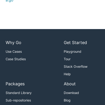
a.go
Why Go
Get Started
Use Cases
Playground
Case Studies
Tour
Stack Overflow
Help
Packages
About
Standard Library
Download
Sub-repositories
Blog