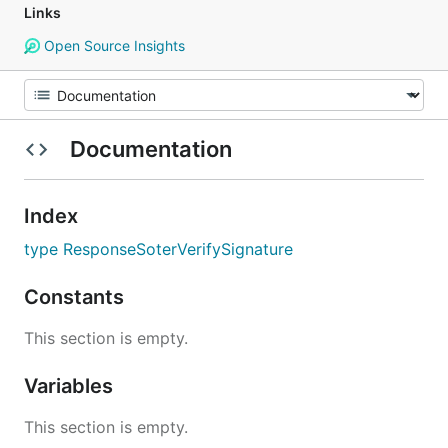
Links
Open Source Insights
Documentation
Index
type ResponseSoterVerifySignature
Constants
This section is empty.
Variables
This section is empty.