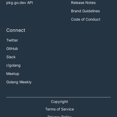
pkg.go.dev API
Release Notes
Brand Guidelines
Code of Conduct
Connect
Twitter
GitHub
Slack
r/golang
Meetup
Golang Weekly
Copyright
Terms of Service
Privacy Policy