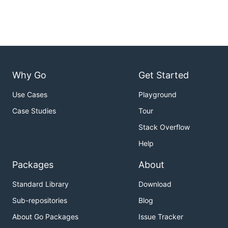
Why Go
Get Started
Use Cases
Playground
Case Studies
Tour
Stack Overflow
Help
Packages
About
Standard Library
Download
Sub-repositories
Blog
About Go Packages
Issue Tracker