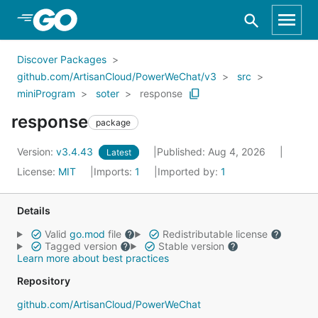
Skip to Main Content
Discover Packages
github.com/ArtisanCloud/PowerWeChat/v3
src
miniProgram
soter
response
response
package
Version:
v3.4.43
Published: Aug 4, 2026
Latest
License:
MIT
Imports:
1
Imported by:
1
Details
Valid
go.mod
file
Redistributable license
Tagged version
Stable version
Learn more about best practices
Repository
github.com/ArtisanCloud/PowerWeChat