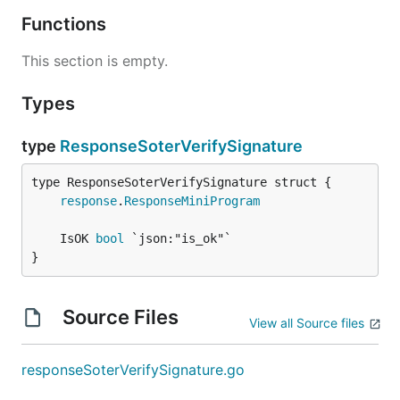
Functions
This section is empty.
Types
type
ResponseSoterVerifySignature
response
.
ResponseMiniProgram
	IsOK 
bool
}
Source Files
View all Source files
responseSoterVerifySignature.go