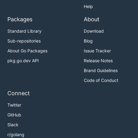
Help
Packages
About
Standard Library
Download
Sub-repositories
Blog
About Go Packages
Issue Tracker
pkg.go.dev API
Release Notes
Brand Guidelines
Code of Conduct
Connect
Twitter
GitHub
Slack
r/golang