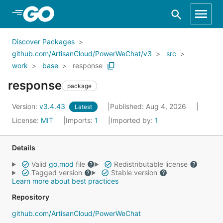
Skip to Main Content
Discover Packages
github.com/ArtisanCloud/PowerWeChat/v3
src
work
base
response
response
package
Version:
v3.4.43
Published: Aug 4, 2026
Latest
License:
MIT
Imports:
1
Imported by:
1
Details
Valid
go.mod
file
Redistributable license
Tagged version
Stable version
Learn more about best practices
Repository
github.com/ArtisanCloud/PowerWeChat