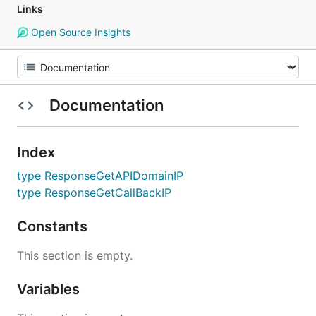
Links
Open Source Insights
Documentation
Index
type ResponseGetAPIDomainIP
type ResponseGetCallBackIP
Constants
This section is empty.
Variables