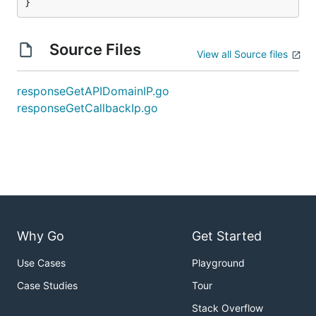
}
Source Files
View all Source files
responseGetAPIDomainIP.go
responseGetCallbackIp.go
Why Go
Get Started
Use Cases
Playground
Case Studies
Tour
Stack Overflow