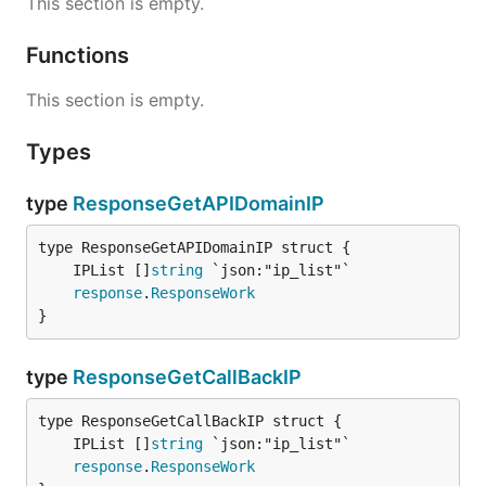
This section is empty.
Functions
This section is empty.
Types
type
ResponseGetAPIDomainIP
	IPList []
string
response
.
ResponseWork
}
type
ResponseGetCallBackIP
	IPList []
string
response
.
ResponseWork