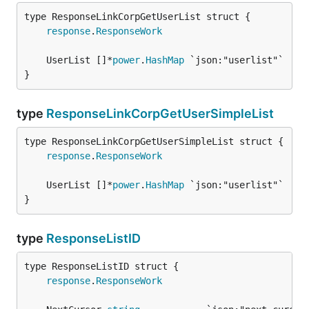
response
.
ResponseWork
	UserList []*
power
.
HashMap
}
type
ResponseLinkCorpGetUserSimpleList
response
.
ResponseWork
	UserList []*
power
.
HashMap
}
type
ResponseListID
response
.
ResponseWork