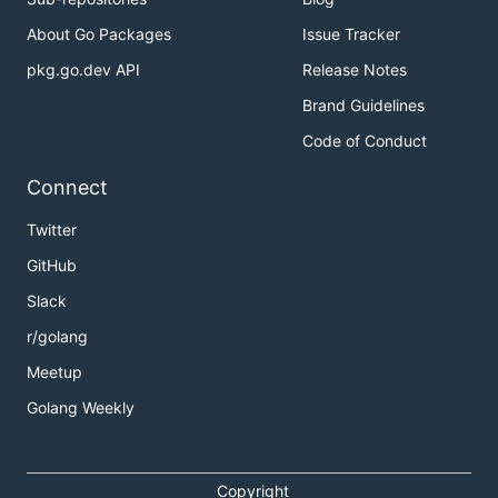
About Go Packages
Issue Tracker
pkg.go.dev API
Release Notes
Brand Guidelines
Code of Conduct
Connect
Twitter
GitHub
Slack
r/golang
Meetup
Golang Weekly
Copyright