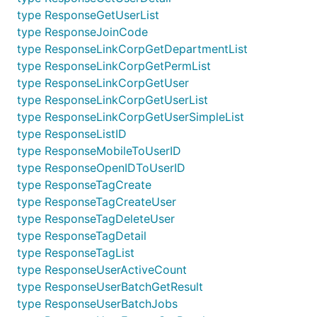
type ResponseGetUserList
type ResponseJoinCode
type ResponseLinkCorpGetDepartmentList
type ResponseLinkCorpGetPermList
type ResponseLinkCorpGetUser
type ResponseLinkCorpGetUserList
type ResponseLinkCorpGetUserSimpleList
type ResponseListID
type ResponseMobileToUserID
type ResponseOpenIDToUserID
type ResponseTagCreate
type ResponseTagCreateUser
type ResponseTagDeleteUser
type ResponseTagDetail
type ResponseTagList
type ResponseUserActiveCount
type ResponseUserBatchGetResult
type ResponseUserBatchJobs