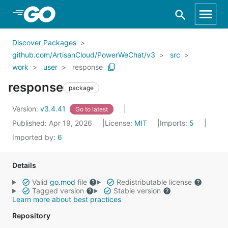
Skip to Main Content
Discover Packages
github.com/ArtisanCloud/PowerWeChat/v3
src
work
user
response
response
package
Version:
v3.4.41
Go to latest
Published: Apr 19, 2026
License:
MIT
Imports:
5
Imported by:
6
Details
Valid
go.mod
file
Redistributable license
Tagged version
Stable version
Learn more about best practices
Repository