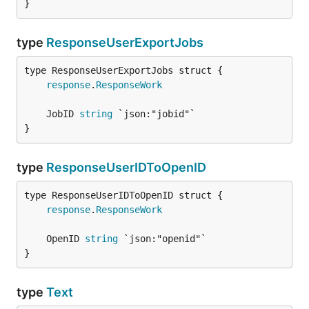
}
type
ResponseUserExportJobs
response
.
ResponseWork
	JobID 
string
}
type
ResponseUserIDToOpenID
response
.
ResponseWork
	OpenID 
string
}
type
Text