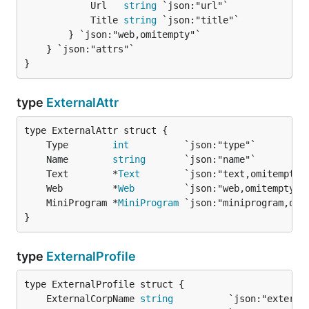
			Url   
string
 `json:"url"`

			Title 
string
 `json:"title"`

		} `json:"web,omitempty"`

	} `json:"attrs"`

}
type
ExternalAttr
	Type        
int
	Name        
string
	Text        *
Text
	Web         *
Web
	MiniProgram *
MiniProgram
}
type
ExternalProfile
	ExternalCorpName 
string