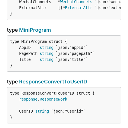
	WechatChannels   *
WechatChannels
	ExternalAttr     []*
ExternalAttr
}
type
MiniProgram
	AppID    
string
	PagePath 
string
	Title    
string
}
type
ResponseConvertToUserID
response
.
ResponseWork
	UserID 
string
}