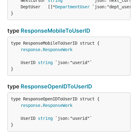
	NextCursor 
string
	DeptUser   []*
DepartmentUser
}
type
ResponseMobileToUserID
response
.
ResponseWork
	UserID 
string
}
type
ResponseOpenIDToUserID
response
.
ResponseWork
	UserID 
string
}