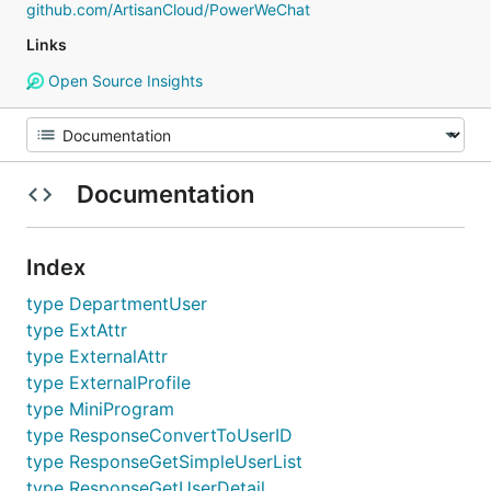
github.com/ArtisanCloud/PowerWeChat
Links
Open Source Insights
Documentation
Index
type DepartmentUser
type ExtAttr
type ExternalAttr
type ExternalProfile
type MiniProgram
type ResponseConvertToUserID
type ResponseGetSimpleUserList
type ResponseGetUserDetail