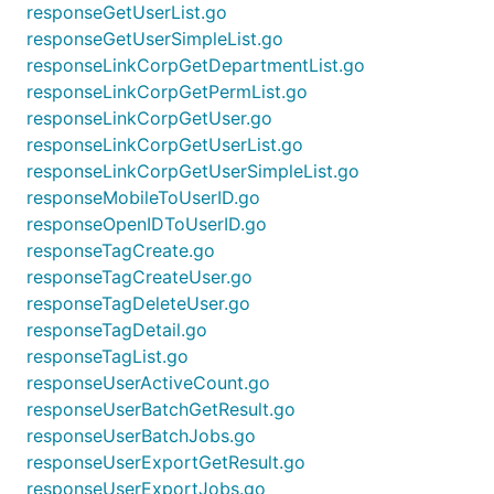
responseGetUserList.go
responseGetUserSimpleList.go
responseLinkCorpGetDepartmentList.go
responseLinkCorpGetPermList.go
responseLinkCorpGetUser.go
responseLinkCorpGetUserList.go
responseLinkCorpGetUserSimpleList.go
responseMobileToUserID.go
responseOpenIDToUserID.go
responseTagCreate.go
responseTagCreateUser.go
responseTagDeleteUser.go
responseTagDetail.go
responseTagList.go
responseUserActiveCount.go
responseUserBatchGetResult.go
responseUserBatchJobs.go
responseUserExportGetResult.go
responseUserExportJobs.go