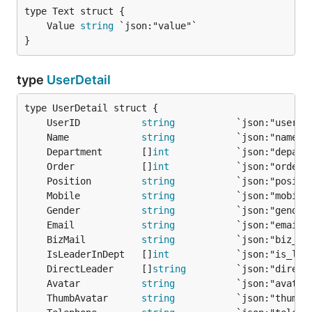
	Value 
string
}
type
UserDetail
	UserID           
string
	Name             
string
	Department       []
int
	Order            []
int
	Position         
string
	Mobile           
string
	Gender           
string
	Email            
string
	BizMail          
string
	IsLeaderInDept   []
int
	DirectLeader     []
string
	Avatar           
string
	ThumbAvatar      
string