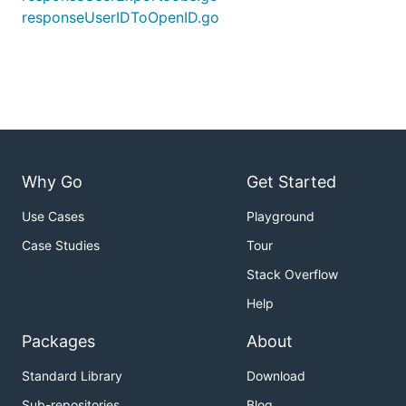
responseUserIDToOpenID.go
Why Go
Get Started
Use Cases
Playground
Case Studies
Tour
Stack Overflow
Help
Packages
About
Standard Library
Download
Sub-repositories
Blog