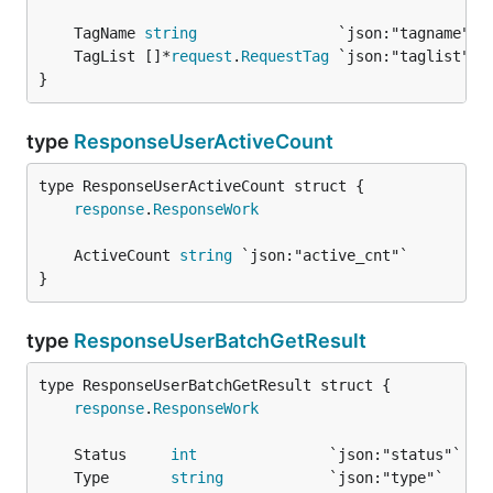
	TagName 
string
	TagList []*
request
.
RequestTag
}
type
ResponseUserActiveCount
response
.
ResponseWork
	ActiveCount 
string
}
type
ResponseUserBatchGetResult
response
.
ResponseWork
	Status     
int
	Type       
string