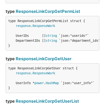
type
ResponseLinkCorpGetPermList
response
.
ResponseWork
	UserIDs       []
string
	DepartmentIDs []
string
}
type
ResponseLinkCorpGetUser
response
.
ResponseWork
	UserInfo *
power
.
HashMap
}
type
ResponseLinkCorpGetUserList