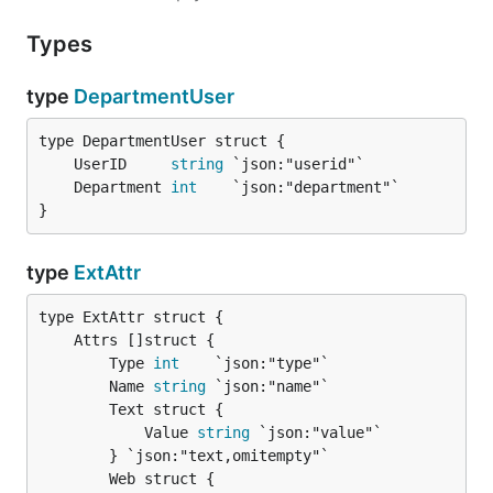
Types
type
DepartmentUser
	UserID     
string
	Department 
int
}
type
ExtAttr
		Type 
int
    `json:"type"`

		Name 
string
 `json:"name"`

		Text struct {

			Value 
string
 `json:"value"`

		} `json:"text,omitempty"`

		Web struct {
