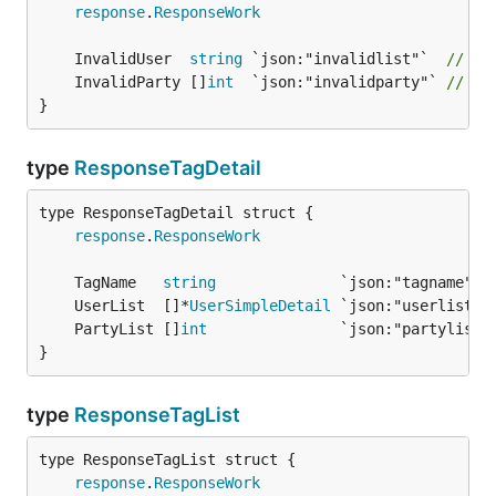
response
.
ResponseWork
	InvalidUser  
string
 `json:"invalidlist"`  
// "u
	InvalidParty []
int
  `json:"invalidparty"` 
// "p
}
type
ResponseTagDetail
response
.
ResponseWork
	TagName   
string
	UserList  []*
UserSimpleDetail
	PartyList []
int
}
type
ResponseTagList
response
.
ResponseWork