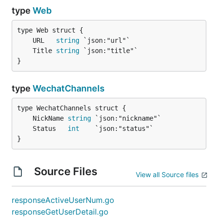
type
Web
	URL   
string
	Title 
string
}
type
WechatChannels
	NickName 
string
	Status   
int
}
Source Files
View all Source files
responseActiveUserNum.go
responseGetUserDetail.go