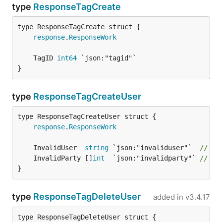
type
ResponseTagCreate
response
.
ResponseWork
	TagID 
int64
}
type
ResponseTagCreateUser
response
.
ResponseWork
	InvalidUser  
string
 `json:"invaliduser"`  
// "u
	InvalidParty []
int
  `json:"invalidparty"` 
// "p
}
type
ResponseTagDeleteUser
added in
v3.4.17