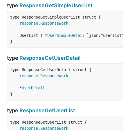
type
ResponseGetSimpleUserList
response
.
ResponseWork
	UserList []*
UserSimpleDetail
}
type
ResponseGetUserDetail
response
.
ResponseWork
	*
UserDetail
}
type
ResponseGetUserList
response
.
ResponseWork