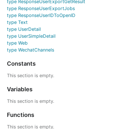
type ResponseUserExportGetResult
type ResponseUserExportJobs
type ResponseUserIDToOpenID
type Text
type UserDetail
type UserSimpleDetail
type Web
type WechatChannels
Constants
This section is empty.
Variables
This section is empty.
Functions
This section is empty.