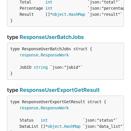
	Total      
int
	Percentage 
int
	Result     []*
object
.
HashMap
}
type
ResponseUserBatchJobs
response
.
ResponseWork
	JobID 
string
}
type
ResponseUserExportGetResult
response
.
ResponseWork
	Status   
int
	DataList []*
object
.
HashMap