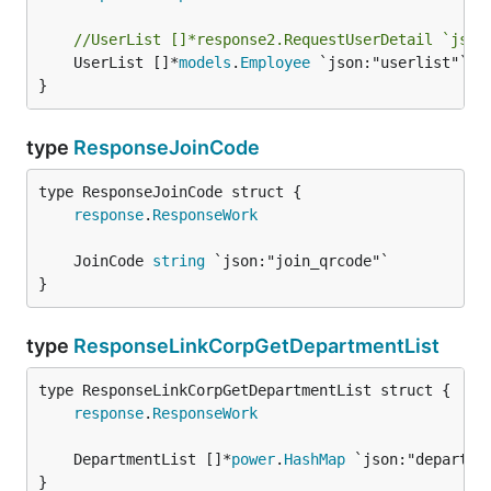
//UserList []*response2.RequestUserDetail `json
	UserList []*
models
.
Employee
 `json:"userlist"`

}
type
ResponseJoinCode
response
.
ResponseWork
	JoinCode 
string
}
type
ResponseLinkCorpGetDepartmentList
response
.
ResponseWork
	DepartmentList []*
power
.
HashMap
}