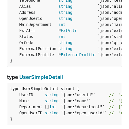
	Telephone        
string
	Alias            
string
	Address          
string
	OpenUserid       
string
	MainDepartment   
int
	ExtAttr          *
ExtAttr
	Status           
int
	QrCode           
string
	ExternalPosition 
string
	ExternalProfile  *
ExternalProfile
}
type
UserSimpleDetail
	UserID     
string
 `json:"userid"`      
//  "zha
	Name       
string
 `json:"name"`        
//  "张三
	Department []
int
  `json:"department"`  
//  [1, 
	OpenUserID 
string
 `json:"open_userid"` 
//  "xxx
}