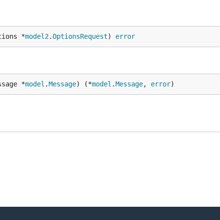
tions *
model2
.
OptionsRequest
) 
error
ssage *
model
.
Message
) (*
model
.
Message
, 
error
)