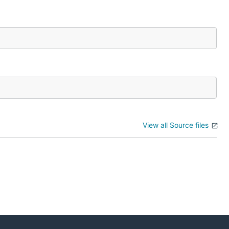
View all Source files