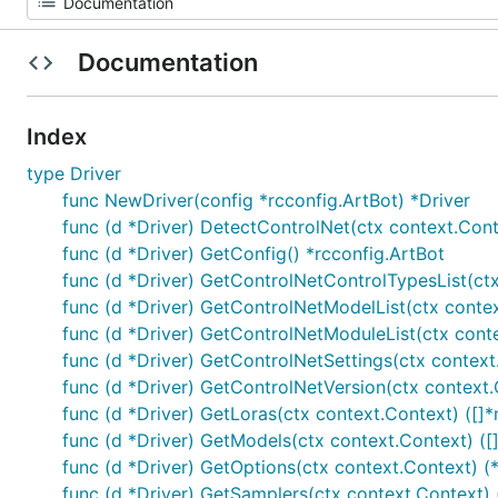
Documentation
Index
type Driver
func NewDriver(config *rcconfig.ArtBot) *Driver
func (d *Driver) DetectControlNet(ctx context.Contex
func (d *Driver) GetConfig() *rcconfig.ArtBot
func (d *Driver) GetControlNetControlTypesList(ctx
func (d *Driver) GetControlNetModelList(ctx contex
func (d *Driver) GetControlNetModuleList(ctx conte
func (d *Driver) GetControlNetSettings(ctx context
func (d *Driver) GetControlNetVersion(ctx context.
func (d *Driver) GetLoras(ctx context.Context) ([]*
func (d *Driver) GetModels(ctx context.Context) ([
func (d *Driver) GetOptions(ctx context.Context) 
func (d *Driver) GetSamplers(ctx context.Context) 