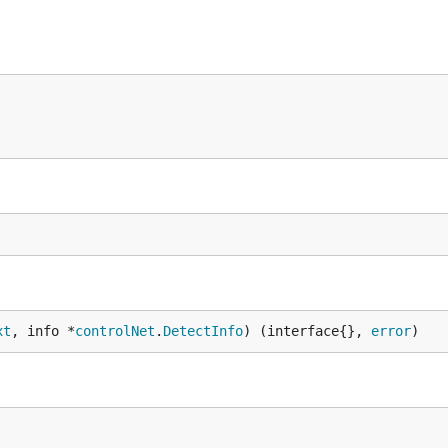
xt
, info *
controlNet
.
DetectInfo
) (interface{}, 
error
)