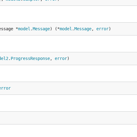
essage *
model
.
Message
) (*
model
.
Message
, 
error
)
del2
.
ProgressResponse
, 
error
)
error