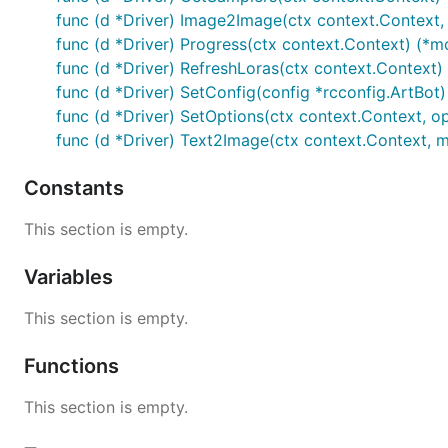
func (d *Driver) Image2Image(ctx context.Context
func (d *Driver) Progress(ctx context.Context) (*m
func (d *Driver) RefreshLoras(ctx context.Context) 
func (d *Driver) SetConfig(config *rcconfig.ArtBot)
func (d *Driver) SetOptions(ctx context.Context, o
func (d *Driver) Text2Image(ctx context.Context,
Constants
This section is empty.
Variables
This section is empty.
Functions
This section is empty.