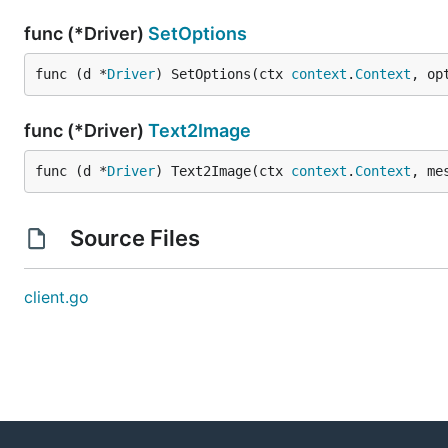
func (*Driver)
SetOptions
func (d *
Driver
) SetOptions(ctx 
context
.
Context
, op
func (*Driver)
Text2Image
func (d *
Driver
) Text2Image(ctx 
context
.
Context
, me
Source Files
client.go