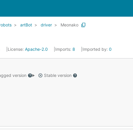
robots
artBot
driver
Meonako
4
License:
Apache-2.0
Imports:
8
Imported by:
0
gged version
Stable version