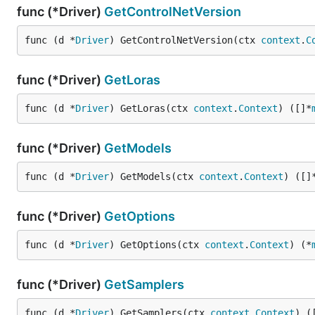
func (*Driver)
GetControlNetVersion
func (d *
Driver
) GetControlNetVersion(ctx 
context
.
C
func (*Driver)
GetLoras
func (d *
Driver
) GetLoras(ctx 
context
.
Context
) ([]*
func (*Driver)
GetModels
func (d *
Driver
) GetModels(ctx 
context
.
Context
) ([]
func (*Driver)
GetOptions
func (d *
Driver
) GetOptions(ctx 
context
.
Context
) (*
func (*Driver)
GetSamplers
func (d *
Driver
) GetSamplers(ctx 
context
.
Context
) (