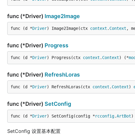
func (*Driver)
Image2Image
func (d *
Driver
) Image2Image(ctx 
context
.
Context
, m
func (*Driver)
Progress
func (d *
Driver
) Progress(ctx 
context
.
Context
) (*
mo
func (*Driver)
RefreshLoras
func (d *
Driver
) RefreshLoras(ctx 
context
.
Context
) 
func (*Driver)
SetConfig
func (d *
Driver
) SetConfig(config *
rcconfig
.
ArtBot
)
SetConfig 设置基本配置