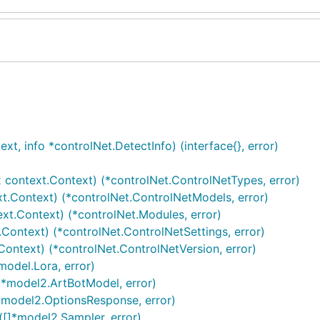
t, info *controlNet.DetectInfo) (interface{}, error)
 context.Context) (*controlNet.ControlNetTypes, error)
t.Context) (*controlNet.ControlNetModels, error)
xt.Context) (*controlNet.Modules, error)
.Context) (*controlNet.ControlNetSettings, error)
Context) (*controlNet.ControlNetVersion, error)
model.Lora, error)
]*model2.ArtBotModel, error)
(*model2.OptionsResponse, error)
([]*model2.Sampler, error)