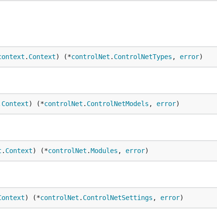
context
.
Context
) (*
controlNet
.
ControlNetTypes
, 
error
)
.
Context
) (*
controlNet
.
ControlNetModels
, 
error
)
t
.
Context
) (*
controlNet
.
Modules
, 
error
)
Context
) (*
controlNet
.
ControlNetSettings
, 
error
)