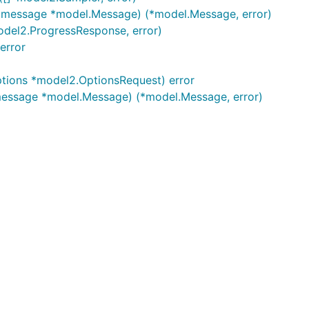
, message *model.Message) (*model.Message, error)
odel2.ProgressResponse, error)
error
ptions *model2.OptionsRequest) error
 message *model.Message) (*model.Message, error)