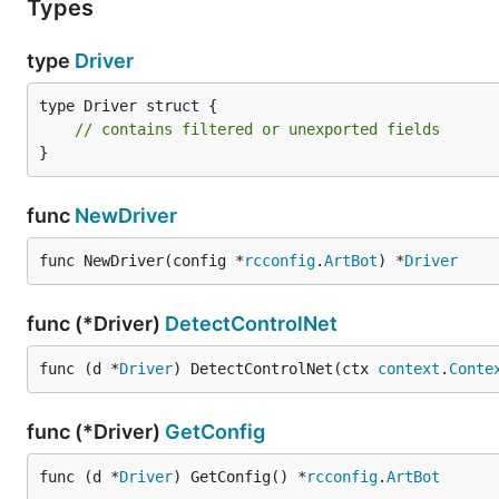
Types
type
Driver
type Driver struct {

// contains filtered or unexported fields
}
func
NewDriver
func NewDriver(config *
rcconfig
.
ArtBot
) *
Driver
func (*Driver)
DetectControlNet
func (d *
Driver
) DetectControlNet(ctx 
context
.
Conte
func (*Driver)
GetConfig
func (d *
Driver
) GetConfig() *
rcconfig
.
ArtBot