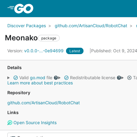
Skip to Main Content
Discover Packages
github.com/ArtisanCloud/RobotChat
Meonako
package
Version:
v0.0.0-...-0e94699
Published: Oct 9, 202
Latest
Details
Valid
go.mod
file
Redistributable license
Ta
Learn more about best practices
Repository
github.com/ArtisanCloud/RobotChat
Links
Open Source Insights