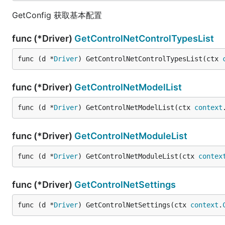
GetConfig 获取基本配置
func (*Driver)
GetControlNetControlTypesList
func (d *
Driver
) GetControlNetControlTypesList(ctx 
func (*Driver)
GetControlNetModelList
func (d *
Driver
) GetControlNetModelList(ctx 
context
func (*Driver)
GetControlNetModuleList
func (d *
Driver
) GetControlNetModuleList(ctx 
contex
func (*Driver)
GetControlNetSettings
func (d *
Driver
) GetControlNetSettings(ctx 
context
.