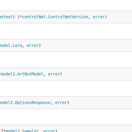
ontext
) (*
controlNet
.
ControlNetVersion
, 
error
)
model
.
Lora
, 
error
)
*
model2
.
ArtBotModel
, 
error
)
model2
.
OptionsResponse
, 
error
)
[]*
model2
.
Sampler
, 
error
)