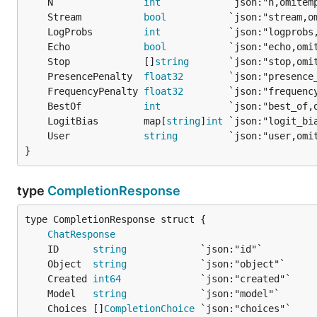
	N                
int
	Stream           
bool
	LogProbs         
int
	Echo             
bool
	Stop             []
string
	PresencePenalty  
float32
	FrequencyPenalty 
float32
	BestOf           
int
	LogitBias        map[
string
]
int
	User             
string
}
type
CompletionResponse
ChatResponse
	ID      
string
	Object  
string
	Created 
int64
	Model   
string
	Choices []
CompletionChoice