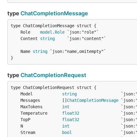
type
ChatCompletionMessage
	Role    
model
.
Role
	Content 
string
	Name 
string
}
type
ChatCompletionRequest
	Model            
string
	Messages         []
ChatCompletionMessage
	MaxTokens        
int
	Temperature      
float32
	TopP             
float32
	N                
int
	Stream           
bool