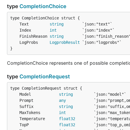
type
CompletionChoice
	Text         
string
	Index        
int
	FinishReason 
string
	LogProbs     
LogprobResult
}
CompletionChoice represents one of possible completi
type
CompletionRequest
	Model            
string
	Prompt           
any
	Suffix           
string
	MaxTokens        
int
	Temperature      
float32
	TopP             
float32