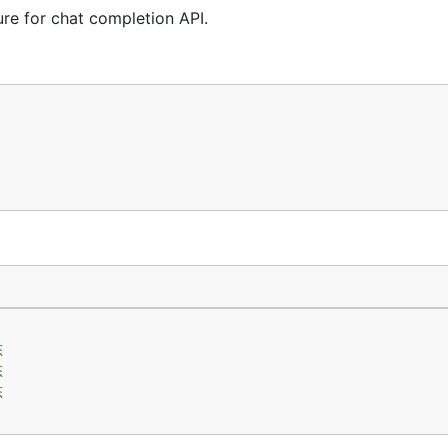
e for chat completion API.
态
态
态