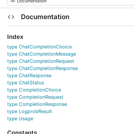
Documentation
Index
type ChatCompletionChoice
type ChatCompletionMessage
type ChatCompletionRequest
type ChatCompletionResponse
type ChatResponse
type ChatStatus
type CompletionChoice
type CompletionRequest
type CompletionResponse
type LogprobResult
type Usage
Constants