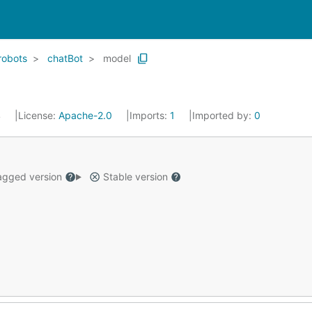
robots
chatBot
model
4
License:
Apache-2.0
Imports:
1
Imported by:
0
gged version
Stable version