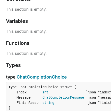
This section is empty.
Variables
This section is empty.
Functions
This section is empty.
Types
type
ChatCompletionChoice
	Index        
int
	Message      
ChatCompletionMessage
	FinishReason 
string
}