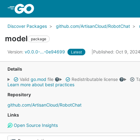
Skip to Main Content
Discover Packages
github.com/ArtisanCloud/RobotChat
model
package
Version:
v0.0.0-...-0e94699
Published: Oct 9, 202
Latest
Details
Valid
go.mod
file
Redistributable license
Ta
Learn more about best practices
Repository
github.com/ArtisanCloud/RobotChat
Links
Open Source Insights