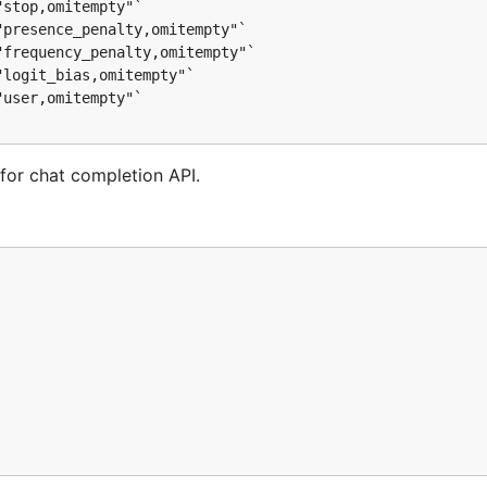
for chat completion API.