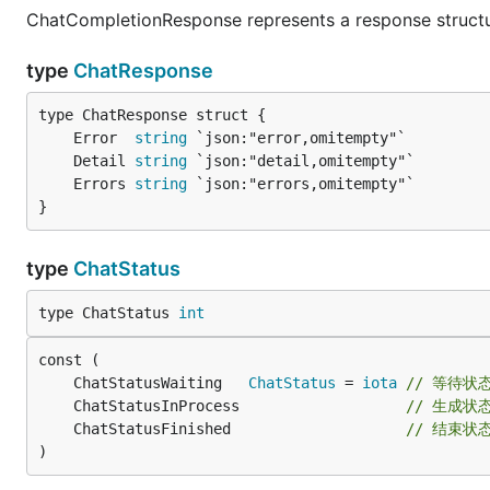
ChatCompletionResponse represents a response structur
type
ChatResponse
	Error  
string
	Detail 
string
	Errors 
string
}
type
ChatStatus
type ChatStatus 
int
	ChatStatusWaiting   
ChatStatus
 = 
iota
// 等待状
	ChatStatusInProcess                   
// 生成状
	ChatStatusFinished                    
// 结束状
)