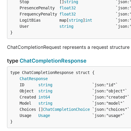
	Stop             []
string
	PresencePenalty  
float32
	FrequencyPenalty 
float32
	LogitBias        map[
string
]
int
	User             
string
}
ChatCompletionRequest represents a request structure 
type
ChatCompletionResponse
ChatResponse
	ID      
string
	Object  
string
	Created 
int64
	Model   
string
	Choices []
ChatCompletionChoice
	Usage   
Usage
}