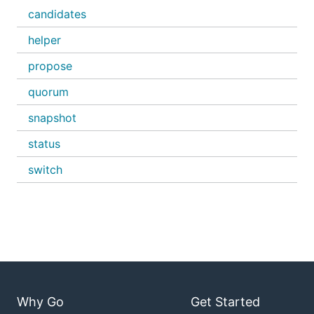
candidates
helper
propose
quorum
snapshot
status
switch
Why Go
Get Started