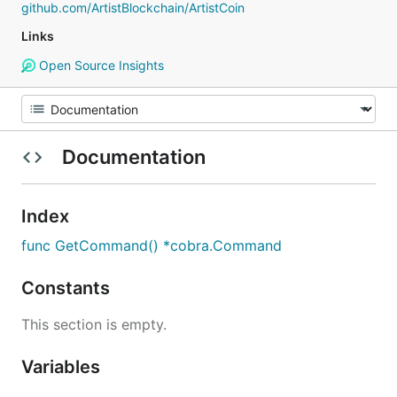
github.com/ArtistBlockchain/ArtistCoin
Links
Open Source Insights
Documentation
Index
func GetCommand() *cobra.Command
Constants
This section is empty.
Variables