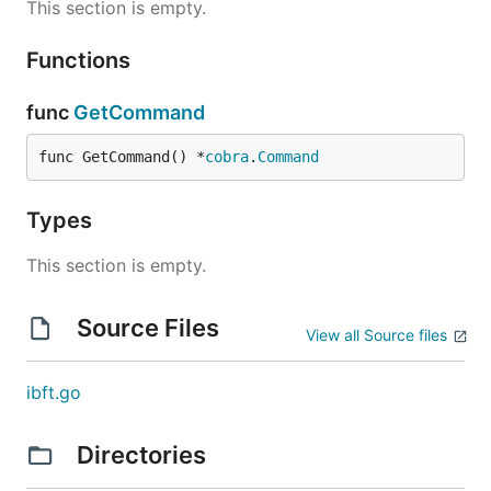
This section is empty.
Functions
func
GetCommand
func GetCommand() *
cobra
.
Command
Types
This section is empty.
Source Files
View all Source files
ibft.go
Directories