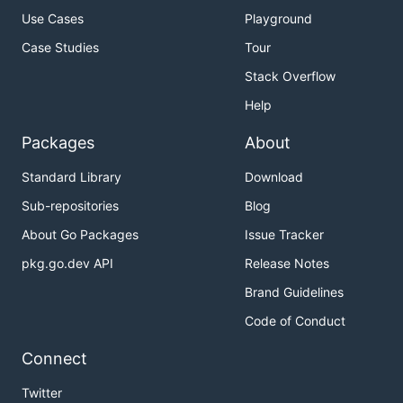
Use Cases
Playground
Case Studies
Tour
Stack Overflow
Help
Packages
About
Standard Library
Download
Sub-repositories
Blog
About Go Packages
Issue Tracker
pkg.go.dev API
Release Notes
Brand Guidelines
Code of Conduct
Connect
Twitter