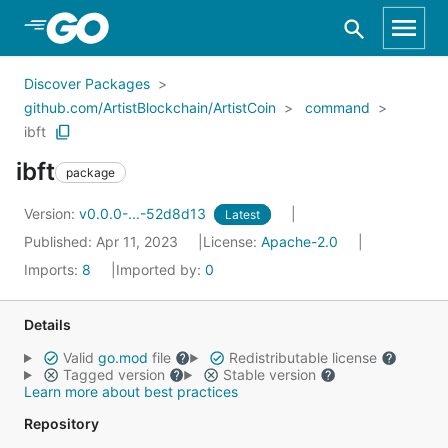
Skip to Main Content
Discover Packages
github.com/ArtistBlockchain/ArtistCoin
command
ibft
ibft
package
Version:
v0.0.0-...-52d8d13
Latest
Published: Apr 11, 2023
License:
Apache-2.0
Imports:
8
Imported by:
0
Details
Valid
go.mod
file
Redistributable license
Tagged version
Stable version
Learn more about best practices
Repository