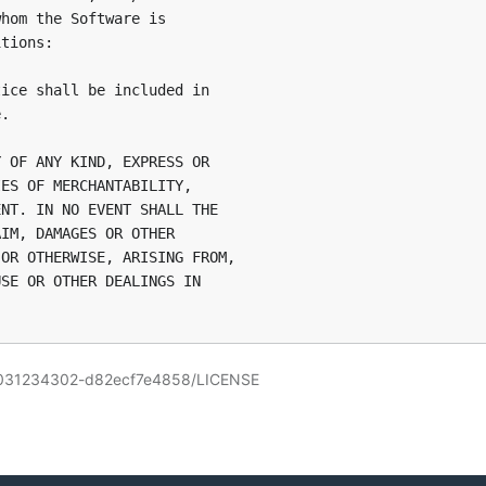
hom the Software is

tions:

ice shall be included in

.

 OF ANY KIND, EXPRESS OR

ES OF MERCHANTABILITY,

NT. IN NO EVENT SHALL THE

IM, DAMAGES OR OTHER

OR OTHERWISE, ARISING FROM,

SE OR OTHER DEALINGS IN

191031234302-d82ecf7e4858/LICENSE