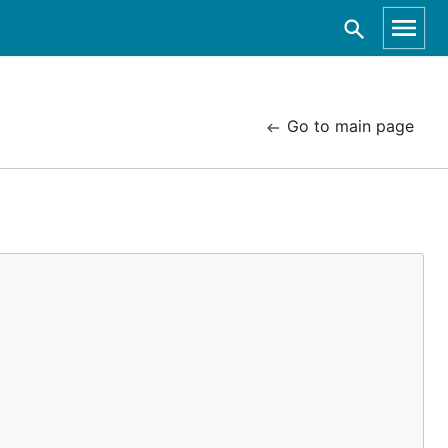
Go to main page