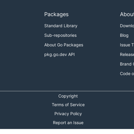
Packages
Abou
Standard Library
Downl
Sub-repositories
Blog
About Go Packages
Issue 
pkg.go.dev API
Releas
Brand 
Code o
Copyright
Terms of Service
Privacy Policy
Report an Issue
Theme Toggle