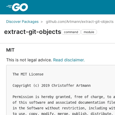
Skip to Main Content
Discover Packages
github.com/Artmann/extract-git-objects
extract-git-objects
command
module
MIT
This is not legal advice.
Read disclaimer.
The MIT License

Copyright (c) 2019 Christoffer Artmann

Permission is hereby granted, free of charge, to a
of this software and associated documentation file
in the Software without restriction, including wit
to use, copy, modify, merge, publish, distribute, 