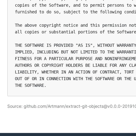
copies of the Software, and to permit persons to w
furnished to do so, subject to the following condi
The above copyright notice and this permission not
all copies or substantial portions of the Software
THE SOFTWARE IS PROVIDED "AS IS", WITHOUT WARRANTY
IMPLIED, INCLUDING BUT NOT LIMITED TO THE WARRANTI
FITNESS FOR A PARTICULAR PURPOSE AND NONINFRINGEME
AUTHORS OR COPYRIGHT HOLDERS BE LIABLE FOR ANY CLA
LIABILITY, WHETHER IN AN ACTION OF CONTRACT, TORT 
OUT OF OR IN CONNECTION WITH THE SOFTWARE OR THE U
Source: github.com/Artmann/extract-git-objects@v0.0.0-20