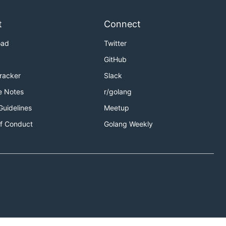
t
Connect
oad
Twitter
GitHub
Tracker
Slack
e Notes
r/golang
Guidelines
Meetup
f Conduct
Golang Weekly