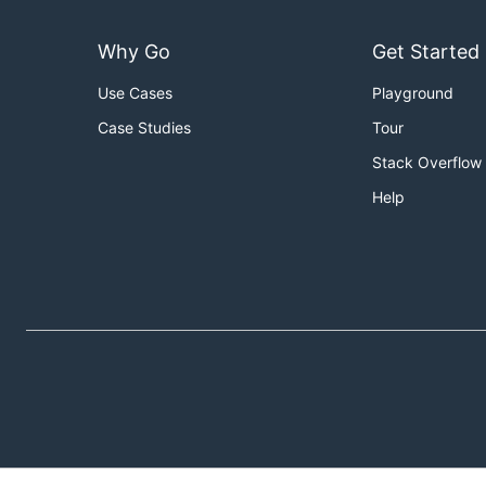
Why Go
Get Started
Use Cases
Playground
Case Studies
Tour
Stack Overflow
Help