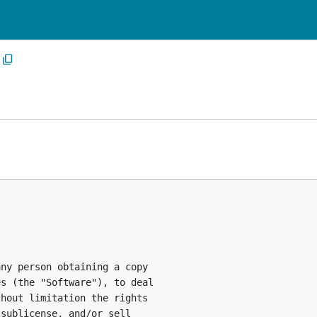
ny person obtaining a copy

s (the "Software"), to deal

hout limitation the rights

sublicense, and/or sell
