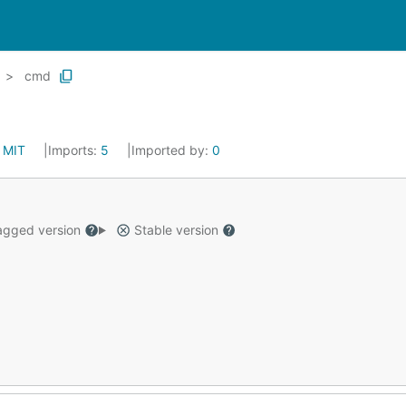
cmd
:
MIT
Imports:
5
Imported by:
0
gged version
Stable version