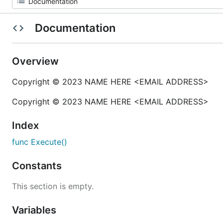
Documentation
Overview
Copyright © 2023 NAME HERE <EMAIL ADDRESS>
Copyright © 2023 NAME HERE <EMAIL ADDRESS>
Index
func Execute()
Constants
This section is empty.
Variables