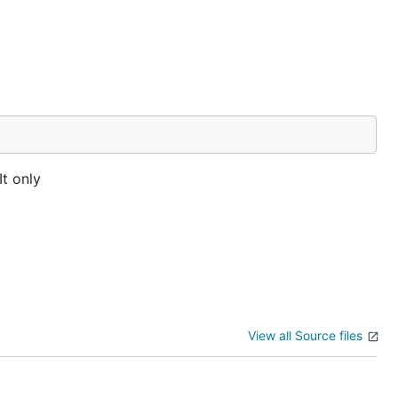
It only
View all Source files