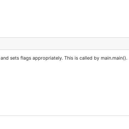
 sets flags appropriately. This is called by main.main(). 