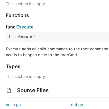
This section is empty.
Functions
func
Execute
func Execute()
Execute adds all child commands to the root command and
needs to happen once to the rootCmd.
Types
This section is empty.
Source Files
nostr.go
root.go