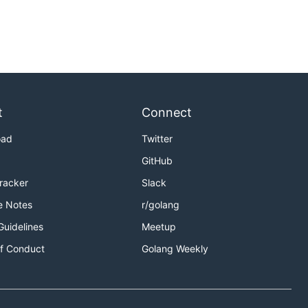
t
Connect
oad
Twitter
GitHub
Tracker
Slack
e Notes
r/golang
Guidelines
Meetup
f Conduct
Golang Weekly