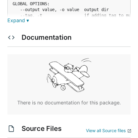
GLOBAL OPTIONS:

   --output value, -o value  output dir

   --tag, -t                 if adding tag to music
Expand ▾
   --thread value, -n value  max thread count (defa
   --help, -h                show help (default: fa
Documentation
There is no documentation for this package.
Source Files
View all Source files