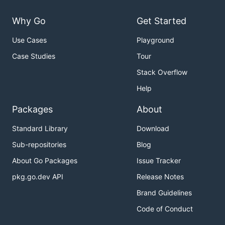
Why Go
Get Started
Use Cases
Playground
Case Studies
Tour
Stack Overflow
Help
Packages
About
Standard Library
Download
Sub-repositories
Blog
About Go Packages
Issue Tracker
pkg.go.dev API
Release Notes
Brand Guidelines
Code of Conduct