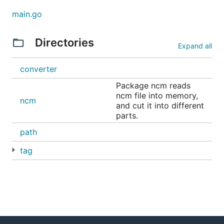
main.go
Directories
Expand all
converter
Package ncm reads
ncm file into memory,
ncm
and cut it into different
parts.
path
tag