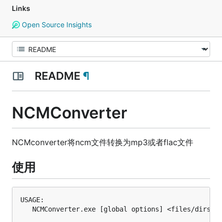
Links
Open Source Insights
README
¶
NCMConverter
NCMconverter将ncm文件转换为mp3或者flac文件
使用
USAGE:

   NCMConverter.exe [global options] <files/dirs>
