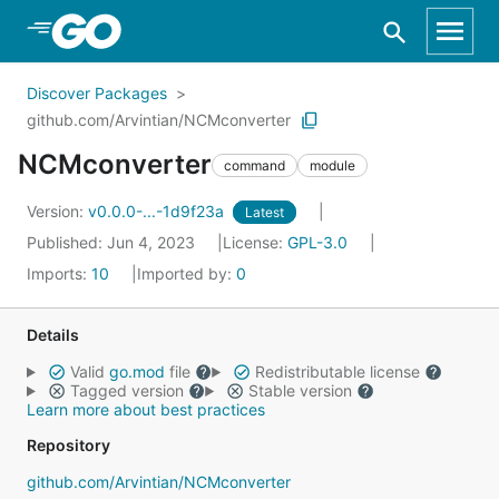
Skip to Main Content
Discover Packages
github.com/Arvintian/NCMconverter
NCMconverter
command
module
Version:
v0.0.0-...-1d9f23a
Latest
Published: Jun 4, 2023
License:
GPL-3.0
Imports:
10
Imported by:
0
Details
Valid
go.mod
file
Redistributable license
Tagged version
Stable version
Learn more about best practices
Repository
github.com/Arvintian/NCMconverter