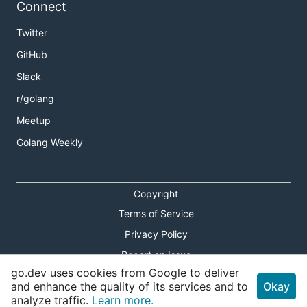
Connect
Twitter
GitHub
Slack
r/golang
Meetup
Golang Weekly
Copyright
Terms of Service
Privacy Policy
Report an Issue
go.dev uses cookies from Google to deliver
Theme Toggle
and enhance the quality of its services and to
Okay
analyze traffic.
Learn more.
Shortcuts Modal