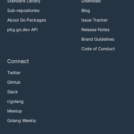
Standard Library
Download
Sub-repositories
Blog
About Go Packages
Issue Tracker
pkg.go.dev API
Release Notes
Brand Guidelines
Code of Conduct
Connect
Twitter
GitHub
Slack
r/golang
Meetup
Golang Weekly