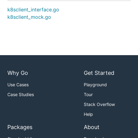
k8sclient_interface.go
k8sclient_mock.go
Why Go
Get Started
Use Cases
Playground
Case Studies
Tour
Stack Overflow
Help
Packages
About