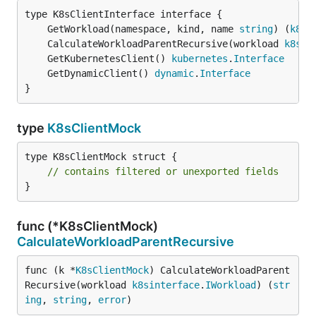
	GetWorkload(namespace, kind, name 
string
) (
k8si
	CalculateWorkloadParentRecursive(workload 
k8sin
	GetKubernetesClient() 
kubernetes
.
Interface
	GetDynamicClient() 
dynamic
.
Interface
}
type
K8sClientMock
type K8sClientMock struct {

// contains filtered or unexported fields
}
func (*K8sClientMock)
CalculateWorkloadParentRecursive
func (k *
K8sClientMock
) CalculateWorkloadParent
Recursive(workload 
k8sinterface
.
IWorkload
) (
str
ing
, 
string
, 
error
)