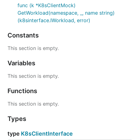
func (k *K8sClientMock)
GetWorkload(namespace, _, name string)
(k8sinterface.IWorkload, error)
Constants
This section is empty.
Variables
This section is empty.
Functions
This section is empty.
Types
type
K8sClientInterface