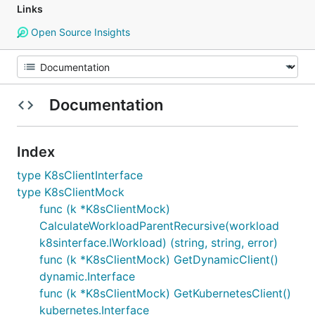
Links
Open Source Insights
Documentation
Index
type K8sClientInterface
type K8sClientMock
func (k *K8sClientMock)
CalculateWorkloadParentRecursive(workload
k8sinterface.IWorkload) (string, string, error)
func (k *K8sClientMock) GetDynamicClient()
dynamic.Interface
func (k *K8sClientMock) GetKubernetesClient()
kubernetes.Interface