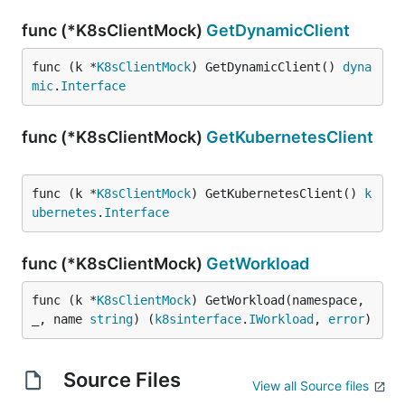
func (*K8sClientMock)
GetDynamicClient
func (k *
K8sClientMock
) GetDynamicClient() 
dyna
mic
.
Interface
func (*K8sClientMock)
GetKubernetesClient
func (k *
K8sClientMock
) GetKubernetesClient() 
k
ubernetes
.
Interface
func (*K8sClientMock)
GetWorkload
func (k *
K8sClientMock
) GetWorkload(namespace, 
_, name 
string
) (
k8sinterface
.
IWorkload
, 
error
)
Source Files
View all Source files