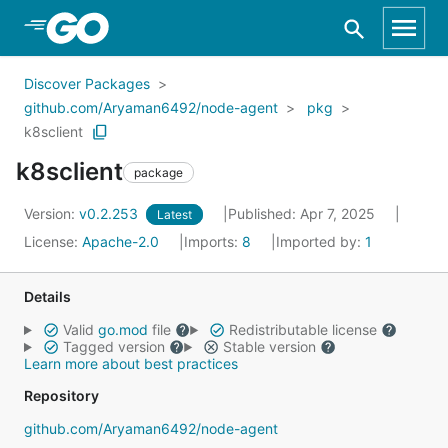
Skip to Main Content
Discover Packages
github.com/Aryaman6492/node-agent
pkg
k8sclient
k8sclient
package
Version:
v0.2.253
Published: Apr 7, 2025
Latest
License:
Apache-2.0
Imports:
8
Imported by:
1
Details
Valid
go.mod
file
Redistributable license
Tagged version
Stable version
Learn more about best practices
Repository
github.com/Aryaman6492/node-agent