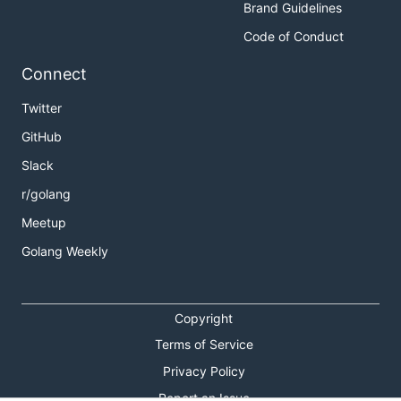
Brand Guidelines
Code of Conduct
Connect
Twitter
GitHub
Slack
r/golang
Meetup
Golang Weekly
Copyright
Terms of Service
Privacy Policy
Report an Issue