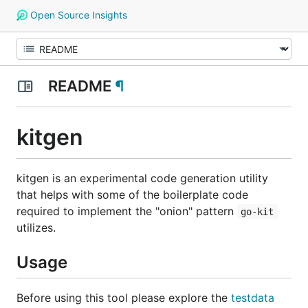
Open Source Insights
README
¶
kitgen
kitgen is an experimental code generation utility
that helps with some of the boilerplate code
required to implement the "onion" pattern
go-kit
utilizes.
Usage
Before using this tool please explore the
testdata