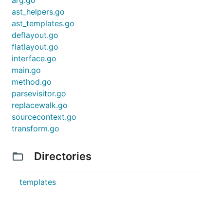
arg.go
type Profile struct {

ast_helpers.go
    ID        string    `json:"id"`

ast_templates.go
    Name      string    `json:"name,omitempty"`

    // ...

deflayout.go
flatlayout.go
interface.go
Generate
your code. Run the following
main.go
command:
method.go
parsevisitor.go
kitgen ./service.go

replacewalk.go
# kitgen has a couple of flags that you may find us
sourcecontext.go
transform.go
# keep all code in the root directory

kitgen -repo-layout flat ./service.go

Directories
# put generated code elsewhere

templates
Installation