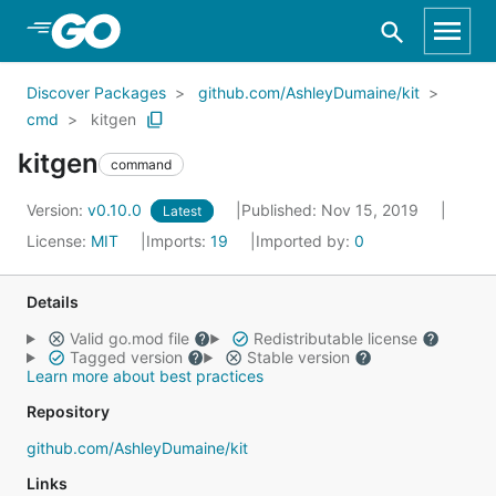
Skip to Main Content
Discover Packages
github.com/AshleyDumaine/kit
cmd
kitgen
kitgen
command
Version:
v0.10.0
Published: Nov 15, 2019
Latest
License:
MIT
Imports:
19
Imported by:
0
Details
Valid go.mod file
Redistributable license
Tagged version
Stable version
Learn more about best practices
Repository
github.com/AshleyDumaine/kit
Links