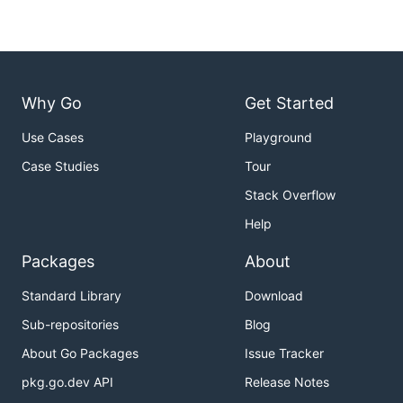
Fetch
the
utility. Go generate will
inlinefiles
use it to create your code:
Why Go
Get Started
Install
the binary for easy access to
.
kitgen
Use Cases
Playground
Run the following commands:
Case Studies
Tour
cd $GOPATH/src/github.com/AshleyDumaine/kit/cmd/kit
Stack Overflow
go install

Help
# Check installation by running:

Packages
About
Standard Library
Download
Sub-repositories
Blog
About Go Packages
Issue Tracker
pkg.go.dev API
Release Notes