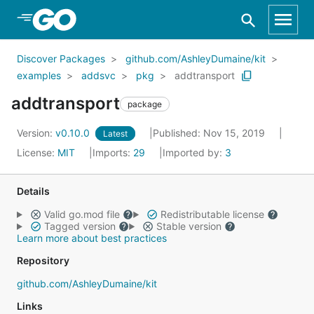
Skip to Main Content
Discover Packages
github.com/AshleyDumaine/kit
examples
addsvc
pkg
addtransport
addtransport
package
Version:
v0.10.0
Published: Nov 15, 2019
Latest
License:
MIT
Imports:
29
Imported by:
3
Details
Valid go.mod file
Redistributable license
Tagged version
Stable version
Learn more about best practices
Repository
github.com/AshleyDumaine/kit
Links