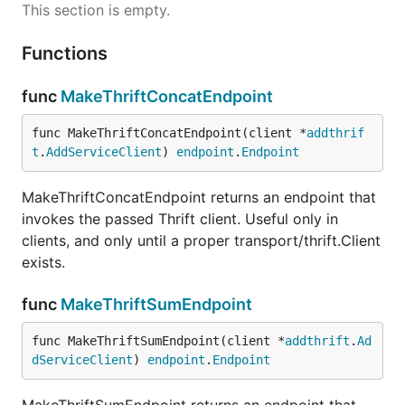
This section is empty.
Functions
func
MakeThriftConcatEndpoint
func MakeThriftConcatEndpoint(client *
addthrif
t
.
AddServiceClient
) 
endpoint
.
Endpoint
MakeThriftConcatEndpoint returns an endpoint that
invokes the passed Thrift client. Useful only in
clients, and only until a proper transport/thrift.Client
exists.
func
MakeThriftSumEndpoint
func MakeThriftSumEndpoint(client *
addthrift
.
Ad
dServiceClient
) 
endpoint
.
Endpoint