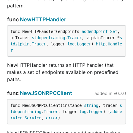
pattern.
func
NewHTTPHandler
func NewHTTPHandler(endpoints 
addendpoint
.
Set
, 
otTracer 
stdopentracing
.
Tracer
, zipkinTracer *
s
tdzipkin
.
Tracer
, logger 
log
.
Logger
) 
http
.
Handle
r
NewHTTPHandler returns an HTTP handler that
makes a set of endpoints available on predefined
paths.
func
NewJSONRPCClient
added in
v0.7.0
func NewJSONRPCClient(instance 
string
, tracer 
s
tdopentracing
.
Tracer
, logger 
log
.
Logger
) (
addse
rvice
.
Service
, 
error
)
NewJSONRPCClient returns an addservice backed