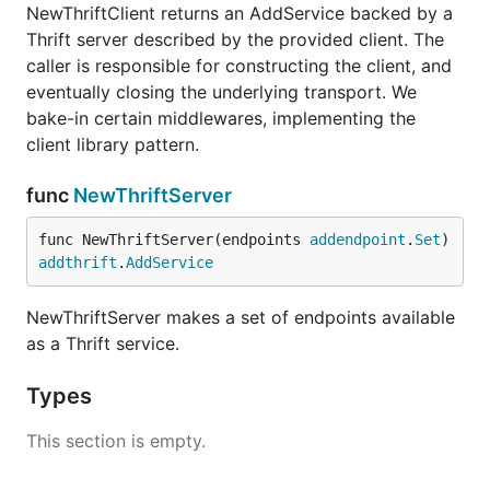
NewThriftClient returns an AddService backed by a
Thrift server described by the provided client. The
caller is responsible for constructing the client, and
eventually closing the underlying transport. We
bake-in certain middlewares, implementing the
client library pattern.
func
NewThriftServer
func NewThriftServer(endpoints 
addendpoint
.
Set
) 
addthrift
.
AddService
NewThriftServer makes a set of endpoints available
as a Thrift service.
Types
This section is empty.