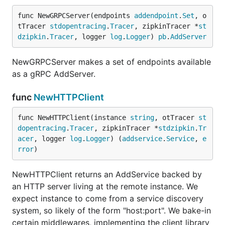
func NewGRPCServer(endpoints 
addendpoint
.
Set
, o
tTracer 
stdopentracing
.
Tracer
, zipkinTracer *
st
dzipkin
.
Tracer
, logger 
log
.
Logger
) 
pb
.
AddServer
NewGRPCServer makes a set of endpoints available
as a gRPC AddServer.
func
NewHTTPClient
func NewHTTPClient(instance 
string
, otTracer 
st
dopentracing
.
Tracer
, zipkinTracer *
stdzipkin
.
Tr
acer
, logger 
log
.
Logger
) (
addservice
.
Service
, 
e
rror
)
NewHTTPClient returns an AddService backed by
an HTTP server living at the remote instance. We
expect instance to come from a service discovery
system, so likely of the form "host:port". We bake-in
certain middlewares, implementing the client library