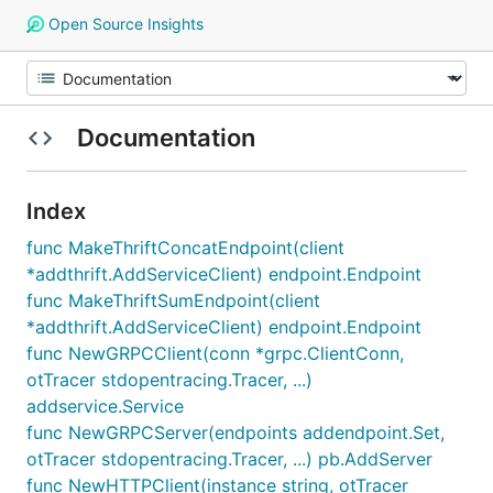
Open Source Insights
Documentation
Index
func MakeThriftConcatEndpoint(client
*addthrift.AddServiceClient) endpoint.Endpoint
func MakeThriftSumEndpoint(client
*addthrift.AddServiceClient) endpoint.Endpoint
func NewGRPCClient(conn *grpc.ClientConn,
otTracer stdopentracing.Tracer, ...)
addservice.Service
func NewGRPCServer(endpoints addendpoint.Set,
otTracer stdopentracing.Tracer, ...) pb.AddServer
func NewHTTPClient(instance string, otTracer