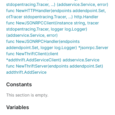
stdopentracing.Tracer, ...) (addservice.Service, error)
func NewHTTPHandler(endpoints addendpoint.Set,
otTracer stdopentracing.Tracer, ...) http.Handler
func NewJSONRPCClient(instance string, tracer
stdopentracing.Tracer, logger log.Logger)
(addservice.Service, error)
func NewJSONRPCHandler(endpoints
addendpoint.Set, logger log.Logger) *jsonrpc.Server
func NewThriftClient(client
*addthrift.AddServiceClient) addservice.Service
func NewThriftServer(endpoints addendpoint.Set)
addthrift.AddService
Constants
This section is empty.
Variables