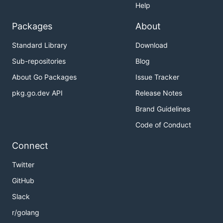
Help
Packages
About
Standard Library
Download
Sub-repositories
Blog
About Go Packages
Issue Tracker
pkg.go.dev API
Release Notes
Brand Guidelines
Code of Conduct
Connect
Twitter
GitHub
Slack
r/golang