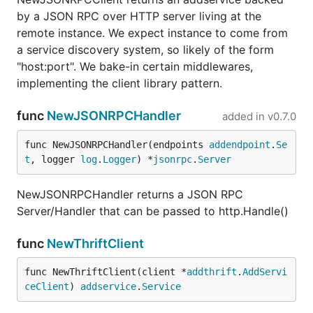
by a JSON RPC over HTTP server living at the
remote instance. We expect instance to come from
a service discovery system, so likely of the form
"host:port". We bake-in certain middlewares,
implementing the client library pattern.
func
NewJSONRPCHandler
added in
v0.7.0
func NewJSONRPCHandler(endpoints 
addendpoint
.
Se
t
, logger 
log
.
Logger
) *
jsonrpc
.
Server
NewJSONRPCHandler returns a JSON RPC
Server/Handler that can be passed to http.Handle()
func
NewThriftClient
func NewThriftClient(client *
addthrift
.
AddServi
ceClient
) 
addservice
.
Service