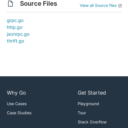
Source Files
View all Source files
grpc.go
http.go
jsonrpc.go
thrift.go
Why Go
Get Started
Use Cases
Playground
Case Studies
Tour
Stack Overflow