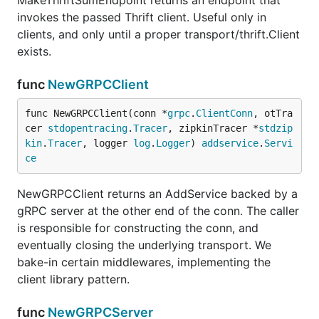
MakeThriftSumEndpoint returns an endpoint that
invokes the passed Thrift client. Useful only in
clients, and only until a proper transport/thrift.Client
exists.
func
NewGRPCClient
func NewGRPCClient(conn *
grpc
.
ClientConn
, otTra
cer 
stdopentracing
.
Tracer
, zipkinTracer *
stdzip
kin
.
Tracer
, logger 
log
.
Logger
) 
addservice
.
Servi
ce
NewGRPCClient returns an AddService backed by a
gRPC server at the other end of the conn. The caller
is responsible for constructing the conn, and
eventually closing the underlying transport. We
bake-in certain middlewares, implementing the
client library pattern.
func
NewGRPCServer