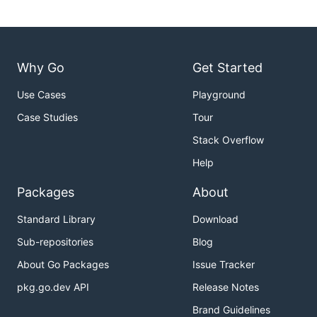
Why Go
Get Started
Use Cases
Playground
Case Studies
Tour
Stack Overflow
Help
Packages
About
Standard Library
Download
Sub-repositories
Blog
About Go Packages
Issue Tracker
pkg.go.dev API
Release Notes
Brand Guidelines