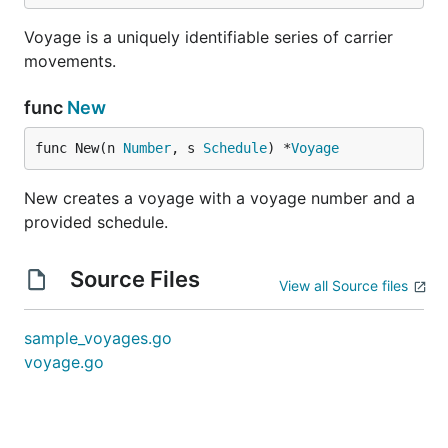
Voyage is a uniquely identifiable series of carrier
movements.
func
New
func New(n 
Number
, s 
Schedule
) *
Voyage
New creates a voyage with a voyage number and a
provided schedule.
Source Files
View all Source files
sample_voyages.go
voyage.go