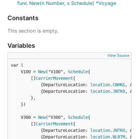
func New(n Number, s Schedule) *Voyage
Constants
This section is empty.
Variables
View Source
	V100 = 
New
("V100", 
Schedule
		[]
CarrierMovement
{

			{DepartureLocation: 
location
.
CNHKG
, Arr
			{DepartureLocation: 
location
.
JNTKO
, Arr
		},

	})

	V300 = 
New
("V300", 
Schedule
		[]
CarrierMovement
{

			{DepartureLocation: 
location
.
JNTKO
, Arr
			{DepartureLocation: 
location
.
NLRTM
, Arr