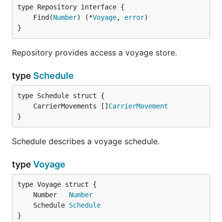
	Find(
Number
) (*
Voyage
, 
error
}
Repository provides access a voyage store.
type
Schedule
	CarrierMovements []
CarrierMovement
}
Schedule describes a voyage schedule.
type
Voyage
	Number   
Number
	Schedule 
Schedule
}