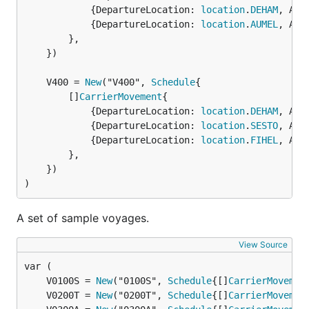
			{DepartureLocation: 
location
.
DEHAM
, Arr
			{DepartureLocation: 
location
.
AUMEL
, Arr
		},

	})

	V400 = 
New
("V400", 
Schedule
		[]
CarrierMovement
{

			{DepartureLocation: 
location
.
DEHAM
, Arr
			{DepartureLocation: 
location
.
SESTO
, Arr
			{DepartureLocation: 
location
.
FIHEL
, Arr
		},

	})

)
A set of sample voyages.
View Source
	V0100S = 
New
("0100S", 
Schedule
{[]
CarrierMovemen
	V0200T = 
New
("0200T", 
Schedule
{[]
CarrierMovemen