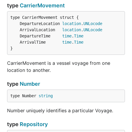
type
CarrierMovement
	DepartureLocation 
location
.
UNLocode
	ArrivalLocation   
location
.
UNLocode
	DepartureTime     
time
.
Time
	ArrivalTime       
time
.
Time
}
CarrierMovement is a vessel voyage from one
location to another.
type
Number
type Number 
string
Number uniquely identifies a particular Voyage.
type
Repository