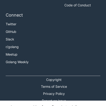
Code of Conduct
Connect
Twitter
GitHub
Slack
r/golang
Meetup
Golang Weekly
Copyright
Terms of Service
Privacy Policy
Report an Issue