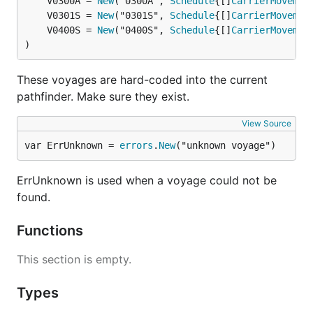
	V0300A = 
New
("0300A", 
Schedule
{[]
CarrierMovemen
	V0301S = 
New
("0301S", 
Schedule
{[]
CarrierMovemen
	V0400S = 
New
("0400S", 
Schedule
{[]
CarrierMovemen
)
These voyages are hard-coded into the current
pathfinder. Make sure they exist.
View Source
var ErrUnknown = 
errors
.
New
("unknown voyage")
ErrUnknown is used when a voyage could not be
found.
Functions
This section is empty.
Types