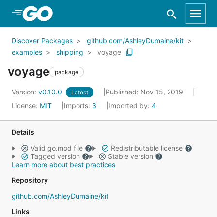
Skip to Main Content
Discover Packages
github.com/AshleyDumaine/kit
examples
shipping
voyage
voyage
package
Version:
v0.10.0
Published: Nov 15, 2019
Latest
License:
MIT
Imports:
3
Imported by:
4
Details
Valid go.mod file
Redistributable license
Tagged version
Stable version
Learn more about best practices
Repository
github.com/AshleyDumaine/kit
Links