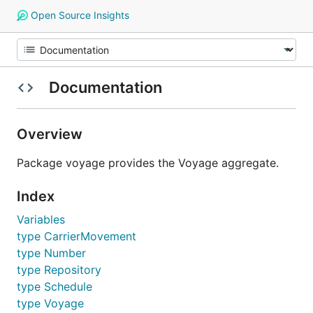
Open Source Insights
Documentation
Overview
Package voyage provides the Voyage aggregate.
Index
Variables
type CarrierMovement
type Number
type Repository
type Schedule
type Voyage