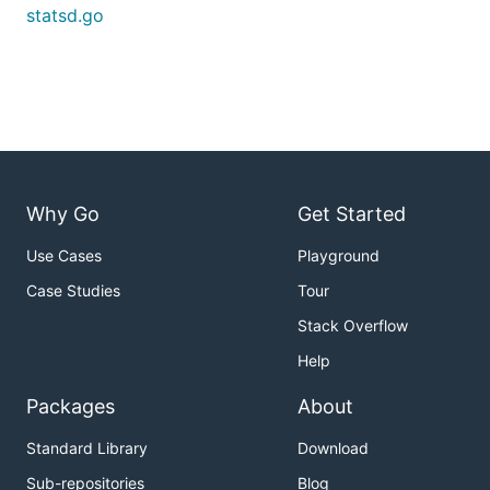
statsd.go
Why Go
Get Started
Use Cases
Playground
Case Studies
Tour
Stack Overflow
Help
Packages
About
Standard Library
Download
Sub-repositories
Blog