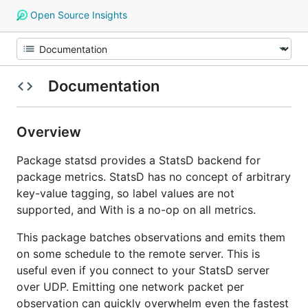
Open Source Insights
Documentation
Overview
Package statsd provides a StatsD backend for
package metrics. StatsD has no concept of arbitrary
key-value tagging, so label values are not
supported, and With is a no-op on all metrics.
This package batches observations and emits them
on some schedule to the remote server. This is
useful even if you connect to your StatsD server
over UDP. Emitting one network packet per
observation can quickly overwhelm even the fastest