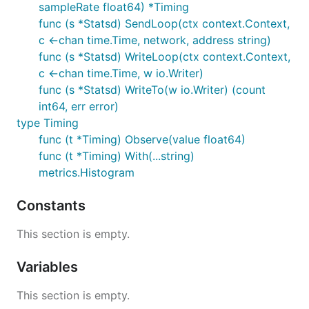
sampleRate float64) *Timing
func (s *Statsd) SendLoop(ctx context.Context,
c <-chan time.Time, network, address string)
func (s *Statsd) WriteLoop(ctx context.Context,
c <-chan time.Time, w io.Writer)
func (s *Statsd) WriteTo(w io.Writer) (count
int64, err error)
type Timing
func (t *Timing) Observe(value float64)
func (t *Timing) With(...string)
metrics.Histogram
Constants
This section is empty.
Variables
This section is empty.