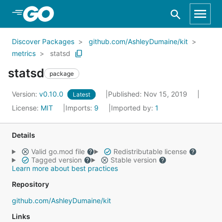
Skip to Main Content
Discover Packages
github.com/AshleyDumaine/kit
metrics
statsd
statsd
package
Version:
v0.10.0
Published: Nov 15, 2019
Latest
License:
MIT
Imports:
9
Imported by:
1
Details
Valid go.mod file
Redistributable license
Tagged version
Stable version
Learn more about best practices
Repository
github.com/AshleyDumaine/kit
Links