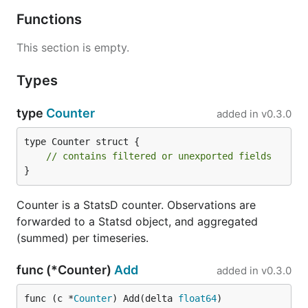
Functions
This section is empty.
Types
type
Counter
added in
v0.3.0
type Counter struct {

// contains filtered or unexported fields
}
Counter is a StatsD counter. Observations are
forwarded to a Statsd object, and aggregated
(summed) per timeseries.
func (*Counter)
Add
added in
v0.3.0
func (c *
Counter
) Add(delta 
float64
)