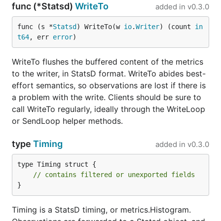
func (*Statsd)
WriteTo
added in
v0.3.0
func (s *
Statsd
) WriteTo(w 
io
.
Writer
) (count 
in
t64
, err 
error
)
WriteTo flushes the buffered content of the metrics
to the writer, in StatsD format. WriteTo abides best-
effort semantics, so observations are lost if there is
a problem with the write. Clients should be sure to
call WriteTo regularly, ideally through the WriteLoop
or SendLoop helper methods.
type
Timing
added in
v0.3.0
type Timing struct {

// contains filtered or unexported fields
}
Timing is a StatsD timing, or metrics.Histogram.