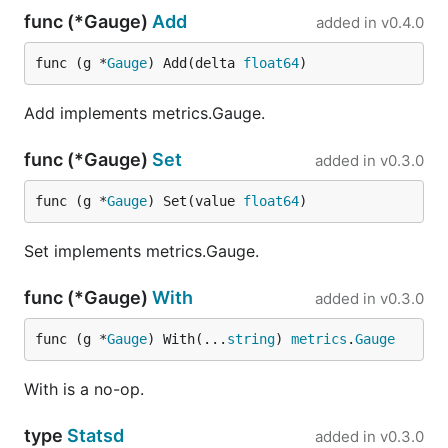
func (*Gauge)
Add
added in
v0.4.0
func (g *
Gauge
) Add(delta 
float64
)
Add implements metrics.Gauge.
func (*Gauge)
Set
added in
v0.3.0
func (g *
Gauge
) Set(value 
float64
)
Set implements metrics.Gauge.
func (*Gauge)
With
added in
v0.3.0
func (g *
Gauge
) With(...
string
) 
metrics
.
Gauge
With is a no-op.
type
Statsd
added in
v0.3.0