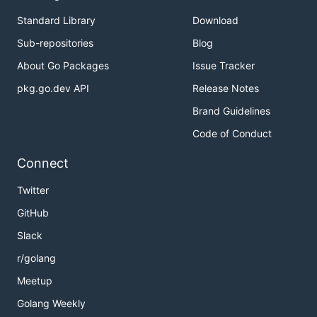
Standard Library
Download
Sub-repositories
Blog
About Go Packages
Issue Tracker
pkg.go.dev API
Release Notes
Brand Guidelines
Code of Conduct
Connect
Twitter
GitHub
Slack
r/golang
Meetup
Golang Weekly