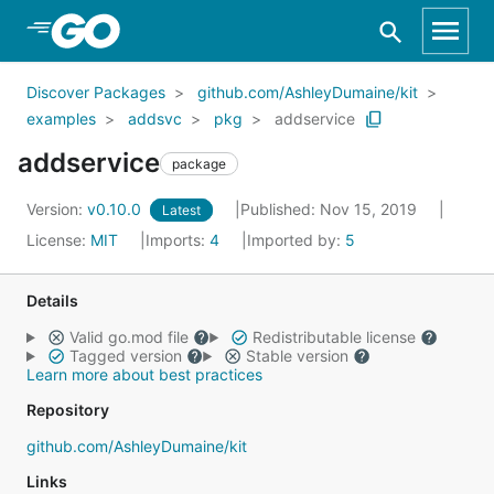
Skip to Main Content
Discover Packages
github.com/AshleyDumaine/kit
examples
addsvc
pkg
addservice
addservice
package
Version:
v0.10.0
Published: Nov 15, 2019
Latest
License:
MIT
Imports:
4
Imported by:
5
Details
Valid go.mod file
Redistributable license
Tagged version
Stable version
Learn more about best practices
Repository
github.com/AshleyDumaine/kit
Links