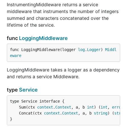
InstrumentingMiddleware returns a service
middleware that instruments the number of integers
summed and characters concatenated over the
lifetime of the service.
func
LoggingMiddleware
func LoggingMiddleware(logger 
log
.
Logger
) 
Middl
eware
LoggingMiddleware takes a logger as a dependency
and returns a service Middleware.
type
Service
	Sum(ctx 
context
.
Context
, a, b 
int
) (
int
, 
error
	Concat(ctx 
context
.
Context
, a, b 
string
) (
strin
}