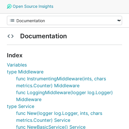
Open Source Insights
Documentation
Index
Variables
type Middleware
func InstrumentingMiddleware(ints, chars
metrics.Counter) Middleware
func LoggingMiddleware(logger log.Logger)
Middleware
type Service
func New(logger log.Logger, ints, chars
metrics.Counter) Service
func NewBasicService() Service