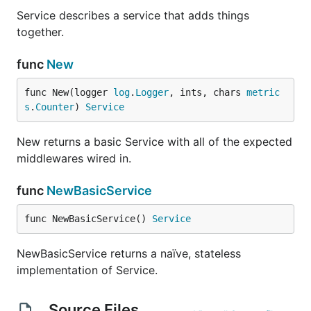
Service describes a service that adds things
together.
func
New
func New(logger 
log
.
Logger
, ints, chars 
metric
s
.
Counter
) 
Service
New returns a basic Service with all of the expected
middlewares wired in.
func
NewBasicService
func NewBasicService() 
Service
NewBasicService returns a naïve, stateless
implementation of Service.
Source Files