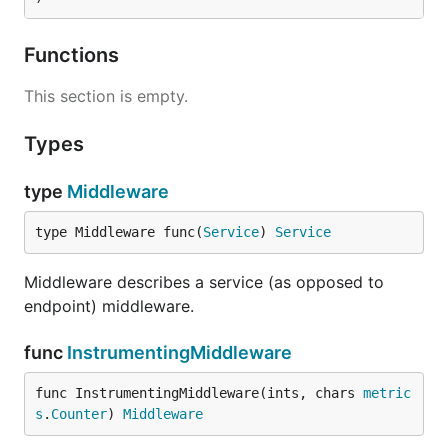
Functions
This section is empty.
Types
type
Middleware
type Middleware func(
Service
) 
Service
Middleware describes a service (as opposed to
endpoint) middleware.
func
InstrumentingMiddleware
func InstrumentingMiddleware(ints, chars 
metric
s
.
Counter
) 
Middleware