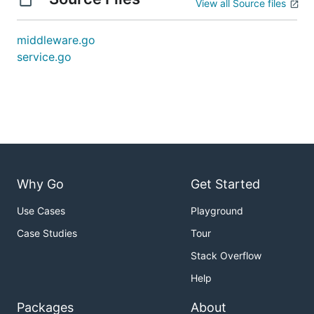
View all Source files
middleware.go
service.go
Why Go
Get Started
Use Cases
Playground
Case Studies
Tour
Stack Overflow
Help
Packages
About