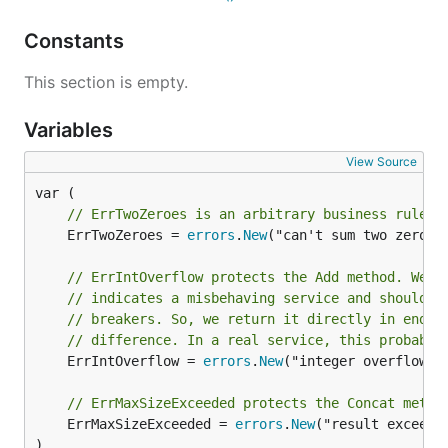
Constants
This section is empty.
Variables
View Source
// ErrTwoZeroes is an arbitrary business rule f
	ErrTwoZeroes = 
errors
.
New
("can't sum two zeroes"
// ErrIntOverflow protects the Add method. We'v
// indicates a misbehaving service and should c
// breakers. So, we return it directly in endpo
// difference. In a real service, this probably
	ErrIntOverflow = 
errors
.
New
("integer overflow")

// ErrMaxSizeExceeded protects the Concat metho
	ErrMaxSizeExceeded = 
errors
.
New
("result exceeds 
)