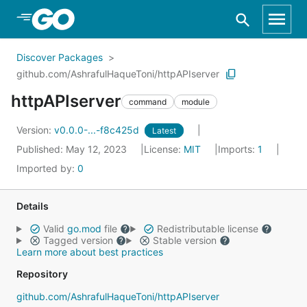
Skip to Main Content
Discover Packages
github.com/AshrafulHaqueToni/httpAPIserver
httpAPIserver
command
module
Version:
v0.0.0-...-f8c425d
Latest
Published: May 12, 2023
License:
MIT
Imports:
1
Imported by:
0
Details
Valid
go.mod
file
Redistributable license
Tagged version
Stable version
Learn more about best practices
Repository
github.com/AshrafulHaqueToni/httpAPIserver