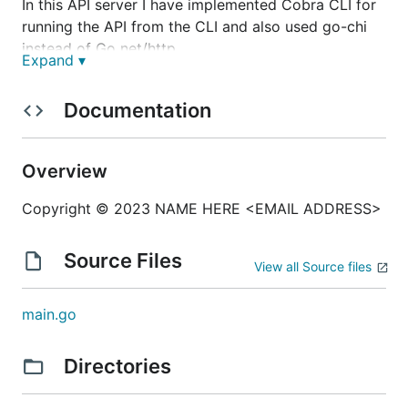
In this API server I have implemented Cobra CLI for
running the API from the CLI and also used go-chi
instead of Go net/http.
Expand ▾
Documentation
Installation
Overview
Copyright © 2023 NAME HERE <EMAIL ADDRESS>
git clone
https://github.com/AshrafulHaqueToni/httpAPIse
rver.git
Source Files
View all Source files
cd httpAPIserver
go install ./httpAPIserver
main.go
Directories
Run by CLI Commands