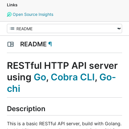
Links
Open Source Insights
README
¶
RESTful HTTP API server
using
Go
,
Cobra CLI
,
Go-
chi
Description
This is a basic RESTful API server, build with Golang.