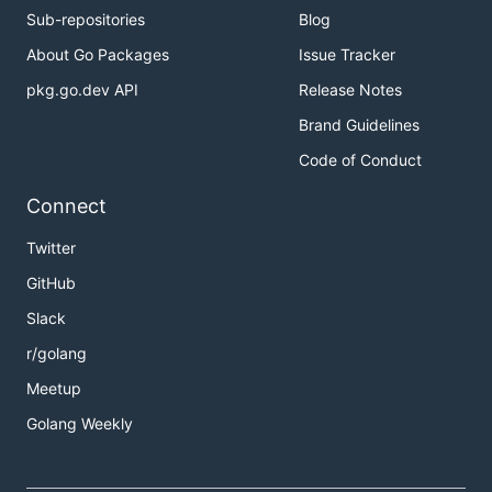
Sub-repositories
Blog
About Go Packages
Issue Tracker
pkg.go.dev API
Release Notes
Brand Guidelines
Code of Conduct
Connect
Twitter
GitHub
Slack
r/golang
Meetup
Golang Weekly