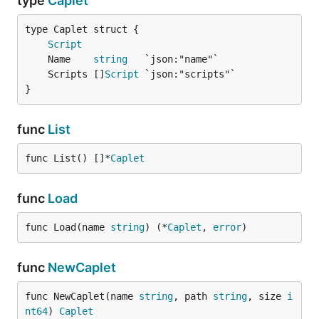
type
Caplet
Script
	Name    
string
	Scripts []
Script
}
func
List
func List() []*
Caplet
func
Load
func Load(name 
string
) (*
Caplet
, 
error
)
func
NewCaplet
func NewCaplet(name 
string
, path 
string
, size 
i
nt64
) 
Caplet