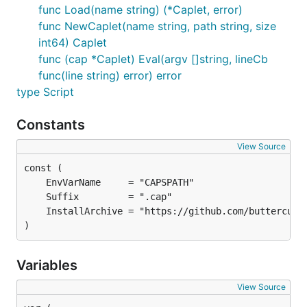
func Load(name string) (*Caplet, error)
func NewCaplet(name string, path string, size
int64) Caplet
func (cap *Caplet) Eval(argv []string, lineCb
func(line string) error) error
type Script
Constants
View Source
)
Variables
View Source