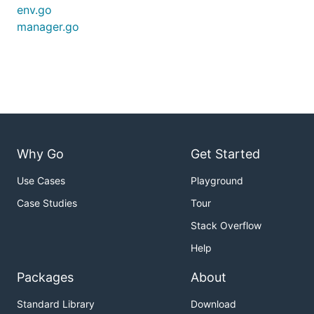
env.go
manager.go
Why Go
Get Started
Use Cases
Playground
Case Studies
Tour
Stack Overflow
Help
Packages
About
Standard Library
Download