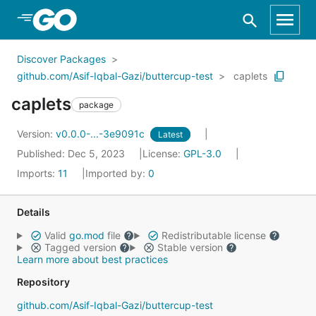
Skip to Main Content
Discover Packages
github.com/Asif-Iqbal-Gazi/buttercup-test
caplets
caplets
package
Version:
v0.0.0-...-3e9091c
Latest
Published: Dec 5, 2023
License:
GPL-3.0
Imports:
11
Imported by:
0
Details
Valid
go.mod
file
Redistributable license
Tagged version
Stable version
Learn more about best practices
Repository
github.com/Asif-Iqbal-Gazi/buttercup-test