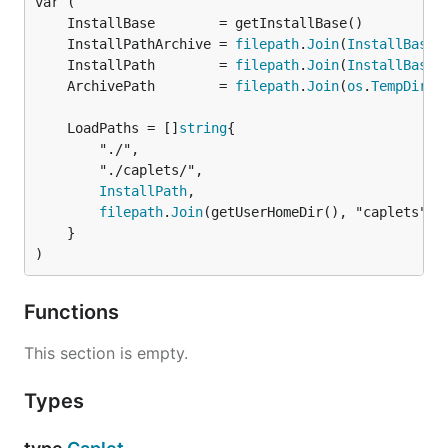
	InstallPathArchive = 
filepath
.
Join
(
InstallBase
	InstallPath        = 
filepath
.
Join
(
InstallBase
	ArchivePath        = 
filepath
.
Join
(
os
.
TempDir
	LoadPaths = []
string
		"./",

		"./caplets/",

InstallPath
,

filepath
.
Join
(getUserHomeDir(), "caplets"),

	}

)
Functions
This section is empty.
Types