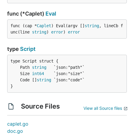
func (*Caplet)
Eval
func (cap *
Caplet
) Eval(argv []
string
, lineCb f
unc(line 
string
) 
error
) 
error
type
Script
	Path 
string
	Size 
int64
	Code []
string
}
Source Files
View all Source files
caplet.go
doc.go