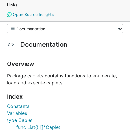
Links
Open Source Insights
Documentation
Overview
Package caplets contains functions to enumerate,
load and execute caplets.
Index
Constants
Variables
type Caplet
func List() []*Caplet