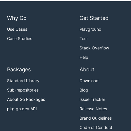
Why Go
Get Started
Use Cases
Playground
Case Studies
Tour
Stack Overflow
Help
Packages
About
Standard Library
Download
Sub-repositories
Blog
About Go Packages
Issue Tracker
pkg.go.dev API
Release Notes
Brand Guidelines
Code of Conduct