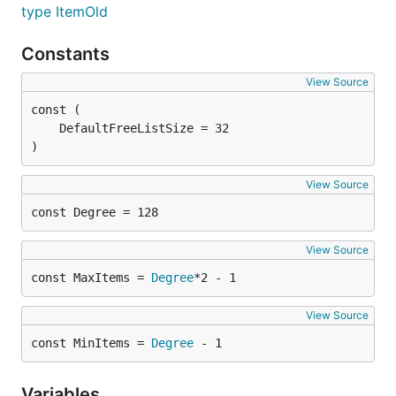
type ItemOld
Constants
View Source
)
View Source
const Degree = 128
View Source
const MaxItems = 
Degree
*2 - 1
View Source
const MinItems = 
Degree
 - 1
Variables