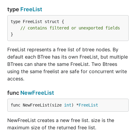
type
FreeList
type FreeList struct {

// contains filtered or unexported fields
}
FreeList represents a free list of btree nodes. By
default each BTree has its own FreeList, but multiple
BTrees can share the same FreeList. Two Btrees
using the same freelist are safe for concurrent write
access.
func
NewFreeList
func NewFreeList(size 
int
) *
FreeList
NewFreeList creates a new free list. size is the
maximum size of the returned free list.