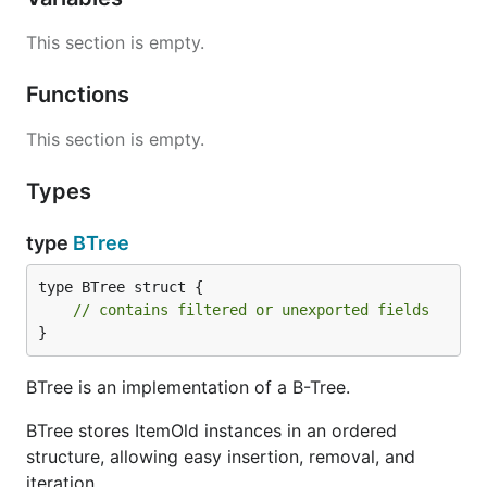
This section is empty.
Functions
This section is empty.
Types
type
BTree
type BTree struct {

// contains filtered or unexported fields
}
BTree is an implementation of a B-Tree.
BTree stores ItemOld instances in an ordered
structure, allowing easy insertion, removal, and
iteration.