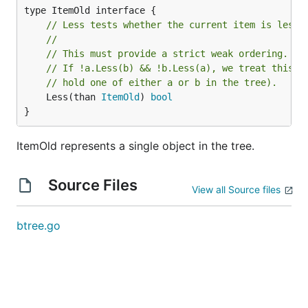
// Less tests whether the current item is less 
//
// This must provide a strict weak ordering.
// If !a.Less(b) && !b.Less(a), we treat this t
// hold one of either a or b in the tree).
	Less(than 
ItemOld
) 
bool
}
ItemOld represents a single object in the tree.
Source Files
View all Source files
btree.go