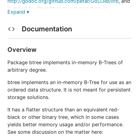
http://godoc.org/github.com/petar/GoLLRB/llrb
, and
is meant to allow btree to act as a drop-in
Expand ▾
replacement for gollrb trees.
Documentation
See
http://godoc.org/github.com/google/btree
for
documentation.
Overview
Package btree implements in-memory B-Trees of
arbitrary degree.
btree implements an in-memory B-Tree for use as an
ordered data structure. It is not meant for persistent
storage solutions.
It has a flatter structure than an equivalent red-
black or other binary tree, which in some cases
yields better memory usage and/or performance.
See some discussion on the matter here: