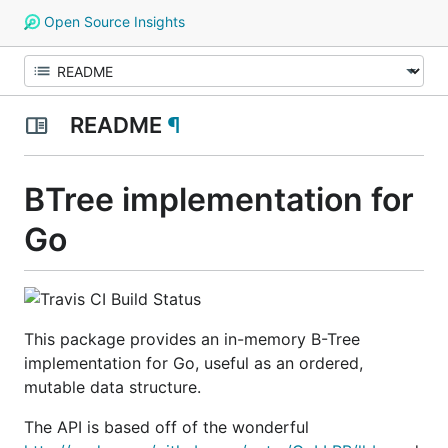
Open Source Insights
README
¶
BTree implementation for
Go
This package provides an in-memory B-Tree
implementation for Go, useful as an ordered,
mutable data structure.
The API is based off of the wonderful