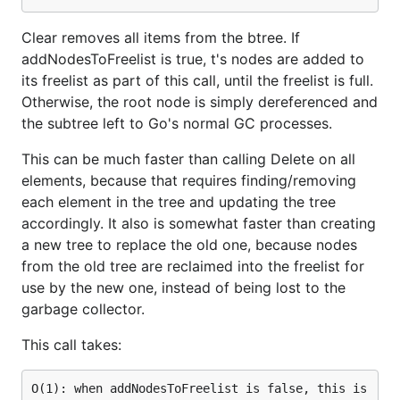
Clear removes all items from the btree. If
addNodesToFreelist is true, t's nodes are added to
its freelist as part of this call, until the freelist is full.
Otherwise, the root node is simply dereferenced and
the subtree left to Go's normal GC processes.
This can be much faster than calling Delete on all
elements, because that requires finding/removing
each element in the tree and updating the tree
accordingly. It also is somewhat faster than creating
a new tree to replace the old one, because nodes
from the old tree are reclaimed into the freelist for
use by the new one, instead of being lost to the
garbage collector.
This call takes:
O(1): when addNodesToFreelist is false, this is 