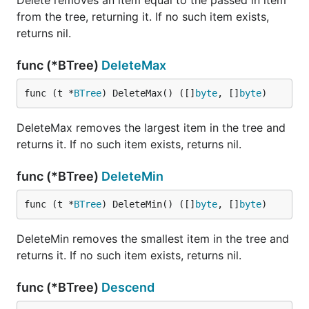
Delete removes an item equal to the passed in item
from the tree, returning it. If no such item exists,
returns nil.
func (*BTree)
DeleteMax
func (t *
BTree
) DeleteMax() ([]
byte
, []
byte
)
DeleteMax removes the largest item in the tree and
returns it. If no such item exists, returns nil.
func (*BTree)
DeleteMin
func (t *
BTree
) DeleteMin() ([]
byte
, []
byte
)
DeleteMin removes the smallest item in the tree and
returns it. If no such item exists, returns nil.
func (*BTree)
Descend