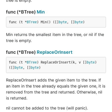
tree is empty.
func (*BTree)
Min
func (t *
BTree
) Min() ([]
byte
, []
byte
)
Min returns the smallest item in the tree, or nil if the
tree is empty.
func (*BTree)
ReplaceOrInsert
func (t *
BTree
) ReplaceOrInsert(k, v []
byte
) 
([]
byte
, []
byte
)
ReplaceOrInsert adds the given item to the tree. If
an item in the tree already equals the given one, it is
removed from the tree and returned. Otherwise, nil
is returned.
nil cannot be added to the tree (will panic).