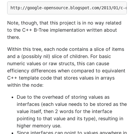
Note, though, that this project is in no way related
to the C++ B-Tree implementation written about
there.
Within this tree, each node contains a slice of items
and a (possibly nil) slice of children. For basic
numeric values or raw structs, this can cause
efficiency differences when compared to equivalent
C++ template code that stores values in arrays
within the node:
Due to the overhead of storing values as
interfaces (each value needs to be stored as the
value itself, then 2 words for the interface
pointing to that value and its type), resulting in
higher memory use.
Since interfaces can point to values anywhere in