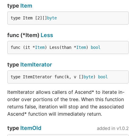
type
Item
type Item [2][]
byte
func (*Item)
Less
func (it *
Item
) Less(than *
Item
) 
bool
type
ItemIterator
type ItemIterator func(k, v []
byte
) 
bool
ItemIterator allows callers of Ascend* to iterate in-
order over portions of the tree. When this function
returns false, iteration will stop and the associated
Ascend* function will immediately return.
type
ItemOld
added in
v1.0.2