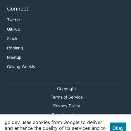
Connect
Twitter
GitHub
Slack
r/golang
Meetup
Golang Weekly
Copyright
Terms of Service
Privacy Policy
Report an Issue
go.dev uses cookies from Google to deliver
Theme Toggle
and enhance the quality of its services and to
Okay