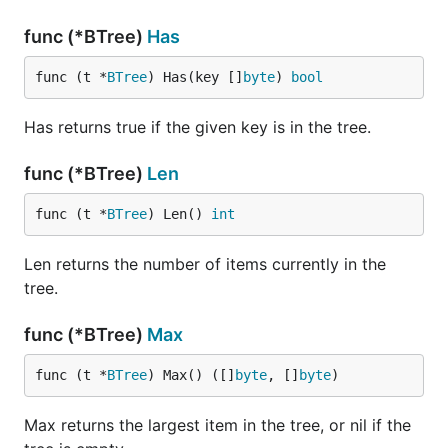
func (*BTree)
Has
func (t *
BTree
) Has(key []
byte
) 
bool
Has returns true if the given key is in the tree.
func (*BTree)
Len
func (t *
BTree
) Len() 
int
Len returns the number of items currently in the
tree.
func (*BTree)
Max
func (t *
BTree
) Max() ([]
byte
, []
byte
)
Max returns the largest item in the tree, or nil if the