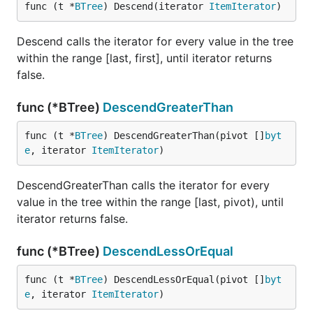
func (t *
BTree
) Descend(iterator 
ItemIterator
)
Descend calls the iterator for every value in the tree
within the range [last, first], until iterator returns
false.
func (*BTree)
DescendGreaterThan
func (t *
BTree
) DescendGreaterThan(pivot []
byt
e
, iterator 
ItemIterator
)
DescendGreaterThan calls the iterator for every
value in the tree within the range [last, pivot), until
iterator returns false.
func (*BTree)
DescendLessOrEqual
func (t *
BTree
) DescendLessOrEqual(pivot []
byt
e
, iterator 
ItemIterator
)