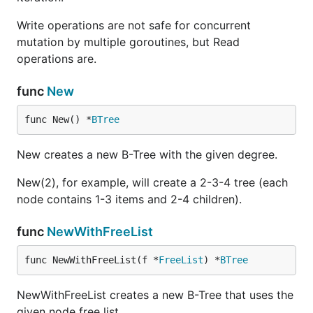
Write operations are not safe for concurrent
mutation by multiple goroutines, but Read
operations are.
func
New
func New() *
BTree
New creates a new B-Tree with the given degree.
New(2), for example, will create a 2-3-4 tree (each
node contains 1-3 items and 2-4 children).
func
NewWithFreeList
func NewWithFreeList(f *
FreeList
) *
BTree
NewWithFreeList creates a new B-Tree that uses the
given node free list.