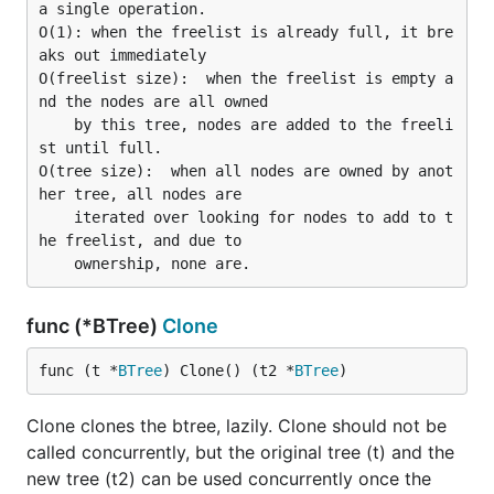
a single operation.

O(1): when the freelist is already full, it bre
aks out immediately

O(freelist size):  when the freelist is empty a
nd the nodes are all owned

    by this tree, nodes are added to the freeli
st until full.

O(tree size):  when all nodes are owned by anot
her tree, all nodes are

    iterated over looking for nodes to add to t
he freelist, and due to

func (*BTree)
Clone
func (t *
BTree
) Clone() (t2 *
BTree
)
Clone clones the btree, lazily. Clone should not be
called concurrently, but the original tree (t) and the
new tree (t2) can be used concurrently once the