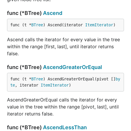
func (*BTree)
Ascend
func (t *
BTree
) Ascend(iterator 
ItemIterator
)
Ascend calls the iterator for every value in the tree
within the range [first, last], until iterator returns
false.
func (*BTree)
AscendGreaterOrEqual
func (t *
BTree
) AscendGreaterOrEqual(pivot []
by
te
, iterator 
ItemIterator
)
AscendGreaterOrEqual calls the iterator for every
value in the tree within the range [pivot, last], until
iterator returns false.
func (*BTree)
AscendLessThan