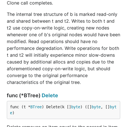
Clone call completes.
The internal tree structure of b is marked read-only
and shared between t and t2. Writes to both t and
t2 use copy-on-write logic, creating new nodes
whenever one of b's original nodes would have been
modified. Read operations should have no
performance degredation. Write operations for both
t and t2 will initially experience minor slow-downs
caused by additional allocs and copies due to the
aforementioned copy-on-write logic, but should
converge to the original performance
characteristics of the original tree.
func (*BTree)
Delete
func (t *
BTree
) Delete(k []
byte
) ([]
byte
, []
byt
e
)