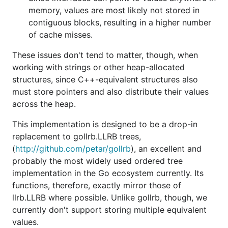
memory, values are most likely not stored in
contiguous blocks, resulting in a higher number
of cache misses.
These issues don't tend to matter, though, when
working with strings or other heap-allocated
structures, since C++-equivalent structures also
must store pointers and also distribute their values
across the heap.
This implementation is designed to be a drop-in
replacement to gollrb.LLRB trees,
(
http://github.com/petar/gollrb
), an excellent and
probably the most widely used ordered tree
implementation in the Go ecosystem currently. Its
functions, therefore, exactly mirror those of
llrb.LLRB where possible. Unlike gollrb, though, we
currently don't support storing multiple equivalent
values.