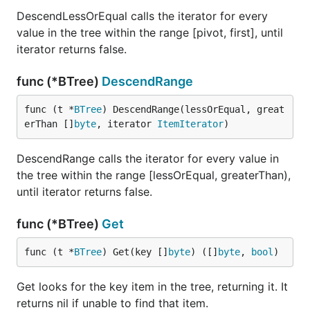
DescendLessOrEqual calls the iterator for every
value in the tree within the range [pivot, first], until
iterator returns false.
func (*BTree)
DescendRange
func (t *
BTree
) DescendRange(lessOrEqual, great
erThan []
byte
, iterator 
ItemIterator
)
DescendRange calls the iterator for every value in
the tree within the range [lessOrEqual, greaterThan),
until iterator returns false.
func (*BTree)
Get
func (t *
BTree
) Get(key []
byte
) ([]
byte
, 
bool
)
Get looks for the key item in the tree, returning it. It
returns nil if unable to find that item.