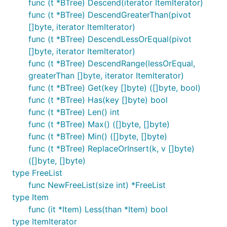
func (t *BTree) Descend(iterator ItemIterator)
func (t *BTree) DescendGreaterThan(pivot
[]byte, iterator ItemIterator)
func (t *BTree) DescendLessOrEqual(pivot
[]byte, iterator ItemIterator)
func (t *BTree) DescendRange(lessOrEqual,
greaterThan []byte, iterator ItemIterator)
func (t *BTree) Get(key []byte) ([]byte, bool)
func (t *BTree) Has(key []byte) bool
func (t *BTree) Len() int
func (t *BTree) Max() ([]byte, []byte)
func (t *BTree) Min() ([]byte, []byte)
func (t *BTree) ReplaceOrInsert(k, v []byte)
([]byte, []byte)
type FreeList
func NewFreeList(size int) *FreeList
type Item
func (it *Item) Less(than *Item) bool
type ItemIterator