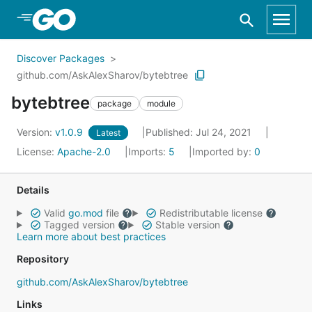
Skip to Main Content
Discover Packages
github.com/AskAlexSharov/bytebtree
bytebtree
package
module
Version:
v1.0.9
Published: Jul 24, 2021
Latest
License:
Apache-2.0
Imports:
5
Imported by:
0
Details
Valid
go.mod
file
Redistributable license
Tagged version
Stable version
Learn more about best practices
Repository
github.com/AskAlexSharov/bytebtree
Links