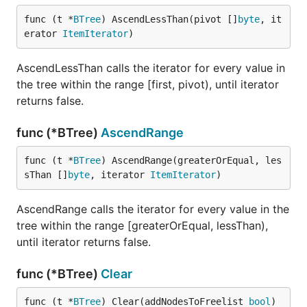
func (t *
BTree
) AscendLessThan(pivot []
byte
, it
erator 
ItemIterator
)
AscendLessThan calls the iterator for every value in
the tree within the range [first, pivot), until iterator
returns false.
func (*BTree)
AscendRange
func (t *
BTree
) AscendRange(greaterOrEqual, les
sThan []
byte
, iterator 
ItemIterator
)
AscendRange calls the iterator for every value in the
tree within the range [greaterOrEqual, lessThan),
until iterator returns false.
func (*BTree)
Clear
func (t *
BTree
) Clear(addNodesToFreelist 
bool
)