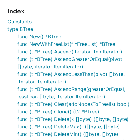
Index
Constants
type BTree
func New() *BTree
func NewWithFreeList(f *FreeList) *BTree
func (t *BTree) Ascend(iterator ItemIterator)
func (t *BTree) AscendGreaterOrEqual(pivot
[]byte, iterator ItemIterator)
func (t *BTree) AscendLessThan(pivot []byte,
iterator ItemIterator)
func (t *BTree) AscendRange(greaterOrEqual,
lessThan []byte, iterator ItemIterator)
func (t *BTree) Clear(addNodesToFreelist bool)
func (t *BTree) Clone() (t2 *BTree)
func (t *BTree) Delete(k []byte) ([]byte, []byte)
func (t *BTree) DeleteMax() ([]byte, []byte)
func (t *BTree) DeleteMin() ([]byte, []byte)