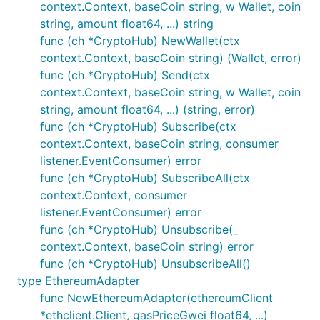
context.Context, baseCoin string, w Wallet, coin
string, amount float64, ...) string
func (ch *CryptoHub) NewWallet(ctx
context.Context, baseCoin string) (Wallet, error)
func (ch *CryptoHub) Send(ctx
context.Context, baseCoin string, w Wallet, coin
string, amount float64, ...) (string, error)
func (ch *CryptoHub) Subscribe(ctx
context.Context, baseCoin string, consumer
listener.EventConsumer) error
func (ch *CryptoHub) SubscribeAll(ctx
context.Context, consumer
listener.EventConsumer) error
func (ch *CryptoHub) Unsubscribe(_
context.Context, baseCoin string) error
func (ch *CryptoHub) UnsubscribeAll()
type EthereumAdapter
func NewEthereumAdapter(ethereumClient
*ethclient.Client, gasPriceGwei float64, ...)