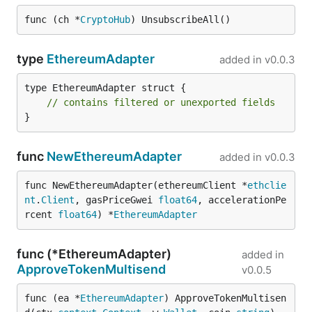
func (ch *
CryptoHub
) UnsubscribeAll()
type
EthereumAdapter
added in
v0.0.3
type EthereumAdapter struct {

// contains filtered or unexported fields
}
func
NewEthereumAdapter
added in
v0.0.3
func NewEthereumAdapter(ethereumClient *
ethclie
nt
.
Client
, gasPriceGwei 
float64
, accelerationPe
rcent 
float64
) *
EthereumAdapter
func (*EthereumAdapter)
added in
ApproveTokenMultisend
v0.0.5
func (ea *
EthereumAdapter
) ApproveTokenMultisen