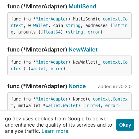
func (*MinterAdapter)
MultiSend
func (ma *
MinterAdapter
) MultiSend(c 
context
.
Co
ntext
, w 
Wallet
, coin 
string
, addresses []
strin
g
, amounts []
float64
) (
string
, 
error
)
func (*MinterAdapter)
NewWallet
func (ma *
MinterAdapter
) NewWallet(_ 
context
.
Co
ntext
) (
Wallet
, 
error
)
func (*MinterAdapter)
Nonce
added in
v0.2.0
func (ma *
MinterAdapter
) Nonce(c 
context
.
Contex
t
, mntWallet *
wallet
.
Wallet
) (
uint64
, 
error
)
go.dev uses cookies from Google to deliver
func (*MinterAdapter)
SellAll
and enhance the quality of its services and to
Okay
analyze traffic.
Learn more.
func (ma *
MinterAdapter
) SellAll(c 
context
.
Cont