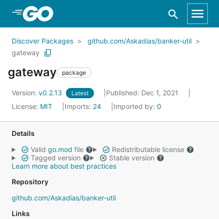
Skip to Main Content
Discover Packages
github.com/Askadias/banker-util
gateway
gateway
package
Version:
v0.2.13
Published: Dec 1, 2021
Latest
License:
MIT
Imports:
24
Imported by:
0
Details
Valid
go.mod
file
Redistributable license
Tagged version
Stable version
Learn more about best practices
Repository
github.com/Askadias/banker-util
Links