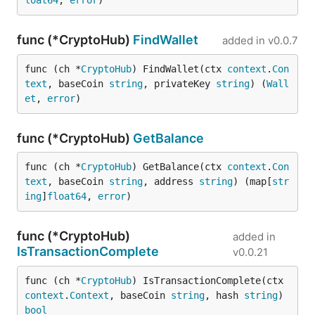
loat64
, 
error
)
func (*CryptoHub)
FindWallet
added in
v0.0.7
func (ch *
CryptoHub
) FindWallet(ctx 
context
.
Con
text
, baseCoin 
string
, privateKey 
string
) (
Wall
et
, 
error
)
func (*CryptoHub)
GetBalance
func (ch *
CryptoHub
) GetBalance(ctx 
context
.
Con
text
, baseCoin 
string
, address 
string
) (map[
str
ing
]
float64
, 
error
)
func (*CryptoHub)
added in
IsTransactionComplete
v0.0.21
func (ch *
CryptoHub
) IsTransactionComplete(ctx 
context
.
Context
, baseCoin 
string
, hash 
string
) 
bool