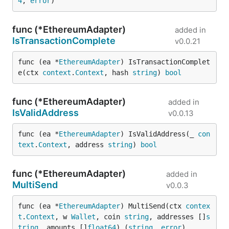
4
, 
error
)
func (*EthereumAdapter)
added in
IsTransactionComplete
v0.0.21
func (ea *
EthereumAdapter
) IsTransactionComplet
e(ctx 
context
.
Context
, hash 
string
) 
bool
func (*EthereumAdapter)
added in
IsValidAddress
v0.0.13
func (ea *
EthereumAdapter
) IsValidAddress(_ 
con
text
.
Context
, address 
string
) 
bool
func (*EthereumAdapter)
added in
MultiSend
v0.0.3
func (ea *
EthereumAdapter
) MultiSend(ctx 
contex
t
.
Context
, w 
Wallet
, coin 
string
, addresses []
s
tring
, amounts []
float64
) (
string
, 
error
)