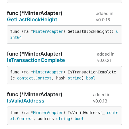
func (*MinterAdapter)
added in
GetLastBlockHeight
v0.0.16
func (ma *
MinterAdapter
) GetLastBlockHeight() 
u
int64
func (*MinterAdapter)
added in
IsTransactionComplete
v0.0.21
func (ma *
MinterAdapter
) IsTransactionComplete
(c 
context
.
Context
, hash 
string
) 
bool
func (*MinterAdapter)
added in
IsValidAddress
v0.0.13
func (ma *
MinterAdapter
) IsValidAddress(_ 
conte
xt
.
Context
, address 
string
) 
bool