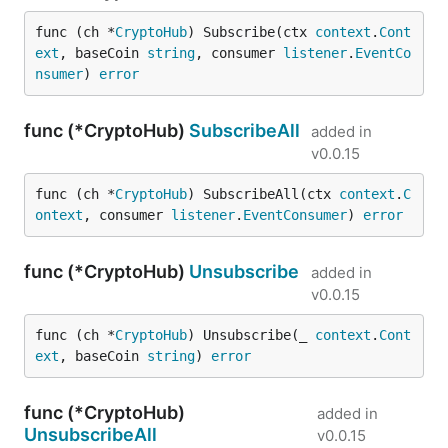
func (ch *
CryptoHub
) Subscribe(ctx 
context
.
Cont
ext
, baseCoin 
string
, consumer 
listener
.
EventCo
nsumer
) 
error
func (*CryptoHub)
SubscribeAll
added in
v0.0.15
func (ch *
CryptoHub
) SubscribeAll(ctx 
context
.
C
ontext
, consumer 
listener
.
EventConsumer
) 
error
func (*CryptoHub)
Unsubscribe
added in
v0.0.15
func (ch *
CryptoHub
) Unsubscribe(_ 
context
.
Cont
ext
, baseCoin 
string
) 
error
func (*CryptoHub)
added in
UnsubscribeAll
v0.0.15