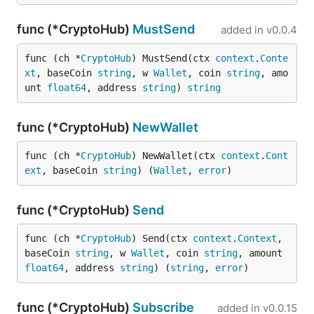
func (*CryptoHub)
MustSend
added in
v0.0.4
func (ch *
CryptoHub
) MustSend(ctx 
context
.
Conte
xt
, baseCoin 
string
, w 
Wallet
, coin 
string
, amo
unt 
float64
, address 
string
) 
string
func (*CryptoHub)
NewWallet
func (ch *
CryptoHub
) NewWallet(ctx 
context
.
Cont
ext
, baseCoin 
string
) (
Wallet
, 
error
)
func (*CryptoHub)
Send
func (ch *
CryptoHub
) Send(ctx 
context
.
Context
, 
baseCoin 
string
, w 
Wallet
, coin 
string
, amount 
float64
, address 
string
) (
string
, 
error
)
func (*CryptoHub)
Subscribe
added in
v0.0.15