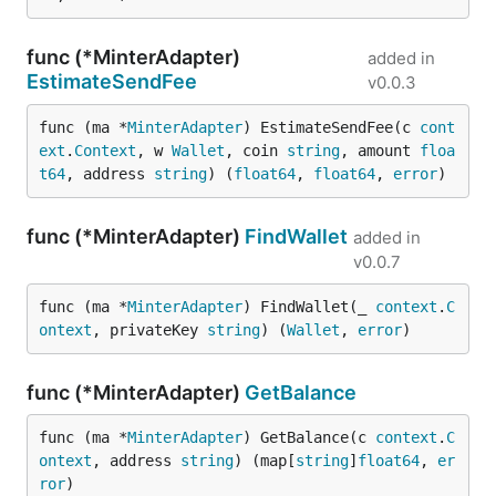
func (*MinterAdapter)
added in
EstimateSendFee
v0.0.3
func (ma *
MinterAdapter
) EstimateSendFee(c 
cont
ext
.
Context
, w 
Wallet
, coin 
string
, amount 
floa
t64
, address 
string
) (
float64
, 
float64
, 
error
)
func (*MinterAdapter)
FindWallet
added in
v0.0.7
func (ma *
MinterAdapter
) FindWallet(_ 
context
.
C
ontext
, privateKey 
string
) (
Wallet
, 
error
)
func (*MinterAdapter)
GetBalance
func (ma *
MinterAdapter
) GetBalance(c 
context
.
C
ontext
, address 
string
) (map[
string
]
float64
, 
er
ror
)