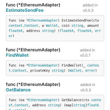
func (*EthereumAdapter)
added in
EstimateSendFee
v0.0.3
func (ea *
EthereumAdapter
) EstimateSendFee(ctx 
context
.
Context
, w 
Wallet
, coin 
string
, amount 
float64
, address 
string
) (
float64
, 
float64
, 
err
or
)
func (*EthereumAdapter)
added in
FindWallet
v0.0.7
func (ea *
EthereumAdapter
) FindWallet(_ 
contex
t
.
Context
, privateKey 
string
) (
Wallet
, 
error
)
func (*EthereumAdapter)
added in
GetBalance
v0.0.3
func (ea *
EthereumAdapter
) GetBalance(ctx 
conte
xt
.
Context
, address 
string
) (map[
string
]
float6