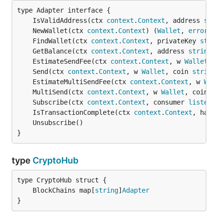
	IsValidAddress(ctx 
context
.
Context
, address 
str
	NewWallet(ctx 
context
.
Context
) (
Wallet
, 
error
	FindWallet(ctx 
context
.
Context
, privateKey 
stri
	GetBalance(ctx 
context
.
Context
, address 
string
)
	EstimateSendFee(ctx 
context
.
Context
, w 
Wallet
, 
	Send(ctx 
context
.
Context
, w 
Wallet
, coin 
string
	EstimateMultiSendFee(ctx 
context
.
Context
, w 
Wal
	MultiSend(ctx 
context
.
Context
, w 
Wallet
, coin 
s
	Subscribe(ctx 
context
.
Context
, consumer 
listene
	IsTransactionComplete(ctx 
context
.
Context
, hash
}
type
CryptoHub
	BlockChains map[
string
]
Adapter
}