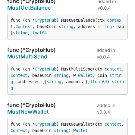
func (*CryptoHub)
added in
MustGetBalance
v0.0.4
func (ch *
CryptoHub
) MustGetBalance(ctx 
contex
t
.
Context
, baseCoin 
string
, address 
string
) map
[
string
]
float64
func (*CryptoHub)
added in
MustMultiSend
v0.0.4
func (ch *
CryptoHub
) MustMultiSend(ctx 
context
.
Context
, baseCoin 
string
, w 
Wallet
, coin 
strin
g
, addresses []
string
, amounts []
float64
) 
strin
g
func (*CryptoHub)
added in
MustNewWallet
v0.0.4
func (ch *
CryptoHub
) MustNewWallet(ctx 
context
.
Context
, baseCoin 
string
) 
Wallet