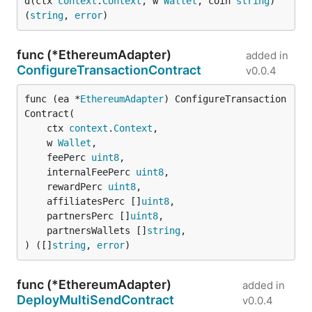
d(ctx 
context
.
Context
, w 
Wallet
, coin 
string
) 
(
string
, 
error
)
func (*EthereumAdapter)
added in
ConfigureTransactionContract
v0.0.4
func (ea *
EthereumAdapter
) ConfigureTransaction
Contract(

	ctx 
context
.
Context
,

	w 
Wallet
,

	feePerc 
uint8
,

	internalFeePerc 
uint8
,

	rewardPerc 
uint8
,

	affiliatesPerc []
uint8
,

	partnersPerc []
uint8
,

	partnersWallets []
string
,

) ([]
string
, 
error
)
func (*EthereumAdapter)
added in
DeployMultiSendContract
v0.0.4