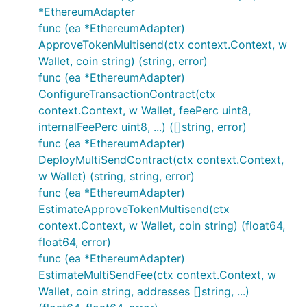
*EthereumAdapter
func (ea *EthereumAdapter)
ApproveTokenMultisend(ctx context.Context, w
Wallet, coin string) (string, error)
func (ea *EthereumAdapter)
ConfigureTransactionContract(ctx
context.Context, w Wallet, feePerc uint8,
internalFeePerc uint8, ...) ([]string, error)
func (ea *EthereumAdapter)
DeployMultiSendContract(ctx context.Context,
w Wallet) (string, string, error)
func (ea *EthereumAdapter)
EstimateApproveTokenMultisend(ctx
context.Context, w Wallet, coin string) (float64,
float64, error)
func (ea *EthereumAdapter)
EstimateMultiSendFee(ctx context.Context, w
Wallet, coin string, addresses []string, ...)