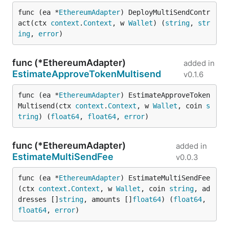
func (ea *
EthereumAdapter
) DeployMultiSendContr
act(ctx 
context
.
Context
, w 
Wallet
) (
string
, 
str
ing
, 
error
)
func (*EthereumAdapter)
added in
EstimateApproveTokenMultisend
v0.1.6
func (ea *
EthereumAdapter
) EstimateApproveToken
Multisend(ctx 
context
.
Context
, w 
Wallet
, coin 
s
tring
) (
float64
, 
float64
, 
error
)
func (*EthereumAdapter)
added in
EstimateMultiSendFee
v0.0.3
func (ea *
EthereumAdapter
) EstimateMultiSendFee
(ctx 
context
.
Context
, w 
Wallet
, coin 
string
, ad
dresses []
string
, amounts []
float64
) (
float64
, 
float64
, 
error
)