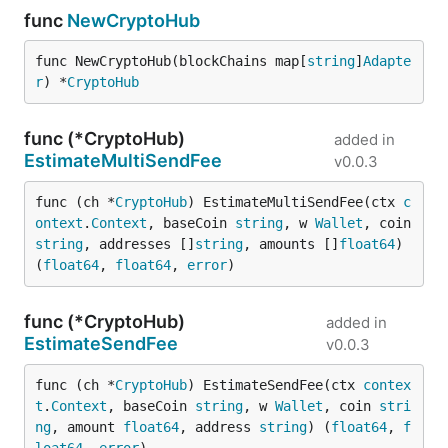
func
NewCryptoHub
func NewCryptoHub(blockChains map[
string
]
Adapte
r
) *
CryptoHub
func (*CryptoHub)
added in
EstimateMultiSendFee
v0.0.3
func (ch *
CryptoHub
) EstimateMultiSendFee(ctx 
c
ontext
.
Context
, baseCoin 
string
, w 
Wallet
, coin 
string
, addresses []
string
, amounts []
float64
) 
(
float64
, 
float64
, 
error
)
func (*CryptoHub)
added in
EstimateSendFee
v0.0.3
func (ch *
CryptoHub
) EstimateSendFee(ctx 
contex
t
.
Context
, baseCoin 
string
, w 
Wallet
, coin 
stri
ng
, amount 
float64
, address 
string
) (
float64
, 
f