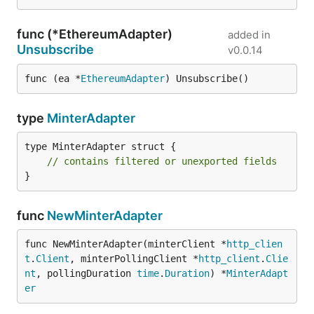
func (*EthereumAdapter)
added in
Unsubscribe
v0.0.14
func (ea *
EthereumAdapter
) Unsubscribe()
type
MinterAdapter
type MinterAdapter struct {

// contains filtered or unexported fields
}
func
NewMinterAdapter
func NewMinterAdapter(minterClient *
http_clien
t
.
Client
, minterPollingClient *
http_client
.
Clie
nt
, pollingDuration 
time
.
Duration
) *
MinterAdapt
er