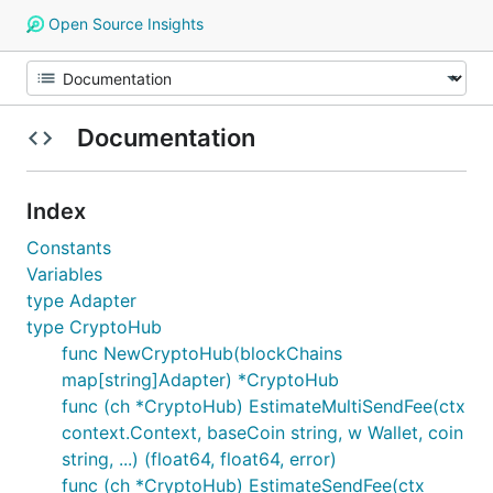
Open Source Insights
Documentation
Index
Constants
Variables
type Adapter
type CryptoHub
func NewCryptoHub(blockChains
map[string]Adapter) *CryptoHub
func (ch *CryptoHub) EstimateMultiSendFee(ctx
context.Context, baseCoin string, w Wallet, coin
string, ...) (float64, float64, error)
func (ch *CryptoHub) EstimateSendFee(ctx