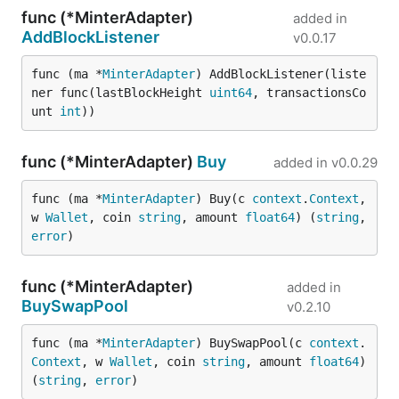
func (*MinterAdapter)
added in
AddBlockListener
v0.0.17
func (ma *
MinterAdapter
) AddBlockListener(liste
ner func(lastBlockHeight 
uint64
, transactionsCo
unt 
int
))
func (*MinterAdapter)
Buy
added in
v0.0.29
func (ma *
MinterAdapter
) Buy(c 
context
.
Context
, 
w 
Wallet
, coin 
string
, amount 
float64
) (
string
, 
error
)
func (*MinterAdapter)
added in
BuySwapPool
v0.2.10
func (ma *
MinterAdapter
) BuySwapPool(c 
context
.
Context
, w 
Wallet
, coin 
string
, amount 
float64
) 
(
string
, 
error
)