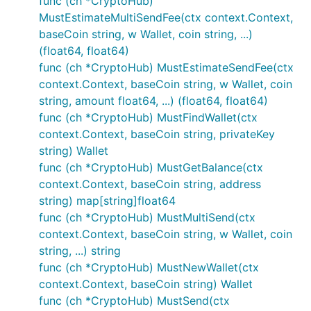
func (ch *CryptoHub)
MustEstimateMultiSendFee(ctx context.Context,
baseCoin string, w Wallet, coin string, ...)
(float64, float64)
func (ch *CryptoHub) MustEstimateSendFee(ctx
context.Context, baseCoin string, w Wallet, coin
string, amount float64, ...) (float64, float64)
func (ch *CryptoHub) MustFindWallet(ctx
context.Context, baseCoin string, privateKey
string) Wallet
func (ch *CryptoHub) MustGetBalance(ctx
context.Context, baseCoin string, address
string) map[string]float64
func (ch *CryptoHub) MustMultiSend(ctx
context.Context, baseCoin string, w Wallet, coin
string, ...) string
func (ch *CryptoHub) MustNewWallet(ctx
context.Context, baseCoin string) Wallet
func (ch *CryptoHub) MustSend(ctx