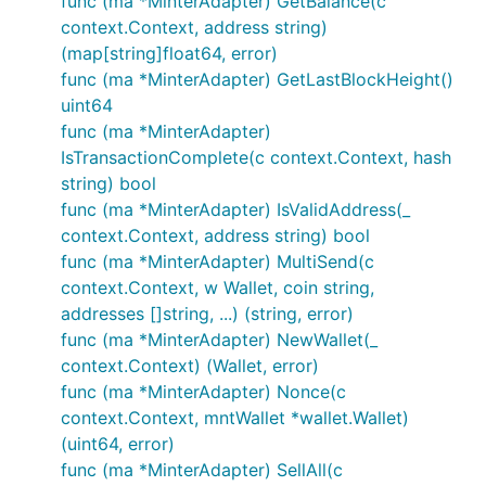
func (ma *MinterAdapter) GetBalance(c
context.Context, address string)
(map[string]float64, error)
func (ma *MinterAdapter) GetLastBlockHeight()
uint64
func (ma *MinterAdapter)
IsTransactionComplete(c context.Context, hash
string) bool
func (ma *MinterAdapter) IsValidAddress(_
context.Context, address string) bool
func (ma *MinterAdapter) MultiSend(c
context.Context, w Wallet, coin string,
addresses []string, ...) (string, error)
func (ma *MinterAdapter) NewWallet(_
context.Context) (Wallet, error)
func (ma *MinterAdapter) Nonce(c
context.Context, mntWallet *wallet.Wallet)
(uint64, error)
func (ma *MinterAdapter) SellAll(c