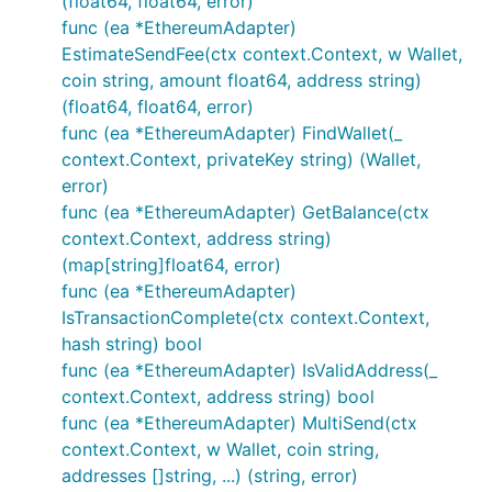
(float64, float64, error)
func (ea *EthereumAdapter)
EstimateSendFee(ctx context.Context, w Wallet,
coin string, amount float64, address string)
(float64, float64, error)
func (ea *EthereumAdapter) FindWallet(_
context.Context, privateKey string) (Wallet,
error)
func (ea *EthereumAdapter) GetBalance(ctx
context.Context, address string)
(map[string]float64, error)
func (ea *EthereumAdapter)
IsTransactionComplete(ctx context.Context,
hash string) bool
func (ea *EthereumAdapter) IsValidAddress(_
context.Context, address string) bool
func (ea *EthereumAdapter) MultiSend(ctx
context.Context, w Wallet, coin string,
addresses []string, ...) (string, error)