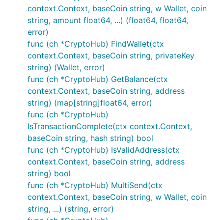
context.Context, baseCoin string, w Wallet, coin
string, amount float64, ...) (float64, float64,
error)
func (ch *CryptoHub) FindWallet(ctx
context.Context, baseCoin string, privateKey
string) (Wallet, error)
func (ch *CryptoHub) GetBalance(ctx
context.Context, baseCoin string, address
string) (map[string]float64, error)
func (ch *CryptoHub)
IsTransactionComplete(ctx context.Context,
baseCoin string, hash string) bool
func (ch *CryptoHub) IsValidAddress(ctx
context.Context, baseCoin string, address
string) bool
func (ch *CryptoHub) MultiSend(ctx
context.Context, baseCoin string, w Wallet, coin
string, ...) (string, error)