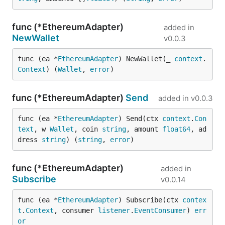
func (*EthereumAdapter)
added in
NewWallet
v0.0.3
func (ea *
EthereumAdapter
) NewWallet(_ 
context
.
Context
) (
Wallet
, 
error
)
func (*EthereumAdapter)
Send
added in
v0.0.3
func (ea *
EthereumAdapter
) Send(ctx 
context
.
Con
text
, w 
Wallet
, coin 
string
, amount 
float64
, ad
dress 
string
) (
string
, 
error
)
func (*EthereumAdapter)
added in
Subscribe
v0.0.14
func (ea *
EthereumAdapter
) Subscribe(ctx 
contex
t
.
Context
, consumer 
listener
.
EventConsumer
) 
err
or