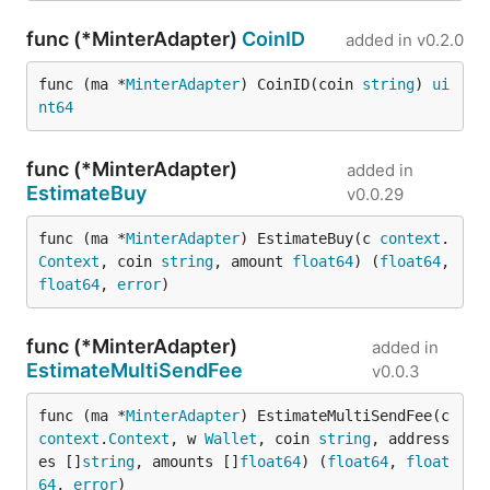
func (*MinterAdapter)
CoinID
added in
v0.2.0
func (ma *
MinterAdapter
) CoinID(coin 
string
) 
ui
nt64
func (*MinterAdapter)
added in
EstimateBuy
v0.0.29
func (ma *
MinterAdapter
) EstimateBuy(c 
context
.
Context
, coin 
string
, amount 
float64
) (
float64
, 
float64
, 
error
)
func (*MinterAdapter)
added in
EstimateMultiSendFee
v0.0.3
func (ma *
MinterAdapter
) EstimateMultiSendFee(c 
context
.
Context
, w 
Wallet
, coin 
string
, address
es []
string
, amounts []
float64
) (
float64
, 
float
64
, 
error
)