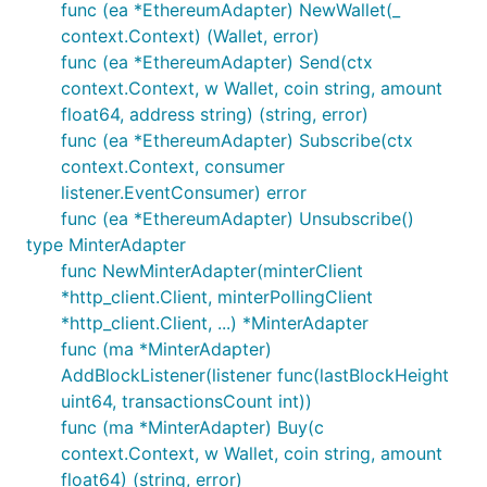
func (ea *EthereumAdapter) NewWallet(_
context.Context) (Wallet, error)
func (ea *EthereumAdapter) Send(ctx
context.Context, w Wallet, coin string, amount
float64, address string) (string, error)
func (ea *EthereumAdapter) Subscribe(ctx
context.Context, consumer
listener.EventConsumer) error
func (ea *EthereumAdapter) Unsubscribe()
type MinterAdapter
func NewMinterAdapter(minterClient
*http_client.Client, minterPollingClient
*http_client.Client, ...) *MinterAdapter
func (ma *MinterAdapter)
AddBlockListener(listener func(lastBlockHeight
uint64, transactionsCount int))
func (ma *MinterAdapter) Buy(c
context.Context, w Wallet, coin string, amount
float64) (string, error)