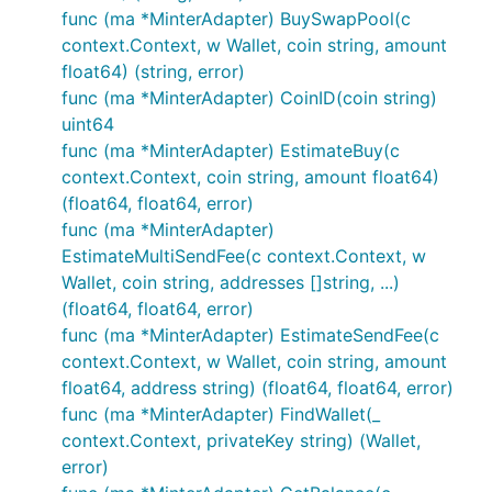
func (ma *MinterAdapter) BuySwapPool(c
context.Context, w Wallet, coin string, amount
float64) (string, error)
func (ma *MinterAdapter) CoinID(coin string)
uint64
func (ma *MinterAdapter) EstimateBuy(c
context.Context, coin string, amount float64)
(float64, float64, error)
func (ma *MinterAdapter)
EstimateMultiSendFee(c context.Context, w
Wallet, coin string, addresses []string, ...)
(float64, float64, error)
func (ma *MinterAdapter) EstimateSendFee(c
context.Context, w Wallet, coin string, amount
float64, address string) (float64, float64, error)
func (ma *MinterAdapter) FindWallet(_
context.Context, privateKey string) (Wallet,
error)