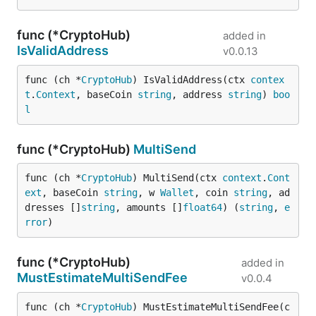
func (*CryptoHub)
added in
IsValidAddress
v0.0.13
func (ch *
CryptoHub
) IsValidAddress(ctx 
contex
t
.
Context
, baseCoin 
string
, address 
string
) 
boo
l
func (*CryptoHub)
MultiSend
func (ch *
CryptoHub
) MultiSend(ctx 
context
.
Cont
ext
, baseCoin 
string
, w 
Wallet
, coin 
string
, ad
dresses []
string
, amounts []
float64
) (
string
, 
e
rror
)
func (*CryptoHub)
added in
MustEstimateMultiSendFee
v0.0.4
func (ch *
CryptoHub
) MustEstimateMultiSendFee(c