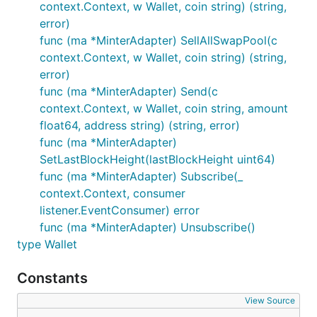
context.Context, w Wallet, coin string) (string,
error)
func (ma *MinterAdapter) SellAllSwapPool(c
context.Context, w Wallet, coin string) (string,
error)
func (ma *MinterAdapter) Send(c
context.Context, w Wallet, coin string, amount
float64, address string) (string, error)
func (ma *MinterAdapter)
SetLastBlockHeight(lastBlockHeight uint64)
func (ma *MinterAdapter) Subscribe(_
context.Context, consumer
listener.EventConsumer) error
func (ma *MinterAdapter) Unsubscribe()
type Wallet
Constants
View Source