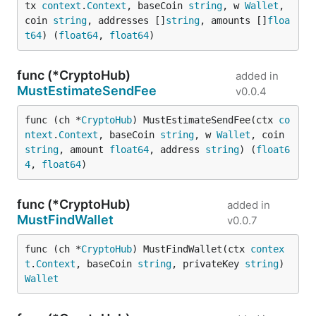
tx 
context
.
Context
, baseCoin 
string
, w 
Wallet
, 
coin 
string
, addresses []
string
, amounts []
floa
t64
) (
float64
, 
float64
)
func (*CryptoHub)
added in
MustEstimateSendFee
v0.0.4
func (ch *
CryptoHub
) MustEstimateSendFee(ctx 
co
ntext
.
Context
, baseCoin 
string
, w 
Wallet
, coin 
string
, amount 
float64
, address 
string
) (
float6
4
, 
float64
)
func (*CryptoHub)
added in
MustFindWallet
v0.0.7
func (ch *
CryptoHub
) MustFindWallet(ctx 
contex
t
.
Context
, baseCoin 
string
, privateKey 
string
) 
Wallet