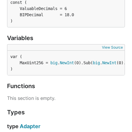
)
Variables
View Source
	MaxUint256 = 
big
.
NewInt
(0).Sub(
big
.
NewInt
(0).Ex
)
Functions
This section is empty.
Types
type
Adapter