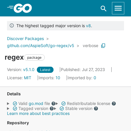
Skip to Main Content
The highest tagged major version is
v8
.
Discover Packages
github.com/AspieSoft/go-regex/v5
verbose
regex
package
Version:
v5.1.0
Published: Jul 27, 2023
Latest
License:
MIT
Imports:
10
Imported by:
0
Details
Valid
go.mod
file
Redistributable license
Tagged version
Stable version
Learn more about best practices
Repository