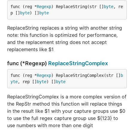
func (reg *
Regexp
) ReplaceString(str []
byte
, re
p []
byte
) []
byte
ReplaceString replaces a string with another string
note: this function is optimized for performance,
and the replacement string does not accept
replacements like $1
func (*Regexp)
ReplaceStringComplex
func (reg *
Regexp
) ReplaceStringComplex(str []
b
yte
, rep []
byte
) []
byte
ReplaceStringComplex is a more complex version of
the RepStr method this function will replace things
in the result like $1 with your capture groups use $0
to use the full regex capture group use ${123} to
use numbers with more than one digit