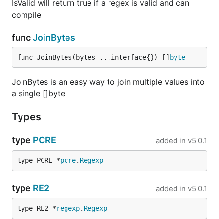
IsValid will return true if a regex is valid and can
compile
func
JoinBytes
func JoinBytes(bytes ...interface{}) []
byte
JoinBytes is an easy way to join multiple values into
a single []byte
Types
type
PCRE
added in
v5.0.1
type PCRE *
pcre
.
Regexp
type
RE2
added in
v5.0.1
type RE2 *
regexp
.
Regexp