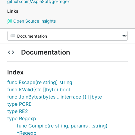
github.com/AspieSoft/go-regex
Links
Open Source Insights
Documentation
Index
func Escape(re string) string
func IsValid(str []byte) bool
func JoinBytes(bytes ...interface{}) []byte
type PCRE
type RE2
type Regexp
func Compile(re string, params ...string)
*Regexp