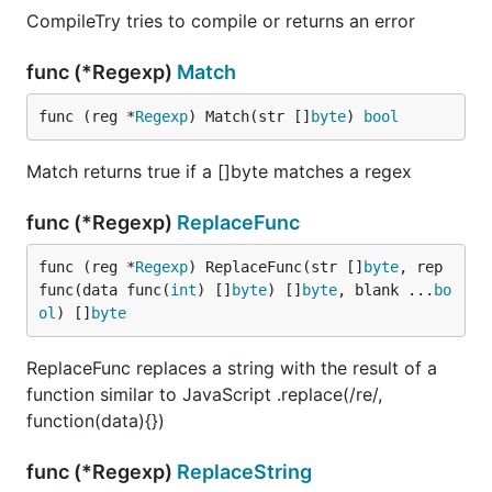
CompileTry tries to compile or returns an error
func (*Regexp)
Match
func (reg *
Regexp
) Match(str []
byte
) 
bool
Match returns true if a []byte matches a regex
func (*Regexp)
ReplaceFunc
func (reg *
Regexp
) ReplaceFunc(str []
byte
, rep 
func(data func(
int
) []
byte
) []
byte
, blank ...
bo
ol
) []
byte
ReplaceFunc replaces a string with the result of a
function similar to JavaScript .replace(/re/,
function(data){})
func (*Regexp)
ReplaceString