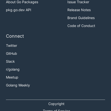
About Go Packages
Issue Tracker
pkg.go.dev API
Release Notes
Brand Guidelines
Code of Conduct
Connect
Twitter
GitHub
Slack
r/golang
Meetup
Golang Weekly
Copyright
Terms of Service