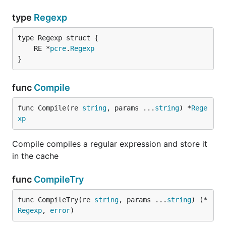
type
Regexp
	RE *
pcre
.
Regexp
}
func
Compile
func Compile(re 
string
, params ...
string
) *
Rege
xp
Compile compiles a regular expression and store it
in the cache
func
CompileTry
func CompileTry(re 
string
, params ...
string
) (*
Regexp
, 
error
)