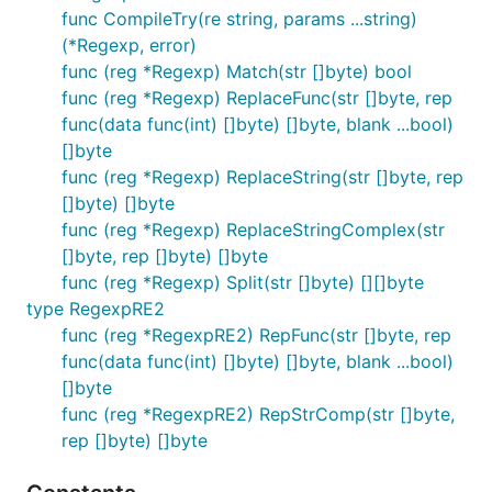
func CompileTry(re string, params ...string)
(*Regexp, error)
func (reg *Regexp) Match(str []byte) bool
func (reg *Regexp) ReplaceFunc(str []byte, rep
func(data func(int) []byte) []byte, blank ...bool)
[]byte
func (reg *Regexp) ReplaceString(str []byte, rep
[]byte) []byte
func (reg *Regexp) ReplaceStringComplex(str
[]byte, rep []byte) []byte
func (reg *Regexp) Split(str []byte) [][]byte
type RegexpRE2
func (reg *RegexpRE2) RepFunc(str []byte, rep
func(data func(int) []byte) []byte, blank ...bool)
[]byte
func (reg *RegexpRE2) RepStrComp(str []byte,
rep []byte) []byte