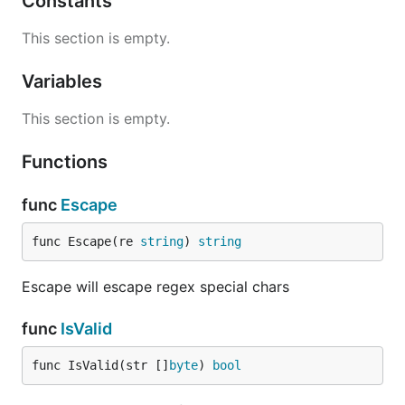
Constants
This section is empty.
Variables
This section is empty.
Functions
func
Escape
func Escape(re 
string
) 
string
Escape will escape regex special chars
func
IsValid
func IsValid(str []
byte
) 
bool