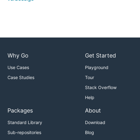
Why Go
Get Started
Use Cases
Playground
Case Studies
Tour
Stack Overflow
Help
Packages
About
Standard Library
Download
Sub-repositories
Blog