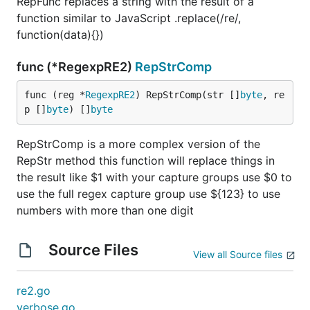
RepFunc replaces a string with the result of a
function similar to JavaScript .replace(/re/,
function(data){})
func (*RegexpRE2)
RepStrComp
func (reg *
RegexpRE2
) RepStrComp(str []
byte
, re
p []
byte
) []
byte
RepStrComp is a more complex version of the
RepStr method this function will replace things in
the result like $1 with your capture groups use $0 to
use the full regex capture group use ${123} to use
numbers with more than one digit
Source Files
View all Source files
re2.go
verbose.go