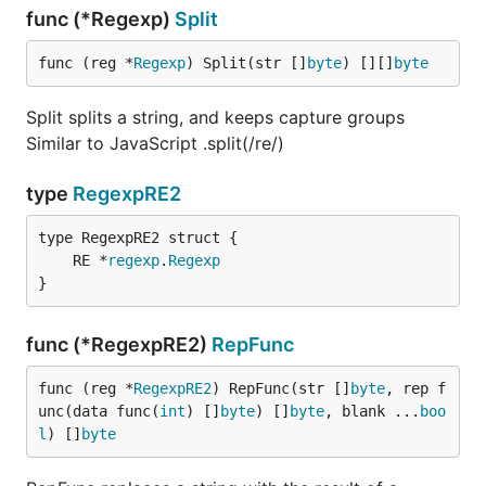
func (*Regexp)
Split
func (reg *
Regexp
) Split(str []
byte
) [][]
byte
Split splits a string, and keeps capture groups
Similar to JavaScript .split(/re/)
type
RegexpRE2
	RE *
regexp
.
Regexp
}
func (*RegexpRE2)
RepFunc
func (reg *
RegexpRE2
) RepFunc(str []
byte
, rep f
unc(data func(
int
) []
byte
) []
byte
, blank ...
boo
l
) []
byte