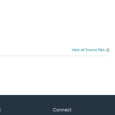
View all Source files
t
Connect