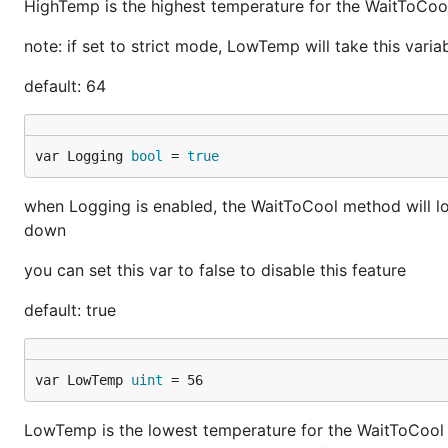
HighTemp is the highest temperature for the WaitToCool
note: if set to strict mode, LowTemp will take this vari
default: 64
var Logging 
bool
 = 
true
when Logging is enabled, the WaitToCool method will log
down
you can set this var to false to disable this feature
default: true
var LowTemp 
uint
 = 56
LowTemp is the lowest temperature for the WaitToCool m