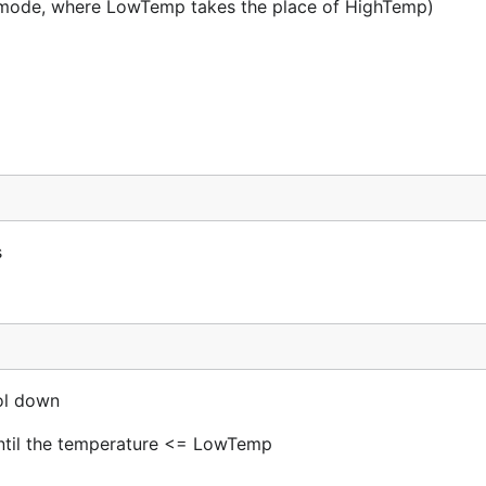
t mode, where LowTemp takes the place of HighTemp)
s
ol down
 until the temperature <= LowTemp