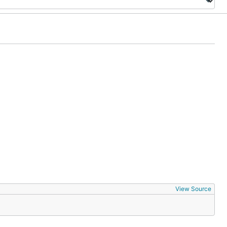
View Source