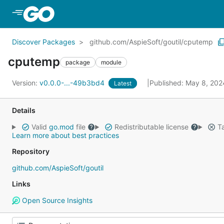
Skip to Main Content
Discover Packages
github.com/AspieSoft/goutil/cputemp
cputemp
package
module
Version:
v0.0.0-...-49b3bd4
Published: May 8, 20
Latest
Details
Valid
go.mod
file
Redistributable license
Ta
Learn more about best practices
Repository
github.com/AspieSoft/goutil
Links
Open Source Insights