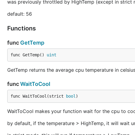
was previously throttled by HighTemp (except in stric
default: 56
Functions
func
GetTemp
func GetTemp() 
uint
GetTemp returns the average cpu temperature in celsiu
func
WaitToCool
func WaitToCool(strict 
bool
)
WaitToCool makes your function wait for the cpu to co
by default, if the temperature > HighTemp, it will wait