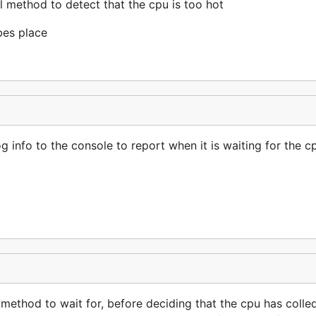
 method to detect that the cpu is too hot
abes place
 info to the console to report when it is waiting for the c
ethod to wait for, before deciding that the cpu has colled 