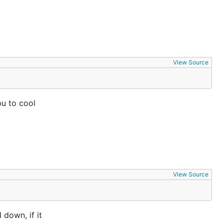
View Source
pu to cool
View Source
down, if it