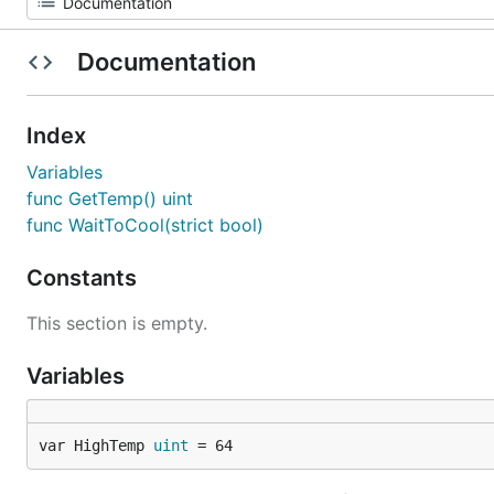
Documentation
Index
Variables
func GetTemp() uint
func WaitToCool(strict bool)
Constants
This section is empty.
Variables
var HighTemp 
uint
 = 64