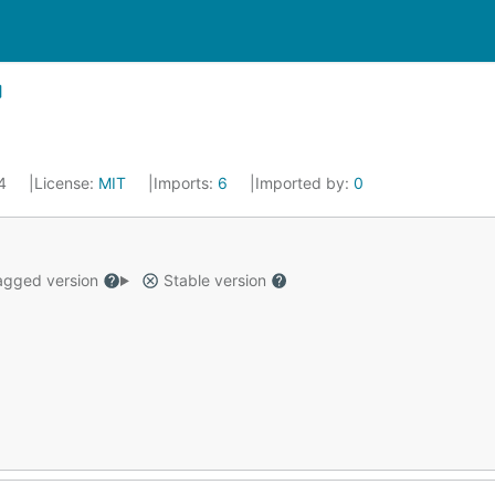
24
License:
MIT
Imports:
6
Imported by:
0
gged version
Stable version