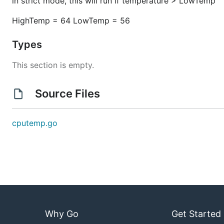
in strict mode, this will run if temperature > LowTemp
HighTemp = 64 LowTemp = 56
Types
This section is empty.
Source Files
cputemp.go
Why Go
Get Started