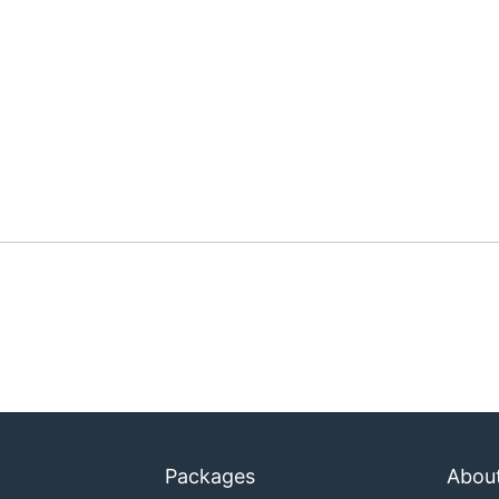
Packages
Abou