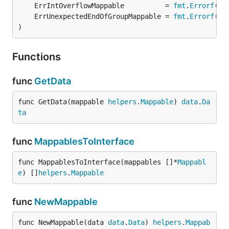
	ErrIntOverflowMappable          = 
fmt
.
Errorf
	ErrUnexpectedEndOfGroupMappable = 
fmt
.
Errorf
)
Functions
func
GetData
func GetData(mappable 
helpers
.
Mappable
) 
data
.
Da
ta
func
MappablesToInterface
func MappablesToInterface(mappables []*
Mappabl
e
) []
helpers
.
Mappable
func
NewMappable
func NewMappable(data 
data
.
Data
) 
helpers
.
Mappab