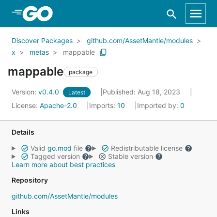
Skip to Main Content
Discover Packages
github.com/AssetMantle/modules
x
metas
mappable
mappable
package
Version:
v0.4.0
Published: Aug 18, 2023
Latest
License:
Apache-2.0
Imports:
10
Imported by:
0
Details
Valid
go.mod
file
Redistributable license
Tagged version
Stable version
Learn more about best practices
Repository
github.com/AssetMantle/modules
Links