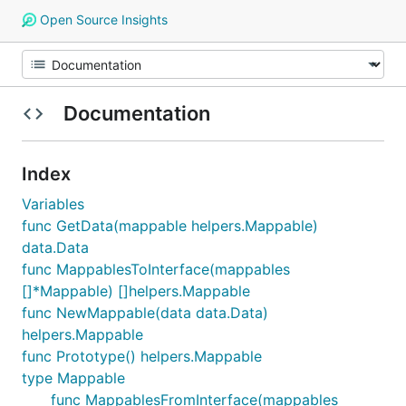
Open Source Insights
Documentation
Index
Variables
func GetData(mappable helpers.Mappable)
data.Data
func MappablesToInterface(mappables
[]*Mappable) []helpers.Mappable
func NewMappable(data data.Data)
helpers.Mappable
func Prototype() helpers.Mappable
type Mappable
func MappablesFromInterface(mappables