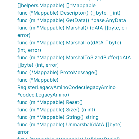
[]helpers.Mappable) []*Mappable
func (*Mappable) Descriptor() ([]byte, []int)
func (m *Mappable) GetData() *base.AnyData
func (m *Mappable) Marshal() (dAtA []byte, err
error)
func (m *Mappable) MarshalTo(dAtA []byte)
(int, error)
func (m *Mappable) MarshalToSizedBuffer(dAtA
[]byte) (int, error)
func (*Mappable) ProtoMessage()
func (*Mappable)
RegisterLegacyAminoCodec(legacyAmino
*codec.LegacyAmino)
func (m *Mappable) Reset()
func (m *Mappable) Size() (n int)
func (m *Mappable) String() string
func (m *Mappable) Unmarshal(dAtA []byte)
error