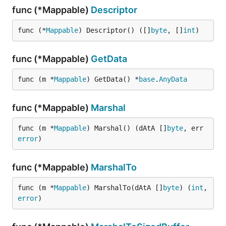
func (*Mappable)
Descriptor
func (*
Mappable
) Descriptor() ([]
byte
, []
int
)
func (*Mappable)
GetData
func (m *
Mappable
) GetData() *
base
.
AnyData
func (*Mappable)
Marshal
func (m *
Mappable
) Marshal() (dAtA []
byte
, err 
error
)
func (*Mappable)
MarshalTo
func (m *
Mappable
) MarshalTo(dAtA []
byte
) (
int
, 
error
)