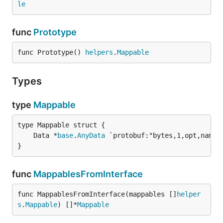
le
func
Prototype
func Prototype() 
helpers
.
Mappable
Types
type
Mappable
	Data *
base
.
AnyData
}
func
MappablesFromInterface
func MappablesFromInterface(mappables []
helper
s
.
Mappable
) []*
Mappable