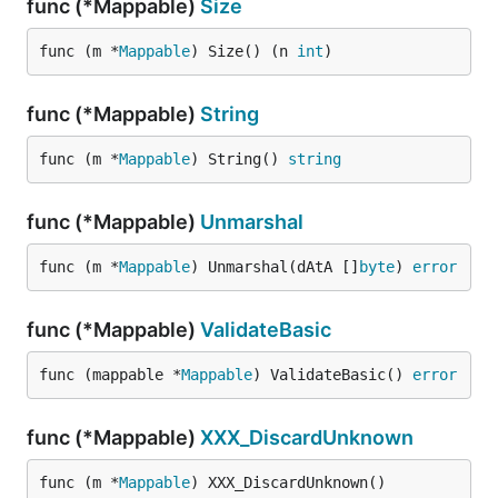
func (*Mappable)
Size
func (m *
Mappable
) Size() (n 
int
)
func (*Mappable)
String
func (m *
Mappable
) String() 
string
func (*Mappable)
Unmarshal
func (m *
Mappable
) Unmarshal(dAtA []
byte
) 
error
func (*Mappable)
ValidateBasic
func (mappable *
Mappable
) ValidateBasic() 
error
func (*Mappable)
XXX_DiscardUnknown
func (m *
Mappable
) XXX_DiscardUnknown()