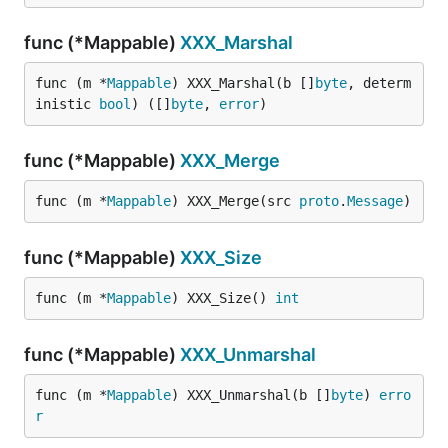
func (*Mappable)
XXX_Marshal
func (m *
Mappable
) XXX_Marshal(b []
byte
, determ
inistic 
bool
) ([]
byte
, 
error
)
func (*Mappable)
XXX_Merge
func (m *
Mappable
) XXX_Merge(src 
proto
.
Message
)
func (*Mappable)
XXX_Size
func (m *
Mappable
) XXX_Size() 
int
func (*Mappable)
XXX_Unmarshal
func (m *
Mappable
) XXX_Unmarshal(b []
byte
) 
erro
r