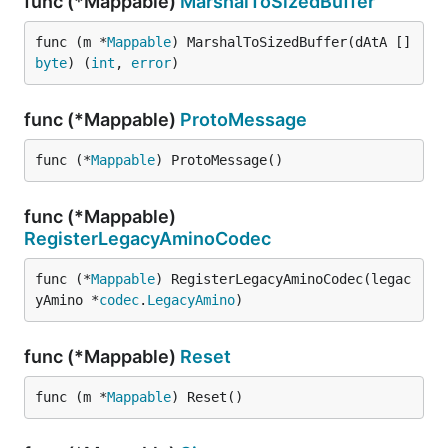
func (*Mappable)
MarshalToSizedBuffer
func (m *
Mappable
) MarshalToSizedBuffer(dAtA []
byte
) (
int
, 
error
)
func (*Mappable)
ProtoMessage
func (*
Mappable
) ProtoMessage()
func (*Mappable)
RegisterLegacyAminoCodec
func (*
Mappable
) RegisterLegacyAminoCodec(legac
yAmino *
codec
.
LegacyAmino
)
func (*Mappable)
Reset
func (m *
Mappable
) Reset()