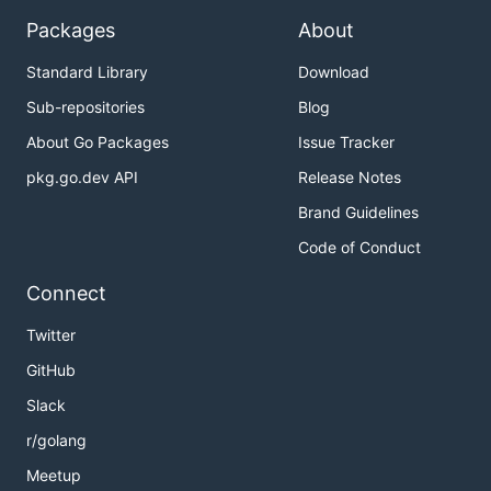
Packages
About
Standard Library
Download
Sub-repositories
Blog
About Go Packages
Issue Tracker
pkg.go.dev API
Release Notes
Brand Guidelines
Code of Conduct
Connect
Twitter
GitHub
Slack
r/golang
Meetup