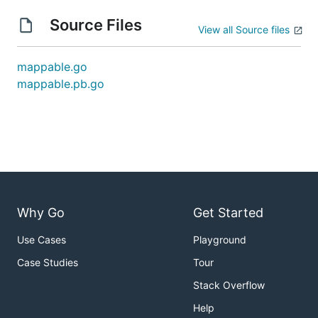
Source Files
View all Source files
mappable.go
mappable.pb.go
Why Go
Get Started
Use Cases
Playground
Case Studies
Tour
Stack Overflow
Help