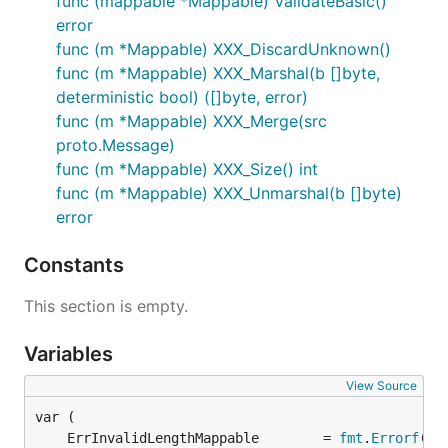
func (mappable *Mappable) ValidateBasic()
error
func (m *Mappable) XXX_DiscardUnknown()
func (m *Mappable) XXX_Marshal(b []byte,
deterministic bool) ([]byte, error)
func (m *Mappable) XXX_Merge(src
proto.Message)
func (m *Mappable) XXX_Size() int
func (m *Mappable) XXX_Unmarshal(b []byte)
error
Constants
This section is empty.
Variables
View Source
	ErrInvalidLengthMappable        = 
fmt
.
Errorf