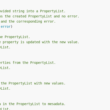
ovided string into a PropertyList.
ns the created PropertyList and no error.
 and the corresponding error.
 
error
)

he PropertyList.
e property is updated with the new value.
yList.
erties from the PropertyList.
yList.
 the PropertyList with new values.
yList.
a in the PropertyList to mesadata.
yList.