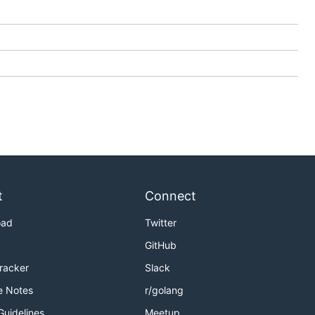
t
Connect
oad
Twitter
GitHub
Tracker
Slack
e Notes
r/golang
Guidelines
Meetup