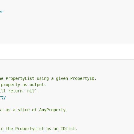
er
he PropertyList using a given PropertyID.
 property as output.
ill return `nil`.
rty
st as a slice of AnyProperty.
in the PropertyList as an IDList.