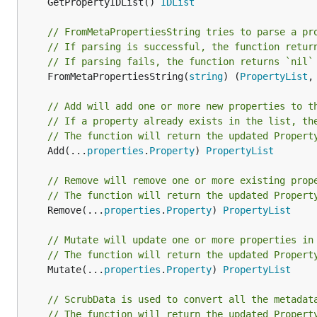
	GetPropertyIDList() 
IDList
// FromMetaPropertiesString tries to parse a pr
// If parsing is successful, the function retur
// If parsing fails, the function returns `nil`
	FromMetaPropertiesString(
string
) (
PropertyList
,
// Add will add one or more new properties to t
// If a property already exists in the list, th
// The function will return the updated Propert
	Add(...
properties
.
Property
) 
PropertyList
// Remove will remove one or more existing prop
// The function will return the updated Propert
	Remove(...
properties
.
Property
) 
PropertyList
// Mutate will update one or more properties in
// The function will return the updated Propert
	Mutate(...
properties
.
Property
) 
PropertyList
// ScrubData is used to convert all the metadat
// The function will return the updated Propert