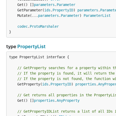
	Get() []
parameters
.
Parameter
	GetParameter(
ids
.
PropertyID
) 
parameters
.
Paramet
	Mutate(...
parameters
.
Parameter
) 
ParameterList
codec
.
ProtoMarshaler
}
type
PropertyList
type PropertyList interface {

// GetProperty searches for a property within t
// If the property is found, it will return the
// If the property is not found, the function w
	GetProperty(
ids
.
PropertyID
) 
properties
.
AnyPrope
// Get returns all properties in the PropertyLi
	Get() []
properties
.
AnyProperty
// GetPropertyIDList returns a list of all IDs 