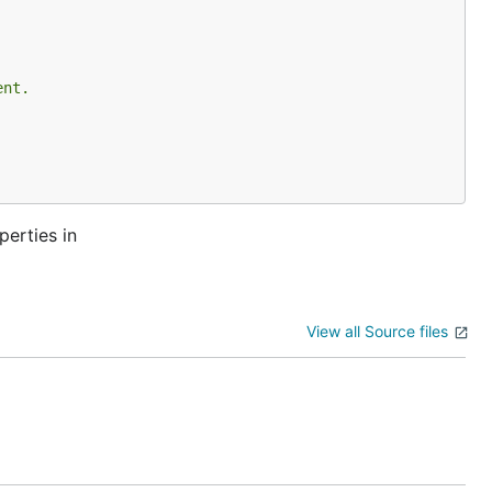
ent.
perties in
View all Source files