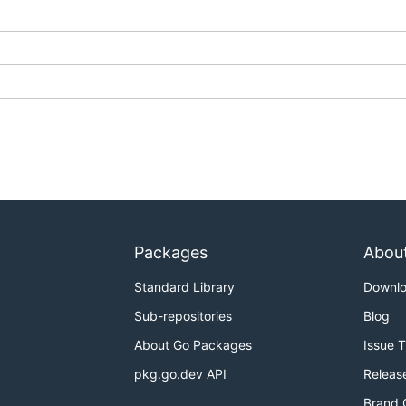
Packages
Abou
Standard Library
Downl
Sub-repositories
Blog
About Go Packages
Issue 
pkg.go.dev API
Releas
Brand 