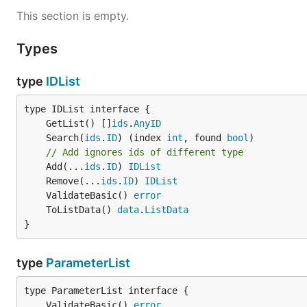
This section is empty.
Types
type
IDList
	GetList() []
ids
.
AnyID
	Search(
ids
.
ID
) (index 
int
, found 
bool
// Add ignores ids of different type
	Add(...
ids
.
ID
) 
IDList
	Remove(...
ids
.
ID
) 
IDList
	ValidateBasic() 
error
	ToListData() 
data
.
ListData
}
type
ParameterList
	ValidateBasic() 
error