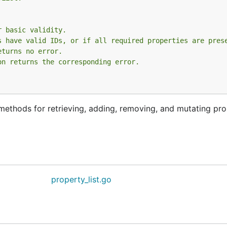
r basic validity.
s have valid IDs, or if all required properties are pres
eturns no error.
on returns the corresponding error.
s methods for retrieving, adding, removing, and mutating pro
property_list.go