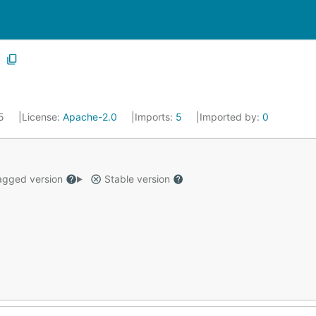
25
License:
Apache-2.0
Imports:
5
Imported by:
0
gged version
Stable version