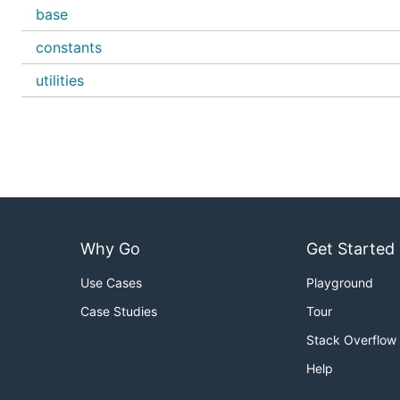
base
constants
utilities
Why Go
Get Started
Use Cases
Playground
Case Studies
Tour
Stack Overflow
Help