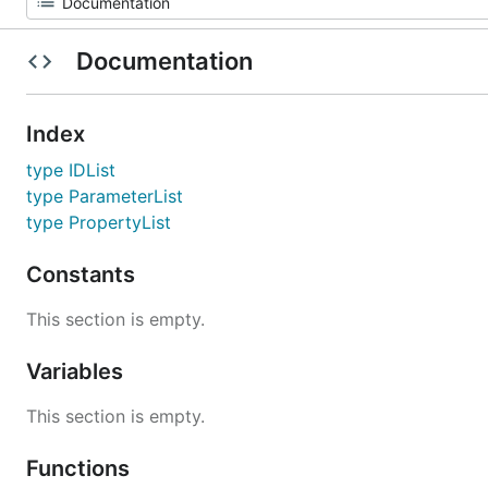
Documentation
Index
type IDList
type ParameterList
type PropertyList
Constants
This section is empty.
Variables
This section is empty.
Functions