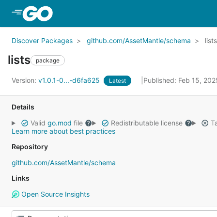
Skip to Main Content
Discover Packages
github.com/AssetMantle/schema
lists
lists
package
Version:
v1.0.1-0...-d6fa625
Published: Feb 15, 20
Latest
Details
Valid
go.mod
file
Redistributable license
Ta
Learn more about best practices
Repository
github.com/AssetMantle/schema
Links
Open Source Insights