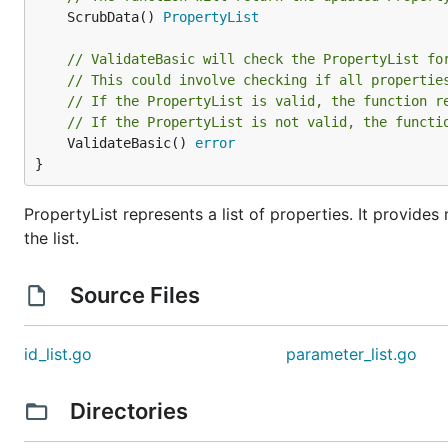
	ScrubData() 
PropertyList
// ValidateBasic will check the PropertyList fo
// This could involve checking if all propertie
// If the PropertyList is valid, the function r
// If the PropertyList is not valid, the functi
	ValidateBasic() 
error
}
PropertyList represents a list of properties. It provide
the list.
Source Files
id_list.go
parameter_list.go
Directories