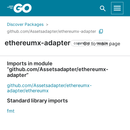
Skip to Main Content
Discover Packages
github.com/Assetsadapter/ethereumx-adapter
ethereumx-adapter
Go to main page
command
module
Imports in module
“github.com/Assetsadapter/ethereumx-
adapter”
github.com/Assetsadapter/ethereumx-
adapter/ethereumx
Standard library imports
fmt