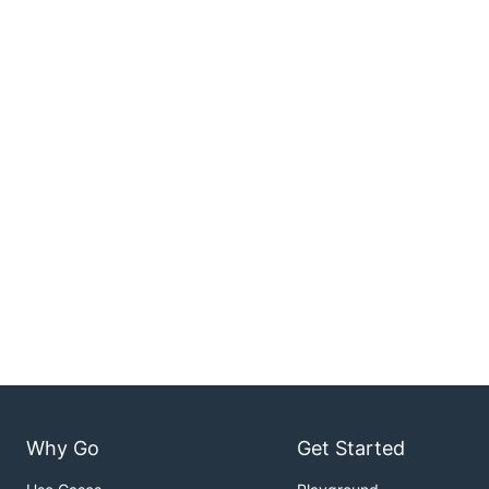
Why Go
Get Started