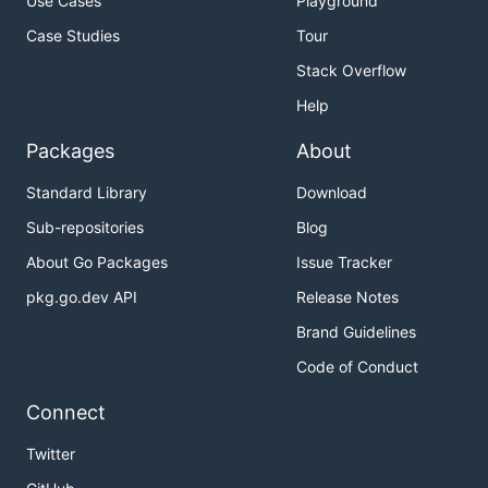
Use Cases
Playground
Case Studies
Tour
Stack Overflow
Help
Packages
About
Standard Library
Download
Sub-repositories
Blog
About Go Packages
Issue Tracker
pkg.go.dev API
Release Notes
Brand Guidelines
Code of Conduct
Connect
Twitter