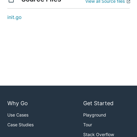
View all Source files
init.go
Why Go
Get Started
Use Cases
Playground
Case Studies
Tour
Stack Overflow