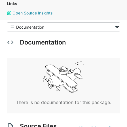
Links
Open Source Insights
Documentation
There is no documentation for this package.
Source Files