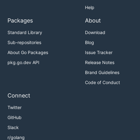
Help
Packages
About
Standard Library
Download
Sub-repositories
Blog
About Go Packages
Issue Tracker
pkg.go.dev API
Release Notes
Brand Guidelines
Code of Conduct
Connect
Twitter
GitHub
Slack
r/golang