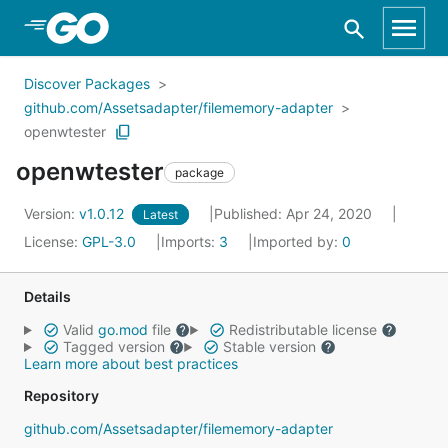
Skip to Main Content
Discover Packages
github.com/Assetsadapter/filememory-adapter
openwtester
openwtester
package
Version:
v1.0.12
Published: Apr 24, 2020
Latest
License:
GPL-3.0
Imports:
3
Imported by:
0
Details
Valid
go.mod
file
Redistributable license
Tagged version
Stable version
Learn more about best practices
Repository
github.com/Assetsadapter/filememory-adapter