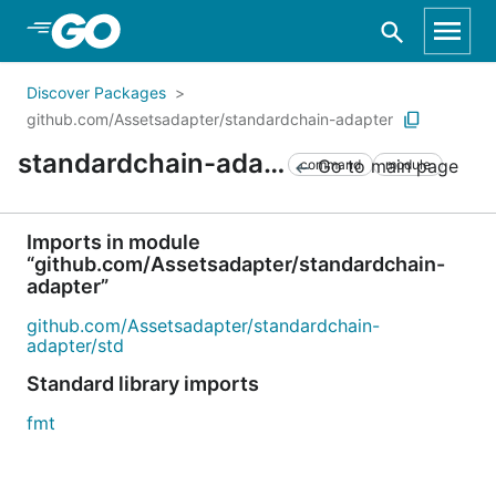
Skip to Main Content
Discover Packages
github.com/Assetsadapter/standardchain-adapter
standardchain-adapter
Go to main page
command
module
Imports in module
“github.com/Assetsadapter/standardchain-
adapter”
github.com/Assetsadapter/standardchain-
adapter/std
Standard library imports
fmt