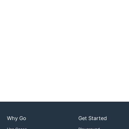
Why Go
Get Started