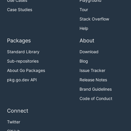
Use Cases
Playground
Case Studies
Tour
Stack Overflow
Help
Packages
About
Standard Library
Download
Sub-repositories
Blog
About Go Packages
Issue Tracker
pkg.go.dev API
Release Notes
Brand Guidelines
Code of Conduct
Connect
Twitter