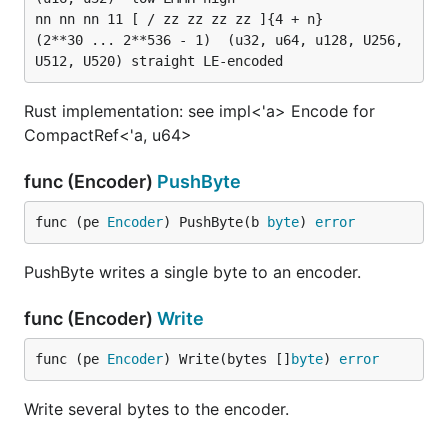
nn nn nn 11 [ / zz zz zz zz ]{4 + n}									
(2**30 ... 2**536 - 1)	(u32, u64, u128, U256, 
Rust implementation: see impl<'a> Encode for
CompactRef<'a, u64>
func (Encoder)
PushByte
func (pe 
Encoder
) PushByte(b 
byte
) 
error
PushByte writes a single byte to an encoder.
func (Encoder)
Write
func (pe 
Encoder
) Write(bytes []
byte
) 
error
Write several bytes to the encoder.