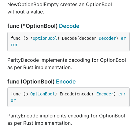
NewOptionBoolEmpty creates an OptionBool
without a value.
func (*OptionBool)
Decode
func (o *
OptionBool
) Decode(decoder 
Decoder
) 
er
ror
ParityDecode implements decoding for OptionBool
as per Rust implementation.
func (OptionBool)
Encode
func (o 
OptionBool
) Encode(encoder 
Encoder
) 
err
or
ParityEncode implements encoding for OptionBool
as per Rust implementation.