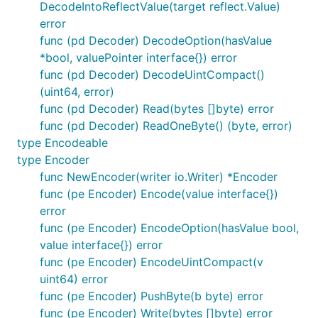
DecodeIntoReflectValue(target reflect.Value)
error
This helped in debugging issues because structs
func (pd Decoder) DecodeOption(hasValue
could be debugged one field at a time when
*bool, valuePointer interface{}) error
decoding and encoding. It was easy to see the
func (pd Decoder) DecodeUintCompact()
progress of decoding for example by looking at
(uint64, error)
already decoded struct fields and the buffere
func (pd Decoder) Read(bytes []byte) error
thats passed in within the decoder struct. This
func (pd Decoder) ReadOneByte() (byte, error)
could have been implemented in client code for
type Encodeable
Chainsafe codec in hindsight, but just dealing
type Encoder
with RPC execution issues was of higher
func NewEncoder(writer io.Writer) *Encoder
priority.
func (pe Encoder) Encode(value interface{})
error
It's better if the good features of both could be
func (pe Encoder) EncodeOption(hasValue bool,
integrated together to create a nicer library.
value interface{}) error
func (pe Encoder) EncodeUintCompact(v
uint64) error
func (pe Encoder) PushByte(b byte) error
func (pe Encoder) Write(bytes []byte) error