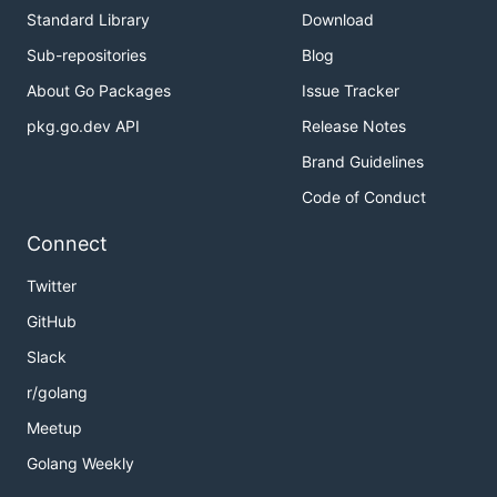
Standard Library
Download
Sub-repositories
Blog
About Go Packages
Issue Tracker
pkg.go.dev API
Release Notes
Brand Guidelines
Code of Conduct
Connect
Twitter
GitHub
Slack
r/golang
Meetup
Golang Weekly