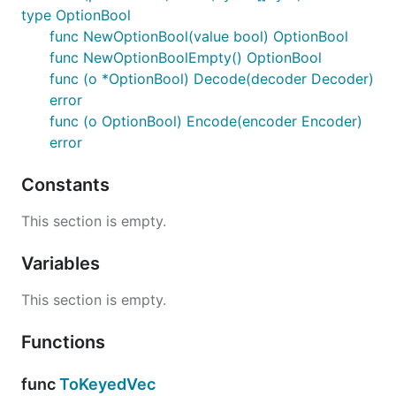
type OptionBool
func NewOptionBool(value bool) OptionBool
func NewOptionBoolEmpty() OptionBool
func (o *OptionBool) Decode(decoder Decoder)
error
func (o OptionBool) Encode(encoder Encoder)
error
Constants
This section is empty.
Variables
This section is empty.
Functions
func
ToKeyedVec