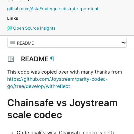
github.com/AstaFrode/go-substrate-rpc-client
Links
Open Source Insights
README
¶
This code was copied over with many thanks from
https://github.com/Joystream/parity-codec-
go/tree/develop/withreflect
Chainsafe vs Joystream
scale codec
Code quality wise Chainsafe codec is better