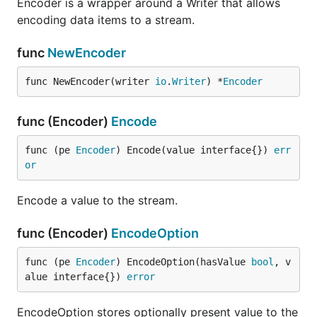
Encoder is a wrapper around a Writer that allows
encoding data items to a stream.
func
NewEncoder
func NewEncoder(writer 
io
.
Writer
) *
Encoder
func (Encoder)
Encode
func (pe 
Encoder
) Encode(value interface{}) 
err
or
Encode a value to the stream.
func (Encoder)
EncodeOption
func (pe 
Encoder
) EncodeOption(hasValue 
bool
, v
alue interface{}) 
error
EncodeOption stores optionally present value to the