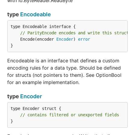
with io.ByteReader.ReadByte
type
Encodeable
// ParityEncode encodes and write this structur
	Encode(encoder 
Encoder
) 
error
}
Encodeable is an interface that defines a custom
encoding rules for a data type. Should be defined
for structs (not pointers to them). See OptionBool
for an example implementation.
type
Encoder
type Encoder struct {

// contains filtered or unexported fields
}