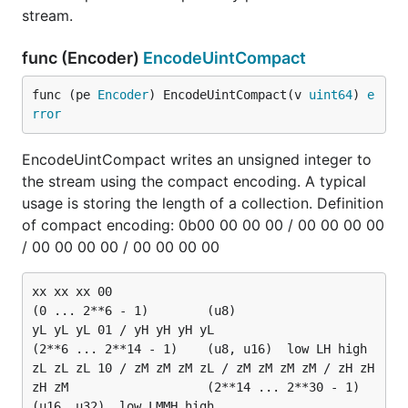
stream.
func (Encoder)
EncodeUintCompact
func (pe 
Encoder
) EncodeUintCompact(v 
uint64
) 
e
rror
EncodeUintCompact writes an unsigned integer to
the stream using the compact encoding. A typical
usage is storing the length of a collection. Definition
of compact encoding: 0b00 00 00 00 / 00 00 00 00
/ 00 00 00 00 / 00 00 00 00
xx xx xx 00															
(0 ... 2**6 - 1)		(u8)

yL yL yL 01 / yH yH yH yL												
(2**6 ... 2**14 - 1)	(u8, u16)  low LH high

zL zL zL 10 / zM zM zM zL / zM zM zM zM / zH zH 
zH zM					(2**14 ... 2**30 - 1)	
(u16, u32)  low LMMH high
