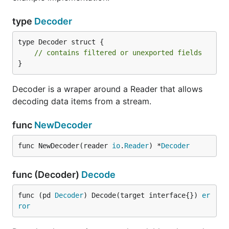
type
Decoder
type Decoder struct {

// contains filtered or unexported fields
}
Decoder is a wraper around a Reader that allows
decoding data items from a stream.
func
NewDecoder
func NewDecoder(reader 
io
.
Reader
) *
Decoder
func (Decoder)
Decode
func (pd 
Decoder
) Decode(target interface{}) 
er
ror