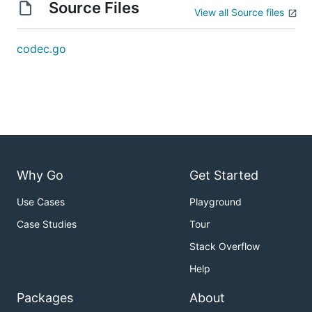
Source Files
View all Source files
codec.go
Why Go
Get Started
Use Cases
Playground
Case Studies
Tour
Stack Overflow
Help
Packages
About