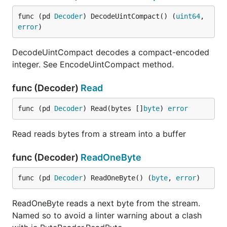
func (pd 
Decoder
) DecodeUintCompact() (
uint64
, 
error
)
DecodeUintCompact decodes a compact-encoded
integer. See EncodeUintCompact method.
func (Decoder)
Read
func (pd 
Decoder
) Read(bytes []
byte
) 
error
Read reads bytes from a stream into a buffer
func (Decoder)
ReadOneByte
func (pd 
Decoder
) ReadOneByte() (
byte
, 
error
)
ReadOneByte reads a next byte from the stream.
Named so to avoid a linter warning about a clash