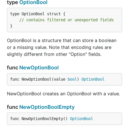
type
OptionBool
type OptionBool struct {

// contains filtered or unexported fields
}
OptionBool is a structure that can store a boolean
or a missing value. Note that encoding rules are
slightly different from other "Option" fields.
func
NewOptionBool
func NewOptionBool(value 
bool
) 
OptionBool
NewOptionBool creates an OptionBool with a value.
func
NewOptionBoolEmpty
func NewOptionBoolEmpty() 
OptionBool