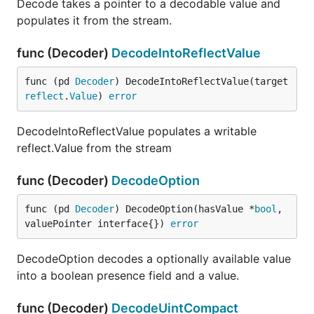
Decode takes a pointer to a decodable value and
populates it from the stream.
func (Decoder)
DecodeIntoReflectValue
func (pd 
Decoder
) DecodeIntoReflectValue(target 
reflect
.
Value
) 
error
DecodeIntoReflectValue populates a writable
reflect.Value from the stream
func (Decoder)
DecodeOption
func (pd 
Decoder
) DecodeOption(hasValue *
bool
, 
valuePointer interface{}) 
error
DecodeOption decodes a optionally available value
into a boolean presence field and a value.
func (Decoder)
DecodeUintCompact