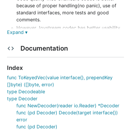
because of proper handling(no panic), use of
standard interfaces, more tests and good
comments.
However Joystream codec has better usability
Expand ▾
because of the way it handles structs or
unknown types by providing two interfaces.
Documentation
// Encodeable is an interface that defines a cu
// Should be defined for structs (not pointers 
// See OptionBool for an example implementation
Index
type Encodeable interface {

    // ParityEncode encodes and write this stru
func ToKeyedVec(value interface{}, prependKey
    ParityEncode(encoder Encoder)

[]byte) ([]byte, error)
}

type Decodeable
// Decodeable is an interface that defines a cu
type Decoder
// Should be defined for pointers to structs.

func NewDecoder(reader io.Reader) *Decoder
// See OptionBool for an example implementation
func (pd Decoder) Decode(target interface{})
type Decodeable interface {

error
    // ParityDecode populates this structure fr
    ParityDecode(decoder Decoder)

func (pd Decoder)