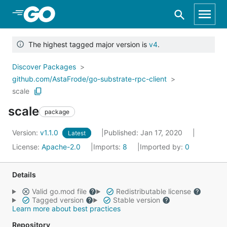
Skip to Main Content
The highest tagged major version is
v4
.
Discover Packages
github.com/AstaFrode/go-substrate-rpc-client
scale
scale
package
Version:
v1.1.0
Published: Jan 17, 2020
Latest
License:
Apache-2.0
Imports:
8
Imported by:
0
Details
Valid go.mod file
Redistributable license
Tagged version
Stable version
Learn more about best practices
Repository