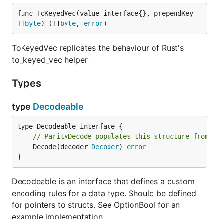
func ToKeyedVec(value interface{}, prependKey 
[]
byte
) ([]
byte
, 
error
)
ToKeyedVec replicates the behaviour of Rust's
to_keyed_vec helper.
Types
type
Decodeable
// ParityDecode populates this structure from a
	Decode(decoder 
Decoder
) 
error
}
Decodeable is an interface that defines a custom
encoding rules for a data type. Should be defined
for pointers to structs. See OptionBool for an
example implementation.