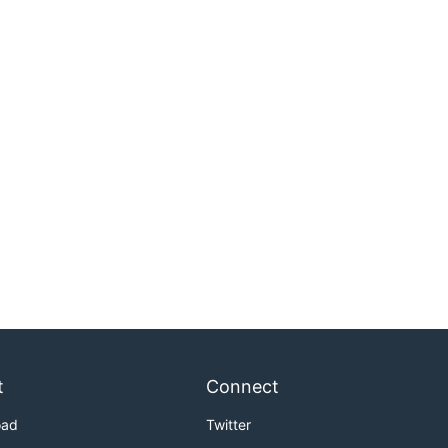
t
Connect
oad
Twitter