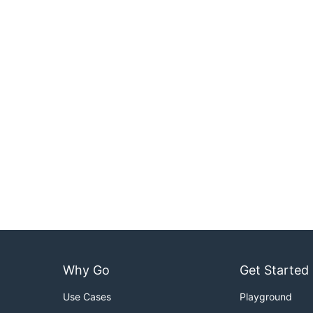
Why Go
Get Started
Use Cases
Playground