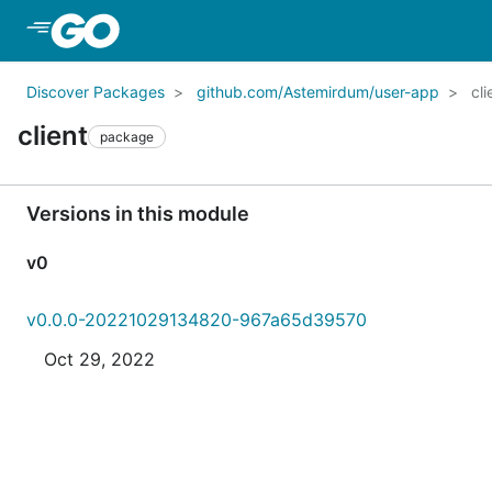
Skip to Main Content
Discover Packages
github.com/Astemirdum/user-app
cli
client
package
Versions in this module
v0
v0.0.0-20221029134820-967a65d39570
Oct 29, 2022