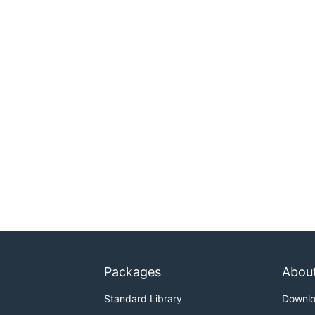
Packages
Abou
Standard Library
Downl