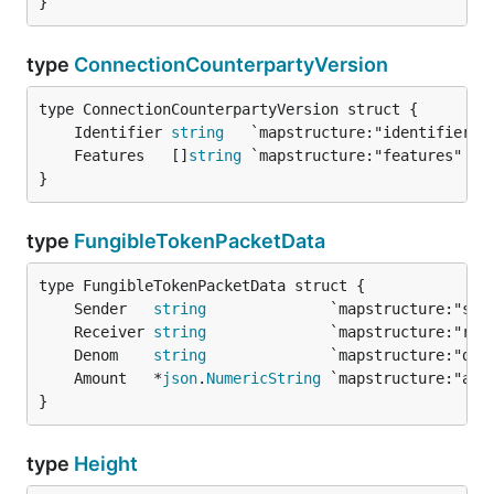
}
type
ConnectionCounterpartyVersion
	Identifier 
string
	Features   []
string
}
type
FungibleTokenPacketData
	Sender   
string
	Receiver 
string
	Denom    
string
	Amount   *
json
.
NumericString
}
type
Height