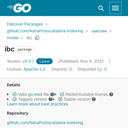
Skip to Main Content
Discover Packages
github.com/AstraProtocol/astra-indexing
usecase
model
ibc
ibc
package
Version:
v0.0.1
Published: Nov 4, 2022
Latest
License:
Apache-2.0
Imports:
3
Imported by:
0
Details
Valid
go.mod
file
Redistributable license
Tagged version
Stable version
Learn more about best practices
Repository
github.com/AstraProtocol/astra-indexing