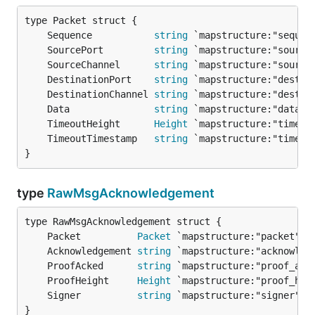
	Sequence           
string
	SourcePort         
string
	SourceChannel      
string
	DestinationPort    
string
	DestinationChannel 
string
	Data               
string
	TimeoutHeight      
Height
	TimeoutTimestamp   
string
}
type
RawMsgAcknowledgement
	Packet          
Packet
	Acknowledgement 
string
	ProofAcked      
string
	ProofHeight     
Height
	Signer          
string
}