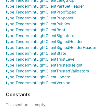
type TendermintLightClientLengthOp
type TendermintLightClientPartSetHeader
type TendermintLightClientProofSpec
type TendermintLightClientProposer
type TendermintLightClientPubKey
type TendermintLightClientRoot
type TendermintLightClientSignature
type TendermintLightClientSignedHeader
type TendermintLightClientSignedHeaderHeader
type TendermintLightClientState
type TendermintLightClientTrustLevel
type TendermintLightClientTrustedHeight
type TendermintLightClientTrustedValidators
type TendermintLightClientUpdate
type TendermintLightClientVersion
Constants
This section is empty.