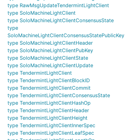
type RawMsgUpdateTendermintLightClient
type SoloMachineLightClient
type SoloMachineLightClientConsensusState
type
SoloMachineLightClientConsensusStatePublicKey
type SoloMachineLightClientHeader
type SoloMachineLightClientPubKey
type SoloMachineLightClientState
type SoloMachineLightClientUpdate
type TendermintLightClient
type TendermintLightClientBlockID
type TendermintLightClientCommit
type TendermintLightClientConsensusState
type TendermintLightClientHashOp
type TendermintLightClientHeader
type TendermintLightClientHeight
type TendermintLightClientInnerSpec
type TendermintLightClientLeafSpec