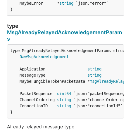
	MaybeError      *
string
}
type
MsgAlreadyRelayedAcknowledgementParam
s
RawMsgAcknowledgement
	Application                  
string
	MessageType                  
string
	MaybeFungibleTokenPacketData *
MsgAlreadyRelayed
	PacketSequence  
uint64
	ChannelOrdering 
string
	ConnectionID    
string
}
Already relayed message type