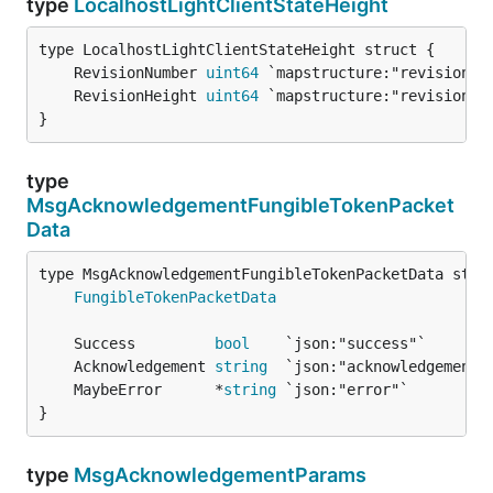
type
LocalhostLightClientStateHeight
	RevisionNumber 
uint64
	RevisionHeight 
uint64
}
type
MsgAcknowledgementFungibleTokenPacket
Data
FungibleTokenPacketData
	Success         
bool
	Acknowledgement 
string
	MaybeError      *
string
}
type
MsgAcknowledgementParams