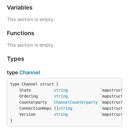
Variables
This section is empty.
Functions
This section is empty.
Types
type
Channel
	State          
string
	Ordering       
string
	Counterparty   
ChannelCounterparty
	ConnectionHops []
string
	Version        
string
}