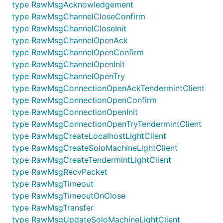
type RawMsgAcknowledgement
type RawMsgChannelCloseConfirm
type RawMsgChannelCloseInit
type RawMsgChannelOpenAck
type RawMsgChannelOpenConfirm
type RawMsgChannelOpenInit
type RawMsgChannelOpenTry
type RawMsgConnectionOpenAckTendermintClient
type RawMsgConnectionOpenConfirm
type RawMsgConnectionOpenInit
type RawMsgConnectionOpenTryTendermintClient
type RawMsgCreateLocalhostLightClient
type RawMsgCreateSoloMachineLightClient
type RawMsgCreateTendermintLightClient
type RawMsgRecvPacket
type RawMsgTimeout
type RawMsgTimeoutOnClose
type RawMsgTransfer
type RawMsgUpdateSoloMachineLightClient