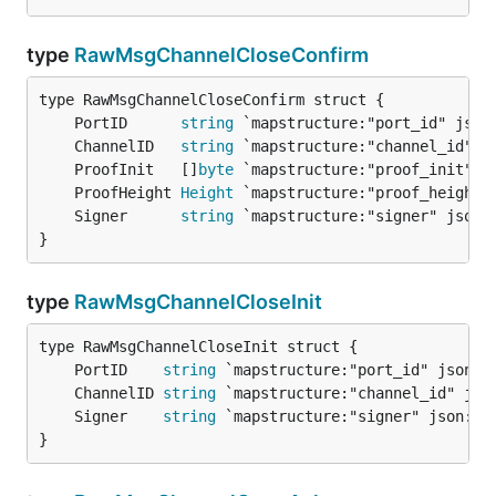
type
RawMsgChannelCloseConfirm
	PortID      
string
	ChannelID   
string
	ProofInit   []
byte
	ProofHeight 
Height
	Signer      
string
}
type
RawMsgChannelCloseInit
	PortID    
string
	ChannelID 
string
	Signer    
string
}