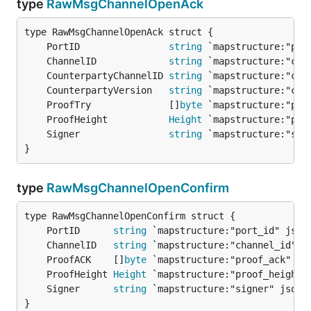
type
RawMsgChannelOpenAck
	PortID                
string
	ChannelID             
string
	CounterpartyChannelID 
string
	CounterpartyVersion   
string
	ProofTry              []
byte
	ProofHeight           
Height
	Signer                
string
}
type
RawMsgChannelOpenConfirm
	PortID      
string
	ChannelID   
string
	ProofACK    []
byte
	ProofHeight 
Height
	Signer      
string
}