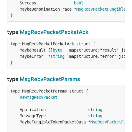
	Success                
bool
	MaybeDenominationTrace *
MsgRecvPacketFungibleTo
}
type
MsgRecvPacketPacketAck
	MaybeResult []
byte
	MaybeError  *
string
}
type
MsgRecvPacketParams
RawMsgRecvPacket
	Application                  
string
	MessageType                  
string
	MaybeFungibleTokenPacketData *
MsgRecvPacketFung