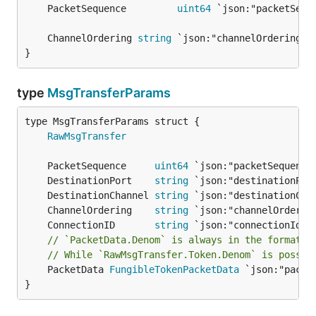
	PacketSequence         
uint64
	ChannelOrdering 
string
}
type
MsgTransferParams
RawMsgTransfer
	PacketSequence     
uint64
	DestinationPort    
string
	DestinationChannel 
string
	ChannelOrdering    
string
	ConnectionID       
string
// `PacketData.Denom` is always in the format o
// While `RawMsgTransfer.Token.Denom` is possib
	PacketData 
FungibleTokenPacketData
 `json:"packet
}