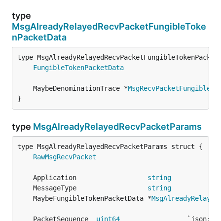
type
MsgAlreadyRelayedRecvPacketFungibleToke
nPacketData
FungibleTokenPacketData
	MaybeDenominationTrace *
MsgRecvPacketFungibleTo
}
type
MsgAlreadyRelayedRecvPacketParams
RawMsgRecvPacket
	Application                  
string
	MessageType                  
string
	MaybeFungibleTokenPacketData *
MsgAlreadyRelayed
	PacketSequence  
uint64