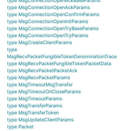
type MsgConnectionOpenAckBaseParams
type MsgConnectionOpenAckParams
type MsgConnectionOpenConfirmParams
type MsgConnectionOpenInitParams
type MsgConnectionOpenTryBaseParams
type MsgConnectionOpenTryParams
type MsgCreateClientParams
type
MsgRecvPacketFungibleTokenDenominationTrace
type MsgRecvPacketFungibleTokenPacketData
type MsgRecvPacketPacketAck
type MsgRecvPacketParams
type MsgTimeoutMsgTransfer
type MsgTimeoutOnCloseParams
type MsgTimeoutParams
type MsgTransferParams
type MsgTransferToken
type MsgUpdateClientParams
type Packet