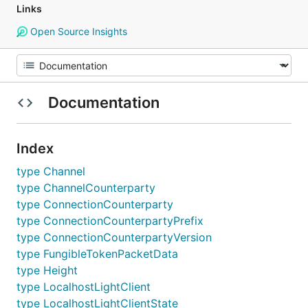
Links
Open Source Insights
Documentation
Index
type Channel
type ChannelCounterparty
type ConnectionCounterparty
type ConnectionCounterpartyPrefix
type ConnectionCounterpartyVersion
type FungibleTokenPacketData
type Height
type LocalhostLightClient
type LocalhostLightClientState