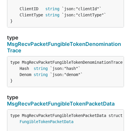
	ClientID   
string
	ClientType 
string
}
type
MsgRecvPacketFungibleTokenDenomination
Trace
	Hash  
string
	Denom 
string
}
type
MsgRecvPacketFungibleTokenPacketData
FungibleTokenPacketData