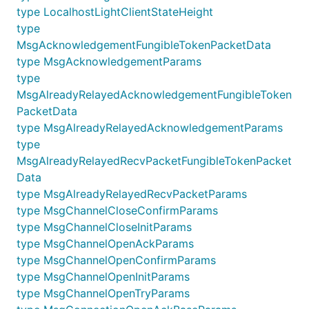
type LocalhostLightClientStateHeight
type
MsgAcknowledgementFungibleTokenPacketData
type MsgAcknowledgementParams
type
MsgAlreadyRelayedAcknowledgementFungibleToken
PacketData
type MsgAlreadyRelayedAcknowledgementParams
type
MsgAlreadyRelayedRecvPacketFungibleTokenPacket
Data
type MsgAlreadyRelayedRecvPacketParams
type MsgChannelCloseConfirmParams
type MsgChannelCloseInitParams
type MsgChannelOpenAckParams
type MsgChannelOpenConfirmParams
type MsgChannelOpenInitParams
type MsgChannelOpenTryParams