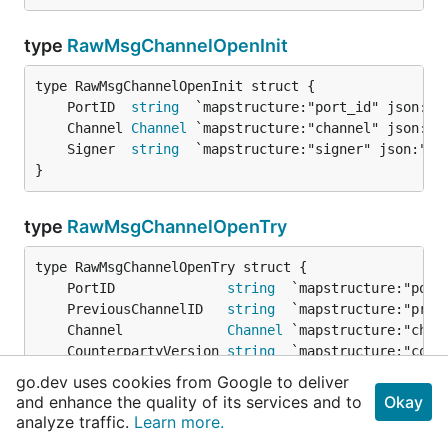
type
RawMsgChannelOpenInit
	PortID  
string
	Channel 
Channel
	Signer  
string
}
type
RawMsgChannelOpenTry
	PortID              
string
	PreviousChannelID   
string
	Channel             
Channel
	CounterpartyVersion 
string
	ProofInit           []
byte
go.dev uses cookies from Google to deliver
	ProofHeight         
Height
and enhance the quality of its services and to
Okay
	Signer              
string
analyze traffic.
Learn more.
}