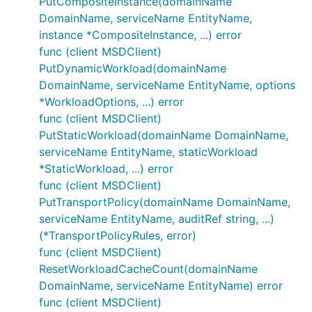
PutCompositeInstance(domainName
DomainName, serviceName EntityName,
instance *CompositeInstance, ...) error
func (client MSDClient)
PutDynamicWorkload(domainName
DomainName, serviceName EntityName, options
*WorkloadOptions, ...) error
func (client MSDClient)
PutStaticWorkload(domainName DomainName,
serviceName EntityName, staticWorkload
*StaticWorkload, ...) error
func (client MSDClient)
PutTransportPolicy(domainName DomainName,
serviceName EntityName, auditRef string, ...)
(*TransportPolicyRules, error)
func (client MSDClient)
ResetWorkloadCacheCount(domainName
DomainName, serviceName EntityName) error
func (client MSDClient)