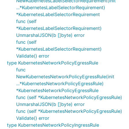
NewKubernetesLabelSelectorRequirement(init
...*KubernetesLabelSelectorRequirement)
*KubernetesLabelSelectorRequirement
func (self
*KubernetesLabelSelectorRequirement)
UnmarshalJSON(b []byte) error
func (self
*KubernetesLabelSelectorRequirement)
Validate() error
type KubernetesNetworkPolicyEgressRule
func
NewKubernetesNetworkPolicyEgressRule(init
...*KubernetesNetworkPolicyEgressRule)
*KubernetesNetworkPolicyEgressRule
func (self *KubernetesNetworkPolicyEgressRule)
UnmarshalJSON(b []byte) error
func (self *KubernetesNetworkPolicyEgressRule)
Validate() error
type KubernetesNetworkPolicyIngressRule