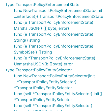
type TransportPolicyEnforcementState
func NewTransportPolicyEnforcementState(init
...interface{}) TransportPolicyEnforcementState
func (e TransportPolicyEnforcementState)
MarshalJSON() ([]byte, error)
func (e TransportPolicyEnforcementState)
String() string
func (e TransportPolicyEnforcementState)
SymbolSet() []string
func (e *TransportPolicyEnforcementState)
UnmarshalJSON(b []byte) error
type TransportPolicyEntitySelector
func NewTransportPolicyEntitySelector(init
...*TransportPolicyEntitySelector)
*TransportPolicyEntitySelector
func (self *TransportPolicyEntitySelector) Init()
*TransportPolicyEntitySelector
func (self *TransportPolicyEntitySelector)