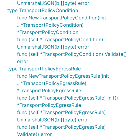
UnmarshalJSON(b []byte) error
type TransportPolicyCondition
func NewTransportPolicyCondition(init
...*TransportPolicyCondition)
*TransportPolicyCondition
func (self *TransportPolicyCondition)
UnmarshalJSON(b []byte) error
func (self *TransportPolicyCondition) Validate()
error
type TransportPolicyEgressRule
func NewTransportPolicyEgressRule(init
...*TransportPolicyEgressRule)
*TransportPolicyEgressRule
func (self *TransportPolicyEgressRule) Init()
*TransportPolicyEgressRule
func (self *TransportPolicyEgressRule)
UnmarshalJSON(b []byte) error
func (self *TransportPolicyEgressRule)
Validate() error