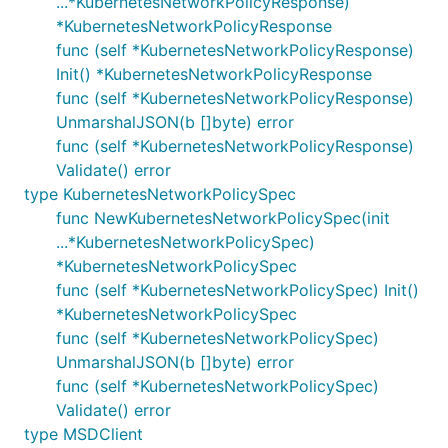
...*KubernetesNetworkPolicyResponse)
*KubernetesNetworkPolicyResponse
func (self *KubernetesNetworkPolicyResponse)
Init() *KubernetesNetworkPolicyResponse
func (self *KubernetesNetworkPolicyResponse)
UnmarshalJSON(b []byte) error
func (self *KubernetesNetworkPolicyResponse)
Validate() error
type KubernetesNetworkPolicySpec
func NewKubernetesNetworkPolicySpec(init
...*KubernetesNetworkPolicySpec)
*KubernetesNetworkPolicySpec
func (self *KubernetesNetworkPolicySpec) Init()
*KubernetesNetworkPolicySpec
func (self *KubernetesNetworkPolicySpec)
UnmarshalJSON(b []byte) error
func (self *KubernetesNetworkPolicySpec)
Validate() error
type MSDClient