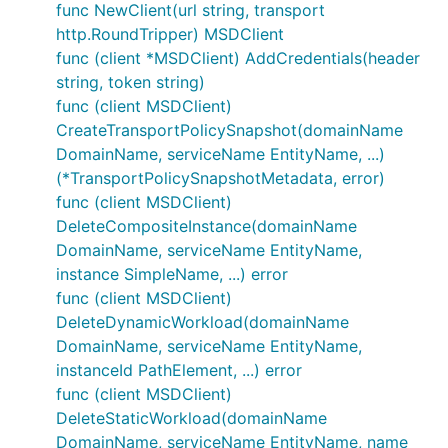
func NewClient(url string, transport
http.RoundTripper) MSDClient
func (client *MSDClient) AddCredentials(header
string, token string)
func (client MSDClient)
CreateTransportPolicySnapshot(domainName
DomainName, serviceName EntityName, ...)
(*TransportPolicySnapshotMetadata, error)
func (client MSDClient)
DeleteCompositeInstance(domainName
DomainName, serviceName EntityName,
instance SimpleName, ...) error
func (client MSDClient)
DeleteDynamicWorkload(domainName
DomainName, serviceName EntityName,
instanceId PathElement, ...) error
func (client MSDClient)
DeleteStaticWorkload(domainName
DomainName, serviceName EntityName, name