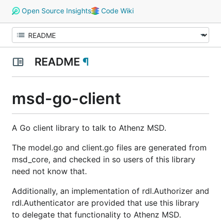
Open Source Insights
Code Wiki
README
¶
msd-go-client
A Go client library to talk to Athenz MSD.
The model.go and client.go files are generated from
msd_core, and checked in so users of this library
need not know that.
Additionally, an implementation of rdl.Authorizer and
rdl.Authenticator are provided that use this library
to delegate that functionality to Athenz MSD.