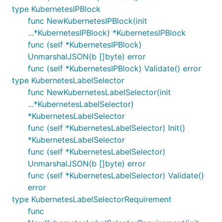
type KubernetesIPBlock
func NewKubernetesIPBlock(init
...*KubernetesIPBlock) *KubernetesIPBlock
func (self *KubernetesIPBlock)
UnmarshalJSON(b []byte) error
func (self *KubernetesIPBlock) Validate() error
type KubernetesLabelSelector
func NewKubernetesLabelSelector(init
...*KubernetesLabelSelector)
*KubernetesLabelSelector
func (self *KubernetesLabelSelector) Init()
*KubernetesLabelSelector
func (self *KubernetesLabelSelector)
UnmarshalJSON(b []byte) error
func (self *KubernetesLabelSelector) Validate()
error
type KubernetesLabelSelectorRequirement
func