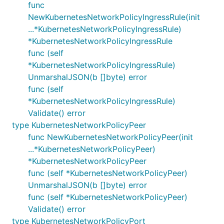
func
NewKubernetesNetworkPolicyIngressRule(init
...*KubernetesNetworkPolicyIngressRule)
*KubernetesNetworkPolicyIngressRule
func (self
*KubernetesNetworkPolicyIngressRule)
UnmarshalJSON(b []byte) error
func (self
*KubernetesNetworkPolicyIngressRule)
Validate() error
type KubernetesNetworkPolicyPeer
func NewKubernetesNetworkPolicyPeer(init
...*KubernetesNetworkPolicyPeer)
*KubernetesNetworkPolicyPeer
func (self *KubernetesNetworkPolicyPeer)
UnmarshalJSON(b []byte) error
func (self *KubernetesNetworkPolicyPeer)
Validate() error
type KubernetesNetworkPolicyPort