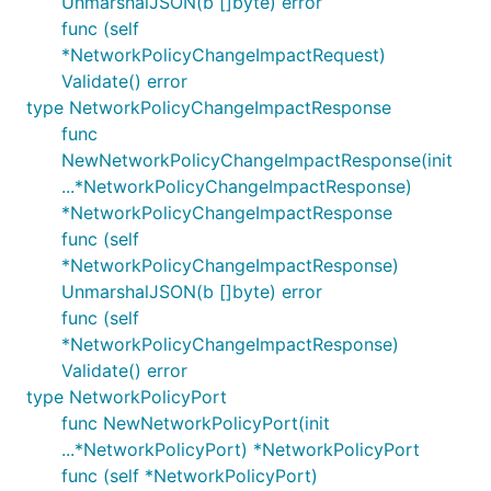
UnmarshalJSON(b []byte) error
func (self
*NetworkPolicyChangeImpactRequest)
Validate() error
type NetworkPolicyChangeImpactResponse
func
NewNetworkPolicyChangeImpactResponse(init
...*NetworkPolicyChangeImpactResponse)
*NetworkPolicyChangeImpactResponse
func (self
*NetworkPolicyChangeImpactResponse)
UnmarshalJSON(b []byte) error
func (self
*NetworkPolicyChangeImpactResponse)
Validate() error
type NetworkPolicyPort
func NewNetworkPolicyPort(init
...*NetworkPolicyPort) *NetworkPolicyPort
func (self *NetworkPolicyPort)