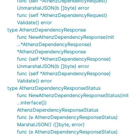
func (self *AthenzDependencyRequest)
UnmarshalJSON(b []byte) error
func (self *AthenzDependencyRequest)
Validate() error
type AthenzDependencyResponse
func NewAthenzDependencyResponse(init
...*AthenzDependencyResponse)
*AthenzDependencyResponse
func (self *AthenzDependencyResponse)
UnmarshalJSON(b []byte) error
func (self *AthenzDependencyResponse)
Validate() error
type AthenzDependencyResponseStatus
func NewAthenzDependencyResponseStatus(init
...interface{})
AthenzDependencyResponseStatus
func (e AthenzDependencyResponseStatus)
MarshalJSON() ([]byte, error)
func (e AthenzDependencyResponseStatus)