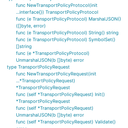
func NewTransportPolicyProtocol(init
...interface{}) TransportPolicyProtocol
func (e TransportPolicyProtocol) MarshalJSON()
([]byte, error)
func (e TransportPolicyProtocol) String() string
func (e TransportPolicyProtocol) SymbolSet()
[]string
func (e *TransportPolicyProtocol)
UnmarshalJSON(b []byte) error
type TransportPolicyRequest
func NewTransportPolicyRequest(init
...*TransportPolicyRequest)
*TransportPolicyRequest
func (self *TransportPolicyRequest) Init()
*TransportPolicyRequest
func (self *TransportPolicyRequest)
UnmarshalJSON(b []byte) error
func (self *TransportPolicyRequest) Validate()