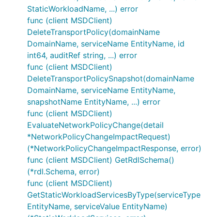
StaticWorkloadName, ...) error
func (client MSDClient)
DeleteTransportPolicy(domainName
DomainName, serviceName EntityName, id
int64, auditRef string, ...) error
func (client MSDClient)
DeleteTransportPolicySnapshot(domainName
DomainName, serviceName EntityName,
snapshotName EntityName, ...) error
func (client MSDClient)
EvaluateNetworkPolicyChange(detail
*NetworkPolicyChangeImpactRequest)
(*NetworkPolicyChangeImpactResponse, error)
func (client MSDClient) GetRdlSchema()
(*rdl.Schema, error)
func (client MSDClient)
GetStaticWorkloadServicesByType(serviceType
EntityName, serviceValue EntityName)