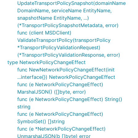
UpdateTransportPolicySnapshot(domainName
DomainName, serviceName EntityName,
snapshotName EntityName, ...)
(*TransportPolicySnapshotMetadata, error)
func (client MSDClient)
ValidateTransportPolicy(transportPolicy
*TransportPolicyValidationRequest)
(*TransportPolicyValidationResponse, error)
type NetworkPolicyChangeEffect
func NewNetworkPolicyChangeEffect(init
...interface{}) NetworkPolicyChangeEffect
func (e NetworkPolicyChangeEffect)
MarshalJSON() ([]byte, error)
func (e NetworkPolicyChangeEffect) String()
string
func (e NetworkPolicyChangeEffect)
SymbolSet() []string
func (e *NetworkPolicyChangeEffect)
UnmarshalJSON(b []byte) error