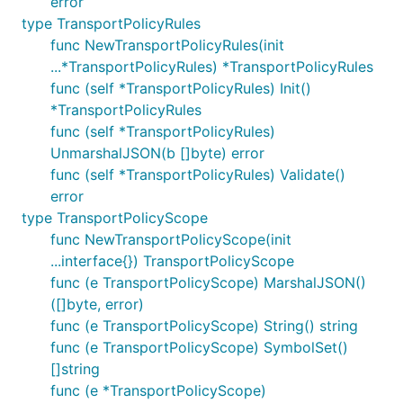
error
type TransportPolicyRules
func NewTransportPolicyRules(init
...*TransportPolicyRules) *TransportPolicyRules
func (self *TransportPolicyRules) Init()
*TransportPolicyRules
func (self *TransportPolicyRules)
UnmarshalJSON(b []byte) error
func (self *TransportPolicyRules) Validate()
error
type TransportPolicyScope
func NewTransportPolicyScope(init
...interface{}) TransportPolicyScope
func (e TransportPolicyScope) MarshalJSON()
([]byte, error)
func (e TransportPolicyScope) String() string
func (e TransportPolicyScope) SymbolSet()
[]string
func (e *TransportPolicyScope)