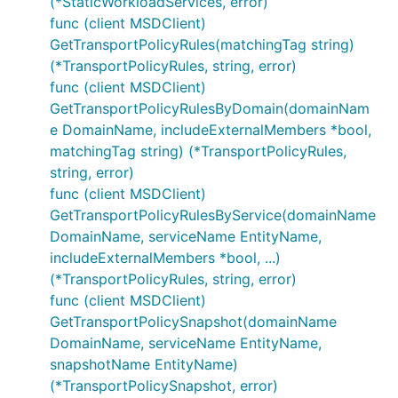
(*StaticWorkloadServices, error)
func (client MSDClient)
GetTransportPolicyRules(matchingTag string)
(*TransportPolicyRules, string, error)
func (client MSDClient)
GetTransportPolicyRulesByDomain(domainNam
e DomainName, includeExternalMembers *bool,
matchingTag string) (*TransportPolicyRules,
string, error)
func (client MSDClient)
GetTransportPolicyRulesByService(domainName
DomainName, serviceName EntityName,
includeExternalMembers *bool, ...)
(*TransportPolicyRules, string, error)
func (client MSDClient)
GetTransportPolicySnapshot(domainName
DomainName, serviceName EntityName,
snapshotName EntityName)
(*TransportPolicySnapshot, error)