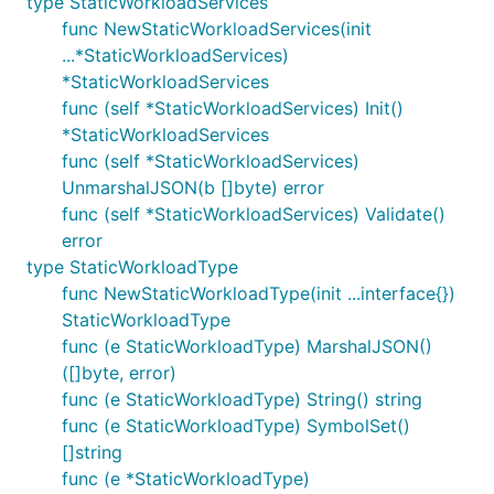
type StaticWorkloadServices
func NewStaticWorkloadServices(init
...*StaticWorkloadServices)
*StaticWorkloadServices
func (self *StaticWorkloadServices) Init()
*StaticWorkloadServices
func (self *StaticWorkloadServices)
UnmarshalJSON(b []byte) error
func (self *StaticWorkloadServices) Validate()
error
type StaticWorkloadType
func NewStaticWorkloadType(init ...interface{})
StaticWorkloadType
func (e StaticWorkloadType) MarshalJSON()
([]byte, error)
func (e StaticWorkloadType) String() string
func (e StaticWorkloadType) SymbolSet()
[]string
func (e *StaticWorkloadType)