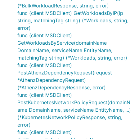
(*BulkWorkloadResponse, string, error)
func (client MSDClient) GetWorkloadsByIP(ip
string, matchingTag string) (*Workloads, string,
error)
func (client MSDClient)
GetWorkloadsByService(domainName
DomainName, serviceName EntityName,
matchingTag string) (*Workloads, string, error)
func (client MSDClient)
PostAthenzDependencyRequest(request
*AthenzDependencyRequest)
(*AthenzDependencyResponse, error)
func (client MSDClient)
PostKubernetesNetworkPolicyRequest(domainN
ame DomainName, serviceName EntityName, ...)
(*KubernetesNetworkPolicyResponse, string,
error)
func (client MSDClient)