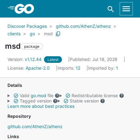
Skip to Main Content
Discover Packages
github.com/AthenZ/athenz
clients
go
msd
msd
package
Version:
v1.12.44
Published: Jul 18, 2026
Latest
License:
Apache-2.0
Imports:
12
Imported by:
1
Details
Valid
go.mod
file
Redistributable license
Tagged version
Stable version
Learn more about best practices
Repository
github.com/AthenZ/athenz
Links