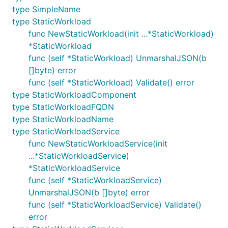
type SimpleName
type StaticWorkload
func NewStaticWorkload(init ...*StaticWorkload)
*StaticWorkload
func (self *StaticWorkload) UnmarshalJSON(b
[]byte) error
func (self *StaticWorkload) Validate() error
type StaticWorkloadComponent
type StaticWorkloadFQDN
type StaticWorkloadName
type StaticWorkloadService
func NewStaticWorkloadService(init
...*StaticWorkloadService)
*StaticWorkloadService
func (self *StaticWorkloadService)
UnmarshalJSON(b []byte) error
func (self *StaticWorkloadService) Validate()
error