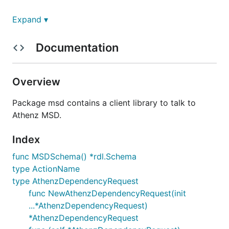
License
Expand ▾
Copyright The Athenz Authors
Documentation
Licensed under the
Apache License, Version 2.0
Overview
Package msd contains a client library to talk to
Athenz MSD.
Index
func MSDSchema() *rdl.Schema
type ActionName
type AthenzDependencyRequest
func NewAthenzDependencyRequest(init
...*AthenzDependencyRequest)
*AthenzDependencyRequest