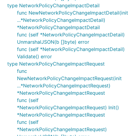
type NetworkPolicyChangeImpactDetail
func NewNetworkPolicyChangeImpactDetail(init
...*NetworkPolicyChangeImpactDetail)
*NetworkPolicyChangeImpactDetail
func (self *NetworkPolicyChangeImpactDetail)
UnmarshalJSON(b []byte) error
func (self *NetworkPolicyChangeImpactDetail)
Validate() error
type NetworkPolicyChangeImpactRequest
func
NewNetworkPolicyChangeImpactRequest(init
...*NetworkPolicyChangeImpactRequest)
*NetworkPolicyChangeImpactRequest
func (self
*NetworkPolicyChangeImpactRequest) Init()
*NetworkPolicyChangeImpactRequest
func (self
*NetworkPolicyChangeImpactRequest)