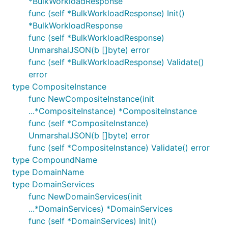
*BulkWorkloadResponse
func (self *BulkWorkloadResponse) Init()
*BulkWorkloadResponse
func (self *BulkWorkloadResponse)
UnmarshalJSON(b []byte) error
func (self *BulkWorkloadResponse) Validate()
error
type CompositeInstance
func NewCompositeInstance(init
...*CompositeInstance) *CompositeInstance
func (self *CompositeInstance)
UnmarshalJSON(b []byte) error
func (self *CompositeInstance) Validate() error
type CompoundName
type DomainName
type DomainServices
func NewDomainServices(init
...*DomainServices) *DomainServices
func (self *DomainServices) Init()