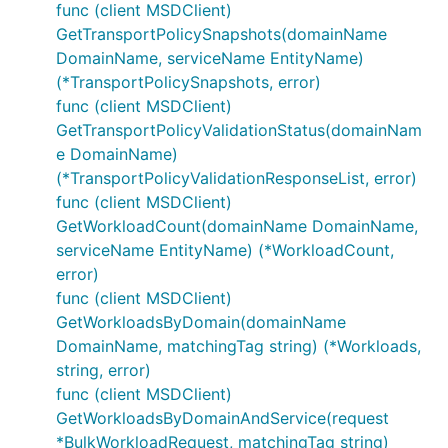
func (client MSDClient)
GetTransportPolicySnapshots(domainName
DomainName, serviceName EntityName)
(*TransportPolicySnapshots, error)
func (client MSDClient)
GetTransportPolicyValidationStatus(domainNam
e DomainName)
(*TransportPolicyValidationResponseList, error)
func (client MSDClient)
GetWorkloadCount(domainName DomainName,
serviceName EntityName) (*WorkloadCount,
error)
func (client MSDClient)
GetWorkloadsByDomain(domainName
DomainName, matchingTag string) (*Workloads,
string, error)
func (client MSDClient)
GetWorkloadsByDomainAndService(request
*BulkWorkloadRequest, matchingTag string)