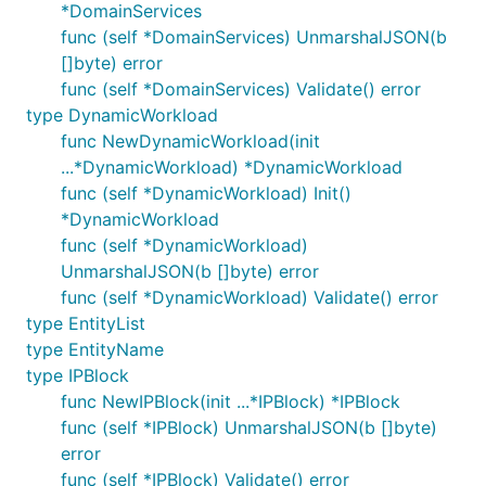
*DomainServices
func (self *DomainServices) UnmarshalJSON(b
[]byte) error
func (self *DomainServices) Validate() error
type DynamicWorkload
func NewDynamicWorkload(init
...*DynamicWorkload) *DynamicWorkload
func (self *DynamicWorkload) Init()
*DynamicWorkload
func (self *DynamicWorkload)
UnmarshalJSON(b []byte) error
func (self *DynamicWorkload) Validate() error
type EntityList
type EntityName
type IPBlock
func NewIPBlock(init ...*IPBlock) *IPBlock
func (self *IPBlock) UnmarshalJSON(b []byte)
error
func (self *IPBlock) Validate() error