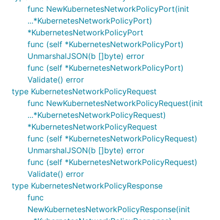
func NewKubernetesNetworkPolicyPort(init
...*KubernetesNetworkPolicyPort)
*KubernetesNetworkPolicyPort
func (self *KubernetesNetworkPolicyPort)
UnmarshalJSON(b []byte) error
func (self *KubernetesNetworkPolicyPort)
Validate() error
type KubernetesNetworkPolicyRequest
func NewKubernetesNetworkPolicyRequest(init
...*KubernetesNetworkPolicyRequest)
*KubernetesNetworkPolicyRequest
func (self *KubernetesNetworkPolicyRequest)
UnmarshalJSON(b []byte) error
func (self *KubernetesNetworkPolicyRequest)
Validate() error
type KubernetesNetworkPolicyResponse
func
NewKubernetesNetworkPolicyResponse(init