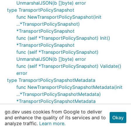
UnmarshalJSON(b []byte) error
type TransportPolicySnapshot
func NewTransportPolicySnapshot(init
...*TransportPolicySnapshot)
*TransportPolicySnapshot
func (self *TransportPolicySnapshot) Init()
*TransportPolicySnapshot
func (self *TransportPolicySnapshot)
UnmarshalJSON(b []byte) error
func (self *TransportPolicySnapshot) Validate()
error
type TransportPolicySnapshotMetadata
func NewTransportPolicySnapshotMetadata(init
...*TransportPolicySnapshotMetadata)
*TransportPolicySnapshotMetadata
func (self *TransportPolicySnapshotMetadata)
go.dev uses cookies from Google to deliver
UnmarshalJSON(b []byte) error
and enhance the quality of its services and to
Okay
func (self *TransportPolicySnapshotMetadata)
analyze traffic.
Learn more.
Validate() error