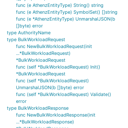
func (e AthenzEntityType) String() string
func (e AthenzEntityType) SymbolSet() []string
func (e *AthenzEntityType) UnmarshalJSON(b
[]byte) error
type AuthorityName
type BulkWorkloadRequest
func NewBulkWorkloadRequest(init
...*BulkWorkloadRequest)
*BulkWorkloadRequest
func (self *BulkWorkloadRequest) Init()
*BulkWorkloadRequest
func (self *BulkWorkloadRequest)
UnmarshalJSON(b []byte) error
func (self *BulkWorkloadRequest) Validate()
error
type BulkWorkloadResponse
func NewBulkWorkloadResponse(init
...*BulkWorkloadResponse)