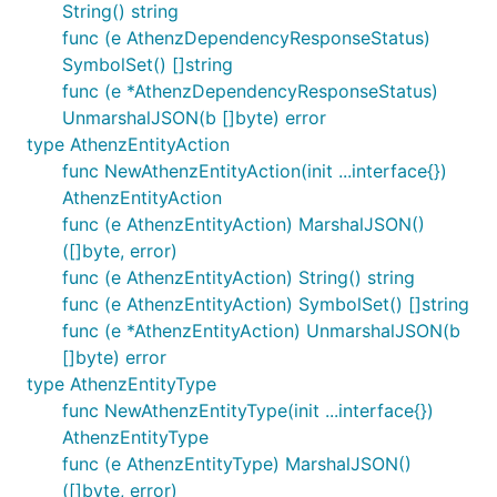
String() string
func (e AthenzDependencyResponseStatus)
SymbolSet() []string
func (e *AthenzDependencyResponseStatus)
UnmarshalJSON(b []byte) error
type AthenzEntityAction
func NewAthenzEntityAction(init ...interface{})
AthenzEntityAction
func (e AthenzEntityAction) MarshalJSON()
([]byte, error)
func (e AthenzEntityAction) String() string
func (e AthenzEntityAction) SymbolSet() []string
func (e *AthenzEntityAction) UnmarshalJSON(b
[]byte) error
type AthenzEntityType
func NewAthenzEntityType(init ...interface{})
AthenzEntityType
func (e AthenzEntityType) MarshalJSON()
([]byte, error)