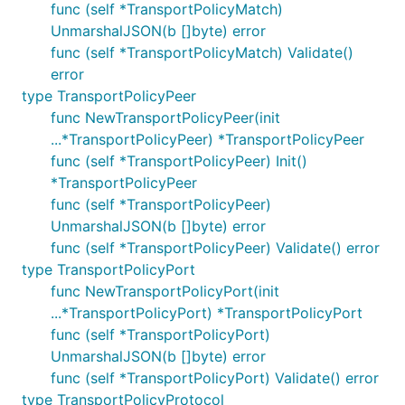
func (self *TransportPolicyMatch)
UnmarshalJSON(b []byte) error
func (self *TransportPolicyMatch) Validate()
error
type TransportPolicyPeer
func NewTransportPolicyPeer(init
...*TransportPolicyPeer) *TransportPolicyPeer
func (self *TransportPolicyPeer) Init()
*TransportPolicyPeer
func (self *TransportPolicyPeer)
UnmarshalJSON(b []byte) error
func (self *TransportPolicyPeer) Validate() error
type TransportPolicyPort
func NewTransportPolicyPort(init
...*TransportPolicyPort) *TransportPolicyPort
func (self *TransportPolicyPort)
UnmarshalJSON(b []byte) error
func (self *TransportPolicyPort) Validate() error
type TransportPolicyProtocol