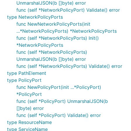
UnmarshalJSON(b []byte) error
func (self *NetworkPolicyPort) Validate() error
type NetworkPolicyPorts
func NewNetworkPolicyPorts(init
...*NetworkPolicyPorts) *NetworkPolicyPorts
func (self *NetworkPolicyPorts) Init()
*NetworkPolicyPorts
func (self *NetworkPolicyPorts)
UnmarshalJSON(b []byte) error
func (self *NetworkPolicyPorts) Validate() error
type PathElement
type PolicyPort
func NewPolicyPort(init ...*PolicyPort)
*PolicyPort
func (self *PolicyPort) UnmarshalJSON(b
[]byte) error
func (self *PolicyPort) Validate() error
type ResourceName
type ServiceName