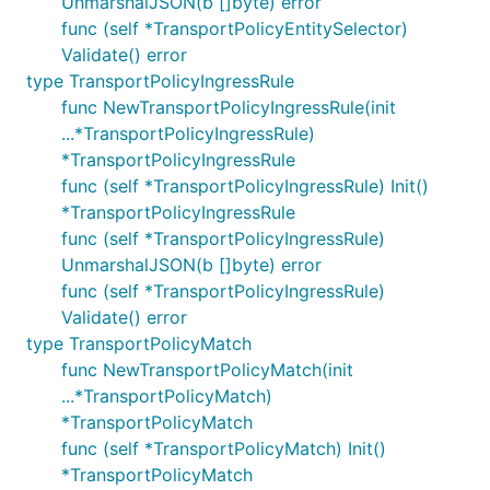
UnmarshalJSON(b []byte) error
func (self *TransportPolicyEntitySelector)
Validate() error
type TransportPolicyIngressRule
func NewTransportPolicyIngressRule(init
...*TransportPolicyIngressRule)
*TransportPolicyIngressRule
func (self *TransportPolicyIngressRule) Init()
*TransportPolicyIngressRule
func (self *TransportPolicyIngressRule)
UnmarshalJSON(b []byte) error
func (self *TransportPolicyIngressRule)
Validate() error
type TransportPolicyMatch
func NewTransportPolicyMatch(init
...*TransportPolicyMatch)
*TransportPolicyMatch
func (self *TransportPolicyMatch) Init()
*TransportPolicyMatch