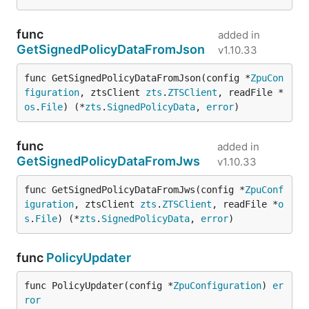
func
added in
GetSignedPolicyDataFromJson
v1.10.33
func GetSignedPolicyDataFromJson(config *
ZpuCon
figuration
, ztsClient 
zts
.
ZTSClient
, readFile *
os
.
File
) (*
zts
.
SignedPolicyData
, 
error
)
func
added in
GetSignedPolicyDataFromJws
v1.10.33
func GetSignedPolicyDataFromJws(config *
ZpuConf
iguration
, ztsClient 
zts
.
ZTSClient
, readFile *
o
s
.
File
) (*
zts
.
SignedPolicyData
, 
error
)
func
PolicyUpdater
func PolicyUpdater(config *
ZpuConfiguration
) 
er
ror