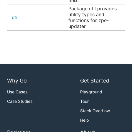
Package util provides
utility types and
util
functions for zpe-
updater.
Why Go
Get Started
Use Cases
Playground
Case Studies
Tour
Stack Overflow
Help