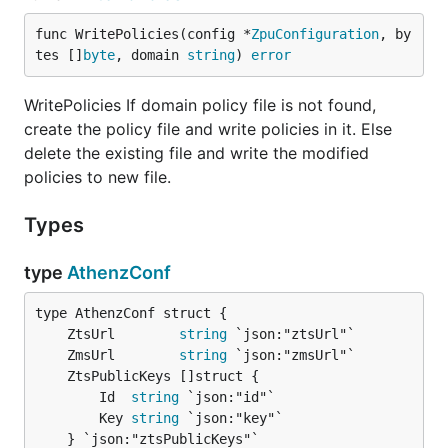
func WritePolicies(config *
ZpuConfiguration
, by
tes []
byte
, domain 
string
) 
error
WritePolicies If domain policy file is not found,
create the policy file and write policies in it. Else
delete the existing file and write the modified
policies to new file.
Types
type
AthenzConf
	ZtsUrl        
string
	ZmsUrl        
string
		Id  
string
 `json:"id"`

		Key 
string
 `json:"key"`
