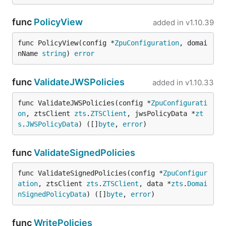
func
PolicyView
added in
v1.10.39
func PolicyView(config *
ZpuConfiguration
, domai
nName 
string
) 
error
func
ValidateJWSPolicies
added in
v1.10.33
func ValidateJWSPolicies(config *
ZpuConfigurati
on
, ztsClient 
zts
.
ZTSClient
, jwsPolicyData *
zt
s
.
JWSPolicyData
) ([]
byte
, 
error
)
func
ValidateSignedPolicies
func ValidateSignedPolicies(config *
ZpuConfigur
ation
, ztsClient 
zts
.
ZTSClient
, data *
zts
.
Domai
nSignedPolicyData
) ([]
byte
, 
error
)
func
WritePolicies