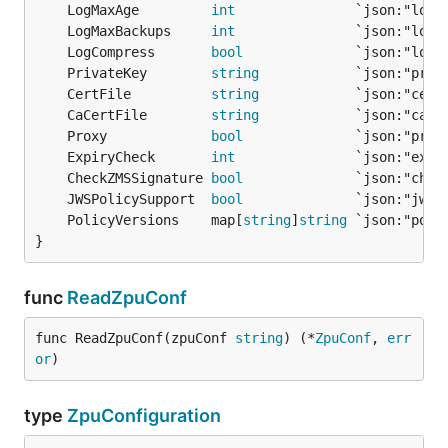
	LogMaxAge         
int
	LogMaxBackups     
int
	LogCompress       
bool
	PrivateKey        
string
	CertFile          
string
	CaCertFile        
string
	Proxy             
bool
	ExpiryCheck       
int
	CheckZMSSignature 
bool
	JWSPolicySupport  
bool
	PolicyVersions    map[
string
]
string
}
func
ReadZpuConf
func ReadZpuConf(zpuConf 
string
) (*
ZpuConf
, 
err
or
)
type
ZpuConfiguration