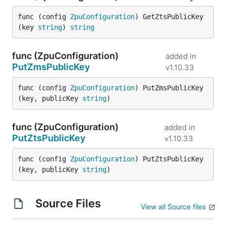
func (config 
ZpuConfiguration
) GetZtsPublicKey
(key 
string
) 
string
func (ZpuConfiguration)
added in
PutZmsPublicKey
v1.10.33
func (config 
ZpuConfiguration
) PutZmsPublicKey
(key, publicKey 
string
)
func (ZpuConfiguration)
added in
PutZtsPublicKey
v1.10.33
func (config 
ZpuConfiguration
) PutZtsPublicKey
(key, publicKey 
string
)
Source Files
View all Source files