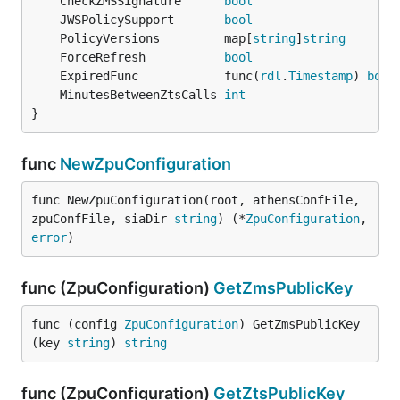
	CheckZMSSignature      
bool
	JWSPolicySupport       
bool
	PolicyVersions         map[
string
]
string
	ForceRefresh           
bool
	ExpiredFunc            func(
rdl
.
Timestamp
) 
bool
	MinutesBetweenZtsCalls 
int
}
func
NewZpuConfiguration
func NewZpuConfiguration(root, athensConfFile, 
zpuConfFile, siaDir 
string
) (*
ZpuConfiguration
, 
error
)
func (ZpuConfiguration)
GetZmsPublicKey
func (config 
ZpuConfiguration
) GetZmsPublicKey
(key 
string
) 
string
func (ZpuConfiguration)
GetZtsPublicKey