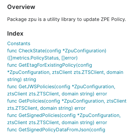
Overview
Package zpu is a utility library to update ZPE Policy.
Index
Constants
func CheckState(config *ZpuConfiguration)
([]metrics.PolicyStatus, []error)
func GetEtagForExistingPolicy(config
*ZpuConfiguration, ztsClient zts.ZTSClient, domain
string) string
func GetJWSPolicies(config *ZpuConfiguration,
ztsClient zts.ZTSClient, domain string) error
func GetPolicies(config *ZpuConfiguration, ztsClient
zts.ZTSClient, domain string) error
func GetSignedPolicies(config *ZpuConfiguration,
ztsClient zts.ZTSClient, domain string) error
func GetSignedPolicyDataFromJson(config