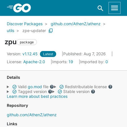
Skip to Main Content
Discover Packages
github.com/AthenZ/athenz
utils
zpe-updater
zpu
package
Version:
v1.12.45
Published: Aug 7, 2026
Latest
License:
Apache-2.0
Imports:
19
Imported by:
0
Details
Valid
go.mod
file
Redistributable license
Tagged version
Stable version
Learn more about best practices
Repository
github.com/AthenZ/athenz
Links