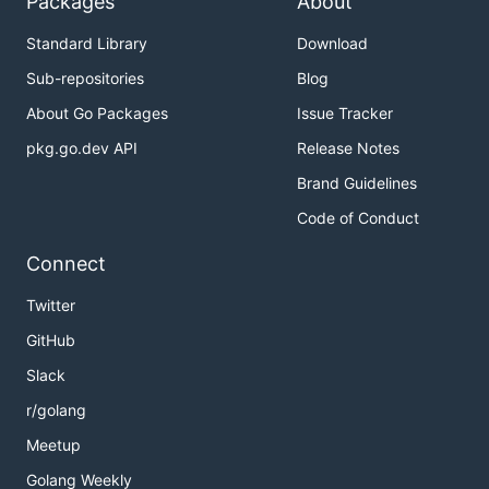
Packages
About
Standard Library
Download
Sub-repositories
Blog
About Go Packages
Issue Tracker
pkg.go.dev API
Release Notes
Brand Guidelines
Code of Conduct
Connect
Twitter
GitHub
Slack
r/golang
Meetup
Golang Weekly