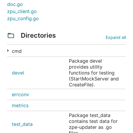
doc.go
zpu_client.go
zpu_config.go
Directories
Expand all
cmd
Package devel
provides utility
devel
functions for testing
(StartMockServer and
CreateFile).
errconv
metrics
Package test_data
contains test data for
test_data
zpe-updater as .go
files.