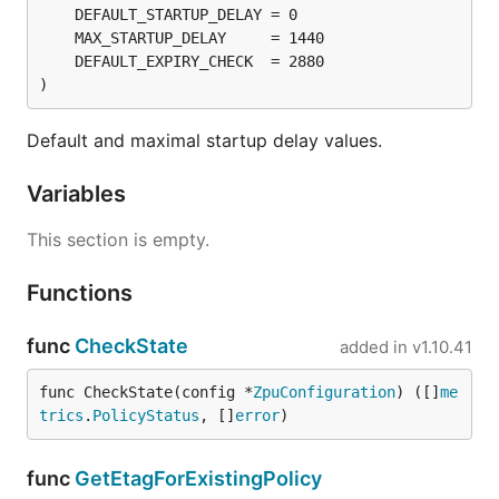
)
Default and maximal startup delay values.
Variables
This section is empty.
Functions
func
CheckState
added in
v1.10.41
func CheckState(config *
ZpuConfiguration
) ([]
me
trics
.
PolicyStatus
, []
error
)
func
GetEtagForExistingPolicy