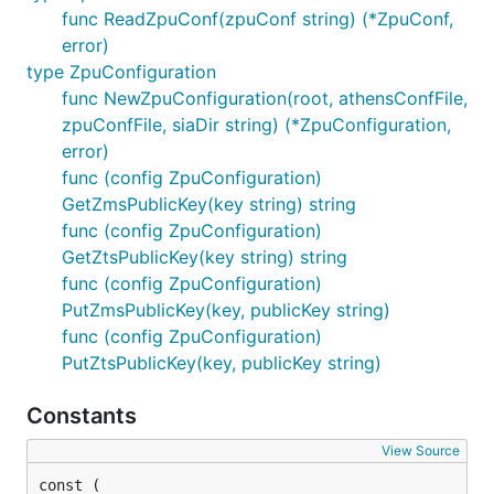
func ReadZpuConf(zpuConf string) (*ZpuConf,
error)
type ZpuConfiguration
func NewZpuConfiguration(root, athensConfFile,
zpuConfFile, siaDir string) (*ZpuConfiguration,
error)
func (config ZpuConfiguration)
GetZmsPublicKey(key string) string
func (config ZpuConfiguration)
GetZtsPublicKey(key string) string
func (config ZpuConfiguration)
PutZmsPublicKey(key, publicKey string)
func (config ZpuConfiguration)
PutZtsPublicKey(key, publicKey string)
Constants
View Source