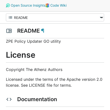
Open Source Insights
Code Wiki
README
¶
ZPE Policy Updater GO utility
License
Copyright The Athenz Authors
Licensed under the terms of the Apache version 2.0
license. See LICENSE file for terms.
Documentation