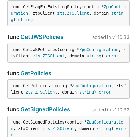
func GetEtagForExistingPolicy(config *
ZpuConfig
uration
, ztsClient 
zts
.
ZTSClient
, domain 
strin
g
) 
string
func
GetJWSPolicies
added in
v1.10.33
func GetJWSPolicies(config *
ZpuConfiguration
, z
tsClient 
zts
.
ZTSClient
, domain 
string
) 
error
func
GetPolicies
func GetPolicies(config *
ZpuConfiguration
, ztsC
lient 
zts
.
ZTSClient
, domain 
string
) 
error
func
GetSignedPolicies
added in
v1.10.33
func GetSignedPolicies(config *
ZpuConfiguratio
n
, ztsClient 
zts
.
ZTSClient
, domain 
string
) 
erro
r