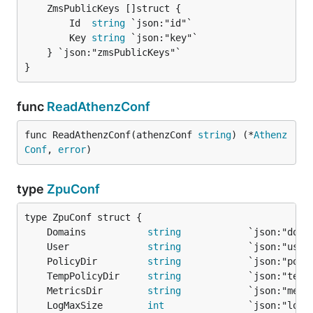
		Id  
string
 `json:"id"`

		Key 
string
 `json:"key"`

	} `json:"zmsPublicKeys"`

}
func
ReadAthenzConf
func ReadAthenzConf(athenzConf 
string
) (*
Athenz
Conf
, 
error
)
type
ZpuConf
	Domains           
string
	User              
string
	PolicyDir         
string
	TempPolicyDir     
string
	MetricsDir        
string
	LogMaxSize        
int