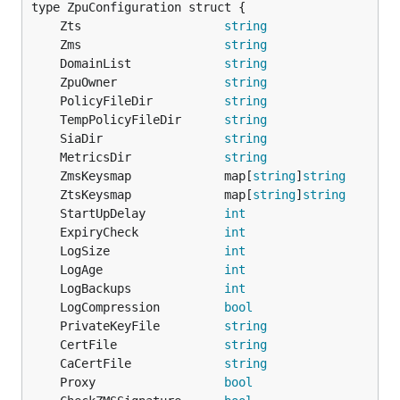
	Zts                    
string
	Zms                    
string
	DomainList             
string
	ZpuOwner               
string
	PolicyFileDir          
string
	TempPolicyFileDir      
string
	SiaDir                 
string
	MetricsDir             
string
	ZmsKeysmap             map[
string
]
string
	ZtsKeysmap             map[
string
]
string
	StartUpDelay           
int
	ExpiryCheck            
int
	LogSize                
int
	LogAge                 
int
	LogBackups             
int
	LogCompression         
bool
	PrivateKeyFile         
string
	CertFile               
string
	CaCertFile             
string
	Proxy                  
bool