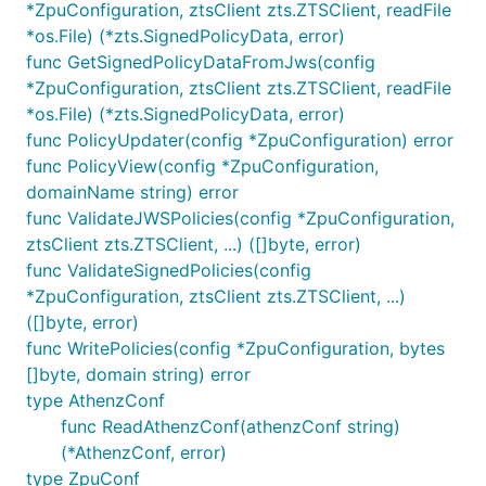
*ZpuConfiguration, ztsClient zts.ZTSClient, readFile
*os.File) (*zts.SignedPolicyData, error)
func GetSignedPolicyDataFromJws(config
*ZpuConfiguration, ztsClient zts.ZTSClient, readFile
*os.File) (*zts.SignedPolicyData, error)
func PolicyUpdater(config *ZpuConfiguration) error
func PolicyView(config *ZpuConfiguration,
domainName string) error
func ValidateJWSPolicies(config *ZpuConfiguration,
ztsClient zts.ZTSClient, ...) ([]byte, error)
func ValidateSignedPolicies(config
*ZpuConfiguration, ztsClient zts.ZTSClient, ...)
([]byte, error)
func WritePolicies(config *ZpuConfiguration, bytes
[]byte, domain string) error
type AthenzConf
func ReadAthenzConf(athenzConf string)
(*AthenzConf, error)
type ZpuConf