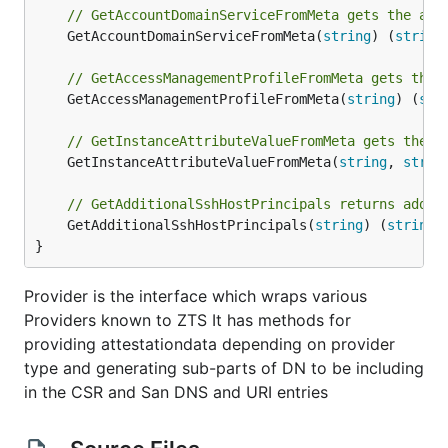
// GetAccountDomainServiceFromMeta gets the acc
	GetAccountDomainServiceFromMeta(
string
) (
string
// GetAccessManagementProfileFromMeta gets the 
	GetAccessManagementProfileFromMeta(
string
) (
str
// GetInstanceAttributeValueFromMeta gets the a
	GetInstanceAttributeValueFromMeta(
string
, 
strin
// GetAdditionalSshHostPrincipals returns addit
	GetAdditionalSshHostPrincipals(
string
) (
string
,
}
Provider is the interface which wraps various
Providers known to ZTS It has methods for
providing attestationdata depending on provider
type and generating sub-parts of DN to be including
in the CSR and San DNS and URI entries