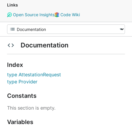
Links
Open Source Insights
Code Wiki
Documentation
Index
type AttestationRequest
type Provider
Constants
This section is empty.
Variables