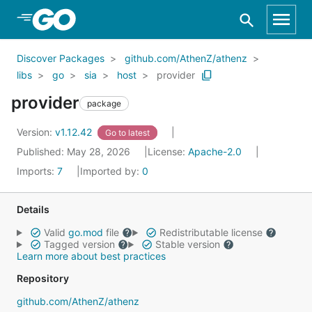
Skip to Main Content
Discover Packages
github.com/AthenZ/athenz
libs
go
sia
host
provider
provider
package
Version:
v1.12.42
Go to latest
Published: May 28, 2026
License:
Apache-2.0
Imports:
7
Imported by:
0
Details
Valid
go.mod
file
Redistributable license
Tagged version
Stable version
Learn more about best practices
Repository
github.com/AthenZ/athenz