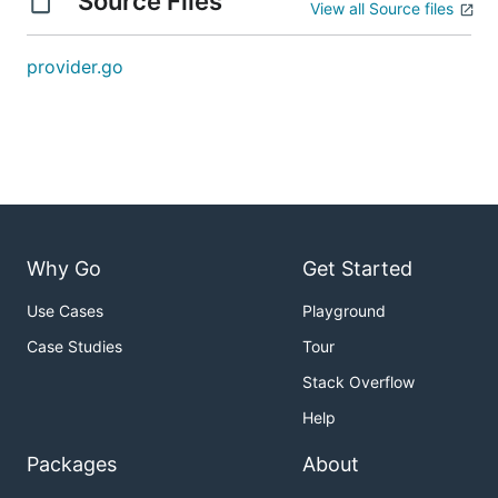
Source Files
View all Source files
provider.go
Why Go
Get Started
Use Cases
Playground
Case Studies
Tour
Stack Overflow
Help
Packages
About