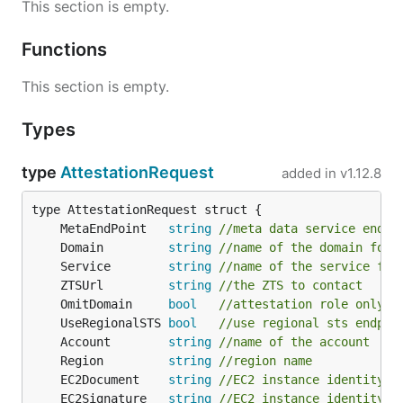
This section is empty.
Functions
This section is empty.
Types
type
AttestationRequest
added in
v1.12.8
	MetaEndPoint   
string
//meta data service endpo
	Domain         
string
//name of the domain for 
	Service        
string
//name of the service for
	ZTSUrl         
string
//the ZTS to contact
	OmitDomain     
bool
//attestation role only i
	UseRegionalSTS 
bool
//use regional sts endpoi
	Account        
string
//name of the account
	Region         
string
//region name
	EC2Document    
string
//EC2 instance identity d
	EC2Signature   
string
//EC2 instance identity d