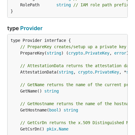
	RolePath       
string
// IAM role path prefix
}
type
Provider
// PrepareKey creates/setup up a private key fo
	PrepareKey(
string
) (
crypto
.
PrivateKey
, 
error
)

// AttestationData returns the attestation data
	AttestationData(
string
, 
crypto
.
PrivateKey
, *
sig
// GetName returns the name of the current prov
	GetName() 
string
// GetHostname returns the name of the hostname
	GetHostname(
bool
) 
string
// GetCsrDn returns the x.509 Distinguished Nam
	GetCsrDn() 
pkix
.
Name