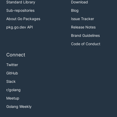
Standard Library
Download
Sub-repositories
Blog
About Go Packages
Issue Tracker
pkg.go.dev API
Release Notes
Brand Guidelines
Code of Conduct
Connect
Twitter
GitHub
Slack
r/golang
Meetup
Golang Weekly