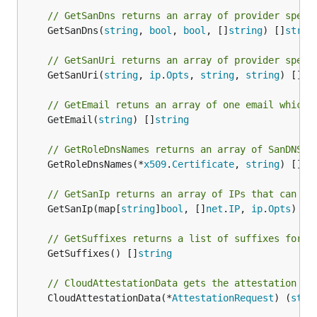
// GetSanDns returns an array of provider speci
	GetSanDns(
string
, 
bool
, 
bool
, []
string
) []
strin
// GetSanUri returns an array of provider speci
	GetSanUri(
string
, 
ip
.
Opts
, 
string
, 
string
) []*
u
// GetEmail retuns an array of one email which 
	GetEmail(
string
) []
string
// GetRoleDnsNames returns an array of SanDNS e
	GetRoleDnsNames(*
x509
.
Certificate
, 
string
) []
st
// GetSanIp returns an array of IPs that can be
	GetSanIp(map[
string
]
bool
, []
net
.
IP
, 
ip
.
Opts
) []
// GetSuffixes returns a list of suffixes for t
	GetSuffixes() []
string
// CloudAttestationData gets the attestation da
	CloudAttestationData(*
AttestationRequest
) (
stri