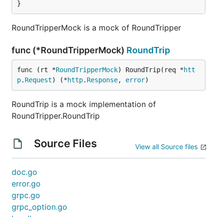
}
RoundTripperMock is a mock of RoundTripper
func (*RoundTripperMock)
RoundTrip
func (rt *
RoundTripperMock
) RoundTrip(req *
htt
p
.
Request
) (*
http
.
Response
, 
error
)
RoundTrip is a mock implementation of
RoundTripper.RoundTrip
Source Files
View all Source files
doc.go
error.go
grpc.go
grpc_option.go