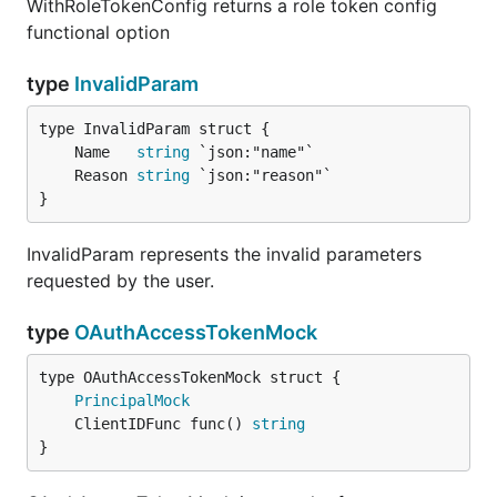
WithRoleTokenConfig returns a role token config
functional option
type
InvalidParam
	Name   
string
	Reason 
string
}
InvalidParam represents the invalid parameters
requested by the user.
type
OAuthAccessTokenMock
PrincipalMock
	ClientIDFunc func() 
string
}