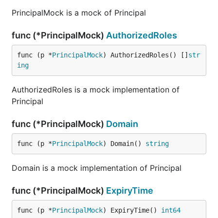
PrincipalMock is a mock of Principal
func (*PrincipalMock)
AuthorizedRoles
func (p *
PrincipalMock
) AuthorizedRoles() []
str
ing
AuthorizedRoles is a mock implementation of
Principal
func (*PrincipalMock)
Domain
func (p *
PrincipalMock
) Domain() 
string
Domain is a mock implementation of Principal
func (*PrincipalMock)
ExpiryTime
func (p *
PrincipalMock
) ExpiryTime() 
int64