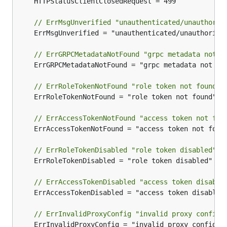
	HTTPStatusClientClosedRequest = 499

// ErrMsgUnverified "unauthenticated/unauthoriz
	ErrMsgUnverified = "unauthenticated/unauthorized"

// ErrGRPCMetadataNotFound "grpc metadata not f
	ErrGRPCMetadataNotFound = "grpc metadata not found"

// ErrRoleTokenNotFound "role token not found"
	ErrRoleTokenNotFound = "role token not found"

// ErrAccessTokenNotFound "access token not fou
	ErrAccessTokenNotFound = "access token not found"

// ErrRoleTokenDisabled "role token disabled"
	ErrRoleTokenDisabled = "role token disabled"

// ErrAccessTokenDisabled "access token disable
	ErrAccessTokenDisabled = "access token disabled"

// ErrInvalidProxyConfig "invalid proxy config"
	ErrInvalidProxyConfig = "invalid proxy config"
