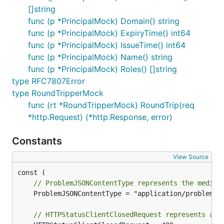
[]string
func (p *PrincipalMock) Domain() string
func (p *PrincipalMock) ExpiryTime() int64
func (p *PrincipalMock) IssueTime() int64
func (p *PrincipalMock) Name() string
func (p *PrincipalMock) Roles() []string
type RFC7807Error
type RoundTripperMock
func (rt *RoundTripperMock) RoundTrip(req
*http.Request) (*http.Response, error)
Constants
View Source
// ProblemJSONContentType represents the media 
	ProblemJSONContentType = "application/problem+json"

// HTTPStatusClientClosedRequest represents a n