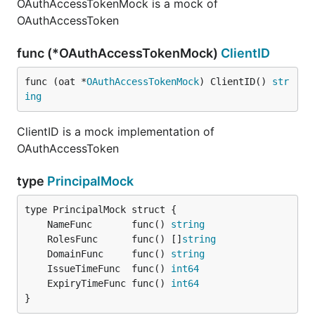
OAuthAccessTokenMock is a mock of
OAuthAccessToken
func (*OAuthAccessTokenMock)
ClientID
func (oat *
OAuthAccessTokenMock
) ClientID() 
str
ing
ClientID is a mock implementation of
OAuthAccessToken
type
PrincipalMock
	NameFunc       func() 
string
	RolesFunc      func() []
string
	DomainFunc     func() 
string
	IssueTimeFunc  func() 
int64
	ExpiryTimeFunc func() 
int64
}