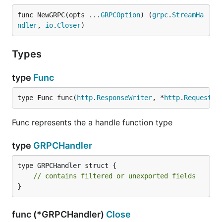
func NewGRPC(opts ...
GRPCOption
) (
grpc
.
StreamHa
ndler
, 
io
.
Closer
)
Types
type
Func
type Func func(
http
.
ResponseWriter
, *
http
.
Request
) 
Func represents the a handle function type
type
GRPCHandler
type GRPCHandler struct {

// contains filtered or unexported fields
}
func (*GRPCHandler)
Close