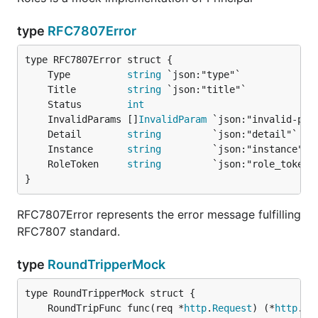
type
RFC7807Error
	Type          
string
	Title         
string
	Status        
int
	InvalidParams []
InvalidParam
	Detail        
string
	Instance      
string
	RoleToken     
string
}
RFC7807Error represents the error message fulfilling
RFC7807 standard.
type
RoundTripperMock
	RoundTripFunc func(req *
http
.
Request
) (*
http
.
Re