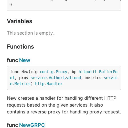
)
Variables
This section is empty.
Functions
func
New
func New(cfg 
config
.
Proxy
, bp 
httputil
.
BufferPo
ol
, prov 
service
.
Authorizationd
, metrics 
servic
e
.
Metrics
) 
http
.
Handler
New creates a handler for handling different HTTP
requests based on the given services. It also
contains a reverse proxy for handling proxy request.
func
NewGRPC