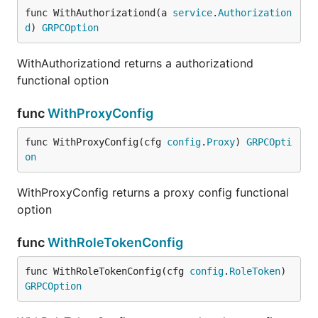
func WithAuthorizationd(a 
service
.
Authorization
d
) 
GRPCOption
WithAuthorizationd returns a authorizationd
functional option
func
WithProxyConfig
func WithProxyConfig(cfg 
config
.
Proxy
) 
GRPCOpti
on
WithProxyConfig returns a proxy config functional
option
func
WithRoleTokenConfig
func WithRoleTokenConfig(cfg 
config
.
RoleToken
) 
GRPCOption