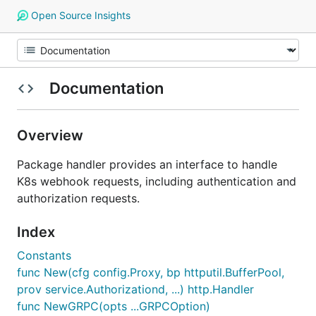
Open Source Insights
Documentation
Overview
Package handler provides an interface to handle
K8s webhook requests, including authentication and
authorization requests.
Index
Constants
func New(cfg config.Proxy, bp httputil.BufferPool,
prov service.Authorizationd, ...) http.Handler
func NewGRPC(opts ...GRPCOption)