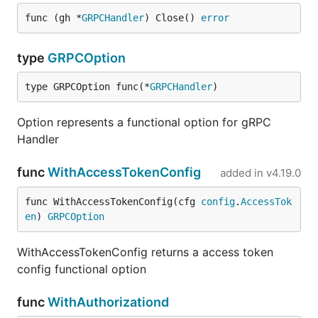
func (gh *
GRPCHandler
) Close() 
error
type
GRPCOption
type GRPCOption func(*
GRPCHandler
)
Option represents a functional option for gRPC
Handler
func
WithAccessTokenConfig
added in
v4.19.0
func WithAccessTokenConfig(cfg 
config
.
AccessTok
en
) 
GRPCOption
WithAccessTokenConfig returns a access token
config functional option
func
WithAuthorizationd