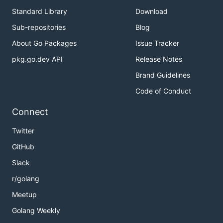
Standard Library
Download
Sub-repositories
Blog
About Go Packages
Issue Tracker
pkg.go.dev API
Release Notes
Brand Guidelines
Code of Conduct
Connect
Twitter
GitHub
Slack
r/golang
Meetup
Golang Weekly