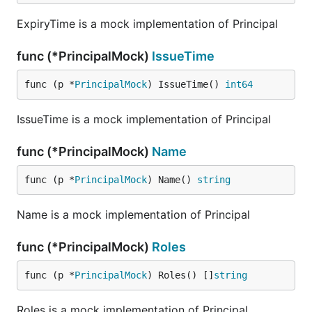
ExpiryTime is a mock implementation of Principal
func (*PrincipalMock)
IssueTime
func (p *
PrincipalMock
) IssueTime() 
int64
IssueTime is a mock implementation of Principal
func (*PrincipalMock)
Name
func (p *
PrincipalMock
) Name() 
string
Name is a mock implementation of Principal
func (*PrincipalMock)
Roles
func (p *
PrincipalMock
) Roles() []
string
Roles is a mock implementation of Principal