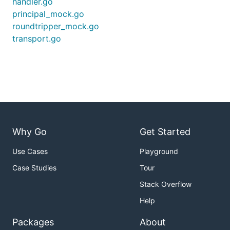
handler.go
principal_mock.go
roundtripper_mock.go
transport.go
Why Go
Get Started
Use Cases
Playground
Case Studies
Tour
Stack Overflow
Help
Packages
About