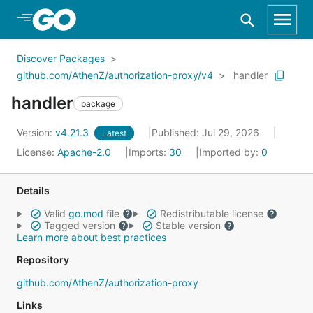
Skip to Main Content
Discover Packages
github.com/AthenZ/authorization-proxy/v4
handler
handler
package
Version:
v4.21.3
Published: Jul 29, 2026
Latest
License:
Apache-2.0
Imports:
30
Imported by:
0
Details
Valid
go.mod
file
Redistributable license
Tagged version
Stable version
Learn more about best practices
Repository
github.com/AthenZ/authorization-proxy
Links