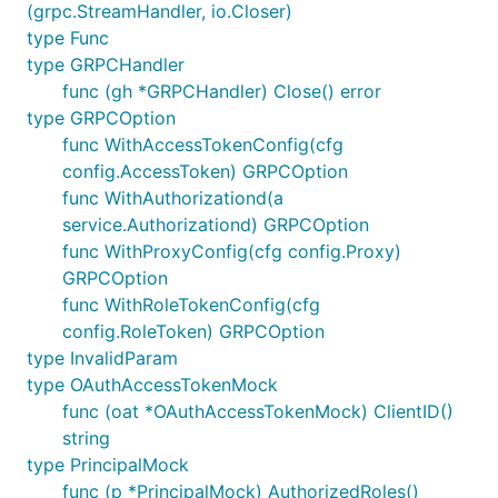
(grpc.StreamHandler, io.Closer)
type Func
type GRPCHandler
func (gh *GRPCHandler) Close() error
type GRPCOption
func WithAccessTokenConfig(cfg
config.AccessToken) GRPCOption
func WithAuthorizationd(a
service.Authorizationd) GRPCOption
func WithProxyConfig(cfg config.Proxy)
GRPCOption
func WithRoleTokenConfig(cfg
config.RoleToken) GRPCOption
type InvalidParam
type OAuthAccessTokenMock
func (oat *OAuthAccessTokenMock) ClientID()
string
type PrincipalMock
func (p *PrincipalMock) AuthorizedRoles()