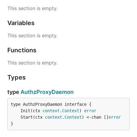
This section is empty.
Variables
This section is empty.
Functions
This section is empty.
Types
type
AuthzProxyDaemon
	Init(ctx 
context
.
Context
) 
error
	Start(ctx 
context
.
Context
) <-chan []
error
}