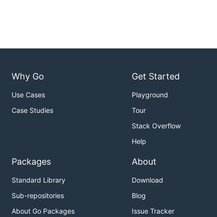
Why Go
Get Started
Use Cases
Playground
Case Studies
Tour
Stack Overflow
Help
Packages
About
Standard Library
Download
Sub-repositories
Blog
About Go Packages
Issue Tracker