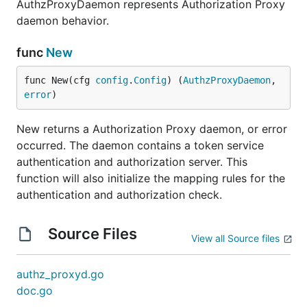
AuthzProxyDaemon represents Authorization Proxy
daemon behavior.
func
New
func New(cfg 
config
.
Config
) (
AuthzProxyDaemon
, 
error
)
New returns a Authorization Proxy daemon, or error
occurred. The daemon contains a token service
authentication and authorization server. This
function will also initialize the mapping rules for the
authentication and authorization check.
Source Files
View all Source files
authz_proxyd.go
doc.go