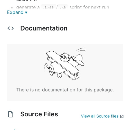
generate a
/
script for next run
.bath
.sh
Expand ▾
Install
Documentation
go get -u -v github.com/Athxx/dbtag
or you can download binary files for
and
Windows
Linux
https://github.com/Athxx/dbtag/releases
Example
There is no documentation for this package.
dbtag
or use args
Source Files
View all Source files
dbtag -db_addr=127.0.0.1:3306 -
db_auth=root:123456 -db_name=abc -