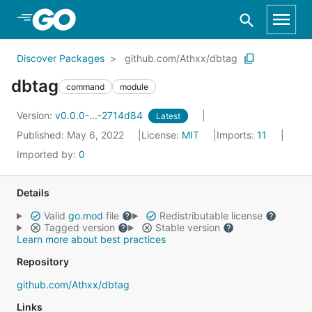
Skip to Main Content
Discover Packages
github.com/Athxx/dbtag
dbtag
command
module
Version:
v0.0.0-...-2714d84
Latest
Published: May 6, 2022
License:
MIT
Imports:
11
Imported by:
0
Details
Valid
go.mod
file
Redistributable license
Tagged version
Stable version
Learn more about best practices
Repository
github.com/Athxx/dbtag
Links