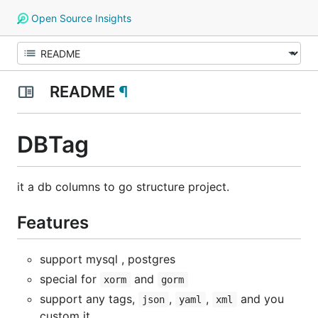
Open Source Insights
README
¶
DBTag
it a db columns to go structure project.
Features
support mysql , postgres
special for
and
xorm
gorm
support any tags,
,
,
and you
json
yaml
xml
custom it