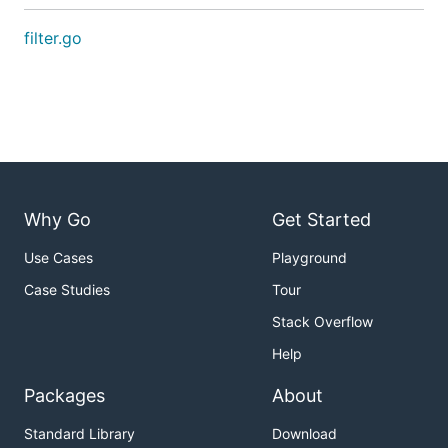
filter.go
Why Go
Get Started
Use Cases
Playground
Case Studies
Tour
Stack Overflow
Help
Packages
About
Standard Library
Download