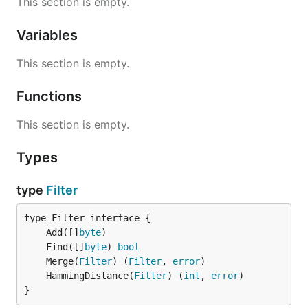
This section is empty.
Variables
This section is empty.
Functions
This section is empty.
Types
type
Filter
	Add([]
byte
	Find([]
byte
) 
bool
	Merge(
Filter
) (
Filter
, 
error
	HammingDistance(
Filter
) (
int
, 
error
}