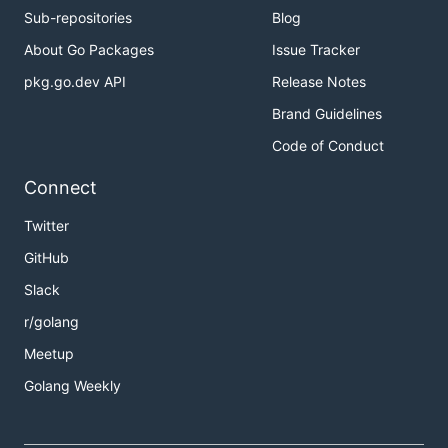
Sub-repositories
Blog
About Go Packages
Issue Tracker
pkg.go.dev API
Release Notes
Brand Guidelines
Code of Conduct
Connect
Twitter
GitHub
Slack
r/golang
Meetup
Golang Weekly