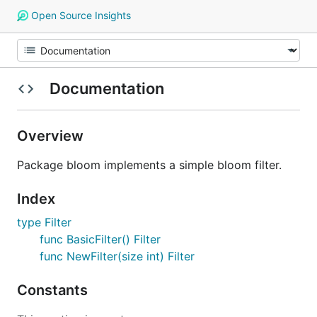
Open Source Insights
Documentation
Overview
Package bloom implements a simple bloom filter.
Index
type Filter
func BasicFilter() Filter
func NewFilter(size int) Filter
Constants