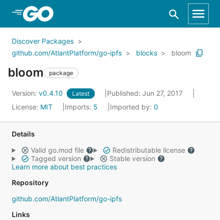
Skip to Main Content
Discover Packages
github.com/AtlantPlatform/go-ipfs
blocks
bloom
bloom
package
Version:
v0.4.10
Published: Jun 27, 2017
Latest
License:
MIT
Imports:
5
Imported by:
0
Details
Valid go.mod file
Redistributable license
Tagged version
Stable version
Learn more about best practices
Repository
github.com/AtlantPlatform/go-ipfs
Links