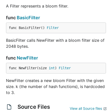
A Filter represents a bloom filter.
func
BasicFilter
func BasicFilter() 
Filter
BasicFilter calls NewFilter with a bloom filter size of
2048 bytes.
func
NewFilter
func NewFilter(size 
int
) 
Filter
NewFilter creates a new bloom Filter with the given
size. k (the number of hash functions), is hardcoded
to 3.
Source Files
View all Source files