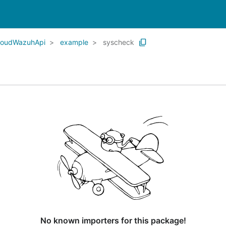
CloudWazuhApi
example
syscheck
No known importers for this package!