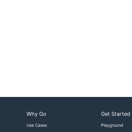
Why Go
Get Started
Use Cases
Playground