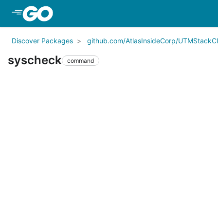
Skip to Main Content
Discover Packages
github.com/AtlasInsideCorp/UTMStack
syscheck
command