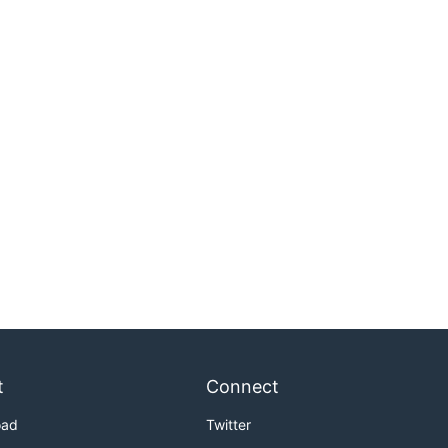
t
Connect
oad
Twitter