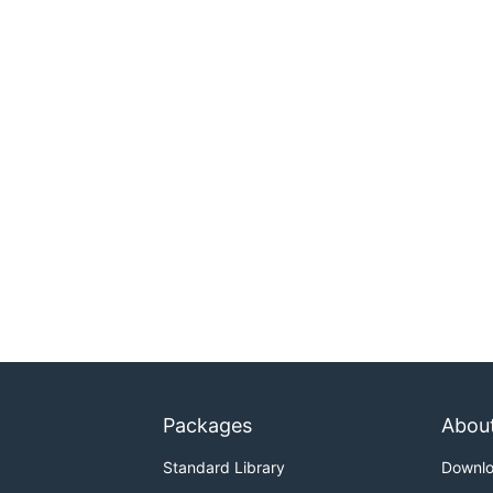
Packages
Abou
Standard Library
Downl