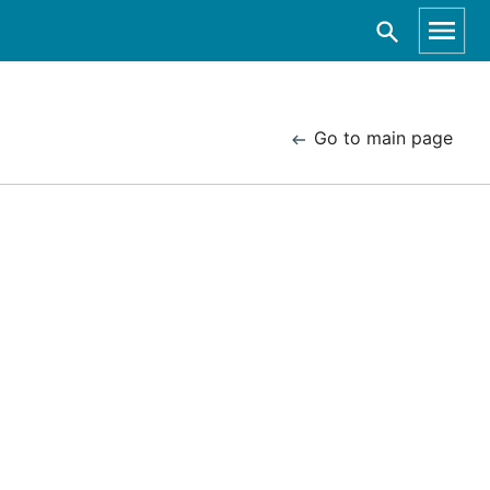
Go to main page