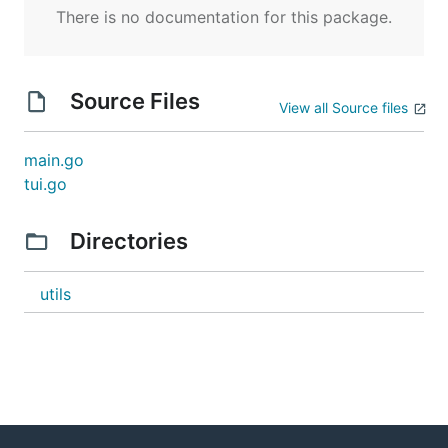
There is no documentation for this package.
Source Files
View all Source files
main.go
tui.go
Directories
utils