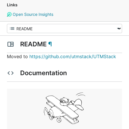
Links
Open Source Insights
README
¶
Moved to
https://github.com/utmstack/UTMStack
Documentation