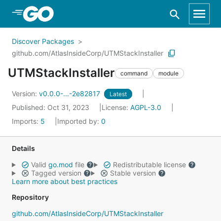
Skip to Main Content
Discover Packages
github.com/AtlasInsideCorp/UTMStackInstaller
UTMStackInstaller
command
module
Version:
v0.0.0-...-2e82817
Latest
Published: Oct 31, 2023
License:
AGPL-3.0
Imports:
5
Imported by:
0
Details
Valid
go.mod
file
Redistributable license
Tagged version
Stable version
Learn more about best practices
Repository
github.com/AtlasInsideCorp/UTMStackInstaller