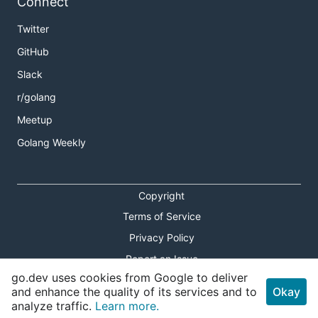
Connect
Twitter
GitHub
Slack
r/golang
Meetup
Golang Weekly
Copyright
Terms of Service
Privacy Policy
Report an Issue
go.dev uses cookies from Google to deliver
Theme Toggle
and enhance the quality of its services and to
Okay
analyze traffic.
Learn more.
Shortcuts Modal