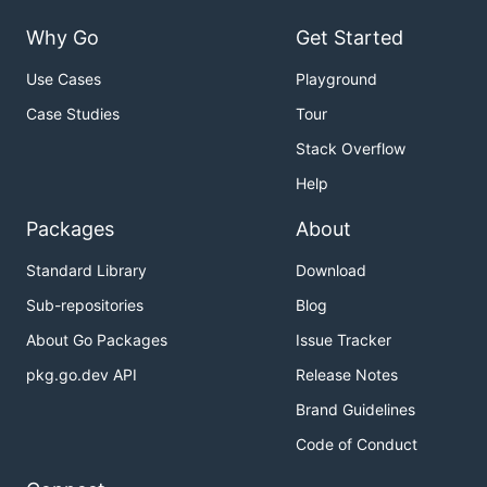
Why Go
Get Started
Use Cases
Playground
Case Studies
Tour
Stack Overflow
Help
Packages
About
Standard Library
Download
Sub-repositories
Blog
About Go Packages
Issue Tracker
pkg.go.dev API
Release Notes
Brand Guidelines
Code of Conduct