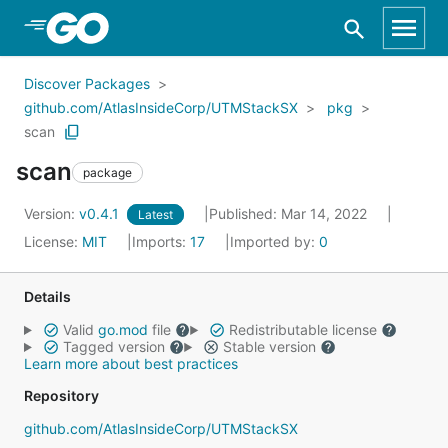
Skip to Main Content
Discover Packages
github.com/AtlasInsideCorp/UTMStackSX
pkg
scan
scan
package
Version:
v0.4.1
Published: Mar 14, 2022
Latest
License:
MIT
Imports:
17
Imported by:
0
Details
Valid
go.mod
file
Redistributable license
Tagged version
Stable version
Learn more about best practices
Repository
github.com/AtlasInsideCorp/UTMStackSX