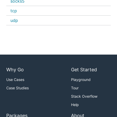
socks5
tcp
udp
Why Go
Get Started
Use Cases
Playground
Case Studies
Tour
Stack Overflow
Help
Packages
About