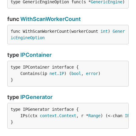
type GenericEngineOption func(s *
GenericEngine
)
func
WithScanWorkerCount
func WithScanWorkerCount(workerCount 
int
) 
Gener
icEngineOption
type
IPContainer
	Contains(ip 
net
.
IP
) (
bool
, 
error
}
type
IPGenerator
	IPs(ctx 
context
.
Context
, r *
Range
) (<-chan 
IPGe
}