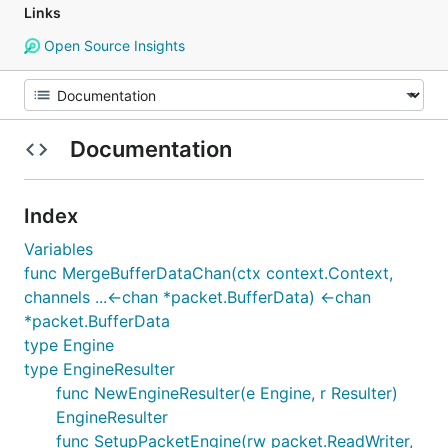
Links
Open Source Insights
Documentation
Index
Variables
func MergeBufferDataChan(ctx context.Context,
channels ...<-chan *packet.BufferData) <-chan
*packet.BufferData
type Engine
type EngineResulter
func NewEngineResulter(e Engine, r Resulter)
EngineResulter
func SetupPacketEngine(rw packet.ReadWriter,