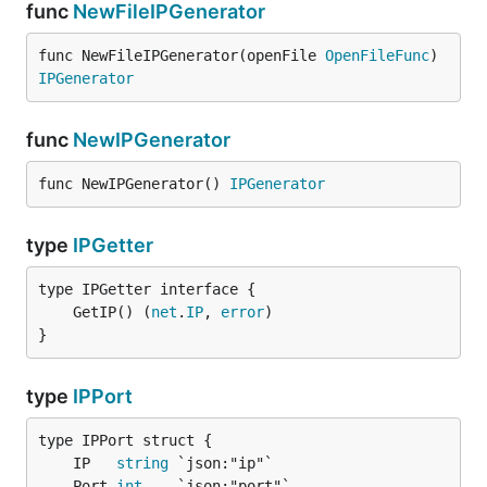
func
NewFileIPGenerator
func NewFileIPGenerator(openFile 
OpenFileFunc
) 
IPGenerator
func
NewIPGenerator
func NewIPGenerator() 
IPGenerator
type
IPGetter
	GetIP() (
net
.
IP
, 
error
}
type
IPPort
	IP   
string
	Port 
int