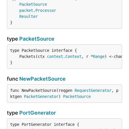
PacketSource
packet
.
Processor
Resulter
}
type
PacketSource
	Packets(ctx 
context
.
Context
, r *
Range
) <-chan *
}
func
NewPacketSource
func NewPacketSource(reqgen 
RequestGenerator
, p
ktgen 
PacketGenerator
) 
PacketSource
type
PortGenerator