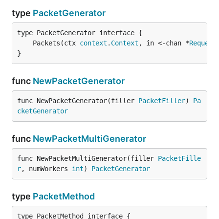
type
PacketGenerator
	Packets(ctx 
context
.
Context
, in <-chan *
Request
}
func
NewPacketGenerator
func NewPacketGenerator(filler 
PacketFiller
) 
Pa
cketGenerator
func
NewPacketMultiGenerator
func NewPacketMultiGenerator(filler 
PacketFille
r
, numWorkers 
int
) 
PacketGenerator
type
PacketMethod
type PacketMethod interface {
