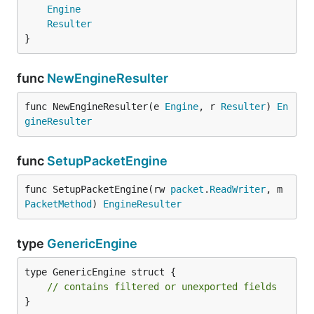
Engine
Resulter
}
func
NewEngineResulter
func NewEngineResulter(e 
Engine
, r 
Resulter
) 
En
gineResulter
func
SetupPacketEngine
func SetupPacketEngine(rw 
packet
.
ReadWriter
, m 
PacketMethod
) 
EngineResulter
type
GenericEngine
type GenericEngine struct {

// contains filtered or unexported fields
}