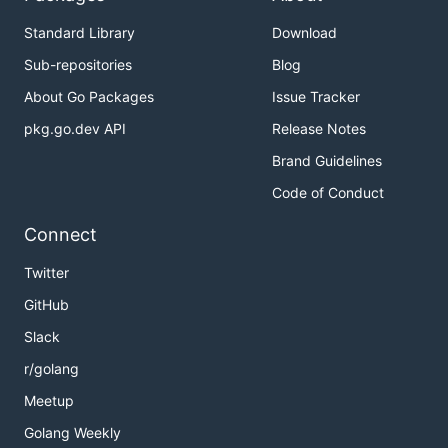
Standard Library
Download
Sub-repositories
Blog
About Go Packages
Issue Tracker
pkg.go.dev API
Release Notes
Brand Guidelines
Code of Conduct
Connect
Twitter
GitHub
Slack
r/golang
Meetup
Golang Weekly