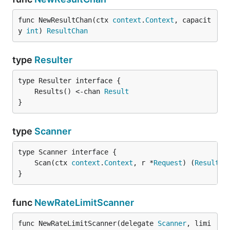
func NewResultChan(ctx 
context
.
Context
, capacit
y 
int
) 
ResultChan
type
Resulter
	Results() <-chan 
Result
}
type
Scanner
	Scan(ctx 
context
.
Context
, r *
Request
) (
Result
, 
}
func
NewRateLimitScanner
func NewRateLimitScanner(delegate 
Scanner
, limi