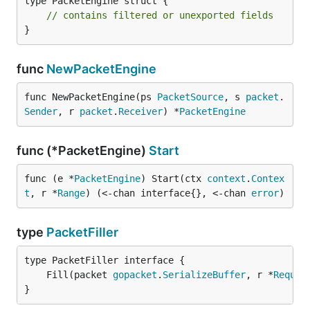
type PacketEngine struct {

// contains filtered or unexported fields
}
func
NewPacketEngine
func NewPacketEngine(ps 
PacketSource
, s 
packet
.
Sender
, r 
packet
.
Receiver
) *
PacketEngine
func (*PacketEngine)
Start
func (e *
PacketEngine
) Start(ctx 
context
.
Contex
t
, r *
Range
) (<-chan interface{}, <-chan 
error
)
type
PacketFiller
	Fill(packet 
gopacket
.
SerializeBuffer
, r *
Reques
}