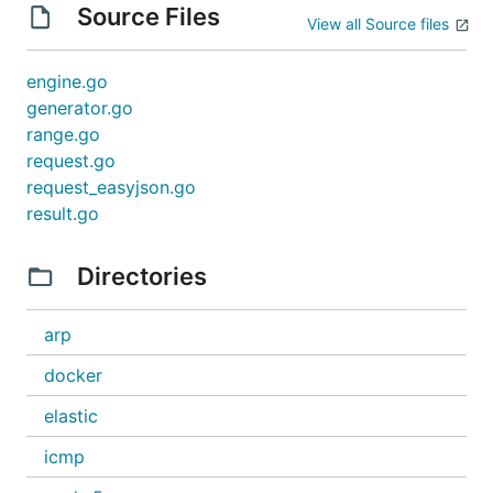
Source Files
View all Source files
engine.go
generator.go
range.go
request.go
request_easyjson.go
result.go
Directories
arp
docker
elastic
icmp