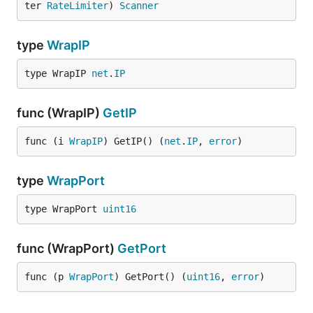
ter 
RateLimiter
) 
Scanner
type
WrapIP
type WrapIP 
net
.
IP
func (WrapIP)
GetIP
func (i 
WrapIP
) GetIP() (
net
.
IP
, 
error
)
type
WrapPort
type WrapPort 
uint16
func (WrapPort)
GetPort
func (p 
WrapPort
) GetPort() (
uint16
, 
error
)