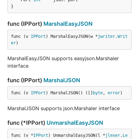
}
func (IPPort)
MarshalEasyJSON
func (v 
IPPort
) MarshalEasyJSON(w *
jwriter
.
Writ
er
)
MarshalEasyJSON supports easyjson.Marshaler
interface
func (IPPort)
MarshalJSON
func (v 
IPPort
) MarshalJSON() ([]
byte
, 
error
)
MarshalJSON supports json.Marshaler interface
func (*IPPort)
UnmarshalEasyJSON
func (v *
IPPort
) UnmarshalEasyJSON(l *
jlexer
.
Le