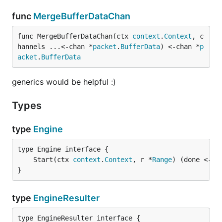
func
MergeBufferDataChan
func MergeBufferDataChan(ctx 
context
.
Context
, c
hannels ...<-chan *
packet
.
BufferData
) <-chan *
p
acket
.
BufferData
generics would be helpful :)
Types
type
Engine
	Start(ctx 
context
.
Context
, r *
Range
) (done <-ch
}
type
EngineResulter
type EngineResulter interface {
