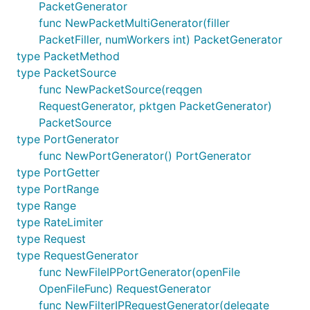
PacketGenerator
func NewPacketMultiGenerator(filler
PacketFiller, numWorkers int) PacketGenerator
type PacketMethod
type PacketSource
func NewPacketSource(reqgen
RequestGenerator, pktgen PacketGenerator)
PacketSource
type PortGenerator
func NewPortGenerator() PortGenerator
type PortGetter
type PortRange
type Range
type RateLimiter
type Request
type RequestGenerator
func NewFileIPPortGenerator(openFile
OpenFileFunc) RequestGenerator
func NewFilterIPRequestGenerator(delegate