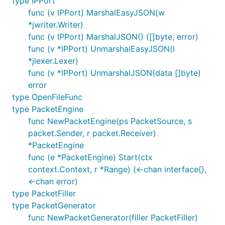
type IPPort
func (v IPPort) MarshalEasyJSON(w
*jwriter.Writer)
func (v IPPort) MarshalJSON() ([]byte, error)
func (v *IPPort) UnmarshalEasyJSON(l
*jlexer.Lexer)
func (v *IPPort) UnmarshalJSON(data []byte)
error
type OpenFileFunc
type PacketEngine
func NewPacketEngine(ps PacketSource, s
packet.Sender, r packet.Receiver)
*PacketEngine
func (e *PacketEngine) Start(ctx
context.Context, r *Range) (<-chan interface{},
<-chan error)
type PacketFiller
type PacketGenerator
func NewPacketGenerator(filler PacketFiller)