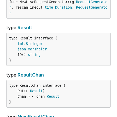
func NewLiveRequestGenerator(rg 
RequestGenerato
r
, rescanTimeout 
time
.
Duration
) 
RequestGenerato
r
type
Result
type Result interface {

fmt
.
Stringer
json
.
Marshaler
	ID() 
string
}
type
ResultChan
	Put(r 
Result
	Chan() <-chan 
Result
}
func
NewResultChan