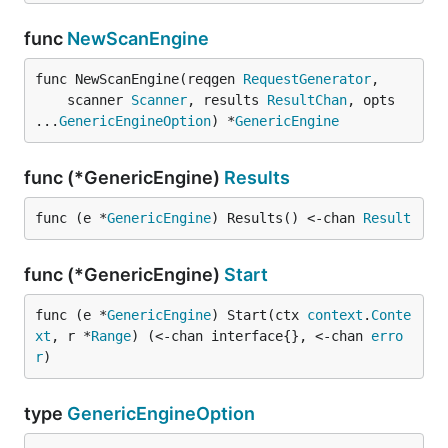
func
NewScanEngine
func NewScanEngine(reqgen 
RequestGenerator
,

	scanner 
Scanner
, results 
ResultChan
, opts 
...
GenericEngineOption
) *
GenericEngine
func (*GenericEngine)
Results
func (e *
GenericEngine
) Results() <-chan 
Result
func (*GenericEngine)
Start
func (e *
GenericEngine
) Start(ctx 
context
.
Conte
xt
, r *
Range
) (<-chan interface{}, <-chan 
erro
r
)
type
GenericEngineOption