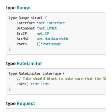
type
Range
	Interface *
net
.
Interface
	DstSubnet *
net
.
IPNet
	SrcIP     
net
.
IP
	SrcMAC    
net
.
HardwareAddr
	Ports     []*
PortRange
}
type
RateLimiter
// Take should block to make sure that the RPS 
	Take() 
time
.
Time
}
type
Request