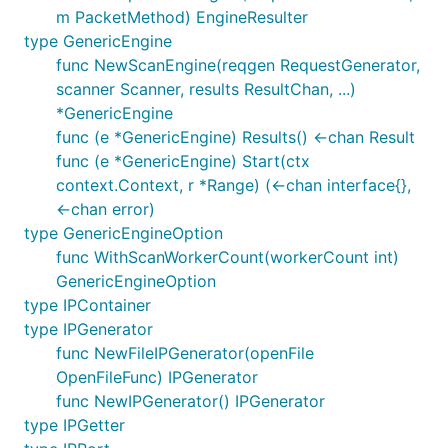
m PacketMethod) EngineResulter
type GenericEngine
func NewScanEngine(reqgen RequestGenerator,
scanner Scanner, results ResultChan, ...)
*GenericEngine
func (e *GenericEngine) Results() <-chan Result
func (e *GenericEngine) Start(ctx
context.Context, r *Range) (<-chan interface{},
<-chan error)
type GenericEngineOption
func WithScanWorkerCount(workerCount int)
GenericEngineOption
type IPContainer
type IPGenerator
func NewFileIPGenerator(openFile
OpenFileFunc) IPGenerator
func NewIPGenerator() IPGenerator
type IPGetter