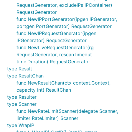
RequestGenerator, excludeIPs IPContainer)
RequestGenerator
func NewIPPortGenerator(ipgen IPGenerator,
portgen PortGenerator) RequestGenerator
func NewIPRequestGenerator(ipgen
IPGenerator) RequestGenerator
func NewLiveRequestGenerator(rg
RequestGenerator, rescanTimeout
time.Duration) RequestGenerator
type Result
type ResultChan
func NewResultChan(ctx context.Context,
capacity int) ResultChan
type Resulter
type Scanner
func NewRateLimitScanner(delegate Scanner,
limiter RateLimiter) Scanner
type WrapIP