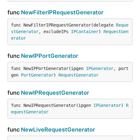
func
NewFilterIPRequestGenerator
func NewFilterIPRequestGenerator(delegate 
Reque
stGenerator
, excludeIPs 
IPContainer
) 
RequestGen
erator
func
NewIPPortGenerator
func NewIPPortGenerator(ipgen 
IPGenerator
, port
gen 
PortGenerator
) 
RequestGenerator
func
NewIPRequestGenerator
func NewIPRequestGenerator(ipgen 
IPGenerator
) 
R
equestGenerator
func
NewLiveRequestGenerator