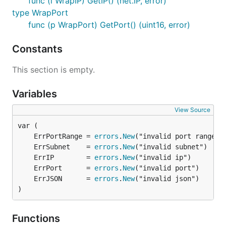
func (i WrapIP) GetIP() (net.IP, error)
type WrapPort
func (p WrapPort) GetPort() (uint16, error)
Constants
This section is empty.
Variables
View Source
	ErrPortRange = 
errors
.
New
	ErrSubnet    = 
errors
.
New
	ErrIP        = 
errors
.
New
	ErrPort      = 
errors
.
New
	ErrJSON      = 
errors
.
New
)
Functions