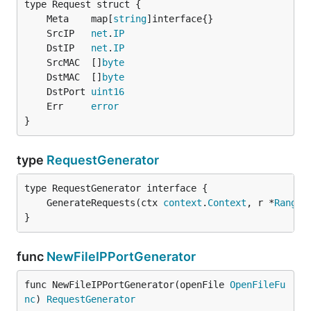
	Meta    map[
string
	SrcIP   
net
.
IP
	DstIP   
net
.
IP
	SrcMAC  []
byte
	DstMAC  []
byte
	DstPort 
uint16
	Err     
error
}
type
RequestGenerator
	GenerateRequests(ctx 
context
.
Context
, r *
Range
)
}
func
NewFileIPPortGenerator
func NewFileIPPortGenerator(openFile 
OpenFileFu
nc
) 
RequestGenerator