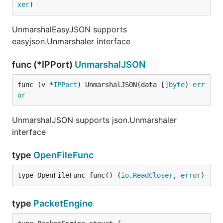
xer
)
UnmarshalEasyJSON supports
easyjson.Unmarshaler interface
func (*IPPort)
UnmarshalJSON
func (v *
IPPort
) UnmarshalJSON(data []
byte
) 
err
or
UnmarshalJSON supports json.Unmarshaler
interface
type
OpenFileFunc
type OpenFileFunc func() (
io
.
ReadCloser
, 
error
)
type
PacketEngine