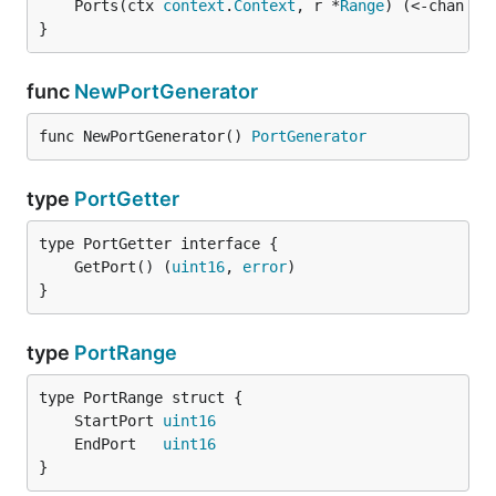
	Ports(ctx 
context
.
Context
, r *
Range
) (<-chan 
Po
}
func
NewPortGenerator
func NewPortGenerator() 
PortGenerator
type
PortGetter
	GetPort() (
uint16
, 
error
}
type
PortRange
	StartPort 
uint16
	EndPort   
uint16
}