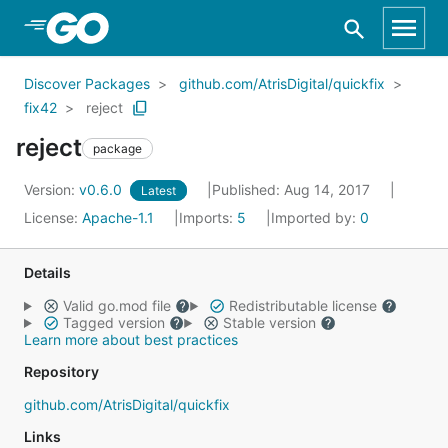
Skip to Main Content
Discover Packages
github.com/AtrisDigital/quickfix
fix42
reject
reject
package
Version:
v0.6.0
Published: Aug 14, 2017
Latest
License:
Apache-1.1
Imports:
5
Imported by:
0
Details
Valid go.mod file
Redistributable license
Tagged version
Stable version
Learn more about best practices
Repository
github.com/AtrisDigital/quickfix
Links