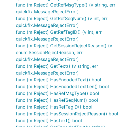
func (m Reject) GetRefMsgType() (v string, err
quickfix.MessageRejectError)
func (m Reject) GetRefSeqNum() (v int, err
quickfix.MessageRejectError)
func (m Reject) GetRefTagID() (v int, err
quickfix.MessageRejectError)
func (m Reject) GetSessionRejectReason() (v
enum.SessionRejectReason, err
quickfix.MessageRejectError)
func (m Reject) GetText() (v string, err
quickfix.MessageRejectError)
func (m Reject) HasEncodedText() bool
func (m Reject) HasEncodedTextLen() bool
func (m Reject) HasRefMsgType() bool
func (m Reject) HasRefSeqNum() bool
func (m Reject) HasRefTagID() bool
func (m Reject) HasSessionRejectReason() bool
func (m Reject) HasText() bool