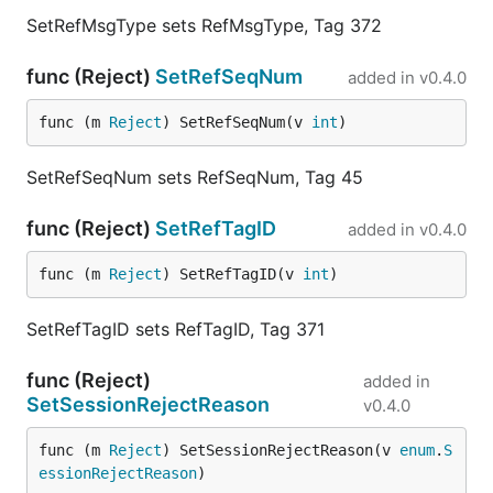
SetRefMsgType sets RefMsgType, Tag 372
func (Reject)
SetRefSeqNum
added in
v0.4.0
func (m 
Reject
) SetRefSeqNum(v 
int
)
SetRefSeqNum sets RefSeqNum, Tag 45
func (Reject)
SetRefTagID
added in
v0.4.0
func (m 
Reject
) SetRefTagID(v 
int
)
SetRefTagID sets RefTagID, Tag 371
func (Reject)
added in
SetSessionRejectReason
v0.4.0
func (m 
Reject
) SetSessionRejectReason(v 
enum
.
S
essionRejectReason
)