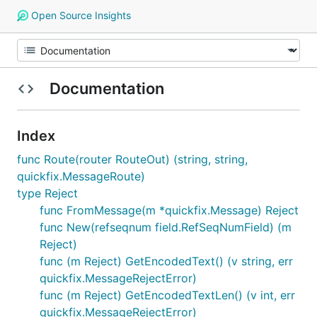
Open Source Insights
Documentation
Index
func Route(router RouteOut) (string, string,
quickfix.MessageRoute)
type Reject
func FromMessage(m *quickfix.Message) Reject
func New(refseqnum field.RefSeqNumField) (m
Reject)
func (m Reject) GetEncodedText() (v string, err
quickfix.MessageRejectError)
func (m Reject) GetEncodedTextLen() (v int, err
quickfix.MessageRejectError)