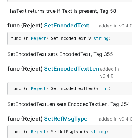
HasText returns true if Text is present, Tag 58
func (Reject)
SetEncodedText
added in
v0.4.0
func (m 
Reject
) SetEncodedText(v 
string
)
SetEncodedText sets EncodedText, Tag 355
func (Reject)
SetEncodedTextLen
added in
v0.4.0
func (m 
Reject
) SetEncodedTextLen(v 
int
)
SetEncodedTextLen sets EncodedTextLen, Tag 354
func (Reject)
SetRefMsgType
added in
v0.4.0
func (m 
Reject
) SetRefMsgType(v 
string
)