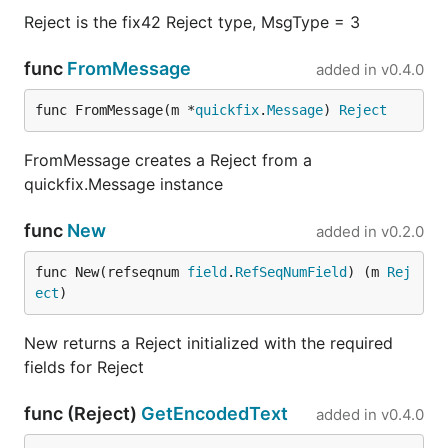
Reject is the fix42 Reject type, MsgType = 3
func
FromMessage
added in
v0.4.0
func FromMessage(m *
quickfix
.
Message
) 
Reject
FromMessage creates a Reject from a
quickfix.Message instance
func
New
added in
v0.2.0
func New(refseqnum 
field
.
RefSeqNumField
) (m 
Rej
ect
)
New returns a Reject initialized with the required
fields for Reject
func (Reject)
GetEncodedText
added in
v0.4.0