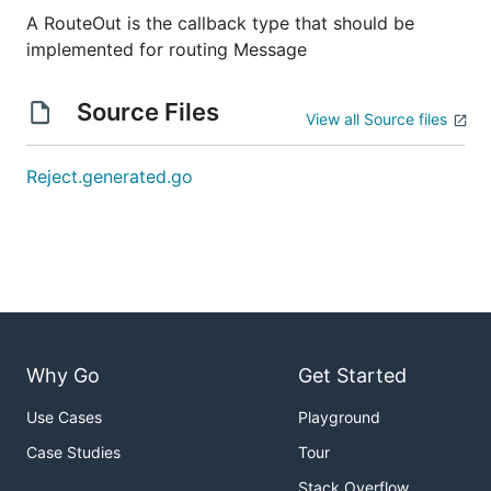
A RouteOut is the callback type that should be
implemented for routing Message
Source Files
View all Source files
Reject.generated.go
Why Go
Get Started
Use Cases
Playground
Case Studies
Tour
Stack Overflow