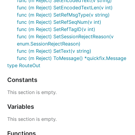
func (m Reject) SetEncodedText(v string)
func (m Reject) SetEncodedTextLen(v int)
func (m Reject) SetRefMsgType(v string)
func (m Reject) SetRefSeqNum(v int)
func (m Reject) SetRefTagID(v int)
func (m Reject) SetSessionRejectReason(v
enum.SessionRejectReason)
func (m Reject) SetText(v string)
func (m Reject) ToMessage() *quickfix.Message
type RouteOut
Constants
This section is empty.
Variables
This section is empty.
Functions