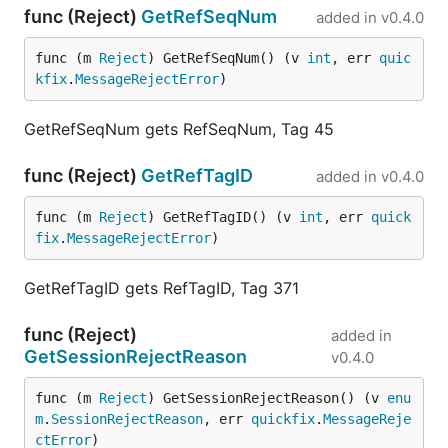
func (Reject)
GetRefSeqNum
added in
v0.4.0
func (m 
Reject
) GetRefSeqNum() (v 
int
, err 
quic
kfix
.
MessageRejectError
)
GetRefSeqNum gets RefSeqNum, Tag 45
func (Reject)
GetRefTagID
added in
v0.4.0
func (m 
Reject
) GetRefTagID() (v 
int
, err 
quick
fix
.
MessageRejectError
)
GetRefTagID gets RefTagID, Tag 371
func (Reject)
added in
GetSessionRejectReason
v0.4.0
func (m 
Reject
) GetSessionRejectReason() (v 
enu
m
.
SessionRejectReason
, err 
quickfix
.
MessageReje
ctError
)