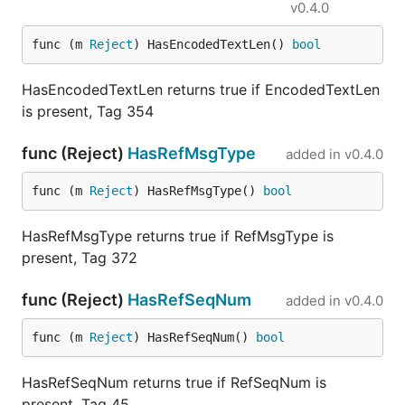
v0.4.0
func (m 
Reject
) HasEncodedTextLen() 
bool
HasEncodedTextLen returns true if EncodedTextLen
is present, Tag 354
func (Reject)
HasRefMsgType
added in
v0.4.0
func (m 
Reject
) HasRefMsgType() 
bool
HasRefMsgType returns true if RefMsgType is
present, Tag 372
func (Reject)
HasRefSeqNum
added in
v0.4.0
func (m 
Reject
) HasRefSeqNum() 
bool
HasRefSeqNum returns true if RefSeqNum is
present, Tag 45