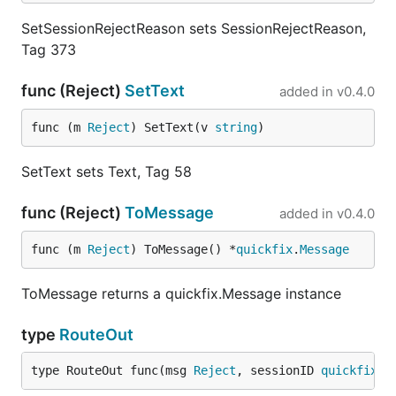
SetSessionRejectReason sets SessionRejectReason,
Tag 373
func (Reject)
SetText
added in
v0.4.0
func (m 
Reject
) SetText(v 
string
)
SetText sets Text, Tag 58
func (Reject)
ToMessage
added in
v0.4.0
func (m 
Reject
) ToMessage() *
quickfix
.
Message
ToMessage returns a quickfix.Message instance
type
RouteOut
type RouteOut func(msg 
Reject
, sessionID 
quickfix
.
S