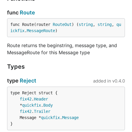
func
Route
func Route(router 
RouteOut
) (
string
, 
string
, 
qu
ickfix
.
MessageRoute
)
Route returns the beginstring, message type, and
MessageRoute for this Message type
Types
type
Reject
added in
v0.4.0
fix42
.
Header
	*
quickfix
.
Body
fix42
.
Trailer
	Message *
quickfix
.
Message
}