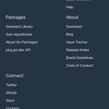
Help
Packages
About
Standard Library
Download
Sub-repositories
Blog
About Go Packages
Issue Tracker
pkg.go.dev API
Release Notes
Brand Guidelines
Code of Conduct
Connect
Twitter
GitHub
Slack
r/golang