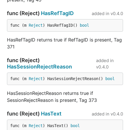
func (Reject)
HasRefTagID
added in
v0.4.0
func (m 
Reject
) HasRefTagID() 
bool
HasRefTagID returns true if RefTagID is present, Tag
371
func (Reject)
added in
HasSessionRejectReason
v0.4.0
func (m 
Reject
) HasSessionRejectReason() 
bool
HasSessionRejectReason returns true if
SessionRejectReason is present, Tag 373
func (Reject)
HasText
added in
v0.4.0
func (m 
Reject
) HasText() 
bool