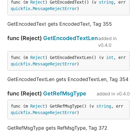
func (m 
Reject
) GetEncodedText() (v 
string
, err 
quickfix
.
MessageRejectError
)
GetEncodedText gets EncodedText, Tag 355
func (Reject)
GetEncodedTextLen
added in
v0.4.0
func (m 
Reject
) GetEncodedTextLen() (v 
int
, err 
quickfix
.
MessageRejectError
)
GetEncodedTextLen gets EncodedTextLen, Tag 354
func (Reject)
GetRefMsgType
added in
v0.4.0
func (m 
Reject
) GetRefMsgType() (v 
string
, err 
quickfix
.
MessageRejectError
)
GetRefMsgType gets RefMsgType, Tag 372