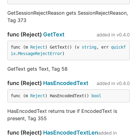
GetSessionRejectReason gets SessionRejectReason,
Tag 373
func (Reject)
GetText
added in
v0.4.0
func (m 
Reject
) GetText() (v 
string
, err 
quickf
ix
.
MessageRejectError
)
GetText gets Text, Tag 58
func (Reject)
HasEncodedText
added in
v0.4.0
func (m 
Reject
) HasEncodedText() 
bool
HasEncodedText returns true if EncodedText is
present, Tag 355
func (Reject)
HasEncodedTextLen
added in