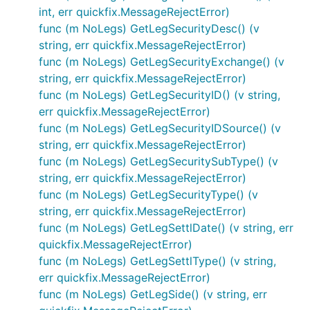
int, err quickfix.MessageRejectError)
func (m NoLegs) GetLegSecurityDesc() (v
string, err quickfix.MessageRejectError)
func (m NoLegs) GetLegSecurityExchange() (v
string, err quickfix.MessageRejectError)
func (m NoLegs) GetLegSecurityID() (v string,
err quickfix.MessageRejectError)
func (m NoLegs) GetLegSecurityIDSource() (v
string, err quickfix.MessageRejectError)
func (m NoLegs) GetLegSecuritySubType() (v
string, err quickfix.MessageRejectError)
func (m NoLegs) GetLegSecurityType() (v
string, err quickfix.MessageRejectError)
func (m NoLegs) GetLegSettlDate() (v string, err
quickfix.MessageRejectError)
func (m NoLegs) GetLegSettlType() (v string,
err quickfix.MessageRejectError)
func (m NoLegs) GetLegSide() (v string, err