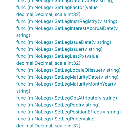
func (m NoLegs) SetLegDatedDate(v string)
func (m NoLegs) SetLegFactor(value
decimal.Decimal, scale int32)
func (m NoLegs) SetLegInstrRegistry(v string)
func (m NoLegs) SetLegInterestAccrualDate(v
string)
func (m NoLegs) SetLegIssueDate(v string)
func (m NoLegs) SetLegIssuer(v string)
func (m NoLegs) SetLegLastPx(value
decimal.Decimal, scale int32)
func (m NoLegs) SetLegLocaleOfIssue(v string)
func (m NoLegs) SetLegMaturityDate(v string)
func (m NoLegs) SetLegMaturityMonthYear(v
string)
func (m NoLegs) SetLegOptAttribute(v string)
func (m NoLegs) SetLegPool(v string)
func (m NoLegs) SetLegPositionEffect(v string)
func (m NoLegs) SetLegPrice(value
decimal.Decimal, scale int32)