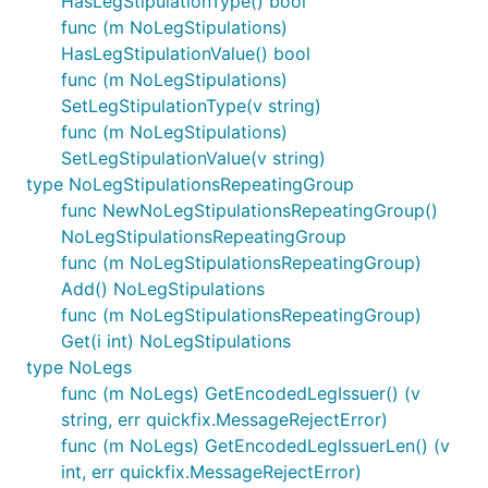
HasLegStipulationType() bool
func (m NoLegStipulations)
HasLegStipulationValue() bool
func (m NoLegStipulations)
SetLegStipulationType(v string)
func (m NoLegStipulations)
SetLegStipulationValue(v string)
type NoLegStipulationsRepeatingGroup
func NewNoLegStipulationsRepeatingGroup()
NoLegStipulationsRepeatingGroup
func (m NoLegStipulationsRepeatingGroup)
Add() NoLegStipulations
func (m NoLegStipulationsRepeatingGroup)
Get(i int) NoLegStipulations
type NoLegs
func (m NoLegs) GetEncodedLegIssuer() (v
string, err quickfix.MessageRejectError)
func (m NoLegs) GetEncodedLegIssuerLen() (v
int, err quickfix.MessageRejectError)