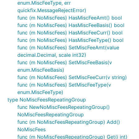
enum.MiscFeeType, err
quickfix.MessageRejectError)
func (m NoMiscFees) HasMiscFeeAmt() bool
func (m NoMiscFees) HasMiscFeeBasis() bool
func (m NoMiscFees) HasMiscFeeCurr() bool
func (m NoMiscFees) HasMiscFeeType() bool
func (m NoMiscFees) SetMiscFeeAmt(value
decimal.Decimal, scale int32)
func (m NoMiscFees) SetMiscFeeBasis(v
enum.MiscFeeBasis)
func (m NoMiscFees) SetMiscFeeCurr(v string)
func (m NoMiscFees) SetMiscFeeType(v
enum.MiscFeeType)
type NoMiscFeesRepeatingGroup
func NewNoMiscFeesRepeatingGroup()
NoMiscFeesRepeatingGroup
func (m NoMiscFeesRepeatingGroup) Add()
NoMiscFees
func (m NoMiscFeesRepeatingGroup) Get(i int)