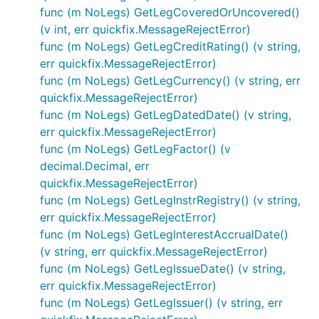
func (m NoLegs) GetLegCoveredOrUncovered()
(v int, err quickfix.MessageRejectError)
func (m NoLegs) GetLegCreditRating() (v string,
err quickfix.MessageRejectError)
func (m NoLegs) GetLegCurrency() (v string, err
quickfix.MessageRejectError)
func (m NoLegs) GetLegDatedDate() (v string,
err quickfix.MessageRejectError)
func (m NoLegs) GetLegFactor() (v
decimal.Decimal, err
quickfix.MessageRejectError)
func (m NoLegs) GetLegInstrRegistry() (v string,
err quickfix.MessageRejectError)
func (m NoLegs) GetLegInterestAccrualDate()
(v string, err quickfix.MessageRejectError)
func (m NoLegs) GetLegIssueDate() (v string,
err quickfix.MessageRejectError)
func (m NoLegs) GetLegIssuer() (v string, err