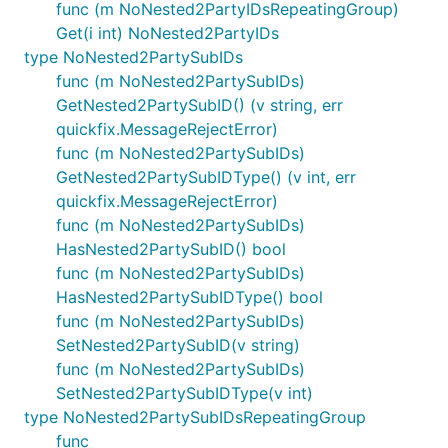
func (m NoNested2PartyIDsRepeatingGroup)
Get(i int) NoNested2PartyIDs
type NoNested2PartySubIDs
func (m NoNested2PartySubIDs)
GetNested2PartySubID() (v string, err
quickfix.MessageRejectError)
func (m NoNested2PartySubIDs)
GetNested2PartySubIDType() (v int, err
quickfix.MessageRejectError)
func (m NoNested2PartySubIDs)
HasNested2PartySubID() bool
func (m NoNested2PartySubIDs)
HasNested2PartySubIDType() bool
func (m NoNested2PartySubIDs)
SetNested2PartySubID(v string)
func (m NoNested2PartySubIDs)
SetNested2PartySubIDType(v int)
type NoNested2PartySubIDsRepeatingGroup
func