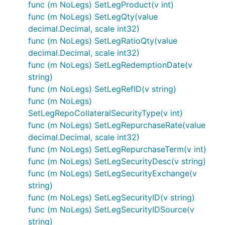
func (m NoLegs) SetLegProduct(v int)
func (m NoLegs) SetLegQty(value
decimal.Decimal, scale int32)
func (m NoLegs) SetLegRatioQty(value
decimal.Decimal, scale int32)
func (m NoLegs) SetLegRedemptionDate(v
string)
func (m NoLegs) SetLegRefID(v string)
func (m NoLegs)
SetLegRepoCollateralSecurityType(v int)
func (m NoLegs) SetLegRepurchaseRate(value
decimal.Decimal, scale int32)
func (m NoLegs) SetLegRepurchaseTerm(v int)
func (m NoLegs) SetLegSecurityDesc(v string)
func (m NoLegs) SetLegSecurityExchange(v
string)
func (m NoLegs) SetLegSecurityID(v string)
func (m NoLegs) SetLegSecurityIDSource(v
string)