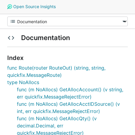
Open Source Insights
Documentation
Index
func Route(router RouteOut) (string, string,
quickfix.MessageRoute)
type NoAllocs
func (m NoAllocs) GetAllocAccount() (v string,
err quickfix.MessageRejectError)
func (m NoAllocs) GetAllocAcctIDSource() (v
int, err quickfix.MessageRejectError)
func (m NoAllocs) GetAllocQty() (v
decimal.Decimal, err
quickfix.MessageRejectError)