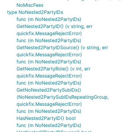
NoMiscFees
type NoNested2PartyIDs
func (m NoNested2PartyIDs)
GetNested2PartyID() (v string, err
quickfix.MessageRejectError)
func (m NoNested2PartyIDs)
GetNested2PartyIDSource() (v string, err
quickfix.MessageRejectError)
func (m NoNested2PartyIDs)
GetNested2PartyRole() (v int, err
quickfix.MessageRejectError)
func (m NoNested2PartyIDs)
GetNoNested2PartySubIDs()
(NoNested2PartySubIDsRepeatingGroup,
quickfix.MessageRejectError)
func (m NoNested2PartyIDs)
HasNested2PartyID() bool
func (m NoNested2PartyIDs)