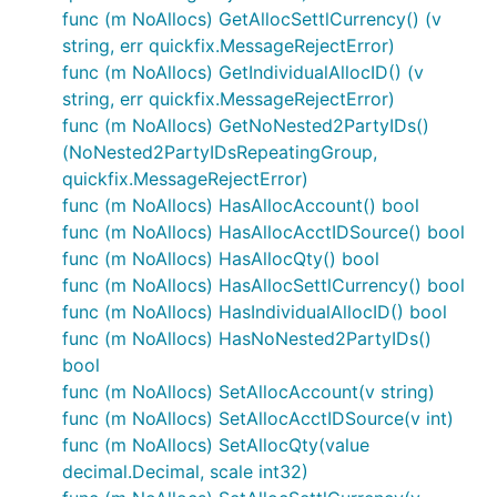
func (m NoAllocs) GetAllocSettlCurrency() (v
string, err quickfix.MessageRejectError)
func (m NoAllocs) GetIndividualAllocID() (v
string, err quickfix.MessageRejectError)
func (m NoAllocs) GetNoNested2PartyIDs()
(NoNested2PartyIDsRepeatingGroup,
quickfix.MessageRejectError)
func (m NoAllocs) HasAllocAccount() bool
func (m NoAllocs) HasAllocAcctIDSource() bool
func (m NoAllocs) HasAllocQty() bool
func (m NoAllocs) HasAllocSettlCurrency() bool
func (m NoAllocs) HasIndividualAllocID() bool
func (m NoAllocs) HasNoNested2PartyIDs()
bool
func (m NoAllocs) SetAllocAccount(v string)
func (m NoAllocs) SetAllocAcctIDSource(v int)
func (m NoAllocs) SetAllocQty(value
decimal.Decimal, scale int32)