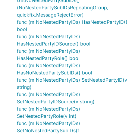
GetNoNestedPartySubIDs()
(NoNestedPartySubIDsRepeatingGroup,
quickfix.MessageRejectError)
func (m NoNestedPartyIDs) HasNestedPartyID()
bool
func (m NoNestedPartyIDs)
HasNestedPartyIDSource() bool
func (m NoNestedPartyIDs)
HasNestedPartyRole() bool
func (m NoNestedPartyIDs)
HasNoNestedPartySubIDs() bool
func (m NoNestedPartyIDs) SetNestedPartyID(v
string)
func (m NoNestedPartyIDs)
SetNestedPartyIDSource(v string)
func (m NoNestedPartyIDs)
SetNestedPartyRole(v int)
func (m NoNestedPartyIDs)
SetNoNestedPartySubIDs(f