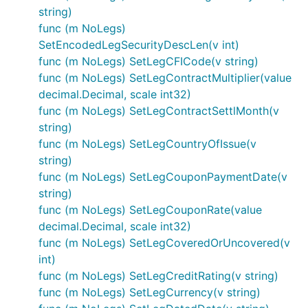
string)
func (m NoLegs)
SetEncodedLegSecurityDescLen(v int)
func (m NoLegs) SetLegCFICode(v string)
func (m NoLegs) SetLegContractMultiplier(value
decimal.Decimal, scale int32)
func (m NoLegs) SetLegContractSettlMonth(v
string)
func (m NoLegs) SetLegCountryOfIssue(v
string)
func (m NoLegs) SetLegCouponPaymentDate(v
string)
func (m NoLegs) SetLegCouponRate(value
decimal.Decimal, scale int32)
func (m NoLegs) SetLegCoveredOrUncovered(v
int)
func (m NoLegs) SetLegCreditRating(v string)
func (m NoLegs) SetLegCurrency(v string)