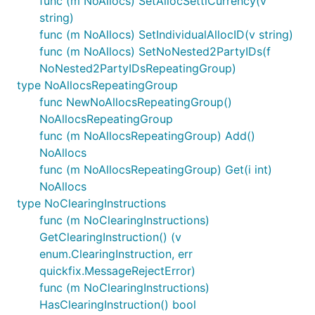
func (m NoAllocs) SetAllocSettlCurrency(v
string)
func (m NoAllocs) SetIndividualAllocID(v string)
func (m NoAllocs) SetNoNested2PartyIDs(f
NoNested2PartyIDsRepeatingGroup)
type NoAllocsRepeatingGroup
func NewNoAllocsRepeatingGroup()
NoAllocsRepeatingGroup
func (m NoAllocsRepeatingGroup) Add()
NoAllocs
func (m NoAllocsRepeatingGroup) Get(i int)
NoAllocs
type NoClearingInstructions
func (m NoClearingInstructions)
GetClearingInstruction() (v
enum.ClearingInstruction, err
quickfix.MessageRejectError)
func (m NoClearingInstructions)
HasClearingInstruction() bool