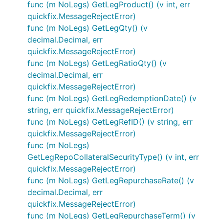
func (m NoLegs) GetLegProduct() (v int, err
quickfix.MessageRejectError)
func (m NoLegs) GetLegQty() (v
decimal.Decimal, err
quickfix.MessageRejectError)
func (m NoLegs) GetLegRatioQty() (v
decimal.Decimal, err
quickfix.MessageRejectError)
func (m NoLegs) GetLegRedemptionDate() (v
string, err quickfix.MessageRejectError)
func (m NoLegs) GetLegRefID() (v string, err
quickfix.MessageRejectError)
func (m NoLegs)
GetLegRepoCollateralSecurityType() (v int, err
quickfix.MessageRejectError)
func (m NoLegs) GetLegRepurchaseRate() (v
decimal.Decimal, err
quickfix.MessageRejectError)
func (m NoLegs) GetLegRepurchaseTerm() (v