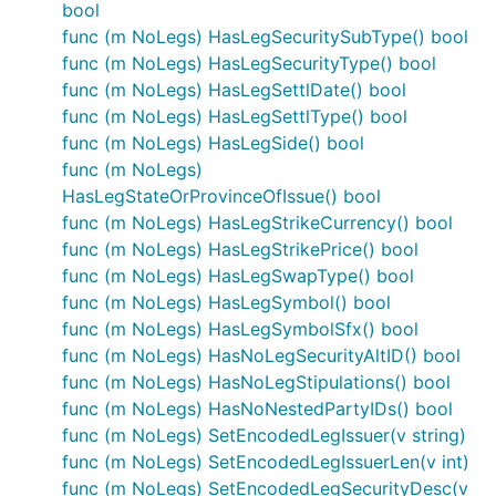
bool
func (m NoLegs) HasLegSecuritySubType() bool
func (m NoLegs) HasLegSecurityType() bool
func (m NoLegs) HasLegSettlDate() bool
func (m NoLegs) HasLegSettlType() bool
func (m NoLegs) HasLegSide() bool
func (m NoLegs)
HasLegStateOrProvinceOfIssue() bool
func (m NoLegs) HasLegStrikeCurrency() bool
func (m NoLegs) HasLegStrikePrice() bool
func (m NoLegs) HasLegSwapType() bool
func (m NoLegs) HasLegSymbol() bool
func (m NoLegs) HasLegSymbolSfx() bool
func (m NoLegs) HasNoLegSecurityAltID() bool
func (m NoLegs) HasNoLegStipulations() bool
func (m NoLegs) HasNoNestedPartyIDs() bool
func (m NoLegs) SetEncodedLegIssuer(v string)
func (m NoLegs) SetEncodedLegIssuerLen(v int)
func (m NoLegs) SetEncodedLegSecurityDesc(v