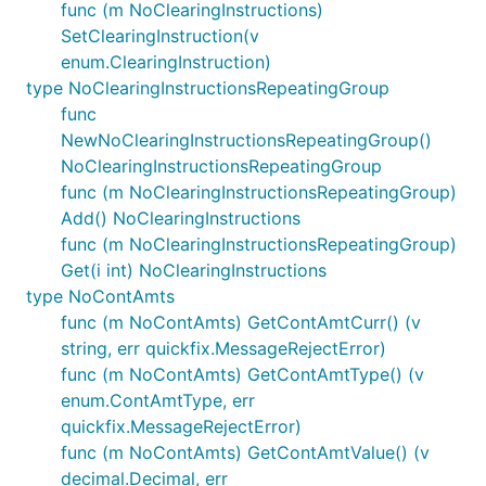
func (m NoClearingInstructions)
SetClearingInstruction(v
enum.ClearingInstruction)
type NoClearingInstructionsRepeatingGroup
func
NewNoClearingInstructionsRepeatingGroup()
NoClearingInstructionsRepeatingGroup
func (m NoClearingInstructionsRepeatingGroup)
Add() NoClearingInstructions
func (m NoClearingInstructionsRepeatingGroup)
Get(i int) NoClearingInstructions
type NoContAmts
func (m NoContAmts) GetContAmtCurr() (v
string, err quickfix.MessageRejectError)
func (m NoContAmts) GetContAmtType() (v
enum.ContAmtType, err
quickfix.MessageRejectError)
func (m NoContAmts) GetContAmtValue() (v
decimal.Decimal, err