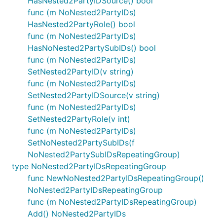
HasNested2PartyIDSource() bool
func (m NoNested2PartyIDs)
HasNested2PartyRole() bool
func (m NoNested2PartyIDs)
HasNoNested2PartySubIDs() bool
func (m NoNested2PartyIDs)
SetNested2PartyID(v string)
func (m NoNested2PartyIDs)
SetNested2PartyIDSource(v string)
func (m NoNested2PartyIDs)
SetNested2PartyRole(v int)
func (m NoNested2PartyIDs)
SetNoNested2PartySubIDs(f
NoNested2PartySubIDsRepeatingGroup)
type NoNested2PartyIDsRepeatingGroup
func NewNoNested2PartyIDsRepeatingGroup()
NoNested2PartyIDsRepeatingGroup
func (m NoNested2PartyIDsRepeatingGroup)
Add() NoNested2PartyIDs