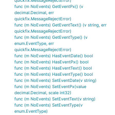
quickfix.MessageRejectError)
func (m NoEvents) GetEventPx() (v
decimal.Decimal, err
quickfix.MessageRejectError)
func (m NoEvents) GetEventText() (v string, err
quickfix.MessageRejectError)
func (m NoEvents) GetEventType() (v
enum.EventType, err
quickfix.MessageRejectError)
func (m NoEvents) HasEventDate() bool
func (m NoEvents) HasEventPx() bool
func (m NoEvents) HasEventText() bool
func (m NoEvents) HasEventType() bool
func (m NoEvents) SetEventDate(v string)
func (m NoEvents) SetEventPx(value
decimal.Decimal, scale int32)
func (m NoEvents) SetEventText(v string)
func (m NoEvents) SetEventType(v
enum.EventType)