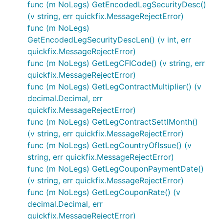
func (m NoLegs) GetEncodedLegSecurityDesc()
(v string, err quickfix.MessageRejectError)
func (m NoLegs)
GetEncodedLegSecurityDescLen() (v int, err
quickfix.MessageRejectError)
func (m NoLegs) GetLegCFICode() (v string, err
quickfix.MessageRejectError)
func (m NoLegs) GetLegContractMultiplier() (v
decimal.Decimal, err
quickfix.MessageRejectError)
func (m NoLegs) GetLegContractSettlMonth()
(v string, err quickfix.MessageRejectError)
func (m NoLegs) GetLegCountryOfIssue() (v
string, err quickfix.MessageRejectError)
func (m NoLegs) GetLegCouponPaymentDate()
(v string, err quickfix.MessageRejectError)
func (m NoLegs) GetLegCouponRate() (v
decimal.Decimal, err
quickfix.MessageRejectError)