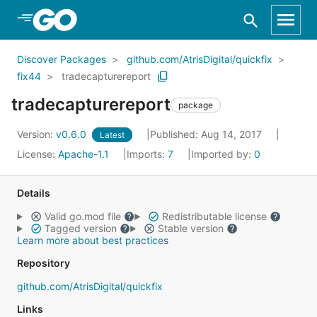
Skip to Main Content
Discover Packages
github.com/AtrisDigital/quickfix
fix44
tradecapturereport
tradecapturereport
package
Version:
v0.6.0
Published: Aug 14, 2017
Latest
License:
Apache-1.1
Imports:
7
Imported by:
0
Details
Valid go.mod file
Redistributable license
Tagged version
Stable version
Learn more about best practices
Repository
github.com/AtrisDigital/quickfix
Links