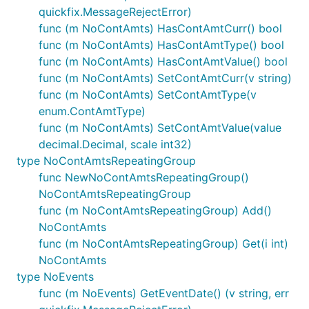
quickfix.MessageRejectError)
func (m NoContAmts) HasContAmtCurr() bool
func (m NoContAmts) HasContAmtType() bool
func (m NoContAmts) HasContAmtValue() bool
func (m NoContAmts) SetContAmtCurr(v string)
func (m NoContAmts) SetContAmtType(v
enum.ContAmtType)
func (m NoContAmts) SetContAmtValue(value
decimal.Decimal, scale int32)
type NoContAmtsRepeatingGroup
func NewNoContAmtsRepeatingGroup()
NoContAmtsRepeatingGroup
func (m NoContAmtsRepeatingGroup) Add()
NoContAmts
func (m NoContAmtsRepeatingGroup) Get(i int)
NoContAmts
type NoEvents
func (m NoEvents) GetEventDate() (v string, err