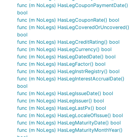
func (m NoLegs) HasLegCouponPaymentDate()
bool
func (m NoLegs) HasLegCouponRate() bool
func (m NoLegs) HasLegCoveredOrUncovered()
bool
func (m NoLegs) HasLegCreditRating() bool
func (m NoLegs) HasLegCurrency() bool
func (m NoLegs) HasLegDatedDate() bool
func (m NoLegs) HasLegFactor() bool
func (m NoLegs) HasLegInstrRegistry() bool
func (m NoLegs) HasLegInterestAccrualDate()
bool
func (m NoLegs) HasLegIssueDate() bool
func (m NoLegs) HasLegIssuer() bool
func (m NoLegs) HasLegLastPx() bool
func (m NoLegs) HasLegLocaleOfIssue() bool
func (m NoLegs) HasLegMaturityDate() bool
func (m NoLegs) HasLegMaturityMonthYear()