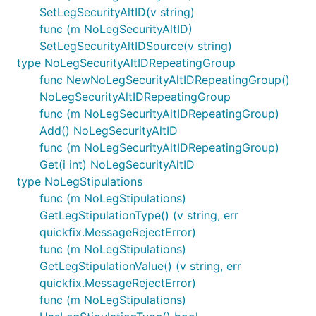
SetLegSecurityAltID(v string)
func (m NoLegSecurityAltID)
SetLegSecurityAltIDSource(v string)
type NoLegSecurityAltIDRepeatingGroup
func NewNoLegSecurityAltIDRepeatingGroup()
NoLegSecurityAltIDRepeatingGroup
func (m NoLegSecurityAltIDRepeatingGroup)
Add() NoLegSecurityAltID
func (m NoLegSecurityAltIDRepeatingGroup)
Get(i int) NoLegSecurityAltID
type NoLegStipulations
func (m NoLegStipulations)
GetLegStipulationType() (v string, err
quickfix.MessageRejectError)
func (m NoLegStipulations)
GetLegStipulationValue() (v string, err
quickfix.MessageRejectError)
func (m NoLegStipulations)