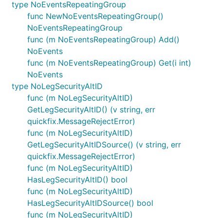
type NoEventsRepeatingGroup
func NewNoEventsRepeatingGroup()
NoEventsRepeatingGroup
func (m NoEventsRepeatingGroup) Add()
NoEvents
func (m NoEventsRepeatingGroup) Get(i int)
NoEvents
type NoLegSecurityAltID
func (m NoLegSecurityAltID)
GetLegSecurityAltID() (v string, err
quickfix.MessageRejectError)
func (m NoLegSecurityAltID)
GetLegSecurityAltIDSource() (v string, err
quickfix.MessageRejectError)
func (m NoLegSecurityAltID)
HasLegSecurityAltID() bool
func (m NoLegSecurityAltID)
HasLegSecurityAltIDSource() bool
func (m NoLegSecurityAltID)