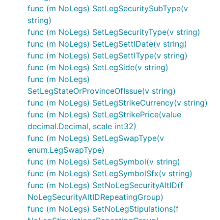
func (m NoLegs) SetLegSecuritySubType(v
string)
func (m NoLegs) SetLegSecurityType(v string)
func (m NoLegs) SetLegSettlDate(v string)
func (m NoLegs) SetLegSettlType(v string)
func (m NoLegs) SetLegSide(v string)
func (m NoLegs)
SetLegStateOrProvinceOfIssue(v string)
func (m NoLegs) SetLegStrikeCurrency(v string)
func (m NoLegs) SetLegStrikePrice(value
decimal.Decimal, scale int32)
func (m NoLegs) SetLegSwapType(v
enum.LegSwapType)
func (m NoLegs) SetLegSymbol(v string)
func (m NoLegs) SetLegSymbolSfx(v string)
func (m NoLegs) SetNoLegSecurityAltID(f
NoLegSecurityAltIDRepeatingGroup)
func (m NoLegs) SetNoLegStipulations(f