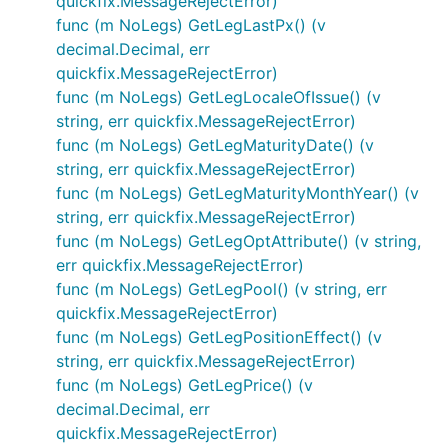
quickfix.MessageRejectError)
func (m NoLegs) GetLegLastPx() (v
decimal.Decimal, err
quickfix.MessageRejectError)
func (m NoLegs) GetLegLocaleOfIssue() (v
string, err quickfix.MessageRejectError)
func (m NoLegs) GetLegMaturityDate() (v
string, err quickfix.MessageRejectError)
func (m NoLegs) GetLegMaturityMonthYear() (v
string, err quickfix.MessageRejectError)
func (m NoLegs) GetLegOptAttribute() (v string,
err quickfix.MessageRejectError)
func (m NoLegs) GetLegPool() (v string, err
quickfix.MessageRejectError)
func (m NoLegs) GetLegPositionEffect() (v
string, err quickfix.MessageRejectError)
func (m NoLegs) GetLegPrice() (v
decimal.Decimal, err
quickfix.MessageRejectError)