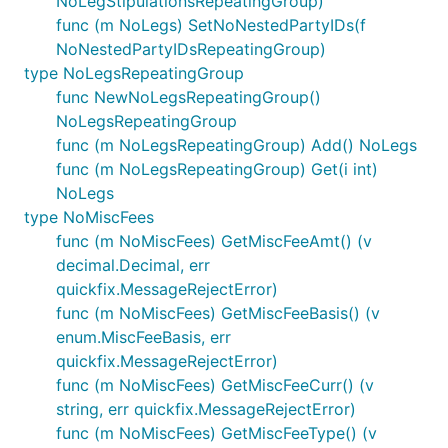
NoLegStipulationsRepeatingGroup)
func (m NoLegs) SetNoNestedPartyIDs(f
NoNestedPartyIDsRepeatingGroup)
type NoLegsRepeatingGroup
func NewNoLegsRepeatingGroup()
NoLegsRepeatingGroup
func (m NoLegsRepeatingGroup) Add() NoLegs
func (m NoLegsRepeatingGroup) Get(i int)
NoLegs
type NoMiscFees
func (m NoMiscFees) GetMiscFeeAmt() (v
decimal.Decimal, err
quickfix.MessageRejectError)
func (m NoMiscFees) GetMiscFeeBasis() (v
enum.MiscFeeBasis, err
quickfix.MessageRejectError)
func (m NoMiscFees) GetMiscFeeCurr() (v
string, err quickfix.MessageRejectError)
func (m NoMiscFees) GetMiscFeeType() (v