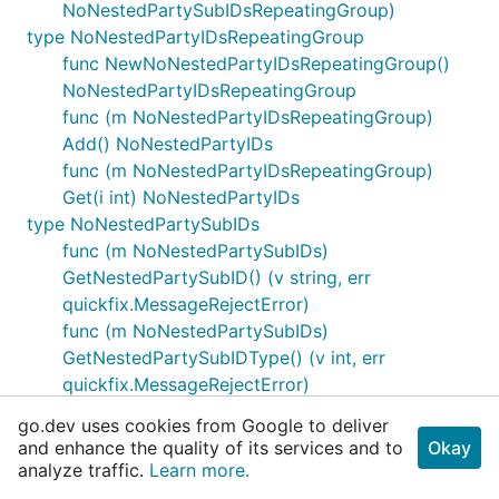
NoNestedPartySubIDsRepeatingGroup)
type NoNestedPartyIDsRepeatingGroup
func NewNoNestedPartyIDsRepeatingGroup()
NoNestedPartyIDsRepeatingGroup
func (m NoNestedPartyIDsRepeatingGroup)
Add() NoNestedPartyIDs
func (m NoNestedPartyIDsRepeatingGroup)
Get(i int) NoNestedPartyIDs
type NoNestedPartySubIDs
func (m NoNestedPartySubIDs)
GetNestedPartySubID() (v string, err
quickfix.MessageRejectError)
func (m NoNestedPartySubIDs)
GetNestedPartySubIDType() (v int, err
quickfix.MessageRejectError)
func (m NoNestedPartySubIDs)
go.dev uses cookies from Google to deliver
HasNestedPartySubID() bool
and enhance the quality of its services and to
Okay
func (m NoNestedPartySubIDs)
analyze traffic.
Learn more.
HasNestedPartySubIDType() bool