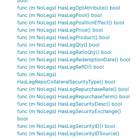
bool
func (m NoLegs) HasLegOptAttribute() bool
func (m NoLegs) HasLegPool() bool
func (m NoLegs) HasLegPositionEffect() bool
func (m NoLegs) HasLegPrice() bool
func (m NoLegs) HasLegProduct() bool
func (m NoLegs) HasLegQty() bool
func (m NoLegs) HasLegRatioQty() bool
func (m NoLegs) HasLegRedemptionDate() bool
func (m NoLegs) HasLegRefID() bool
func (m NoLegs)
HasLegRepoCollateralSecurityType() bool
func (m NoLegs) HasLegRepurchaseRate() bool
func (m NoLegs) HasLegRepurchaseTerm() bool
func (m NoLegs) HasLegSecurityDesc() bool
func (m NoLegs) HasLegSecurityExchange()
bool
func (m NoLegs) HasLegSecurityID() bool
func (m NoLegs) HasLegSecurityIDSource()