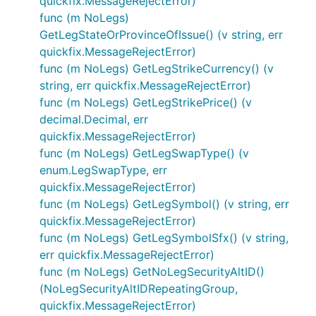
quickfix.MessageRejectError)
func (m NoLegs)
GetLegStateOrProvinceOfIssue() (v string, err
quickfix.MessageRejectError)
func (m NoLegs) GetLegStrikeCurrency() (v
string, err quickfix.MessageRejectError)
func (m NoLegs) GetLegStrikePrice() (v
decimal.Decimal, err
quickfix.MessageRejectError)
func (m NoLegs) GetLegSwapType() (v
enum.LegSwapType, err
quickfix.MessageRejectError)
func (m NoLegs) GetLegSymbol() (v string, err
quickfix.MessageRejectError)
func (m NoLegs) GetLegSymbolSfx() (v string,
err quickfix.MessageRejectError)
func (m NoLegs) GetNoLegSecurityAltID()
(NoLegSecurityAltIDRepeatingGroup,
quickfix.MessageRejectError)