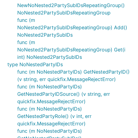
NewNoNested2PartySubIDsRepeatingGroup()
NoNested2PartySubIDsRepeatingGroup
func (m
NoNested2PartySubIDsRepeatingGroup) Add()
NoNested2PartySubIDs
func (m
NoNested2PartySubIDsRepeatingGroup) Get(i
int) NoNested2PartySubIDs
type NoNestedPartyIDs
func (m NoNestedPartyIDs) GetNestedPartyID()
(v string, err quickfix.MessageRejectError)
func (m NoNestedPartyIDs)
GetNestedPartyIDSource() (v string, err
quickfix.MessageRejectError)
func (m NoNestedPartyIDs)
GetNestedPartyRole() (v int, err
quickfix.MessageRejectError)
func (m NoNestedPartyIDs)