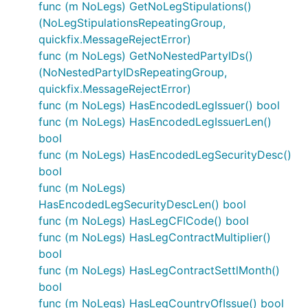
func (m NoLegs) GetNoLegStipulations()
(NoLegStipulationsRepeatingGroup,
quickfix.MessageRejectError)
func (m NoLegs) GetNoNestedPartyIDs()
(NoNestedPartyIDsRepeatingGroup,
quickfix.MessageRejectError)
func (m NoLegs) HasEncodedLegIssuer() bool
func (m NoLegs) HasEncodedLegIssuerLen()
bool
func (m NoLegs) HasEncodedLegSecurityDesc()
bool
func (m NoLegs)
HasEncodedLegSecurityDescLen() bool
func (m NoLegs) HasLegCFICode() bool
func (m NoLegs) HasLegContractMultiplier()
bool
func (m NoLegs) HasLegContractSettlMonth()
bool
func (m NoLegs) HasLegCountryOfIssue() bool