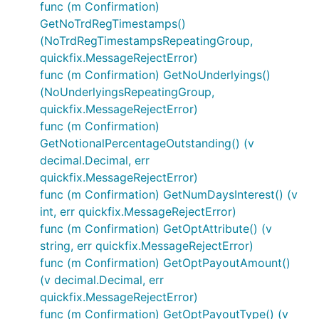
func (m Confirmation)
GetNoTrdRegTimestamps()
(NoTrdRegTimestampsRepeatingGroup,
quickfix.MessageRejectError)
func (m Confirmation) GetNoUnderlyings()
(NoUnderlyingsRepeatingGroup,
quickfix.MessageRejectError)
func (m Confirmation)
GetNotionalPercentageOutstanding() (v
decimal.Decimal, err
quickfix.MessageRejectError)
func (m Confirmation) GetNumDaysInterest() (v
int, err quickfix.MessageRejectError)
func (m Confirmation) GetOptAttribute() (v
string, err quickfix.MessageRejectError)
func (m Confirmation) GetOptPayoutAmount()
(v decimal.Decimal, err
quickfix.MessageRejectError)
func (m Confirmation) GetOptPayoutType() (v