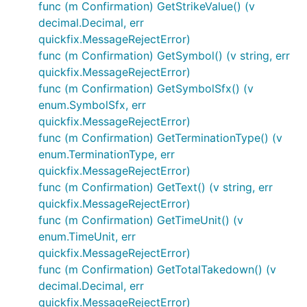
func (m Confirmation) GetStrikeValue() (v
decimal.Decimal, err
quickfix.MessageRejectError)
func (m Confirmation) GetSymbol() (v string, err
quickfix.MessageRejectError)
func (m Confirmation) GetSymbolSfx() (v
enum.SymbolSfx, err
quickfix.MessageRejectError)
func (m Confirmation) GetTerminationType() (v
enum.TerminationType, err
quickfix.MessageRejectError)
func (m Confirmation) GetText() (v string, err
quickfix.MessageRejectError)
func (m Confirmation) GetTimeUnit() (v
enum.TimeUnit, err
quickfix.MessageRejectError)
func (m Confirmation) GetTotalTakedown() (v
decimal.Decimal, err
quickfix.MessageRejectError)