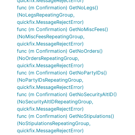
quickfix.MessageRejectError)
func (m Confirmation) GetNoLegs()
(NoLegsRepeatingGroup,
quickfix.MessageRejectError)
func (m Confirmation) GetNoMiscFees()
(NoMiscFeesRepeatingGroup,
quickfix.MessageRejectError)
func (m Confirmation) GetNoOrders()
(NoOrdersRepeatingGroup,
quickfix.MessageRejectError)
func (m Confirmation) GetNoPartyIDs()
(NoPartyIDsRepeatingGroup,
quickfix.MessageRejectError)
func (m Confirmation) GetNoSecurityAltID()
(NoSecurityAltIDRepeatingGroup,
quickfix.MessageRejectError)
func (m Confirmation) GetNoStipulations()
(NoStipulationsRepeatingGroup,
quickfix.MessageRejectError)