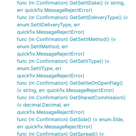
func (m Confirmation) GetSettlDate() (v string,
err quickfix.MessageRejectError)
func (m Confirmation) GetSettlDeliveryType() (v
enum.SettlDeliveryType, err
quickfix.MessageRejectError)
func (m Confirmation) GetSettlMethod() (v
enum.SettlMethod, err
quickfix.MessageRejectError)
func (m Confirmation) GetSettlType() (v
enum.SettlType, err
quickfix.MessageRejectError)
func (m Confirmation) GetSettleOnOpenFlag()
(v string, err quickfix.MessageRejectError)
func (m Confirmation) GetSharedCommission()
(v decimal.Decimal, err
quickfix.MessageRejectError)
func (m Confirmation) GetSide() (v enum.Side,
err quickfix.MessageRejectError)
func (m Confirmation) GetSpread() (v