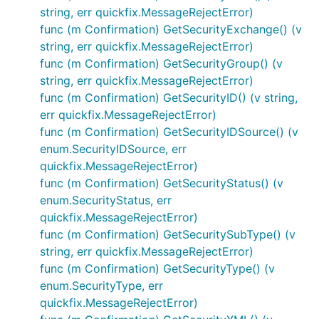
string, err quickfix.MessageRejectError)
func (m Confirmation) GetSecurityExchange() (v
string, err quickfix.MessageRejectError)
func (m Confirmation) GetSecurityGroup() (v
string, err quickfix.MessageRejectError)
func (m Confirmation) GetSecurityID() (v string,
err quickfix.MessageRejectError)
func (m Confirmation) GetSecurityIDSource() (v
enum.SecurityIDSource, err
quickfix.MessageRejectError)
func (m Confirmation) GetSecurityStatus() (v
enum.SecurityStatus, err
quickfix.MessageRejectError)
func (m Confirmation) GetSecuritySubType() (v
string, err quickfix.MessageRejectError)
func (m Confirmation) GetSecurityType() (v
enum.SecurityType, err
quickfix.MessageRejectError)