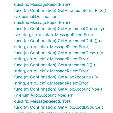
quickfix.MessageRejectError)
func (m Confirmation) GetAccruedInterestRate()
(v decimal.Decimal, err
quickfix.MessageRejectError)
func (m Confirmation) GetAgreementCurrency()
(v string, err quickfix.MessageRejectError)
func (m Confirmation) GetAgreementDate() (v
string, err quickfix.MessageRejectError)
func (m Confirmation) GetAgreementDesc() (v
string, err quickfix.MessageRejectError)
func (m Confirmation) GetAgreementID() (v
string, err quickfix.MessageRejectError)
func (m Confirmation) GetAllocAccount() (v
string, err quickfix.MessageRejectError)
func (m Confirmation) GetAllocAccountType()
(v enum.AllocAccountType, err
quickfix.MessageRejectError)
func (m Confirmation) GetAllocAcctIDSource()