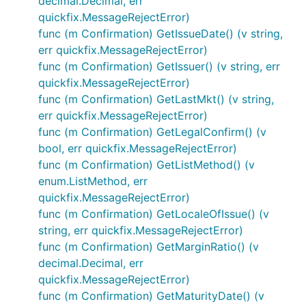
decimal.Decimal, err
quickfix.MessageRejectError)
func (m Confirmation) GetIssueDate() (v string,
err quickfix.MessageRejectError)
func (m Confirmation) GetIssuer() (v string, err
quickfix.MessageRejectError)
func (m Confirmation) GetLastMkt() (v string,
err quickfix.MessageRejectError)
func (m Confirmation) GetLegalConfirm() (v
bool, err quickfix.MessageRejectError)
func (m Confirmation) GetListMethod() (v
enum.ListMethod, err
quickfix.MessageRejectError)
func (m Confirmation) GetLocaleOfIssue() (v
string, err quickfix.MessageRejectError)
func (m Confirmation) GetMarginRatio() (v
decimal.Decimal, err
quickfix.MessageRejectError)
func (m Confirmation) GetMaturityDate() (v