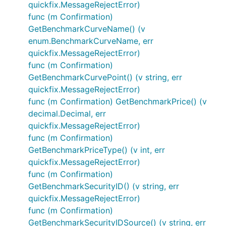
quickfix.MessageRejectError)
func (m Confirmation)
GetBenchmarkCurveName() (v
enum.BenchmarkCurveName, err
quickfix.MessageRejectError)
func (m Confirmation)
GetBenchmarkCurvePoint() (v string, err
quickfix.MessageRejectError)
func (m Confirmation) GetBenchmarkPrice() (v
decimal.Decimal, err
quickfix.MessageRejectError)
func (m Confirmation)
GetBenchmarkPriceType() (v int, err
quickfix.MessageRejectError)
func (m Confirmation)
GetBenchmarkSecurityID() (v string, err
quickfix.MessageRejectError)
func (m Confirmation)
GetBenchmarkSecurityIDSource() (v string, err