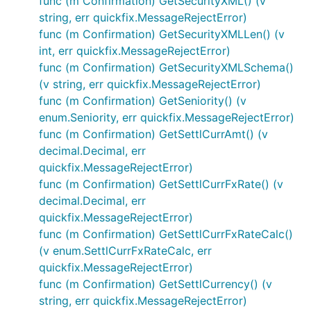
func (m Confirmation) GetSecurityXML() (v
string, err quickfix.MessageRejectError)
func (m Confirmation) GetSecurityXMLLen() (v
int, err quickfix.MessageRejectError)
func (m Confirmation) GetSecurityXMLSchema()
(v string, err quickfix.MessageRejectError)
func (m Confirmation) GetSeniority() (v
enum.Seniority, err quickfix.MessageRejectError)
func (m Confirmation) GetSettlCurrAmt() (v
decimal.Decimal, err
quickfix.MessageRejectError)
func (m Confirmation) GetSettlCurrFxRate() (v
decimal.Decimal, err
quickfix.MessageRejectError)
func (m Confirmation) GetSettlCurrFxRateCalc()
(v enum.SettlCurrFxRateCalc, err
quickfix.MessageRejectError)
func (m Confirmation) GetSettlCurrency() (v
string, err quickfix.MessageRejectError)