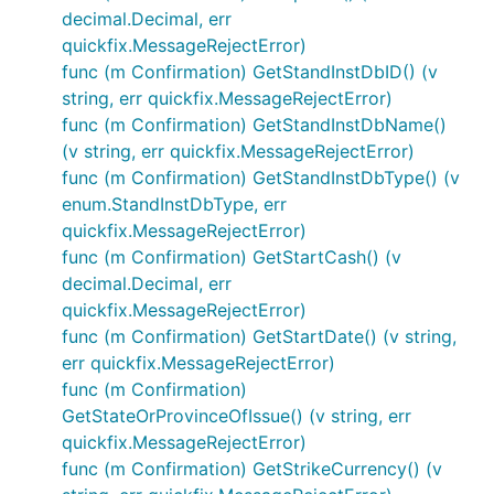
decimal.Decimal, err
quickfix.MessageRejectError)
func (m Confirmation) GetStandInstDbID() (v
string, err quickfix.MessageRejectError)
func (m Confirmation) GetStandInstDbName()
(v string, err quickfix.MessageRejectError)
func (m Confirmation) GetStandInstDbType() (v
enum.StandInstDbType, err
quickfix.MessageRejectError)
func (m Confirmation) GetStartCash() (v
decimal.Decimal, err
quickfix.MessageRejectError)
func (m Confirmation) GetStartDate() (v string,
err quickfix.MessageRejectError)
func (m Confirmation)
GetStateOrProvinceOfIssue() (v string, err
quickfix.MessageRejectError)
func (m Confirmation) GetStrikeCurrency() (v