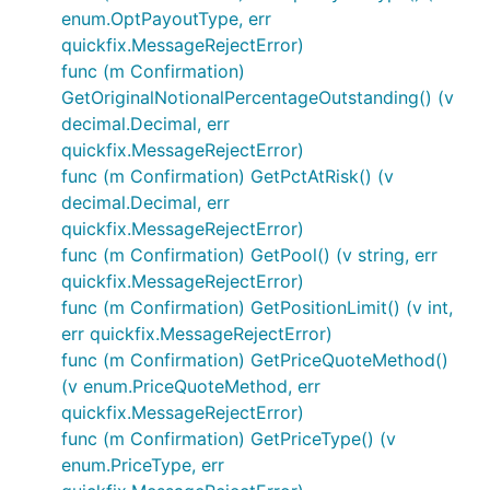
enum.OptPayoutType, err
quickfix.MessageRejectError)
func (m Confirmation)
GetOriginalNotionalPercentageOutstanding() (v
decimal.Decimal, err
quickfix.MessageRejectError)
func (m Confirmation) GetPctAtRisk() (v
decimal.Decimal, err
quickfix.MessageRejectError)
func (m Confirmation) GetPool() (v string, err
quickfix.MessageRejectError)
func (m Confirmation) GetPositionLimit() (v int,
err quickfix.MessageRejectError)
func (m Confirmation) GetPriceQuoteMethod()
(v enum.PriceQuoteMethod, err
quickfix.MessageRejectError)
func (m Confirmation) GetPriceType() (v
enum.PriceType, err