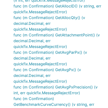
(v int, err quickfix.MessageRejectError)
func (m Confirmation) GetAllocID() (v string, err
quickfix.MessageRejectError)
func (m Confirmation) GetAllocQty() (v
decimal.Decimal, err
quickfix.MessageRejectError)
func (m Confirmation) GetAttachmentPoint() (v
decimal.Decimal, err
quickfix.MessageRejectError)
func (m Confirmation) GetAvgParPx() (v
decimal.Decimal, err
quickfix.MessageRejectError)
func (m Confirmation) GetAvgPx() (v
decimal.Decimal, err
quickfix.MessageRejectError)
func (m Confirmation) GetAvgPxPrecision() (v
int, err quickfix.MessageRejectError)
func (m Confirmation)
GetBenchmarkCurveCurrency() (v string, err