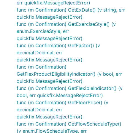
err quickfix.MessageRejectError)
func (m Confirmation) GetExDate() (v string, err
quickfix.MessageRejectError)
func (m Confirmation) GetExerciseStyle() (v
enum.ExerciseStyle, err
quickfix.MessageRejectError)
func (m Confirmation) GetFactor() (v
decimal.Decimal, err
quickfix.MessageRejectError)
func (m Confirmation)
GetFlexProductEligibilityIndicator() (v bool, err
quickfix.MessageRejectError)
func (m Confirmation) GetFlexibleIndicator() (v
bool, err quickfix.MessageRejectError)
func (m Confirmation) GetFloorPrice() (v
decimal.Decimal, err
quickfix.MessageRejectError)
func (m Confirmation) GetFlowScheduleType()
(v enum.FlowScheduleType, err