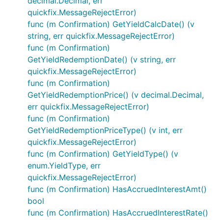
decimal.Decimal, err
quickfix.MessageRejectError)
func (m Confirmation) GetYieldCalcDate() (v
string, err quickfix.MessageRejectError)
func (m Confirmation)
GetYieldRedemptionDate() (v string, err
quickfix.MessageRejectError)
func (m Confirmation)
GetYieldRedemptionPrice() (v decimal.Decimal,
err quickfix.MessageRejectError)
func (m Confirmation)
GetYieldRedemptionPriceType() (v int, err
quickfix.MessageRejectError)
func (m Confirmation) GetYieldType() (v
enum.YieldType, err
quickfix.MessageRejectError)
func (m Confirmation) HasAccruedInterestAmt()
bool
func (m Confirmation) HasAccruedInterestRate()