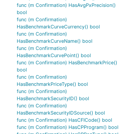
func (m Confirmation) HasAvgPxPrecision()
bool
func (m Confirmation)
HasBenchmarkCurveCurrency() bool
func (m Confirmation)
HasBenchmarkCurveName() bool
func (m Confirmation)
HasBenchmarkCurvePoint() bool
func (m Confirmation) HasBenchmarkPrice()
bool
func (m Confirmation)
HasBenchmarkPriceType() bool
func (m Confirmation)
HasBenchmarkSecurityID() bool
func (m Confirmation)
HasBenchmarkSecurityIDSource() bool
func (m Confirmation) HasCFICode() bool
func (m Confirmation) HasCPProgram() bool