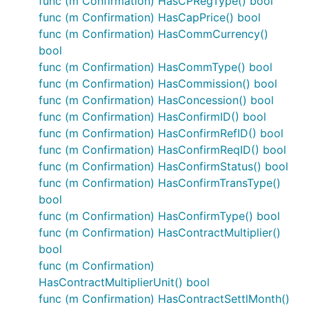
func (m Confirmation) HasCPRegType() bool
func (m Confirmation) HasCapPrice() bool
func (m Confirmation) HasCommCurrency()
bool
func (m Confirmation) HasCommType() bool
func (m Confirmation) HasCommission() bool
func (m Confirmation) HasConcession() bool
func (m Confirmation) HasConfirmID() bool
func (m Confirmation) HasConfirmRefID() bool
func (m Confirmation) HasConfirmReqID() bool
func (m Confirmation) HasConfirmStatus() bool
func (m Confirmation) HasConfirmTransType()
bool
func (m Confirmation) HasConfirmType() bool
func (m Confirmation) HasContractMultiplier()
bool
func (m Confirmation)
HasContractMultiplierUnit() bool
func (m Confirmation) HasContractSettlMonth()