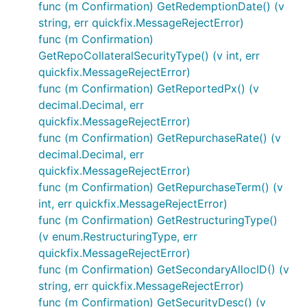
func (m Confirmation) GetRedemptionDate() (v
string, err quickfix.MessageRejectError)
func (m Confirmation)
GetRepoCollateralSecurityType() (v int, err
quickfix.MessageRejectError)
func (m Confirmation) GetReportedPx() (v
decimal.Decimal, err
quickfix.MessageRejectError)
func (m Confirmation) GetRepurchaseRate() (v
decimal.Decimal, err
quickfix.MessageRejectError)
func (m Confirmation) GetRepurchaseTerm() (v
int, err quickfix.MessageRejectError)
func (m Confirmation) GetRestructuringType()
(v enum.RestructuringType, err
quickfix.MessageRejectError)
func (m Confirmation) GetSecondaryAllocID() (v
string, err quickfix.MessageRejectError)
func (m Confirmation) GetSecurityDesc() (v