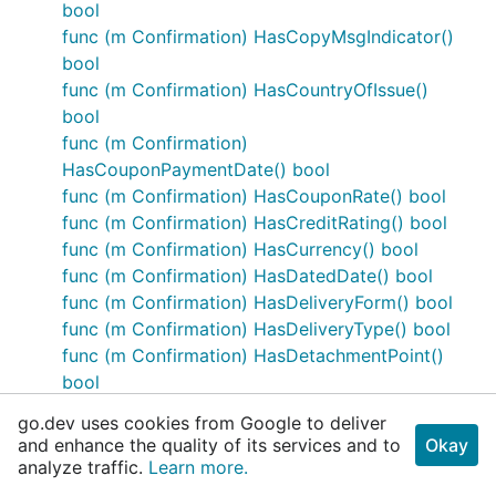
bool
func (m Confirmation) HasCopyMsgIndicator()
bool
func (m Confirmation) HasCountryOfIssue()
bool
func (m Confirmation)
HasCouponPaymentDate() bool
func (m Confirmation) HasCouponRate() bool
func (m Confirmation) HasCreditRating() bool
func (m Confirmation) HasCurrency() bool
func (m Confirmation) HasDatedDate() bool
func (m Confirmation) HasDeliveryForm() bool
func (m Confirmation) HasDeliveryType() bool
func (m Confirmation) HasDetachmentPoint()
bool
func (m Confirmation) HasEncodedIssuer() bool
go.dev uses cookies from Google to deliver
func (m Confirmation) HasEncodedIssuerLen()
and enhance the quality of its services and to
Okay
bool
analyze traffic.
Learn more.
func (m Confirmation)