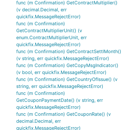
func (m Confirmation) GetContractMultiplier()
(v decimal.Decimal, err
quickfix.MessageRejectError)
func (m Confirmation)
GetContractMultiplierUnit() (v
enum.ContractMultiplierUnit, err
quickfix.MessageRejectError)
func (m Confirmation) GetContractSettlMonth()
(v string, err quickfix.MessageRejectError)
func (m Confirmation) GetCopyMsgIndicator()
(v bool, err quickfix.MessageRejectError)
func (m Confirmation) GetCountryOfIssue() (v
string, err quickfix.MessageRejectError)
func (m Confirmation)
GetCouponPaymentDate() (v string, err
quickfix.MessageRejectError)
func (m Confirmation) GetCouponRate() (v
decimal.Decimal, err
quickfix.MessageRejectError)