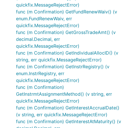
quickfix.MessageRejectError)
func (m Confirmation) GetFundRenewWaiv() (v
enum.FundRenewWaiv, err
quickfix.MessageRejectError)
func (m Confirmation) GetGrossTradeAmt() (v
decimal.Decimal, err
quickfix.MessageRejectError)
func (m Confirmation) GetIndividualAllocID() (v
string, err quickfix.MessageRejectError)
func (m Confirmation) GetInstrRegistry() (v
enum.InstrRegistry, err
quickfix.MessageRejectError)
func (m Confirmation)
GetInstrmtAssignmentMethod() (v string, err
quickfix.MessageRejectError)
func (m Confirmation) GetInterestAccrualDate()
(v string, err quickfix.MessageRejectError)
func (m Confirmation) GetInterestAtMaturity() (v