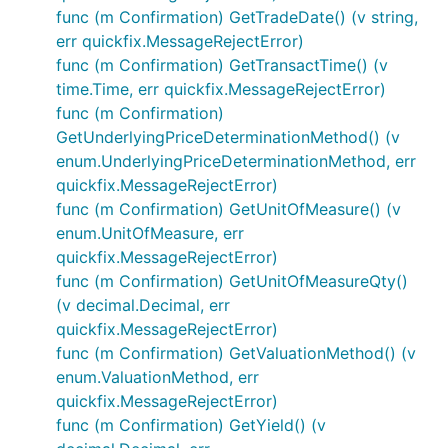
func (m Confirmation) GetTradeDate() (v string,
err quickfix.MessageRejectError)
func (m Confirmation) GetTransactTime() (v
time.Time, err quickfix.MessageRejectError)
func (m Confirmation)
GetUnderlyingPriceDeterminationMethod() (v
enum.UnderlyingPriceDeterminationMethod, err
quickfix.MessageRejectError)
func (m Confirmation) GetUnitOfMeasure() (v
enum.UnitOfMeasure, err
quickfix.MessageRejectError)
func (m Confirmation) GetUnitOfMeasureQty()
(v decimal.Decimal, err
quickfix.MessageRejectError)
func (m Confirmation) GetValuationMethod() (v
enum.ValuationMethod, err
quickfix.MessageRejectError)
func (m Confirmation) GetYield() (v