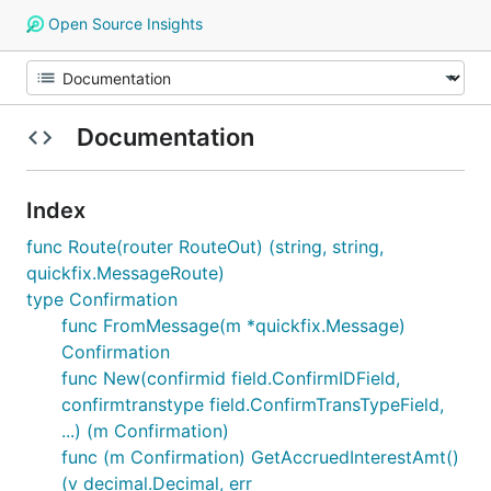
Open Source Insights
Documentation
Index
func Route(router RouteOut) (string, string,
quickfix.MessageRoute)
type Confirmation
func FromMessage(m *quickfix.Message)
Confirmation
func New(confirmid field.ConfirmIDField,
confirmtranstype field.ConfirmTransTypeField,
...) (m Confirmation)
func (m Confirmation) GetAccruedInterestAmt()
(v decimal.Decimal, err