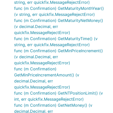
string, err quickfix.MessageRejectError)
func (m Confirmation) GetMaturityMonthYear()
(v string, err quickfix.MessageRejectError)
func (m Confirmation) GetMaturityNetMoney()
(v decimal.Decimal, err
quickfix.MessageRejectError)
func (m Confirmation) GetMaturityTime() (v
string, err quickfix.MessageRejectError)
func (m Confirmation) GetMinPriceIncrement()
(v decimal.Decimal, err
quickfix.MessageRejectError)
func (m Confirmation)
GetMinPriceIncrementAmount() (v
decimal.Decimal, err
quickfix.MessageRejectError)
func (m Confirmation) GetNTPositionLimit() (v
int, err quickfix.MessageRejectError)
func (m Confirmation) GetNetMoney() (v
decimal.Decimal, err