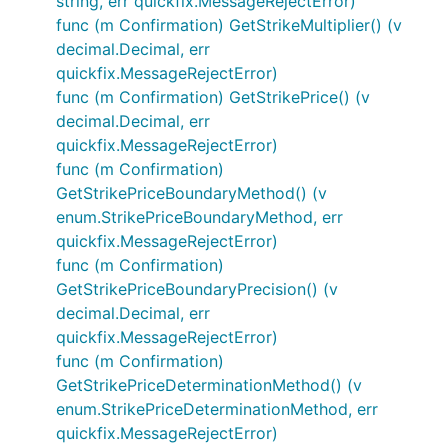
string, err quickfix.MessageRejectError)
func (m Confirmation) GetStrikeMultiplier() (v
decimal.Decimal, err
quickfix.MessageRejectError)
func (m Confirmation) GetStrikePrice() (v
decimal.Decimal, err
quickfix.MessageRejectError)
func (m Confirmation)
GetStrikePriceBoundaryMethod() (v
enum.StrikePriceBoundaryMethod, err
quickfix.MessageRejectError)
func (m Confirmation)
GetStrikePriceBoundaryPrecision() (v
decimal.Decimal, err
quickfix.MessageRejectError)
func (m Confirmation)
GetStrikePriceDeterminationMethod() (v
enum.StrikePriceDeterminationMethod, err
quickfix.MessageRejectError)