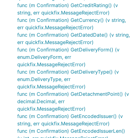
func (m Confirmation) GetCreditRating() (v
string, err quickfix.MessageRejectError)
func (m Confirmation) GetCurrency() (v string,
err quickfix.MessageRejectError)
func (m Confirmation) GetDatedDate() (v string,
err quickfix.MessageRejectError)
func (m Confirmation) GetDeliveryForm() (v
enum.DeliveryForm, err
quickfix.MessageRejectError)
func (m Confirmation) GetDeliveryType() (v
enum.DeliveryType, err
quickfix.MessageRejectError)
func (m Confirmation) GetDetachmentPoint() (v
decimal.Decimal, err
quickfix.MessageRejectError)
func (m Confirmation) GetEncodedIssuer() (v
string, err quickfix.MessageRejectError)
func (m Confirmation) GetEncodedIssuerLen()