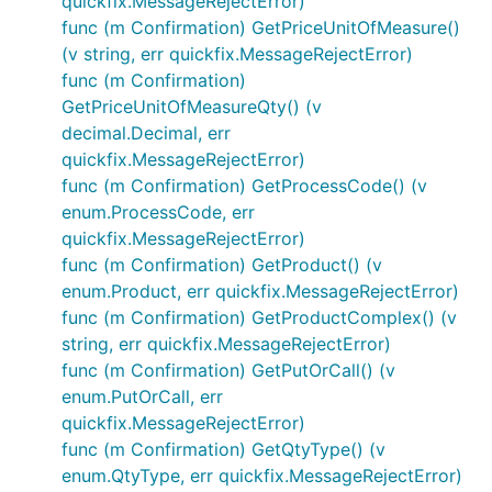
quickfix.MessageRejectError)
func (m Confirmation) GetPriceUnitOfMeasure()
(v string, err quickfix.MessageRejectError)
func (m Confirmation)
GetPriceUnitOfMeasureQty() (v
decimal.Decimal, err
quickfix.MessageRejectError)
func (m Confirmation) GetProcessCode() (v
enum.ProcessCode, err
quickfix.MessageRejectError)
func (m Confirmation) GetProduct() (v
enum.Product, err quickfix.MessageRejectError)
func (m Confirmation) GetProductComplex() (v
string, err quickfix.MessageRejectError)
func (m Confirmation) GetPutOrCall() (v
enum.PutOrCall, err
quickfix.MessageRejectError)
func (m Confirmation) GetQtyType() (v
enum.QtyType, err quickfix.MessageRejectError)