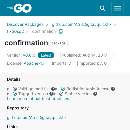
Skip to Main Content
Discover Packages
github.com/AtrisDigital/quickfix
fix50sp2
confirmation
confirmation
package
Version:
v0.6.0
Published: Aug 14, 2017
Latest
License:
Apache-1.1
Imports:
7
Imported by:
0
Details
Valid go.mod file
Redistributable license
Tagged version
Stable version
Learn more about best practices
Repository
github.com/AtrisDigital/quickfix
Links