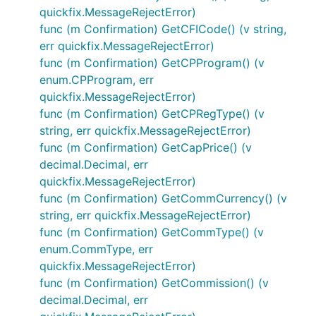
quickfix.MessageRejectError)
func (m Confirmation) GetCFICode() (v string,
err quickfix.MessageRejectError)
func (m Confirmation) GetCPProgram() (v
enum.CPProgram, err
quickfix.MessageRejectError)
func (m Confirmation) GetCPRegType() (v
string, err quickfix.MessageRejectError)
func (m Confirmation) GetCapPrice() (v
decimal.Decimal, err
quickfix.MessageRejectError)
func (m Confirmation) GetCommCurrency() (v
string, err quickfix.MessageRejectError)
func (m Confirmation) GetCommType() (v
enum.CommType, err
quickfix.MessageRejectError)
func (m Confirmation) GetCommission() (v
decimal.Decimal, err