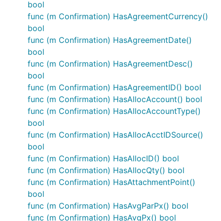
bool
func (m Confirmation) HasAgreementCurrency()
bool
func (m Confirmation) HasAgreementDate()
bool
func (m Confirmation) HasAgreementDesc()
bool
func (m Confirmation) HasAgreementID() bool
func (m Confirmation) HasAllocAccount() bool
func (m Confirmation) HasAllocAccountType()
bool
func (m Confirmation) HasAllocAcctIDSource()
bool
func (m Confirmation) HasAllocID() bool
func (m Confirmation) HasAllocQty() bool
func (m Confirmation) HasAttachmentPoint()
bool
func (m Confirmation) HasAvgParPx() bool
func (m Confirmation) HasAvgPx() bool