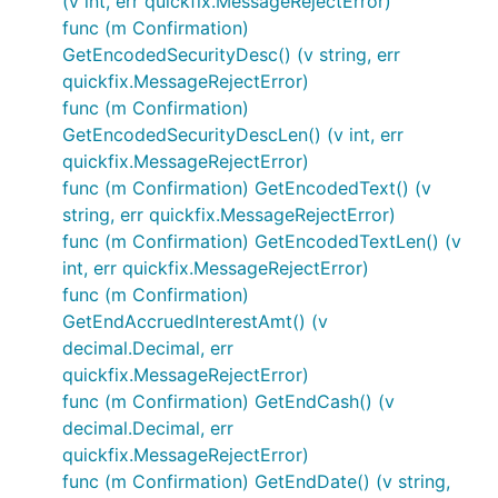
(v int, err quickfix.MessageRejectError)
func (m Confirmation)
GetEncodedSecurityDesc() (v string, err
quickfix.MessageRejectError)
func (m Confirmation)
GetEncodedSecurityDescLen() (v int, err
quickfix.MessageRejectError)
func (m Confirmation) GetEncodedText() (v
string, err quickfix.MessageRejectError)
func (m Confirmation) GetEncodedTextLen() (v
int, err quickfix.MessageRejectError)
func (m Confirmation)
GetEndAccruedInterestAmt() (v
decimal.Decimal, err
quickfix.MessageRejectError)
func (m Confirmation) GetEndCash() (v
decimal.Decimal, err
quickfix.MessageRejectError)
func (m Confirmation) GetEndDate() (v string,