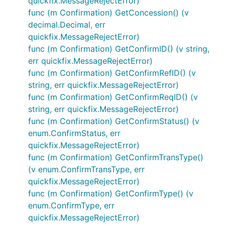
quickfix.MessageRejectError)
func (m Confirmation) GetConcession() (v
decimal.Decimal, err
quickfix.MessageRejectError)
func (m Confirmation) GetConfirmID() (v string,
err quickfix.MessageRejectError)
func (m Confirmation) GetConfirmRefID() (v
string, err quickfix.MessageRejectError)
func (m Confirmation) GetConfirmReqID() (v
string, err quickfix.MessageRejectError)
func (m Confirmation) GetConfirmStatus() (v
enum.ConfirmStatus, err
quickfix.MessageRejectError)
func (m Confirmation) GetConfirmTransType()
(v enum.ConfirmTransType, err
quickfix.MessageRejectError)
func (m Confirmation) GetConfirmType() (v
enum.ConfirmType, err
quickfix.MessageRejectError)