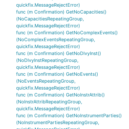
quickfix.MessageRejectError)
func (m Confirmation) GetNoCapacities()
(NoCapacitiesRepeatingGroup,
quickfix.MessageRejectError)
func (m Confirmation) GetNoComplexEvents()
(NoComplexEventsRepeatingGroup,
quickfix.MessageRejectError)
func (m Confirmation) GetNoDlvyInst()
(NoDlvyInstRepeatingGroup,
quickfix.MessageRejectError)
func (m Confirmation) GetNoEvents()
(NoEventsRepeatingGroup,
quickfix.MessageRejectError)
func (m Confirmation) GetNoInstrAttrib()
(NoInstrAttribRepeatingGroup,
quickfix.MessageRejectError)
func (m Confirmation) GetNoInstrumentParties()
(NoInstrumentPartiesRepeatingGroup,