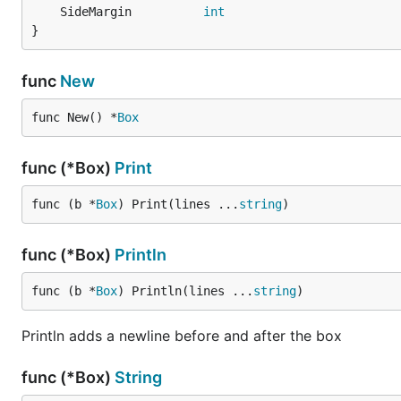
	SideMargin          
int
}
func
New
func New() *
Box
func (*Box)
Print
func (b *
Box
) Print(lines ...
string
)
func (*Box)
Println
func (b *
Box
) Println(lines ...
string
)
Println adds a newline before and after the box
func (*Box)
String