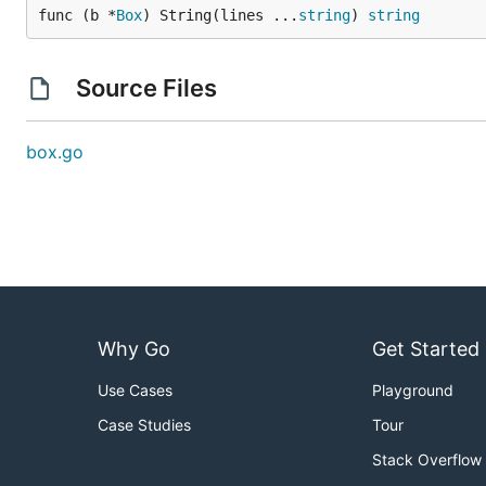
func (b *
Box
) String(lines ...
string
) 
string
Source Files
box.go
Why Go
Get Started
Use Cases
Playground
Case Studies
Tour
Stack Overflow