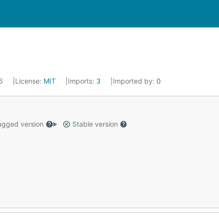
16
License:
MIT
Imports:
3
Imported by:
0
gged version
Stable version