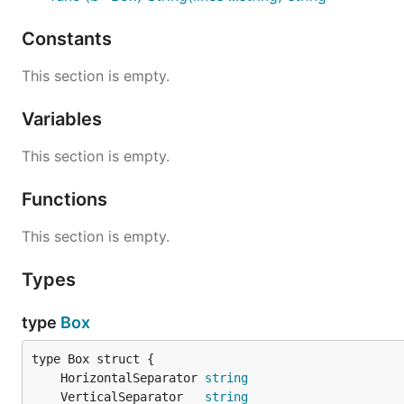
Constants
This section is empty.
Variables
This section is empty.
Functions
This section is empty.
Types
type
Box
	HorizontalSeparator 
string
	VerticalSeparator   
string