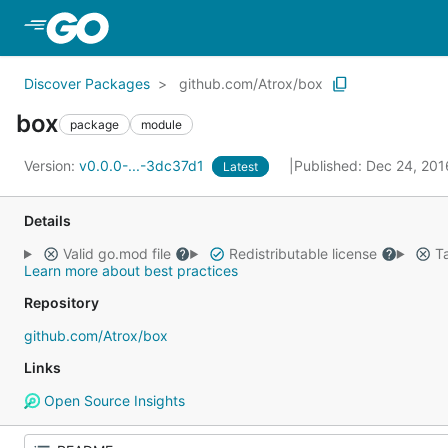
Skip to Main Content
Discover Packages
github.com/Atrox/box
box
package
module
Version:
v0.0.0-...-3dc37d1
Published: Dec 24, 20
Latest
Details
Valid go.mod file
Redistributable license
Ta
Learn more about best practices
Repository
github.com/Atrox/box
Links
Open Source Insights