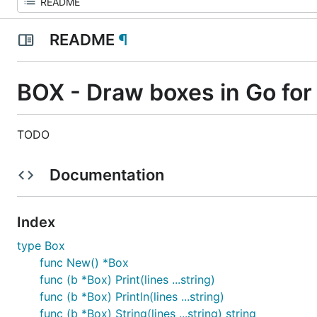
README
¶
BOX - Draw boxes in Go for 
TODO
Documentation
Index
type Box
func New() *Box
func (b *Box) Print(lines ...string)
func (b *Box) Println(lines ...string)
func (b *Box) String(lines ...string) string