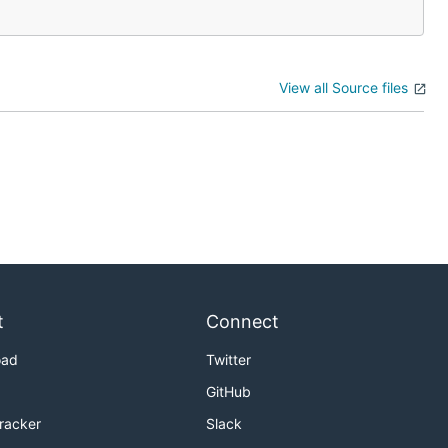
View all Source files
t
Connect
oad
Twitter
GitHub
Tracker
Slack