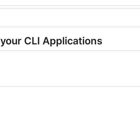
your CLI Applications