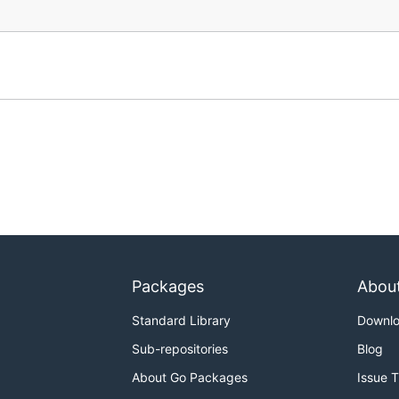
Packages
Abou
Standard Library
Downl
Sub-repositories
Blog
About Go Packages
Issue 